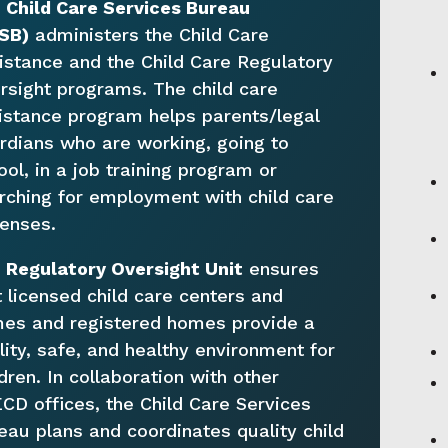
e
Child Care Services Bureau
SB)
administers the Child Care
istance and the Child Care Regulatory
rsight programs. The child care
istance program helps parents/legal
rdians who are working, going to
ool, in a job training program or
rching for employment with child care
enses.
e
Regulatory Oversight Unit
ensures
t licensed child care centers and
es and registered homes provide a
lity, safe, and healthy environment for
ldren. In collaboration with other
CD offices, the Child Care Services
eau plans and coordinates quality child