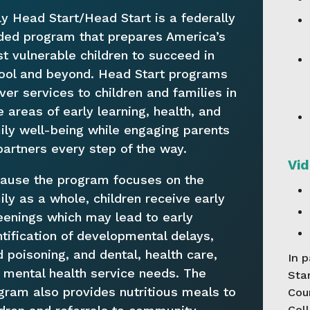
ly Head Start/Head Start is a federally
ded program that prepares America’s
t vulnerable children to succeed in
ool and beyond. Head Start programs
iver services to children and families in
e areas of early learning, health, and
ily well-being while engaging parents
partners every step of the way.
Vid
ause the program focuses on the
ily as a whole, children receive early
eenings which may lead to early
ntification of developmental delays,
d poisoning, and dental, health care,
In 
 mental health service needs. The
Star
gram also provides nutritious meals to
Cou
Coll