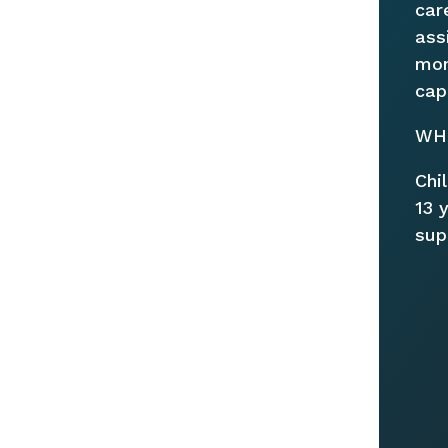
car
ass
mon
cap
WHO
Chi
13 
sup