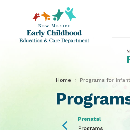
N
Home
Programs for Infan
Programs
Prenatal
4
Programs