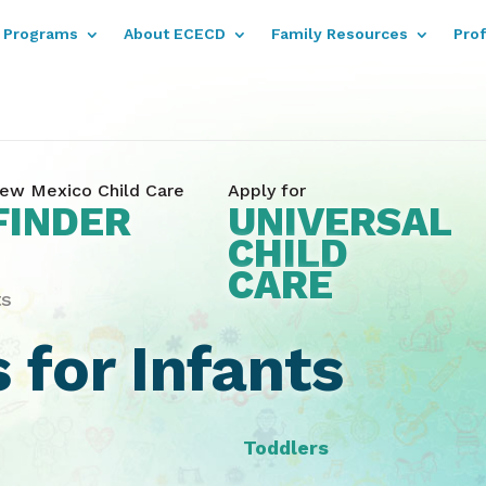
Programs
About ECECD
Family Resources
Pro
ew Mexico Child Care
Apply for
FINDER
UNIVERSAL
CHILD
CARE
ts
 for Infants
Toddlers