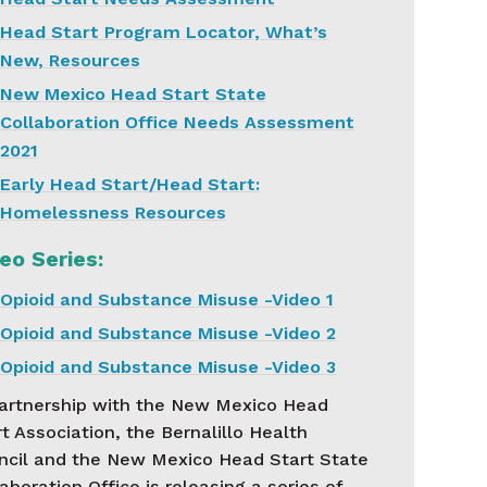
Head Start Program Locator, What’s
New, Resources
New Mexico Head Start State
Collaboration Office Needs Assessment
2021
Early Head Start/Head Start:
Homelessness Resources
eo Series:
Opioid and Substance Misuse -Video 1
Opioid and Substance Misuse -Video 2
Opioid and Substance Misuse -Video 3
partnership with the New Mexico Head
t Association, the Bernalillo Health
ncil and the New Mexico Head Start State
aboration Office is releasing a series of