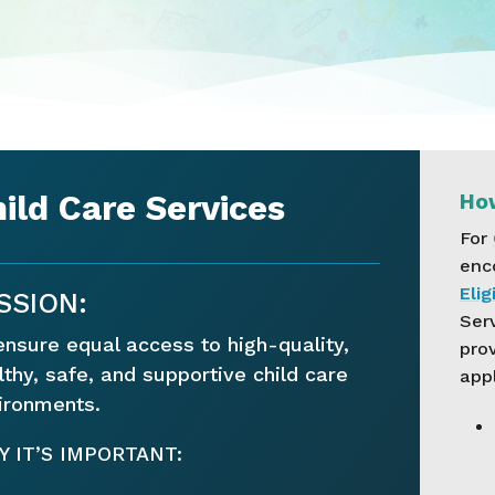
ild Care Services
How
For
enc
Elig
SSION:
Serv
ensure equal access to high-quality,
pro
lthy, safe, and supportive child care
appl
ironments.
 IT’S IMPORTANT: