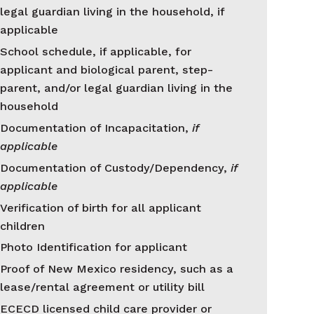
legal guardian living in the household, if
applicable
School schedule, if applicable, for
applicant and biological parent, step-
parent, and/or legal guardian living in the
household
Documentation of Incapacitation,
if
applicable
Documentation of Custody/Dependency,
if
applicable
Verification of birth for all applicant
children
Photo Identification for applicant
Proof of New Mexico residency, such as a
lease/rental agreement or utility bill
ECECD licensed child care provider or