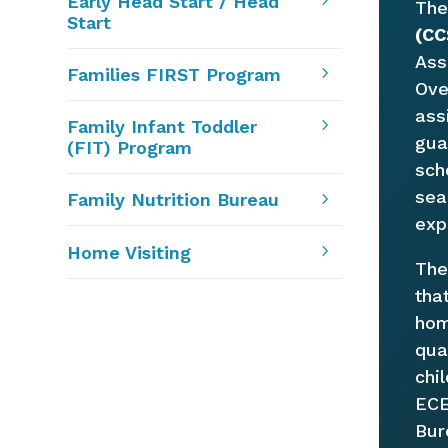
5
Early Head Start / Head
Th
Start
(CC
Ass
5
Families FIRST Program
Ove
ass
5
Family Infant Toddler
gua
(FIT) Program
sch
sea
5
Family Nutrition Bureau
exp
5
Home Visiting
Th
tha
hom
qua
chi
ECE
Bur