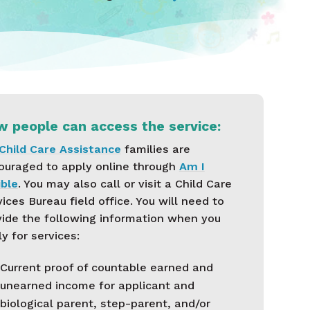
 people can access the service:
Child Care Assistance
families are
ouraged to apply online through
Am I
ible
. You may also call or visit a Child Care
ices Bureau field office. You will need to
vide the following information when you
y for services:
Current proof of countable earned and
unearned income for applicant and
biological parent, step-parent, and/or