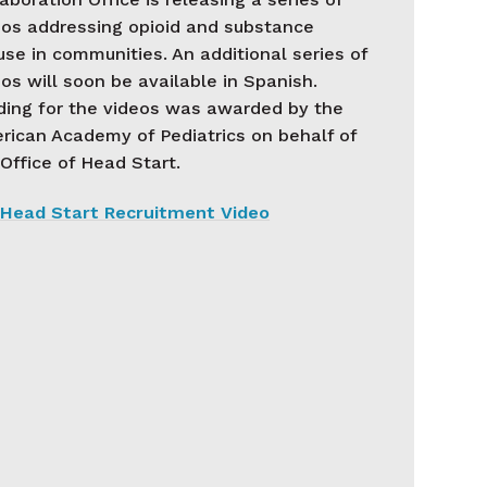
eos addressing opioid and substance
se in communities. An additional series of
os will soon be available in Spanish.
ding for the videos was awarded by the
rican Academy of Pediatrics on behalf of
Office of Head Start.
Head Start Recruitment Video