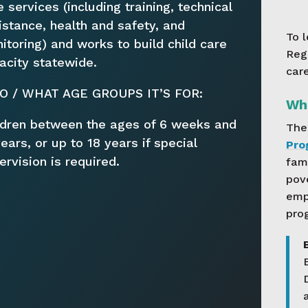
e services (including training, technical
istance, health and safety, and
To 
itoring) and works to build child care
Reg
acity statewide.
car
 / WHAT AGE GROUPS IT’S FOR:
Wha
ldren between the ages of 6 weeks and
Th
years, or up to 18 years if special
Pro
ervision is required.
fam
pov
empl
pro