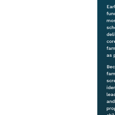
Ear
fun
mos
sch
del
cor
fam
as 
Bec
fam
scr
ide
lea
and
pro