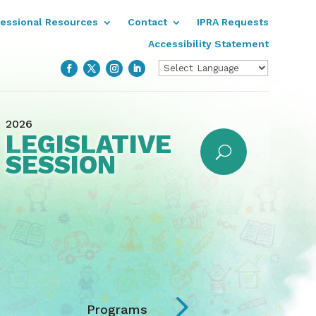
fessional Resources
Contact
IPRA Requests
Accessibility Statement
2026
LEGISLATIVE
SESSION
5
Programs