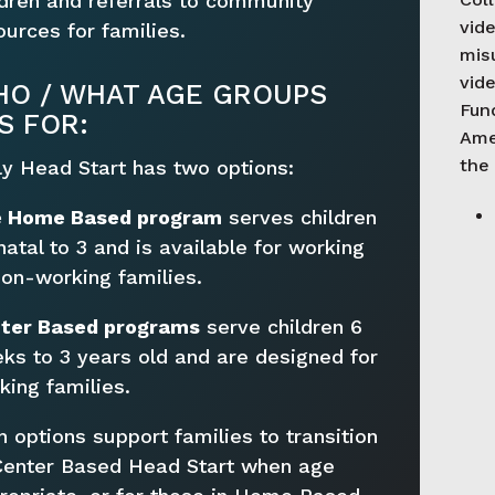
ldren and referrals to community
vid
ources for families.
misu
vide
O / WHAT AGE GROUPS
Fun
’S FOR:
Ame
the 
ly Head Start has two options:
 Home Based program
serves children
natal to 3 and is available for working
non-working families.
ter Based programs
serve children 6
ks to 3 years old and are designed for
king families.
h options support families to transition
Center Based Head Start when age