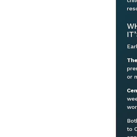
chi
res
WH
IT
Ear
The
pre
or 
Cen
wee
wor
Bot
to 