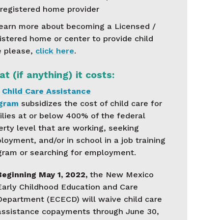
registered home provider
learn more about becoming a Licensed /
istered home or center to provide child
e please,
click here
.
t (if anything) it costs:
e
Child Care Assistance
gram
subsidizes the cost of child care for
ilies at or below 400% of the federal
erty level that are working, seeking
oyment, and/or in school in a job training
gram or searching for employment.
Beginning May 1, 2022,
the New Mexico
Early Childhood Education and Care
Department (ECECD) will waive child care
assistance copayments through June 30,