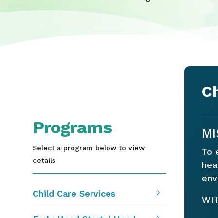
Ch
Programs
MI
Select a program below to view
To 
details
hea
env
5
Child Care Services
WHY