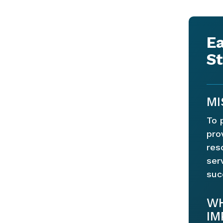
Ea
St
MI
To 
pro
res
ser
suc
WH
IM