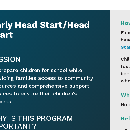
rly Head Start/Head
How
art
Fam
bas
Star
SSION
Chil
fost
prepare children for school while
ben
viding families access to community
who 
ources and comprehensive support
vices to ensure their children’s
Wha
cess.
No 
Y IS THIS PROGRAM
Hel
PORTANT?