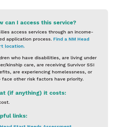
 can I access this service?
ilies access services through an income-
ed application process.
Find a NM Head
t location.
dren who have disabilities, are living under
er/kinship care, are receiving Survivor SSI
efits, are experiencing homelessness, or
face other risk factors have priority.
t (if anything) it costs:
cost.
pful links:
Head Start Needs Assessment