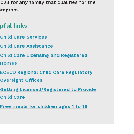
2023 for any family that qualifies for the
program.
pful links:
Child Care Services
Child Care Assistance
Child Care Licensing and Registered
Homes
ECECD Regional Child Care Regulatory
Oversight Offices
Getting Licensed/Registered to Provide
Child Care
Free meals for children ages 1 to 18