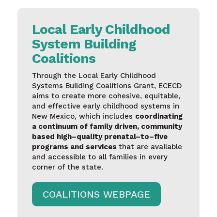
Local Early Childhood
System Building
Coalitions
Through
the Local
Early
Childhood
Systems
Building Coalitions Grant, ECECD
aims
to
create
more
cohesive
,
equitable
,
and effective
early
childhood
systems
in
New Mexico,
which
includes
coordinating
a continuum of
family
driven
,
community
based
high
–
quality
prenatal
–
to
–
five
programs and services
that
are
available
and accessible to all
families
in
every
corner of the state.
COALITIONS WEBPAGE