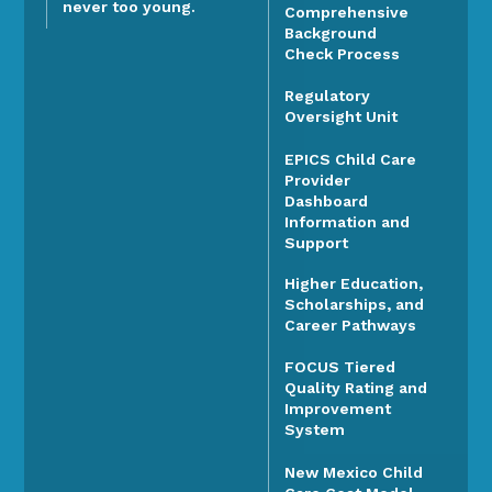
never too young.
Comprehensive
Background
Check Process
Regulatory
Oversight Unit
EPICS Child Care
Provider
Dashboard
Information and
Support
Higher Education,
Scholarships, and
Career Pathways
FOCUS Tiered
Quality Rating and
Improvement
System
New Mexico Child