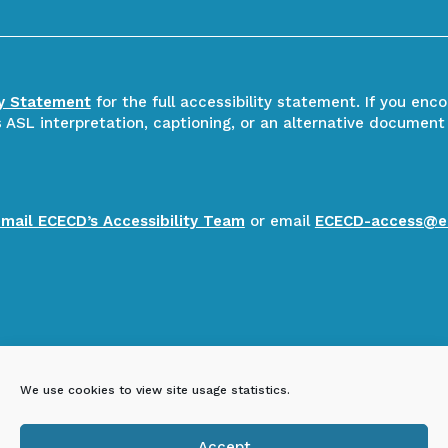
ty Statement
for the full accessibility statement. If you enc
ASL interpretation, captioning, or an alternative document
email ECECD’s Accessibility Team
or email
ECECD-access@e
We use cookies to view site usage statistics.
Accept