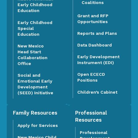
Coalitions
Early Childhood
Education
Grant and RFP
Opportunities
Early Childhood
Special
Reports and Plans
Education
Data Dashboard
New Mexico
Head Start
Early Development
Collaboration
Instrument (EDI)
Office
Open ECECD
Social and
Positions
Emotional Early
Development
Children’s Cabinet
(SEED) Initiative
Family Resources
Professional
Resources
Apply for Services
Professional
New Mexico Child