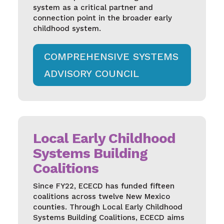
system as a critical partner and
connection point in the broader early
childhood system.
COMPREHENSIVE SYSTEMS
ADVISORY COUNCIL
Local Early Childhood
Systems Building
Coalitions
Since FY22, ECECD has funded fifteen
coalitions across twelve New Mexico
counties. Through Local Early Childhood
Systems Building Coalitions, ECECD aims