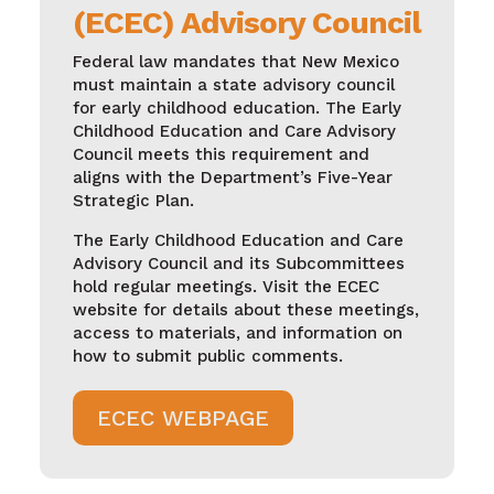
(ECEC) Advisory Council
Federal law mandates that New Mexico
must maintain a state advisory council
for early childhood education. The Early
Childhood Education and Care Advisory
Council meets this requirement and
aligns with the Department’s Five-Year
Strategic Plan.
The Early Childhood Education and Care
Advisory Council and its Subcommittees
hold regular meetings. Visit the ECEC
website for details about these meetings,
access to materials, and information on
how to submit public comments.
ECEC WEBPAGE