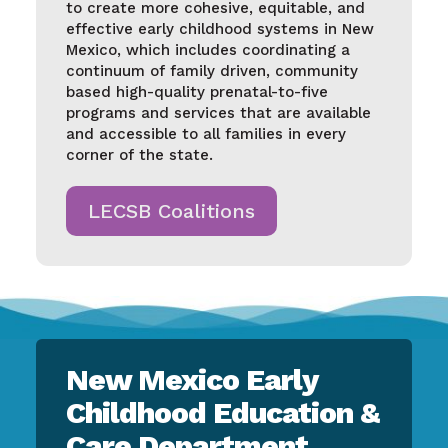
to create more cohesive, equitable, and
effective early childhood systems in New
Mexico, which includes coordinating a
continuum of family driven, community
based high-quality prenatal-to-five
programs and services that are available
and accessible to all families in every
corner of the state.
LECSB Coalitions
New Mexico Early
Childhood Education &
Care Department