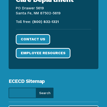
PO Drawer 5619
Santa Fe, NM 87502-5619
Toll free:
(800) 832-1321
CONTACT US
EMPLOYEE RESOURCES
ECECD Sitemap