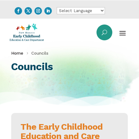
Home
Councils
Councils
The Early Childhood
Education and Care