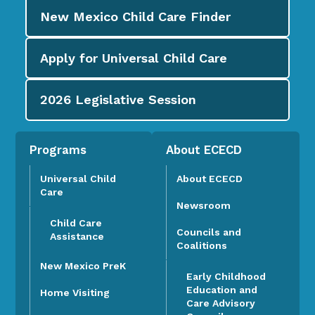
New Mexico Child Care
Finder
Apply for
Universal Child Care
2026
Legislative Session
Programs
About ECECD
Universal Child
About ECECD
Care
Newsroom
Child Care
Councils and
Assistance
Coalitions
New Mexico PreK
Early Childhood
Education and
Home Visiting
Care Advisory