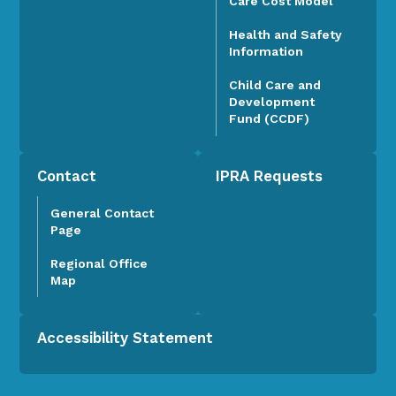
Care Cost Model
Health and Safety
Information
Child Care and
Development
Fund (CCDF)
Contact
IPRA Requests
General Contact
Page
Regional Office
Map
Accessibility Statement