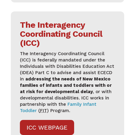
The Interagency
Coordinating Council
(ICC)
The Interagency Coordinating Council
(ICC) is federally mandated under the
Individuals with Disabilities Education Act
(IDEA) Part C to advise and assist ECECD
in
addressing the needs of New Mexico
families of infants and toddlers with or
at risk for developmental delay
, or with
developmental disabilities. ICC works in
partnership with the
Family Infant
Toddler
(
FIT
) Program.
ICC WEBPAGE