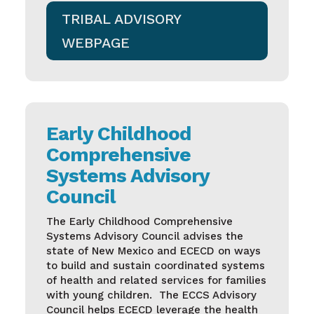
TRIBAL ADVISORY
WEBPAGE
Early Childhood
Comprehensive
Systems Advisory
Council
The Early Childhood Comprehensive
Systems Advisory Council advises the
state of New Mexico and ECECD on ways
to build and sustain coordinated systems
of health and related services for families
with young children.
The ECCS Advisory
Council helps ECECD leverage the health