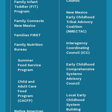
Council
Family Infant
Toddler (FIT)
Program
New Mexico
Early Childhood
Family Connects
Tribal Advisory
New Mexico
Coalition
(NMECTAC)
Families FIRST
Interagency
Family Nutrition
Coordinating
Bureau
Council (ICC)
Summer
Early Childhood
Food Service
Comprehensive
Program
Systems
Advisory
Child and
Council
Adult Care
Food
Local Early
Program
Childhood
(CACFP)
System
Building
Native American