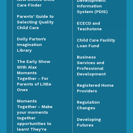
Development
Care Finder
Information
System (PDIS)
Parents’ Guide to
Selecting Quality
ECECD and
Child Care
Teachstone
Dolly Parton’s
Child Care Facility
Imagination
Loan Fund
Library
Business
The Early Show
Services and
With Alax
Professional
Moments
Development
Together – For
Parents of Little
Registered Home
Ones
Providers
Moments
Regulation
Together – Make
Changes
your moments
together
Developing
opportunities to
Futures
learn! They’re