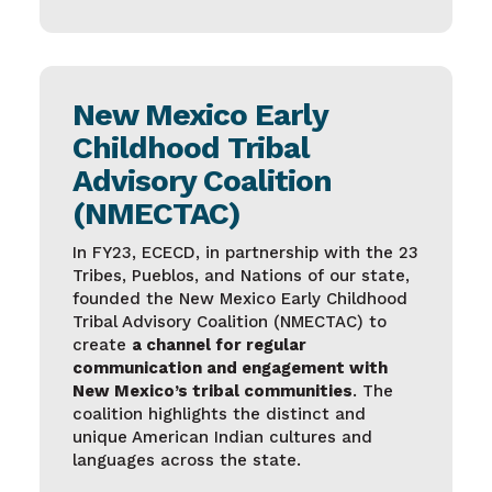
New Mexico Early
Childhood Tribal
Advisory Coalition
(NMECTAC)
In FY23, ECECD, in partnership with the 23
Tribes, Pueblos, and Nations of our state,
founded the New Mexico Early Childhood
Tribal Advisory Coalition (NMECTAC) to
create
a channel for regular
communication and engagement with
New Mexico’s tribal communities
. The
coalition highlights the distinct and
unique American Indian cultures and
languages across the state.