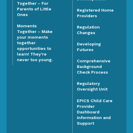
Together – For
Parents of Little
Registered Home
Ones
Providers
Moments
Regulation
Together – Make
Changes
your moments
together
Developing
opportunities to
Futures
learn! They’re
never too young.
Comprehensive
Background
Check Process
Regulatory
Oversight Unit
EPICS Child Care
Provider
Dashboard
Information and
Support