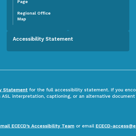
Page
Regional Office
Map
Accessibility Statement
ty Statement
for the full accessibility statement. If you enc
ASL interpretation, captioning, or an alternative document
email ECECD’s Accessibility Team
or email
ECECD-access@e