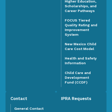
Higher Education,
Scholarships, and
Career Pathways
FOCUS Tiered
Quality Rating and
Improvement
System
New Mexico Child
Care Cost Model
Health and Safety
Information
Child Care and
Development
Fund (CCDF)
Contact
IPRA Requests
General Contact