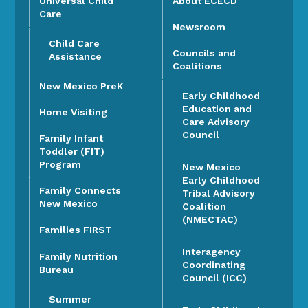
Universal Child
About ECECD
Care
Newsroom
Child Care
Councils and
Assistance
Coalitions
New Mexico PreK
Early Childhood
Education and
Home Visiting
Care Advisory
Council
Family Infant
Toddler (FIT)
Program
New Mexico
Early Childhood
Family Connects
Tribal Advisory
New Mexico
Coalition
(NMECTAC)
Families FIRST
Interagency
Family Nutrition
Coordinating
Bureau
Council (ICC)
Summer