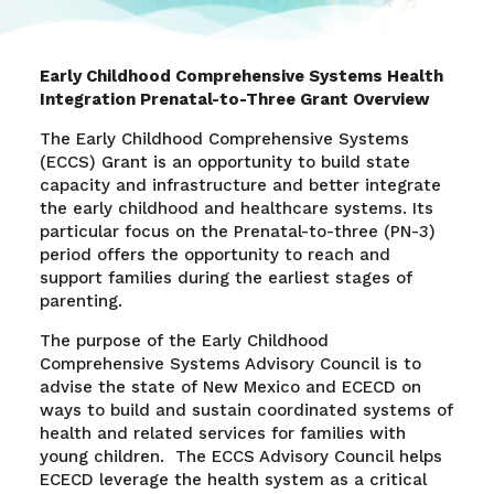
Early Childhood Comprehensive Systems Health
Integration Prenatal-to-Three Grant Overview
The Early Childhood Comprehensive Systems
(ECCS) Grant is an opportunity to build state
capacity and infrastructure and better integrate
the early childhood and healthcare systems. Its
particular focus on the Prenatal-to-three (PN-3)
period offers the opportunity to reach and
support families during the earliest stages of
parenting.
The purpose of the Early Childhood
Comprehensive Systems Advisory Council is to
advise the state of New Mexico and ECECD on
ways to build and sustain coordinated systems of
health and related services for families with
young children.
The ECCS Advisory Council helps
ECECD leverage the health system as a critical