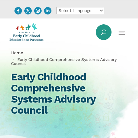
Home
Early Childhood Comprehensive Systems Advisory
Council
Early Childhood
Comprehensive
Systems Advisory
Council