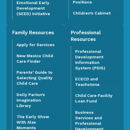
Positions
Emotional Early
Development
Children’s Cabinet
(SEED) Initiative
Family Resources
Professional
Resources
Apply for Services
Professional
New Mexico Child
Development
Care Finder
Information
System (PDIS)
Parents’ Guide to
Selecting Quality
ECECD and
Child Care
Teachstone
Dolly Parton’s
Child Care Facility
Imagination
Loan Fund
Library
Business
The Early Show
Services and
With Alax
Professional
Moments
Development