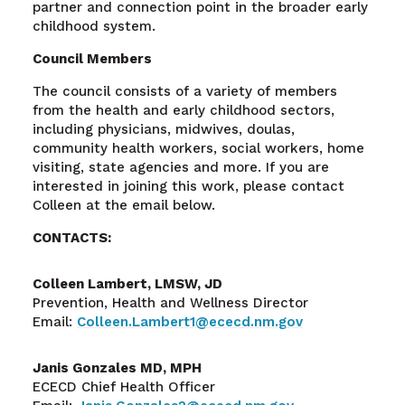
partner and connection point in the broader early
childhood system.
Council Members
The council consists of a variety of members
from the health and early childhood sectors,
including physicians, midwives, doulas,
community health workers, social workers, home
visiting, state agencies and more. If you are
interested in joining this work, please contact
Colleen at the email below.
CONTACTS:
Colleen Lambert, LMSW, JD
Prevention, Health and Wellness Director
Email:
Colleen.Lambert1@ececd.nm.gov
Janis Gonzales MD, MPH
ECECD Chief Health Officer