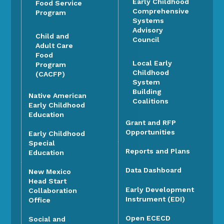
Early Childhood
Food Service
Comprehensive
Program
Systems
Advisory
Child and
Council
Adult Care
Food
Local Early
Program
Childhood
(CACFP)
System
Building
Native American
Coalitions
Early Childhood
Education
Grant and RFP
Opportunities
Early Childhood
Special
Reports and Plans
Education
Data Dashboard
New Mexico
Head Start
Early Development
Collaboration
Instrument (EDI)
Office
Open ECECD
Social and