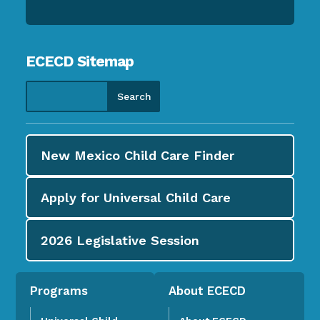
ECECD Sitemap
New Mexico Child Care
Finder
Apply for
Universal Child Care
2026
Legislative Session
Programs
About ECECD