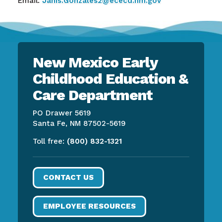
Email:
Janis.Gonzales2@ececd.nm.gov
New Mexico Early
Childhood Education &
Care Department
PO Drawer 5619
Santa Fe, NM 87502-5619
Toll free:
(800) 832-1321
CONTACT US
EMPLOYEE RESOURCES