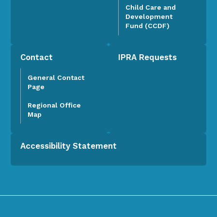
Child Care and
Development
Fund (CCDF)
Contact
IPRA Requests
General Contact
Page
Regional Office
Map
Accessibility Statement