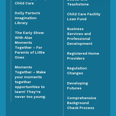
Child Care
Teachstone
Dolly Parton’s
Child Care Facility
Imagination
Loan Fund
Library
Business
The Early Show
Services and
With Alax
Professional
Moments
Development
Together – For
Parents of Little
Registered Home
Ones
Providers
Moments
Regulation
Together – Make
Changes
your moments
together
Developing
opportunities to
Futures
learn! They’re
never too young.
Comprehensive
Background
Check Process