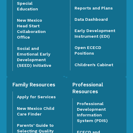
Special
Reports and Plans
Education
Data Dashboard
New Mexico
Head Start
Early Development
Collaboration
Instrument (EDI)
Office
Open ECECD
Social and
Positions
Emotional Early
Development
Children’s Cabinet
(SEED) Initiative
Family Resources
Professional
Resources
Apply for Services
Professional
New Mexico Child
Development
Care Finder
Information
System (PDIS)
Parents’ Guide to
Selecting Quality
ECECD and