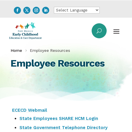
Home
Employee Resources
Employee Resources
ECECD Webmail
State Employees SHARE HCM Login
State Government Telephone Directory