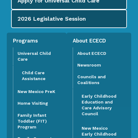
Apply for
Universal Child Care
2026
Legislative Session
Programs
About ECECD
Universal Child
About ECECD
Care
Newsroom
Child Care
Councils and
Assistance
Coalitions
New Mexico PreK
Early Childhood
Education and
Home Visiting
Care Advisory
Council
Family Infant
Toddler (FIT)
Program
New Mexico
Early Childhood