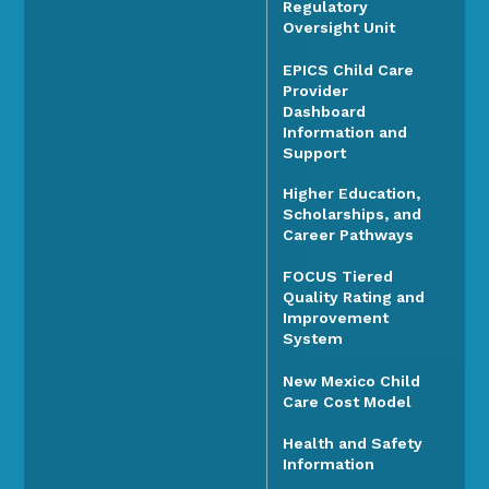
Regulatory
Oversight Unit
EPICS Child Care
Provider
Dashboard
Information and
Support
Higher Education,
Scholarships, and
Career Pathways
FOCUS Tiered
Quality Rating and
Improvement
System
New Mexico Child
Care Cost Model
Health and Safety
Information