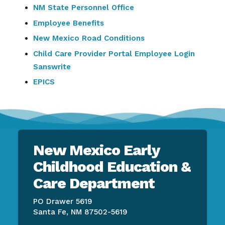
NM State Personnel Office
Employee Benefits
New Mexico Road Conditions
Child Care Provider Portal Employee Login
Sanswrite
EPICS
New Mexico Early
Childhood Education &
Care Department
PO Drawer 5619
Santa Fe, NM 87502-5619