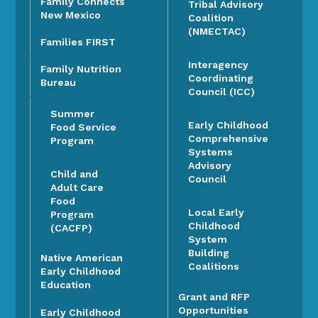
Family Connects
Tribal Advisory
New Mexico
Coalition
(NMECTAC)
Families FIRST
Interagency
Family Nutrition
Coordinating
Bureau
Council (ICC)
Summer
Early Childhood
Food Service
Comprehensive
Program
Systems
Advisory
Child and
Council
Adult Care
Food
Local Early
Program
Childhood
(CACFP)
System
Building
Native American
Coalitions
Early Childhood
Education
Grant and RFP
Opportunities
Early Childhood