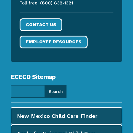
Toll free:
(800) 832-1321
CONTACT US
EMPLOYEE RESOURCES
ECECD Sitemap
New Mexico Child Care
Finder