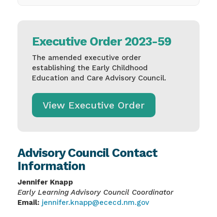
Executive Order 2023-59
The amended executive order
establishing the Early Childhood
Education and Care Advisory Council.
View Executive Order
Advisory Council Contact
Information
Jennifer Knapp
Early Learning Advisory Council Coordinator
Email:
jennifer.knapp@ececd.nm.gov