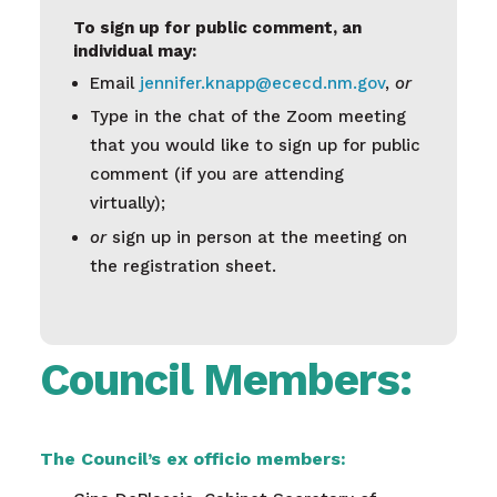
To sign up for public comment, an
individual may:
Email
jennifer.knapp@ececd.nm.gov
,
or
Type in the chat of the Zoom meeting
that you would like to sign up for public
comment (if you are attending
virtually);
or
sign up in person at the meeting on
the registration sheet.
Council Members:
The Council’s ex officio members: