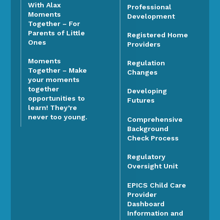
With Alax
Professional
Moments
Development
Together – For
Parents of Little
Registered Home
Ones
Providers
Moments
Regulation
Together – Make
Changes
your moments
together
Developing
opportunities to
Futures
learn! They’re
never too young.
Comprehensive
Background
Check Process
Regulatory
Oversight Unit
EPICS Child Care
Provider
Dashboard
Information and