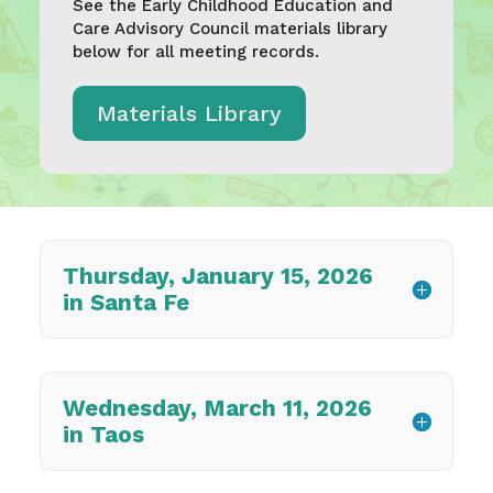
See the Early Childhood Education and
Care Advisory Council materials library
below for all meeting records.
Materials Library
Thursday, January 15, 2026
in Santa Fe
Wednesday, March 11, 2026
in Taos