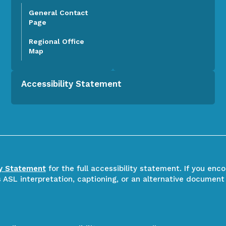
General Contact
Page
Regional Office
Map
Accessibility Statement
ty Statement
for the full accessibility statement. If you enc
ASL interpretation, captioning, or an alternative document