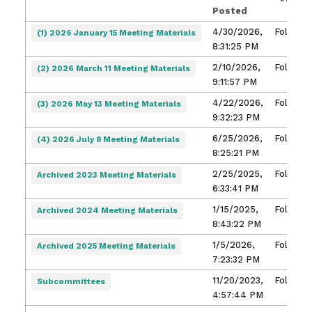
Posted
4/30/2026,
Folder
(1) 2026 January 15 Meeting Materials
8:31:25 PM
2/10/2026,
Folder
(2) 2026 March 11 Meeting Materials
9:11:57 PM
4/22/2026,
Folder
(3) 2026 May 13 Meeting Materials
9:32:23 PM
6/25/2026,
Folder
(4) 2026 July 8 Meeting Materials
8:25:21 PM
2/25/2025,
Folder
Archived 2023 Meeting Materials
6:33:41 PM
1/15/2025,
Folder
Archived 2024 Meeting Materials
8:43:22 PM
1/5/2026,
Folder
Archived 2025 Meeting Materials
7:23:32 PM
11/20/2023,
Folder
Subcommittees
4:57:44 PM