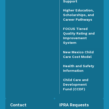
Support
Higher Education,
Scholarships, and
Career Pathways
FOCUS Tiered
Quality Rating and
Improvement
System
New Mexico Child
Care Cost Model
Health and Safety
Information
Child Care and
Development
Fund (CCDF)
Contact
IPRA Requests