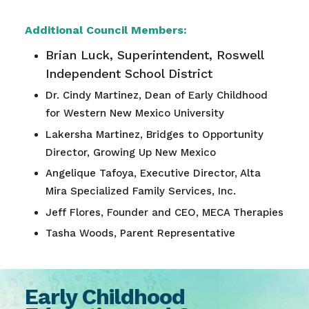
Additional Council Members:
Brian Luck, Superintendent, Roswell
Independent School District
Dr. Cindy Martinez, Dean of Early Childhood
for Western New Mexico University
Lakersha Martinez, Bridges to Opportunity
Director, Growing Up New Mexico
Angelique Tafoya, Executive Director, Alta
Mira Specialized Family Services, Inc.
Jeff Flores, Founder and CEO, MECA Therapies
Tasha Woods, Parent Representative
Early Childhood