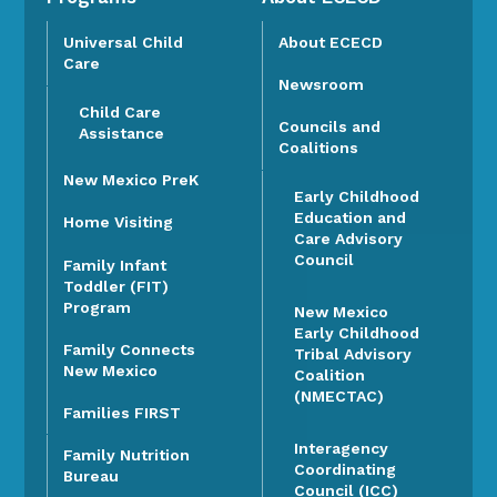
Universal Child
About ECECD
Care
Newsroom
Child Care
Councils and
Assistance
Coalitions
New Mexico PreK
Early Childhood
Education and
Home Visiting
Care Advisory
Council
Family Infant
Toddler (FIT)
Program
New Mexico
Early Childhood
Family Connects
Tribal Advisory
New Mexico
Coalition
(NMECTAC)
Families FIRST
Interagency
Family Nutrition
Coordinating
Bureau
Council (ICC)