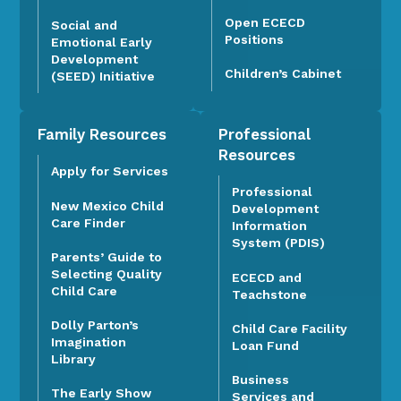
Open ECECD
Social and
Positions
Emotional Early
Development
Children’s Cabinet
(SEED) Initiative
Family Resources
Professional
Resources
Apply for Services
Professional
New Mexico Child
Development
Care Finder
Information
System (PDIS)
Parents’ Guide to
Selecting Quality
ECECD and
Child Care
Teachstone
Dolly Parton’s
Child Care Facility
Imagination
Loan Fund
Library
Business
The Early Show
Services and