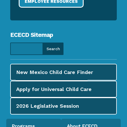
EMPLOYEE RESOURCES
ECECD Sitemap
New Mexico Child Care
Finder
Apply for
Universal Child Care
2026
Legislative Session
Programs
About ECECD