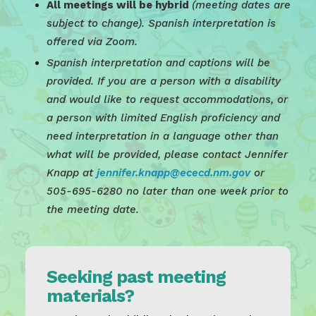
All meetings will be hybrid
(meeting dates are
subject to change). Spanish interpretation is
offered via Zoom.
Spanish interpretation and captions will be
provided. If you are a person with a disability
and would like to request accommodations, or
a person with limited English proficiency and
need interpretation in a language other than
what will be provided, please contact Jennifer
Knapp at
jennifer.knapp@ececd.nm.gov
or
505-695-6280 no later than one week prior to
the meeting date.
Seeking past meeting
materials?