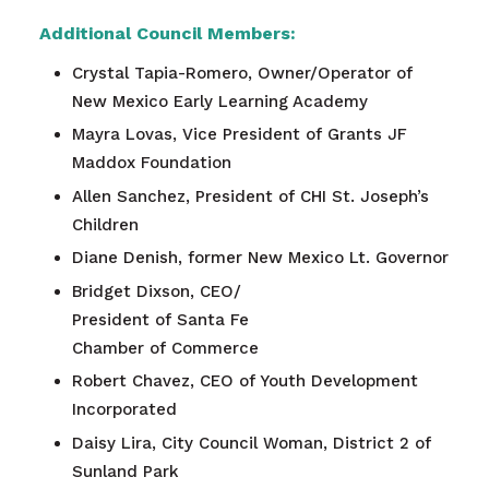
Additional Council Members:
Crystal Tapia-Romero, Owner/Operator of
New Mexico Early Learning Academy
Mayra Lovas, Vice President of Grants JF
Maddox Foundation
Allen Sanchez, President of CHI St. Joseph’s
Children
Diane Denish, former New Mexico Lt. Governor
Bridget Dixson, CEO/
President of Santa Fe
Chamber of Commerce
Robert Chavez, CEO of Youth Development
Incorporated
Daisy Lira
, City Council Woman, District 2 of
Sunland Park