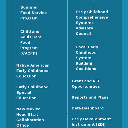
Summer
Early Childhood
Food Service
Comprehensive
Program
Systems
Advisory
Child and
Council
Adult Care
Food
Local Early
Program
Childhood
(CACFP)
System
Building
Native American
Coalitions
Early Childhood
Education
Grant and RFP
Opportunities
Early Childhood
Special
Reports and Plans
Education
Data Dashboard
New Mexico
Head Start
Early Development
Collaboration
Instrument (EDI)
Office