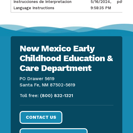
Instrucciones de Interpretacion
5/16/2024,
pdf
Language Instructions
9:58:35 PM
New Mexico Early
Childhood Education &
Care Department
PO Drawer 5619
Santa Fe, NM 87502-5619
Toll free:
(800) 832-1321
CONTACT US