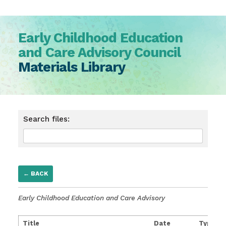
Early Childhood Education
and Care Advisory Council
Materials Library
Search files:
← BACK
Early Childhood Education and Care Advisory
Title
Date
Type