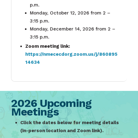
p.m.
Monday, October 12, 2026 from 2 –
3:15 p.m.
Monday, December 14, 2026 from 2 –
3:15 p.m.
Zoom meeting link:
https://nmececdorg.zoom.us/j/860895
14634
2026 Upcoming
Meetings
Click the dates below for meeting details
(in-person location and Zoom link).