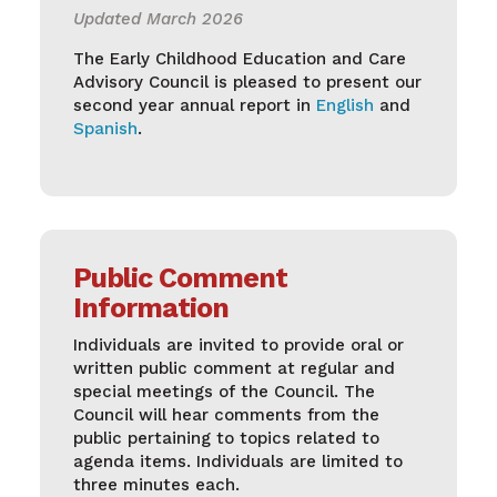
Updated March 2026
The Early Childhood Education and Care
Advisory Council is pleased to present our
second year annual report in
English
and
Spanish
.
Public Comment
Information
Individuals are invited to provide oral or
written public comment at regular and
special meetings of the Council. The
Council will hear comments from the
public pertaining to topics related to
agenda items. Individuals are limited to
three minutes each.