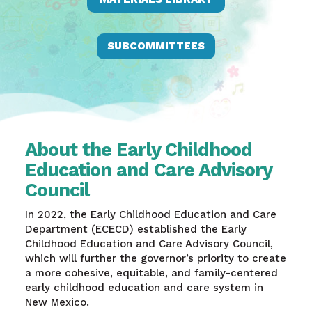
SUBCOMMITTEES
About the Early Childhood
Education and Care Advisory
Council
In 2022, the Early Childhood Education and Care
Department (ECECD) established the Early
Childhood Education and Care Advisory Council,
which will further the governor’s priority to create
a more cohesive, equitable, and family-centered
early childhood education and care system in
New Mexico.