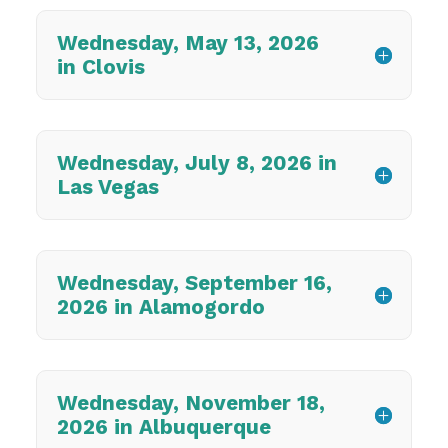
Wednesday, May 13, 2026
in Clovis
Wednesday, July 8, 2026 in
Las Vegas
Wednesday, September 16,
2026 in Alamogordo
Wednesday, November 18,
2026 in Albuquerque