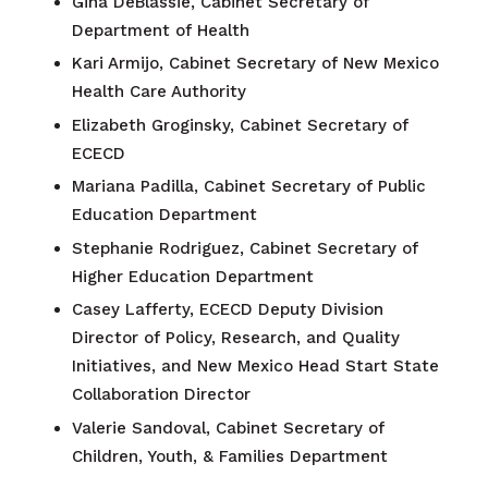
Gina DeBlassie, Cabinet Secretary of
Department of Health
Kari Armijo, Cabinet Secretary of New Mexico
Health Care Authority
Elizabeth Groginsky, Cabinet Secretary of
ECECD
Mariana Padilla, Cabinet Secretary of Public
Education Department
Stephanie Rodriguez, Cabinet Secretary of
Higher Education Department
Casey Lafferty, ECECD Deputy Division
Director of Policy, Research, and Quality
Initiatives, and New Mexico Head Start State
Collaboration Director
Valerie Sandoval,
Cabinet Secretary of
Children, Youth, & Families Department