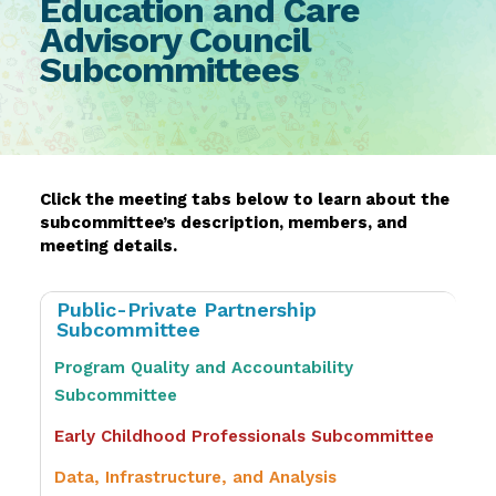
Education and Care
Advisory Council
Subcommittee​s
Click the meeting tabs below to learn about the
subcommittee’s description, members, and
meeting details.
Public-Private Partnership
Subcommittee
Program Quality and Accountability
Subcommittee
Early Childhood Professionals Subcommittee
Data, Infrastructure, and Analysis