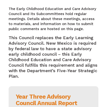
The Early Childhood Education and Care Advisory
Council and its Subcommittees hold regular
meetings. Details about these meetings, access
to materials, and information on how to submit
public comments are hosted on this page.
This Council replaces the Early Learning
Advisory Council. New Mexico is required
by federal law to have a state advisory
early childhood council – this Early
Childhood Education and Care Advisory
Council fulfills this requirement and aligns
with the Department’s Five-Year Strategic
Plan.
Year Three Advisory
Council Annual Report