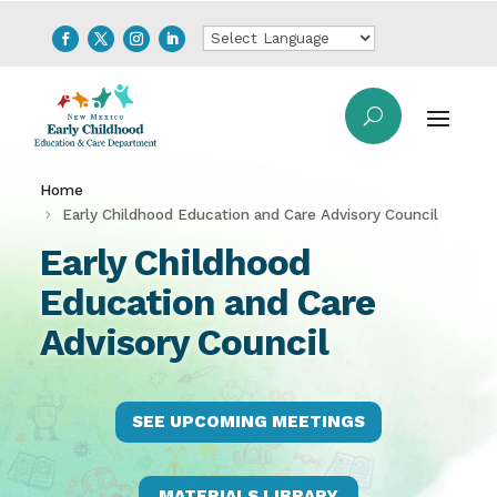
Home
Early Childhood Education and Care Advisory Council
Early Childhood
Education and Care
Advisory Council
SEE UPCOMING MEETINGS
MATERIALS LIBRARY