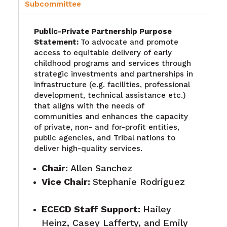
Subcommittee
Public-Private Partnership Purpose
Statement:
To advocate and promote
access to equitable delivery of early
childhood programs and services through
strategic investments and partnerships in
infrastructure (e.g. facilities, professional
development, technical assistance etc.)
that aligns with the needs of
communities and enhances the capacity
of private, non- and for-profit entities,
public agencies, and Tribal nations to
deliver high-quality services.
Chair:
Allen Sanchez
Vice Chair:
Stephanie Rodriguez
ECECD Staff Support
:
Hailey
Heinz, Casey Lafferty, and Emily