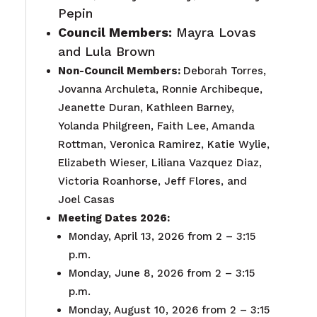
Pepin
Council Members:
Mayra Lovas
and Lula Brown
Non-Council Members:
Deborah Torres,
Jovanna Archuleta, Ronnie Archibeque,
Jeanette Duran, Kathleen Barney,
Yolanda Philgreen, Faith Lee, Amanda
Rottman, Veronica Ramirez, Katie Wylie,
Elizabeth Wieser, Liliana Vazquez Diaz,
Victoria Roanhorse, Jeff Flores, and
Joel Casas
Meeting Dates 2026:
Monday, April 13, 2026 from 2 – 3:15
p.m.
Monday, June 8, 2026 from 2 – 3:15
p.m.
Monday, August 10, 2026 from 2 – 3:15