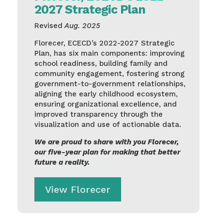
2027 Strategic Plan
Revised
Aug. 2025
Florecer, ECECD’s 2022-2027 Strategic
Plan, has six main components: improving
school readiness, building family and
community engagement, fostering strong
government-to-government relationships,
aligning the early childhood ecosystem,
ensuring organizational excellence, and
improved transparency through the
visualization and use of actionable data.
We are proud to share with you Florecer,
our five-year plan for making that better
future a reality.
View Florecer