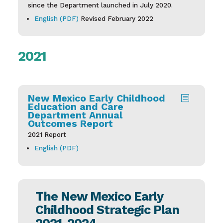
since the Department launched in July 2020.
English (PDF)
Revised February 2022
2021
New Mexico Early Childhood
b
Education and Care
Department Annual
Outcomes Report
2021 Report
English (PDF)
The New Mexico Early
Childhood Strategic Plan