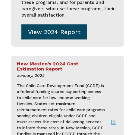
these programs, and for parents and
caregivers who use these programs, their
overall satisfaction.
View 2024 Report
New Mexico’s 2024 Cost
Estimation Report
January, 2025
The Child Care Development Fund (CCDF) is
a federal funding source supporting access
to child care for low-income working
families. States set maximum
reimbursement rates for child care programs
serving children eligible under CCDF and
must assess the cost of delivering services
b
to inform these rates. In New Mexico, CCDF
funding is managed by ECECD through the