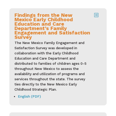
Findings from the New
b
Mexico Early Childhood
Education and Care
Department’s Family
Engagement and Satisfaction
Survey
The New Mexico Family Engagement and
Satisfaction Survey was developed in
collaboration with the Early Childhood
Education and Care Department and
distributed to families of children ages 0-5
throughout New Mexico to assess the
availability and utilization of programs and
services throughout the state. The survey
ties directly to the New Mexico Early
Childhood Strategic Plan.
English (PDF)