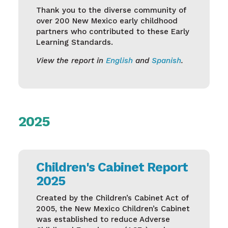
Thank you to the diverse community of
over 200 New Mexico early childhood
partners who contributed to these Early
Learning Standards.
View the report in
English
and
Spanish
.
2025
Children's Cabinet Report
2025
Created by the Children’s Cabinet Act of
2005, the New Mexico Children’s Cabinet
was established to reduce Adverse