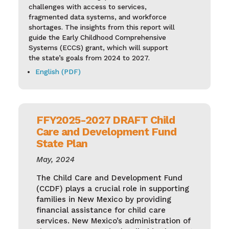
challenges with access to services,
fragmented data systems, and workforce
shortages. The insights from this report will
guide the Early Childhood Comprehensive
Systems (ECCS) grant, which will support
the state’s goals from 2024 to 2027.
English (PDF)
FFY2025-2027 DRAFT Child
Care and Development Fund
State Plan
May, 2024
The Child Care and Development Fund
(CCDF) plays a crucial role in supporting
families in New Mexico by providing
financial assistance for child care
services. New Mexico’s administration of