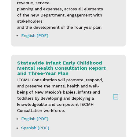
revenue, service
planning and expenses, across all elements
of the new Department, engagement with
stakeholders
and the development of the four year plan.
English (PDF)
Statewide Infant Early Childhood
Mental Health Consultation Report
and Three-Year Plan
IECMH Consultation will promote, respond,
and preserve the mental health and well-
being of New Mexico’s babies,
infants and
b
toddlers by developing and deploying a
knowledgeable and competent IECMH
Consultation workforce.
English (PDF)
Spanish (PDF)