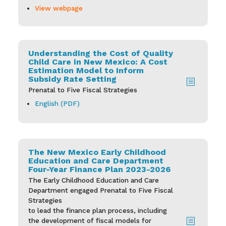
View webpage
Understanding the Cost of Quality
Child Care in New Mexico: A Cost
Estimation Model to Inform
Subsidy Rate Setting
b
Prenatal to Five Fiscal Strategies
English (PDF)
The New Mexico Early Childhood
Education and Care Department
Four-Year Finance Plan 2023-2026
The Early Childhood Education and Care
Department engaged Prenatal to Five Fiscal
Strategies
to lead the finance plan process, including
b
the development of fiscal models for