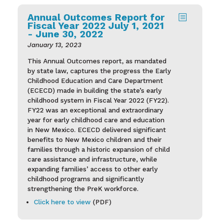
Annual Outcomes Report for
b
Fiscal Year 2022 July 1, 2021
- June 30, 2022
January 13, 2023
This Annual Outcomes report, as mandated
by state law, captures the progress the Early
Childhood Education and Care Department
(ECECD) made in building the state’s early
childhood system in Fiscal Year 2022 (FY22).
FY22 was an exceptional and extraordinary
year for early childhood care and education
in New Mexico. ECECD delivered significant
benefits to New Mexico children and their
families through a historic expansion of child
care assistance and infrastructure, while
expanding families’ access to other early
childhood programs and significantly
strengthening the PreK workforce.
Click here to view
(PDF)