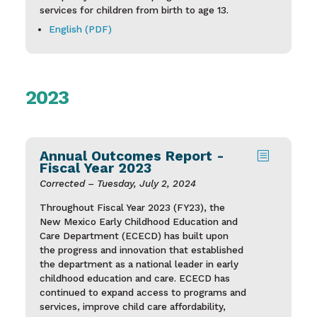
services for children from birth to age 13.
English (PDF)
2023
Annual Outcomes Report -
b
Fiscal Year 2023
Corrected – Tuesday, July 2, 2024
Throughout Fiscal Year 2023 (FY23), the
New Mexico Early Childhood Education and
Care Department (ECECD) has built upon
the progress and innovation that established
the department as a national leader in early
childhood education and care. ECECD has
continued to expand access to programs and
services, improve child care affordability,