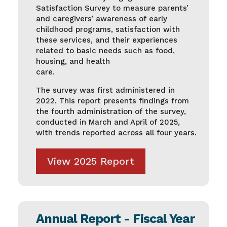
Satisfaction Survey to measure parents’
and caregivers’ awareness of early
childhood programs, satisfaction with
these services, and their experiences
related to basic needs such as food,
housing, and health
care.
The survey was first administered in
2022. This report presents findings from
the fourth administration of the survey,
conducted in March and April of 2025,
with trends reported across all four years.
View 2025 Report
Annual Report - Fiscal Year