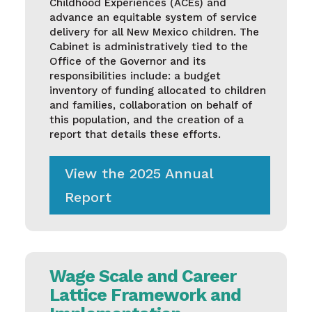
Childhood Experiences (ACEs) and
advance an equitable system of service
delivery for all New Mexico children. The
Cabinet is administratively tied to the
Office of the Governor and its
responsibilities include: a budget
inventory of funding allocated to children
and families, collaboration on behalf of
this population, and the creation of a
report that details these efforts.
View the 2025 Annual
Report
Wage Scale and Career
Lattice Framework and