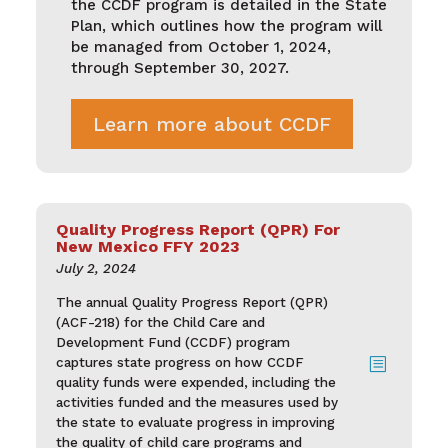
the CCDF program is detailed in the State
Plan, which outlines how the program will
be managed from October 1, 2024,
through September 30, 2027.
Learn more about CCDF
Quality Progress Report (QPR) For
New Mexico FFY 2023
July 2, 2024
The annual Quality Progress Report (QPR)
(ACF-218) for the Child Care and
Development Fund (CCDF) program
captures state progress on how CCDF
b
quality funds were expended, including the
activities funded and the measures used by
the state to evaluate progress in improving
the quality of child care programs and