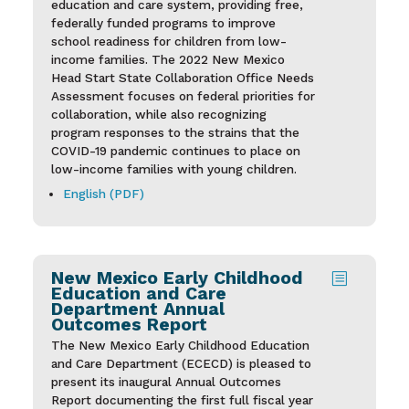
education and care system, providing free,
federally funded programs to improve
school readiness for children from low-
income families. The 2022 New Mexico
Head Start State Collaboration Office Needs
Assessment focuses on federal priorities for
collaboration, while also recognizing
program responses to the strains that the
COVID-19 pandemic continues to place on
low-income families with young children.
English (PDF)
New Mexico Early Childhood
b
Education and Care
Department Annual
Outcomes Report
The New Mexico Early Childhood Education
and Care Department (ECECD) is pleased to
present its inaugural Annual Outcomes
Report documenting the first full fiscal year