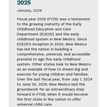
2025
January, 2026
Fiscal year 2025 (FY25) was a testament
to the growing maturity of the Early
Childhood Education and Care
Department (ECECD) and the early
childhood system in New Mexico. Since
ECECD’s inception in 2020, New Mexico
has led the nation in building a
comprehensive, universal, and accessible
prenatal to age five early childhood
system. Other states look to New Mexico
as an example of how to dream big and
execute for young children and families.
Over the last fiscal year, from July 1, 2024
to June 30, 2025, New Mexico laid the
groundwork for an extraordinary step
forward in FY26, when it would become
the first state in the nation to offer
universal child care.