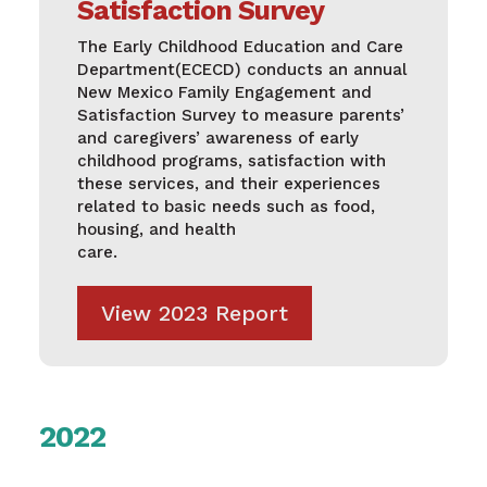
Satisfaction Survey
The Early Childhood Education and Care
Department(ECECD) conducts an annual
New Mexico Family Engagement and
Satisfaction Survey to measure parents’
and caregivers’ awareness of early
childhood programs, satisfaction with
these services, and their experiences
related to basic needs such as food,
housing, and health
care.
View 2023 Report
2022