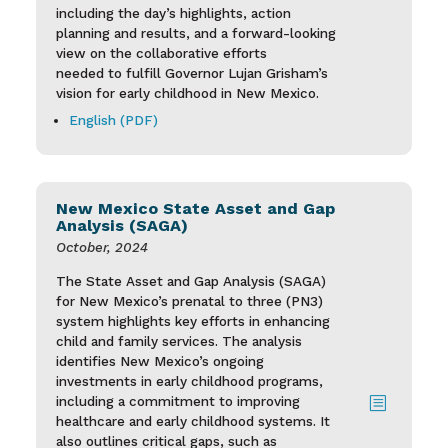
including the day’s highlights, action
planning and results, and a forward-looking
view on the collaborative efforts
needed to fulfill Governor Lujan Grisham’s
vision for early childhood in New Mexico.
English (PDF)
New Mexico State Asset and Gap
Analysis (SAGA)
October, 2024
The State Asset and Gap Analysis (SAGA)
for New Mexico’s prenatal to three (PN3)
system highlights key efforts in enhancing
child and family services. The analysis
identifies New Mexico’s ongoing
investments in early childhood programs,
including a commitment to improving
b
healthcare and early childhood systems. It
also outlines critical gaps, such as