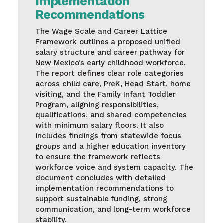
Implementation
Recommendations
The Wage Scale and Career Lattice
Framework outlines a proposed unified
salary structure and career pathway for
New Mexico’s early childhood workforce.
The report defines clear role categories
across child care, PreK, Head Start, home
visiting, and the Family Infant Toddler
Program, aligning responsibilities,
qualifications, and shared competencies
with minimum salary floors. It also
includes findings from statewide focus
groups and a higher education inventory
to ensure the framework reflects
workforce voice and system capacity. The
document concludes with detailed
implementation recommendations to
support sustainable funding, strong
communication, and long-term workforce
stability.