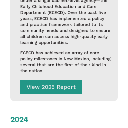
under a single cabinet-level agency—the
Early Childhood Education and Care
Department (ECECD). Over the past five
years, ECECD has implemented a policy
and practice framework tailored to its
community needs and designed to ensure
all children can access high-quality early
learning opportunities.
ECECD has achieved an array of core
policy milestones in New Mexico, including
several that are the first of their kind in
the nation.
View 2025 Report
2024