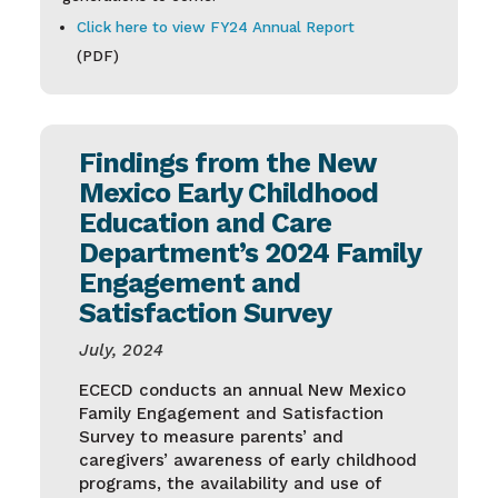
Click here to view FY24 Annual Report
(PDF)
Findings from the New
Mexico Early Childhood
Education and Care
Department’s 2024 Family
Engagement and
Satisfaction Survey
July, 2024
ECECD conducts an annual New Mexico
Family Engagement and Satisfaction
Survey to measure parents’ and
caregivers’ awareness of early childhood
programs, the availability and use of