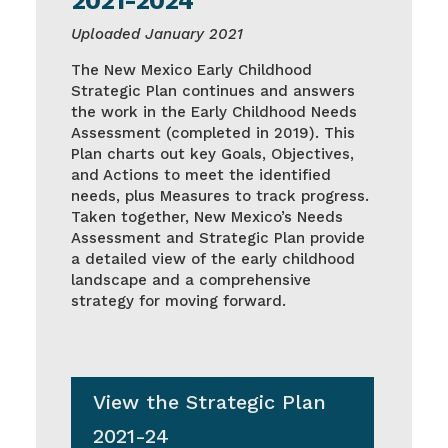
2021-2024
Uploaded January 2021
The New Mexico Early Childhood
Strategic Plan continues and answers
the work in the Early Childhood Needs
Assessment (completed in 2019). This
Plan charts out key Goals, Objectives,
and Actions to meet the identified
needs, plus Measures to track progress.
Taken together, New Mexico’s Needs
Assessment and Strategic Plan provide
a detailed view of the early childhood
landscape and a comprehensive
strategy for moving forward.
View the Strategic Plan
2021-24