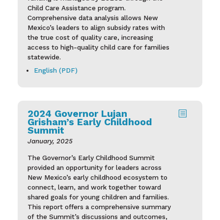
Child Care Assistance program.
Comprehensive data analysis allows New
Mexico’s leaders to align subsidy rates with
the true cost of quality care, increasing
access to high-quality child care for families
statewide.
English (PDF)
2024 Governor Lujan
b
Grisham’s Early Childhood
Summit
January, 2025
The Governor’s Early Childhood Summit
provided an opportunity for leaders across
New Mexico’s early childhood ecosystem to
connect, learn, and work together toward
shared goals for young children and families.
This report offers a comprehensive summary
of the Summit’s discussions and outcomes,