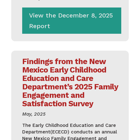
View the December 8, 2025
Report
Findings from the New
Mexico Early Childhood
Education and Care
Department’s 2025 Family
Engagement and
Satisfaction Survey
May, 2025
The Early Childhood Education and Care
Department(ECECD) conducts an annual
New Mexico Family Engagement and