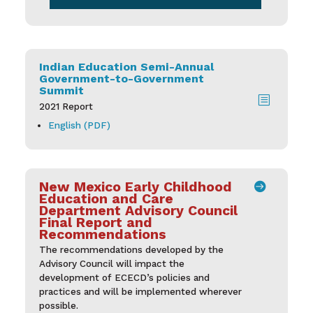
Indian Education Semi-Annual
Government-to-Government
Summit
b
2021 Report
English (PDF)
New Mexico Early Childhood

Education and Care
Department Advisory Council
Final Report and
Recommendations
The recommendations developed by the
Advisory Council will impact the
development of ECECD’s policies and
practices and will be implemented wherever
possible.