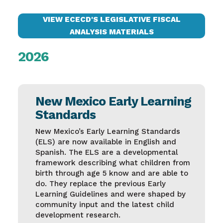
VIEW ECECD'S LEGISLATIVE FISCAL
ANALYSIS MATERIALS
2026
New Mexico Early Learning
Standards
New Mexico’s Early Learning Standards
(ELS) are now available in English and
Spanish. The ELS are a developmental
framework describing what children from
birth through age 5 know and are able to
do. They replace the previous Early
Learning Guidelines and were shaped by
community input and the latest child
development research.