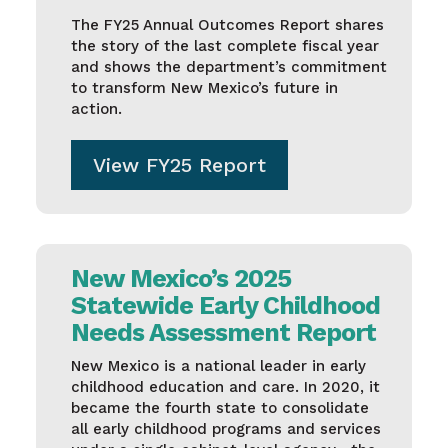
The FY25 Annual Outcomes Report shares
the story of the last complete fiscal year
and shows the department’s commitment
to transform New Mexico’s future in
action.
View FY25 Report
New Mexico’s 2025
Statewide Early Childhood
Needs Assessment Report
New Mexico is a national leader in early
childhood education and care. In 2020, it
became the fourth state to consolidate
all early childhood programs and services