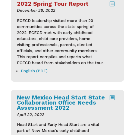
2022 Spring Tour Report
b
December 29, 2022
ECECD leadership visited more than 20
communities across the state spring of
2022. ECECD met with early childhood
educators, child care providers, home
visiting professionals, parents, elected
officials, and other community members.
This report compiles and reports what
ECECD heard from stakeholders on the tour.
English (PDF)
New Mexico Head Start State
b
Collaboration Office Needs
Assessment 2022
April 22, 2022
Head Start and Early Head Start are a vital
part of New Mexico’s early childhood