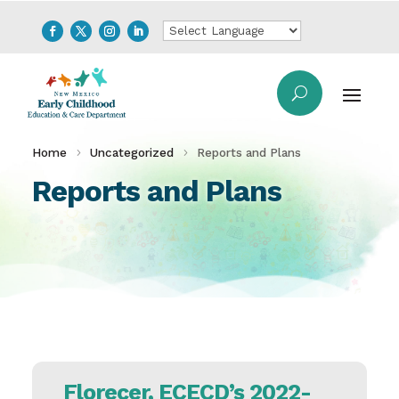
Home
Uncategorized
Reports and Plans
Reports and Plans
Florecer, ECECD’s 2022-