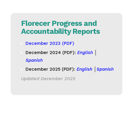
Florecer Progress and
Accountability Reports
December 2023 (PDF)
December 2024 (PDF):
English
│
Spanish
December 2025 (PDF):
English
│
Spanish
Updated December 2025