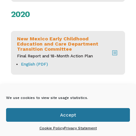
2020
New Mexico Early Childhood
Education and Care Department
Transition Committee
b
Final Report and 18-Month Action Plan
English (PDF)
We use cookies to view site usage statistics.
New Mexico Early
Accept

Childhood Education &
Cookie Policy
Privacy Statement
Care Department