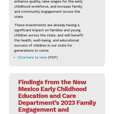
enhance quality, raise wages for the early
childhood workforce, and increase family
and community engagement across the
state.
These investments are already having a
significant impact on families and young
children across the state, and will benefit
the health, well-being, and educational
success of children in our state for
generations to come.
Click here to view
(PDF)
Findings from the New
Mexico Early Childhood
Education and Care
Department’s 2023 Family
Engagement and