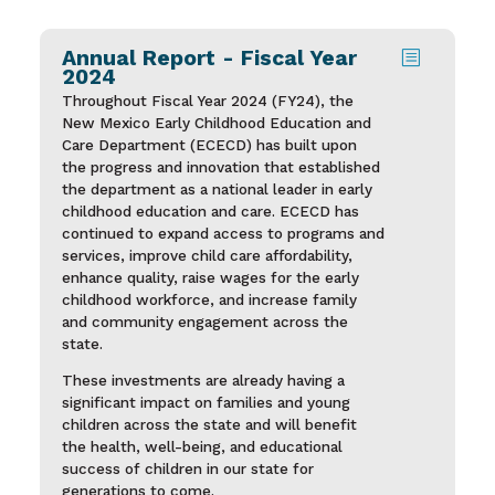
Annual Report - Fiscal Year
b
2024
Throughout Fiscal Year 2024 (FY24), the
New Mexico Early Childhood Education and
Care Department (ECECD) has built upon
the progress and innovation that established
the department as a national leader in early
childhood education and care. ECECD has
continued to expand access to programs and
services, improve child care affordability,
enhance quality, raise wages for the early
childhood workforce, and increase family
and community engagement across the
state.
These investments are already having a
significant impact on families and young
children across the state and will benefit
the health, well-being, and educational
success of children in our state for
generations to come.