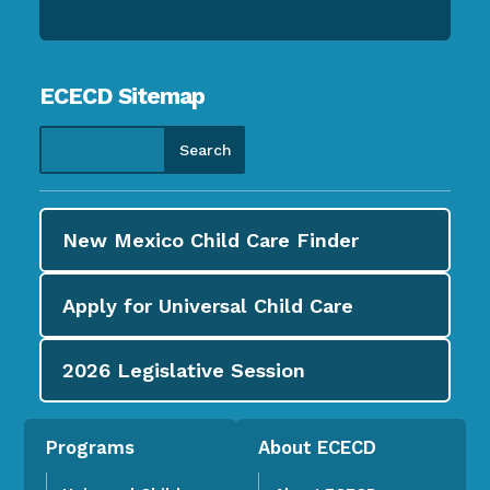
ECECD Sitemap
New Mexico Child Care
Finder
Apply for
Universal Child Care
2026
Legislative Session
Programs
About ECECD