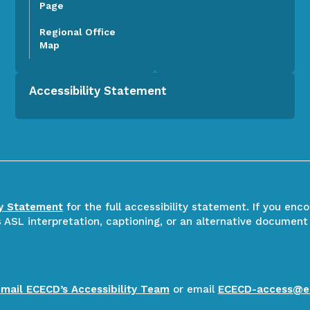
Page
Regional Office
Map
Accessibility Statement
ty Statement
for the full accessibility statement. If you enc
ASL interpretation, captioning, or an alternative document
email ECECD’s Accessibility Team
or email
ECECD-access@e