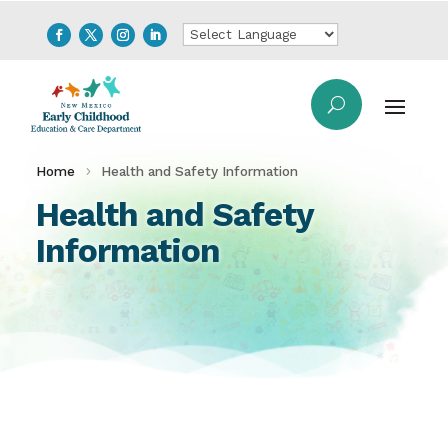
Home
Health and Safety Information
Health and Safety
Information