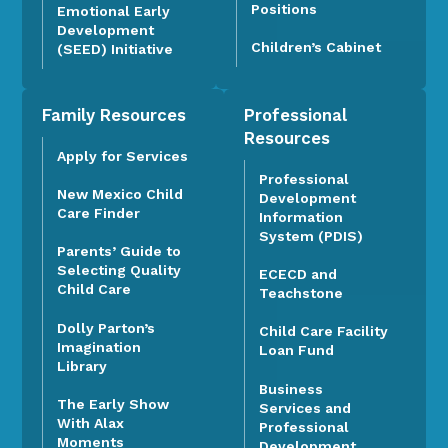
Positions
Emotional Early
Development
Children’s Cabinet
(SEED) Initiative
Family Resources
Professional
Resources
Apply for Services
Professional
New Mexico Child
Development
Care Finder
Information
System (PDIS)
Parents’ Guide to
Selecting Quality
ECECD and
Child Care
Teachstone
Dolly Parton’s
Child Care Facility
Imagination
Loan Fund
Library
Business
The Early Show
Services and
With Alax
Professional
Moments
Development