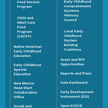
Early Childhood
Food Service
Comprehensive
Program
Systems
Advisory
Child and
Council
Adult Care
Food
Local Early
Program
Childhood
(CACFP)
System
Building
Native American
Coalitions
Early Childhood
Education
Grant and RFP
Opportunities
Early Childhood
Special
Reports and Plans
Education
Data Dashboard
New Mexico
Head Start
Early Development
Collaboration
Instrument (EDI)
Office
Open ECECD
Social and