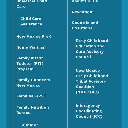
Universal Child
About ECECD
Care
Newsroom
Child Care
Councils and
Assistance
Coalitions
New Mexico PreK
Early Childhood
Education and
Home Visiting
Care Advisory
Council
Family Infant
Toddler (FIT)
Program
New Mexico
Early Childhood
Family Connects
Tribal Advisory
New Mexico
Coalition
(NMECTAC)
Families FIRST
Interagency
Family Nutrition
Coordinating
Bureau
Council (ICC)
Summer