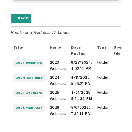
← BACK
Health and Wellness Webinars
Title
Name
Date
Type
Open
Posted
File
2023
8/27/2024,
Folder
2023 Webinars
Webinars
4:02:14 PM
2024
4/11/2025,
Folder
2024 Webinars
Webinars
5:56:21 PM
2025
4/21/2025,
Folder
2025 Webinars
Webinars
5:54:34 PM
2026
5/6/2026,
Folder
2026 Webinars
Webinars
7:32:14 PM