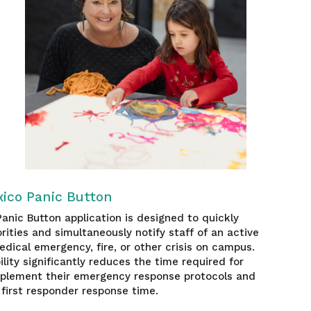
ico Panic Button
anic Button application is designed to quickly
orities and simultaneously notify staff of an active
edical emergency, fire, or other crisis on campus.
ility significantly reduces the time required for
mplement their emergency response protocols and
first responder response time.