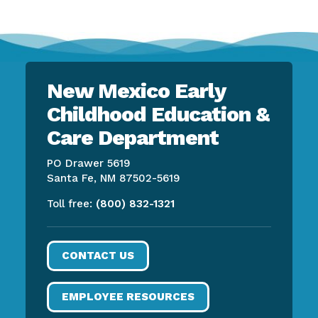
New Mexico Early
Childhood Education &
Care Department
PO Drawer 5619
Santa Fe, NM 87502-5619
Toll free:
(800) 832-1321
CONTACT US
EMPLOYEE RESOURCES