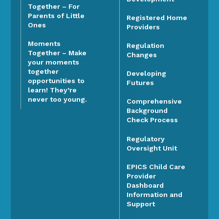
Together – For
Parents of Little
Registered Home
Ones
Providers
Moments
Regulation
Together – Make
Changes
your moments
together
Developing
opportunities to
Futures
learn! They’re
never too young.
Comprehensive
Background
Check Process
Regulatory
Oversight Unit
EPICS Child Care
Provider
Dashboard
Information and
Support