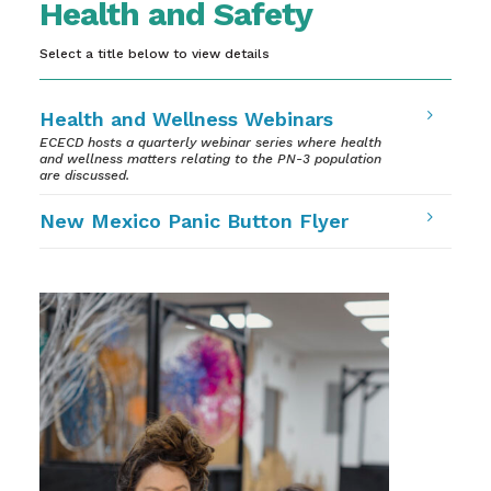
Health and Safety
Select a title below to view details
5
Health and Wellness Webinars
ECECD hosts a quarterly webinar series where health
and wellness matters relating to the PN-3 population
are discussed.
5
New Mexico Panic Button Flyer