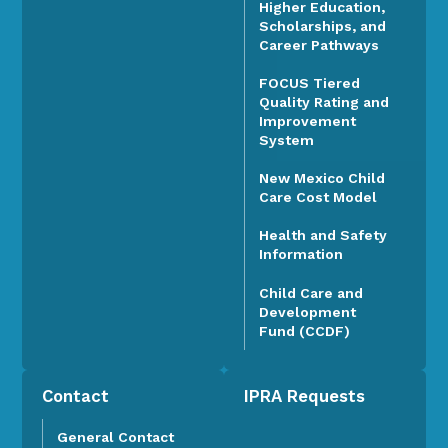
Higher Education,
Scholarships, and
Career Pathways
FOCUS Tiered
Quality Rating and
Improvement
System
New Mexico Child
Care Cost Model
Health and Safety
Information
Child Care and
Development
Fund (CCDF)
Contact
IPRA Requests
General Contact