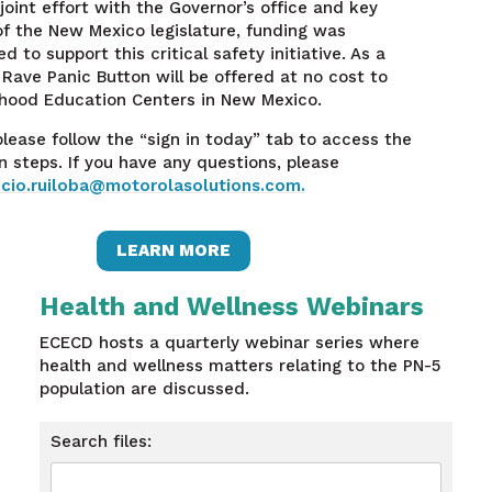
joint effort with the Governor’s office and key
 the New Mexico legislature, funding was
d to support this critical safety initiative. As a
e Rave Panic Button will be offered at no cost to
dhood Education Centers in New Mexico.
 please follow the “sign in today” tab to access the
on steps. If you have any questions, please
icio.ruiloba@motorolasolutions.com.
LEARN MORE
Health and Wellness Webinars
ECECD hosts a quarterly webinar series where
health and wellness matters relating to the PN-5
population are discussed.
Search files: