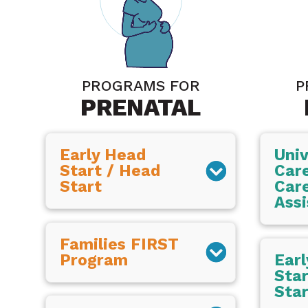
PROGRAMS FOR
P
PRENATAL
Early Head
Univ
Start / Head
Care
Start
Car
Assi
Families FIRST
Program
Ear
Star
Star