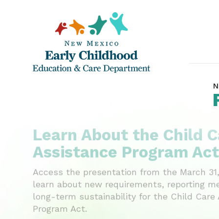
N
Learn About the Child C
Assistance Program Act
Access the presentation from the March 31,
learn about new requirements, reporting m
long-term sustainability for the Child Care
Program Act.