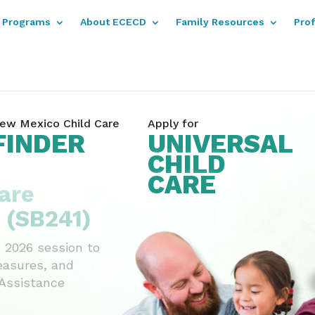
Programs
About ECECD
Family Resources
Pro
ew Mexico Child Care
Apply for
FINDER
UNIVERSAL
CHILD
are
CARE
 (SB241)
 2026 session to
easures, and
 Assistance