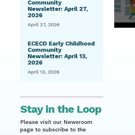
Community
Newsletter: April 27,
2026
April 27, 2026
ECECD Early Childhood
Community
Newsletter: April 13,
2026
April 13, 2026
Stay in the Loop
Please visit our Newsroom
page to subscribe to the