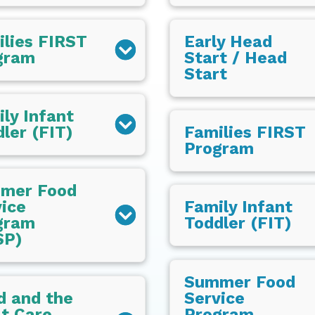
ilies FIRST
Early Head
gram
Start / Head
Start
ly Infant
ler (FIT)
Families FIRST
Program
mer Food
ice
Family Infant
gram
Toddler (FIT)
SP)
Summer Food
d and the
Service
t Care
Program