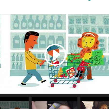
or source(s) not found
xZg?si=T4_kQ2FjKrgC92_O