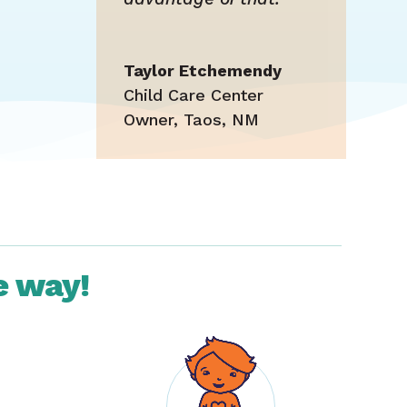
Taylor Etchemendy
Child Care Center
Owner
,
Taos, NM
e way!