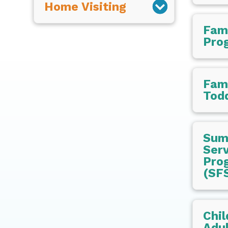
Home Visiting
Fam
Pro
Fami
Todd
Sum
Serv
Pro
(SF
Chil
Adul