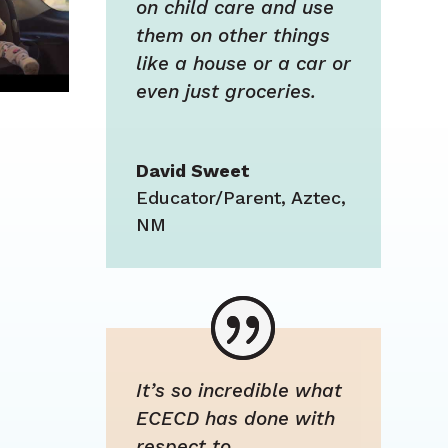
on child care and use
them on other things
like a house or a car or
even just groceries.
David Sweet
Educator/Parent
,
Aztec,
NM
It’s so incredible what
ECECD has done with
respect to