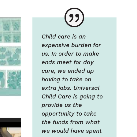
Child care is an
expensive burden for
us. In order to make
ends meet for day
care, we ended up
having to take on
extra jobs. Universal
Child Care is going to
provide us the
opportunity to take
the funds from what
we would have spent