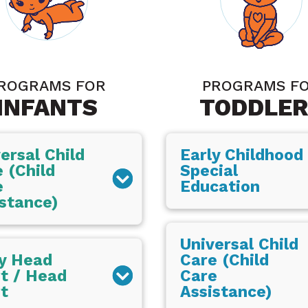
ROGRAMS FOR
PROGRAMS F
INFANTS
TODDLER
ersal Child
Early Childhood
 (Child
Special
e
Education
stance)
Universal Child
ly Head
Care (Child
t / Head
Care
t
Assistance)