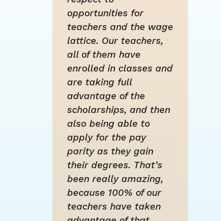
opportunities for
teachers and the wage
lattice. Our teachers,
all of them have
enrolled in classes and
are taking full
advantage of the
scholarships, and then
also being able to
apply for the pay
parity as they gain
their degrees. That’s
been really amazing,
because 100% of our
teachers have taken
advantage of that.