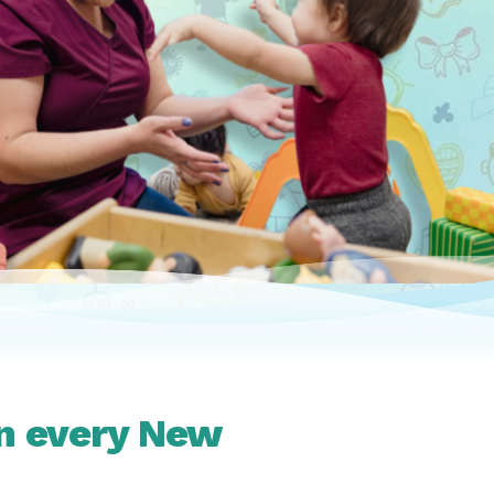
in every New