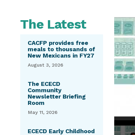
The Latest
Video
Media error: Format(s) not supported 
Player
Download File: https://youtu.be/sYPBNts2
CACFP provides free
meals to thousands of
New Mexicans in FY27
August 3, 2026
The ECECD
Community
Newsletter Briefing
Room
May 11, 2026
ECECD Early Childhood