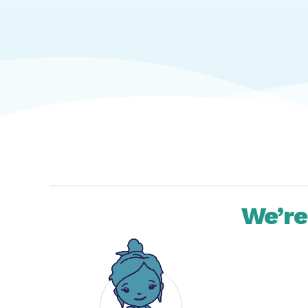
We’re