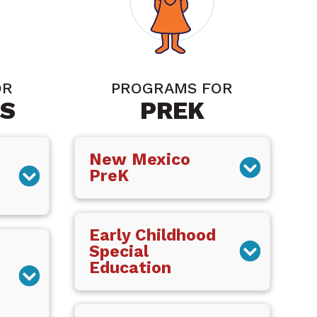
OR
PROGRAMS FOR
S
PREK
New Mexico
PreK
Early Childhood
Special
Education