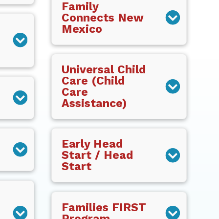
Family
Connects New
Mexico
Universal Child
Care (Child
Care
Assistance)
Early Head
Start / Head
Start
Families FIRST
Program