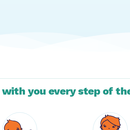
 with you every step of th