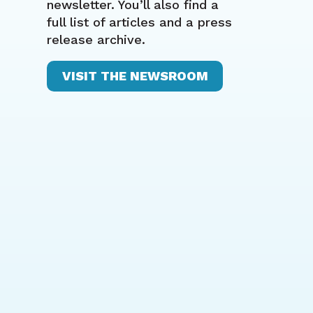
newsletter. You’ll also find a
full list of articles and a press
release archive.
VISIT THE NEWSROOM