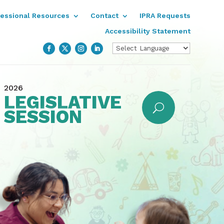
fessional Resources
Contact
IPRA Requests
Accessibility Statement
2026
LEGISLATIVE
SESSION