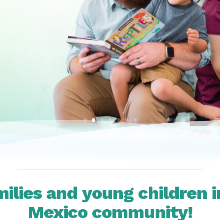
milies and young children 
Mexico community!