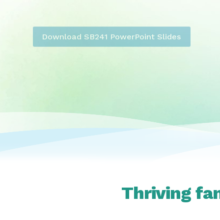
Download SB241 PowerPoint Slides
Thriving fa