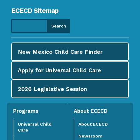
ECECD Sitemap
New Mexico Child Care
Finder
Apply for
Universal Child Care
2026
Legislative Session
Programs
About ECECD
Universal Child
About ECECD
Care
Newsroom