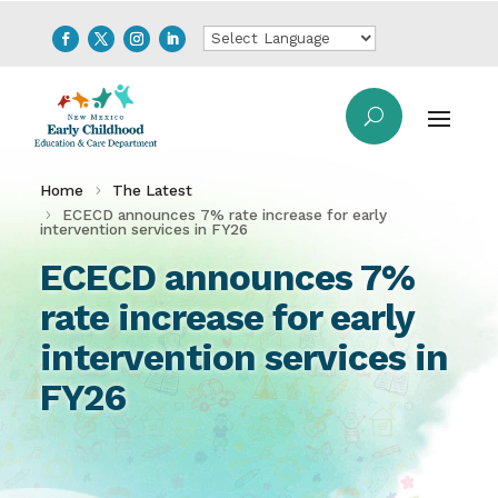
Home
The Latest
ECECD announces 7% rate increase for early
intervention services in FY26
ECECD announces 7%
rate increase for early
intervention services in
FY26