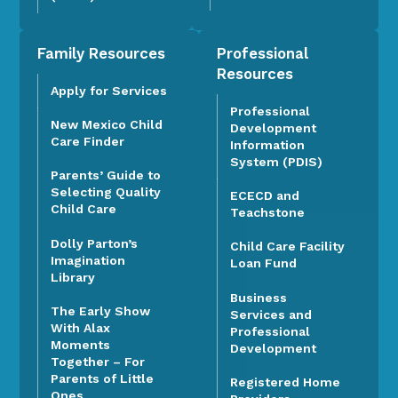
Family Resources
Professional
Resources
Apply for Services
Professional
New Mexico Child
Development
Care Finder
Information
System (PDIS)
Parents’ Guide to
Selecting Quality
ECECD and
Child Care
Teachstone
Dolly Parton’s
Child Care Facility
Imagination
Loan Fund
Library
Business
The Early Show
Services and
With Alax
Professional
Moments
Development
Together – For
Parents of Little
Registered Home
Ones