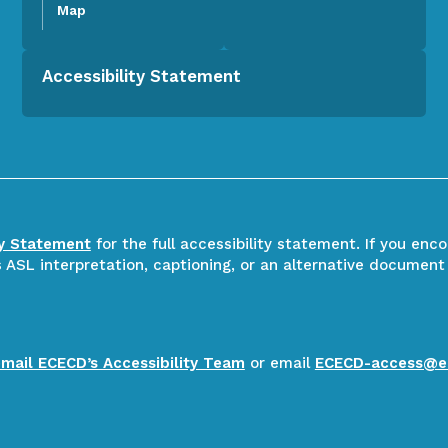
Map
Accessibility Statement
ty Statement
for the full accessibility statement. If you enc
ASL interpretation, captioning, or an alternative document
email ECECD’s Accessibility Team
or email
ECECD-access@e