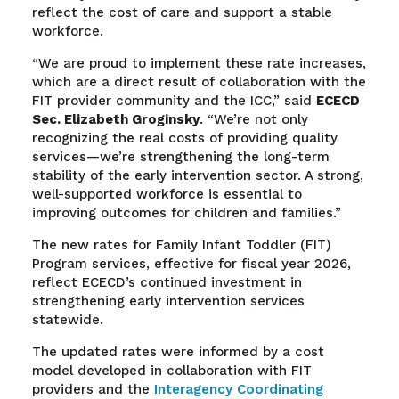
reflect the cost of care and support a stable
workforce.
“We are proud to implement these rate increases,
which are a direct result of collaboration with the
FIT provider community and the ICC,” said
ECECD
Sec. Elizabeth Groginsky
. “We’re not only
recognizing the real costs of providing quality
services—we’re strengthening the long-term
stability of the early intervention sector. A strong,
well-supported workforce is essential to
improving outcomes for children and families.”
The new rates for Family Infant Toddler (FIT)
Program services, effective for fiscal year 2026,
reflect ECECD’s continued investment in
strengthening early intervention services
statewide.
The updated rates were informed by a cost
model developed in collaboration with FIT
providers and the
Interagency Coordinating