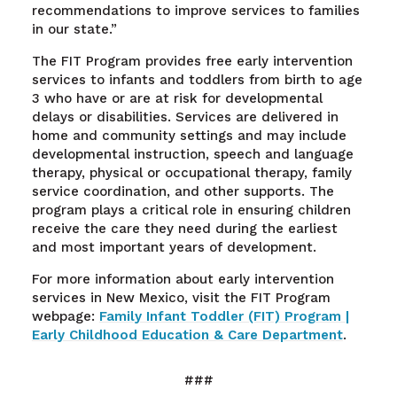
recommendations to improve services to families
in our state.”
The FIT Program provides free early intervention
services to infants and toddlers from birth to age
3 who have or are at risk for developmental
delays or disabilities. Services are delivered in
home and community settings and may include
developmental instruction, speech and language
therapy, physical or occupational therapy, family
service coordination, and other supports. The
program plays a critical role in ensuring children
receive the care they need during the earliest
and most important years of development.
For more information about early intervention
services in New Mexico, visit the FIT Program
webpage:
Family Infant Toddler (FIT) Program |
Early Childhood Education & Care Department
.
###