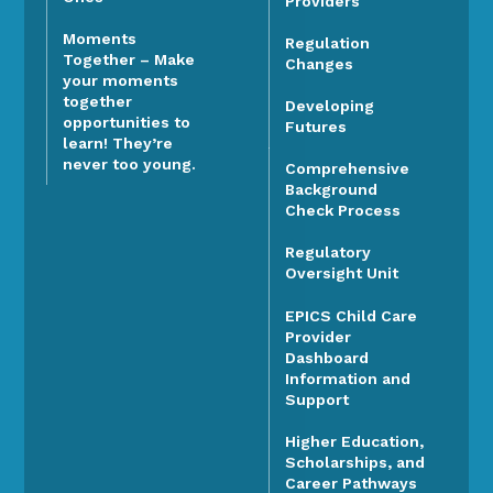
Providers
Moments
Regulation
Together – Make
Changes
your moments
together
Developing
opportunities to
Futures
learn! They’re
never too young.
Comprehensive
Background
Check Process
Regulatory
Oversight Unit
EPICS Child Care
Provider
Dashboard
Information and
Support
Higher Education,
Scholarships, and
Career Pathways