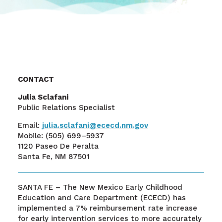
CONTACT
Julia Sclafani
Public Relations Specialist
Email:
julia.sclafani@ececd.nm.gov
Mobile:
(505) 699–5937
1120 Paseo De Peralta
Santa Fe, NM 87501
SANTA FE –
The New Mexico Early Childhood
Education and Care Department (ECECD) has
implemented a 7% reimbursement rate increase
for early intervention services to more accurately