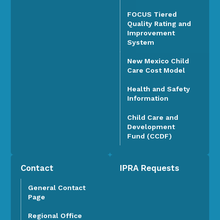
FOCUS Tiered
Quality Rating and
Improvement
System
New Mexico Child
Care Cost Model
Health and Safety
Information
Child Care and
Development
Fund (CCDF)
Contact
IPRA Requests
General Contact
Page
Regional Office