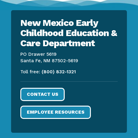
New Mexico Early
Childhood Education &
Care Department
PO Drawer 5619
Santa Fe, NM 87502-5619
Toll free:
(800) 832-1321
CONTACT US
EMPLOYEE RESOURCES