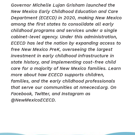
Governor Michelle Lujan Grisham launched the
New Mexico Early Childhood Education and Care
Department (ECECD) in 2020, making New Mexico
among the first states to consolidate all early
childhood programs and services under a single
cabinet-level agency. Under this administration,
ECECD has led the nation by expanding access to
free New Mexico PreK, overseeing the largest
investment in early childhood infrastructure in
state history, and implementing cost-free child
care for a majority of New Mexico families. Learn
more about how ECECD supports children,
families, and the early childhood professionals
that serve our communities at nmececd.org. On
Facebook, Twitter, and Instagram as
@NewMexicoECECD.