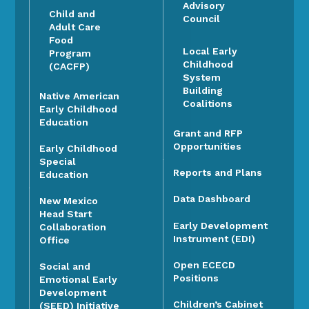
Advisory
Child and
Council
Adult Care
Food
Local Early
Program
Childhood
(CACFP)
System
Building
Native American
Coalitions
Early Childhood
Education
Grant and RFP
Opportunities
Early Childhood
Special
Reports and Plans
Education
Data Dashboard
New Mexico
Head Start
Early Development
Collaboration
Instrument (EDI)
Office
Open ECECD
Social and
Positions
Emotional Early
Development
Children’s Cabinet
(SEED) Initiative