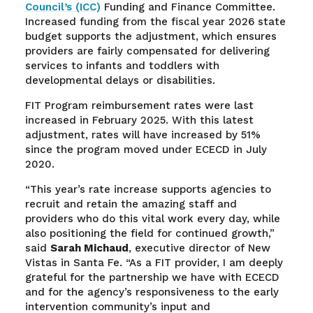
Council’s (ICC)
Funding and Finance Committee.
Increased funding from the fiscal year 2026 state
budget supports the adjustment, which ensures
providers are fairly compensated for delivering
services to infants and toddlers with
developmental delays or disabilities.
FIT Program reimbursement rates were last
increased in February 2025. With this latest
adjustment, rates will have increased by 51%
since the program moved under ECECD in July
2020.
“This year’s rate increase supports agencies to
recruit and retain the amazing staff and
providers who do this vital work every day, while
also positioning the field for continued growth,”
said
Sarah Michaud
, executive director of New
Vistas in Santa Fe. “As a FIT provider, I am deeply
grateful for the partnership we have with ECECD
and for the agency’s responsiveness to the early
intervention community’s input and