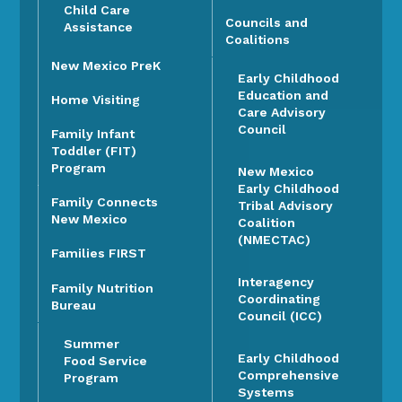
Child Care
Councils and
Assistance
Coalitions
New Mexico PreK
Early Childhood
Education and
Home Visiting
Care Advisory
Council
Family Infant
Toddler (FIT)
Program
New Mexico
Early Childhood
Family Connects
Tribal Advisory
New Mexico
Coalition
(NMECTAC)
Families FIRST
Interagency
Family Nutrition
Coordinating
Bureau
Council (ICC)
Summer
Early Childhood
Food Service
Comprehensive
Program
Systems