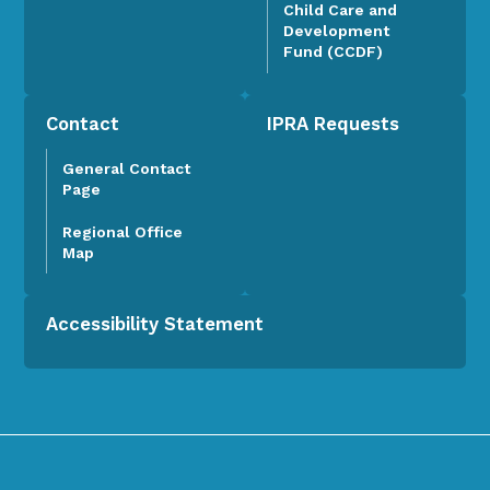
Child Care and
Development
Fund (CCDF)
Contact
IPRA Requests
General Contact
Page
Regional Office
Map
Accessibility Statement