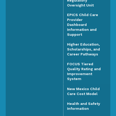
Regulatory
Oversight Unit
EPICS Child Care
Provider
Dashboard
Information and
Support
Higher Education,
Scholarships, and
Career Pathways
FOCUS Tiered
Quality Rating and
Improvement
System
New Mexico Child
Care Cost Model
Health and Safety
Information