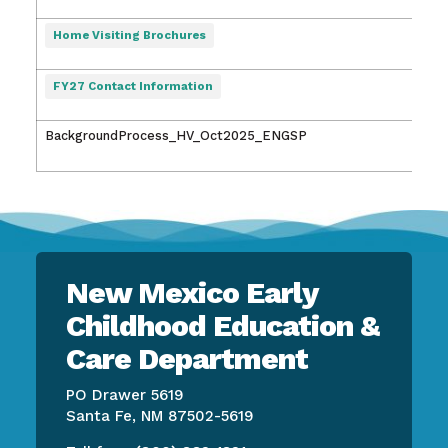
2:46
7/27
Home Visiting Brochures
8:13
7/27
FY27 Contact Information
8:14
BackgroundProcess_HV_Oct2025_ENGSP
10/2
3:48
New Mexico Early
Childhood Education &
Care Department
PO Drawer 5619
Santa Fe, NM 87502-5619