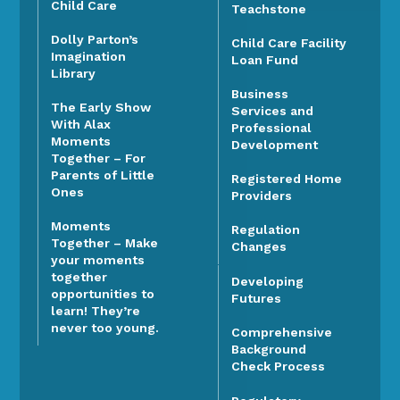
Child Care
Teachstone
Dolly Parton’s
Child Care Facility
Imagination
Loan Fund
Library
Business
The Early Show
Services and
With Alax
Professional
Moments
Development
Together – For
Parents of Little
Registered Home
Ones
Providers
Moments
Regulation
Together – Make
Changes
your moments
together
Developing
opportunities to
Futures
learn! They’re
never too young.
Comprehensive
Background
Check Process