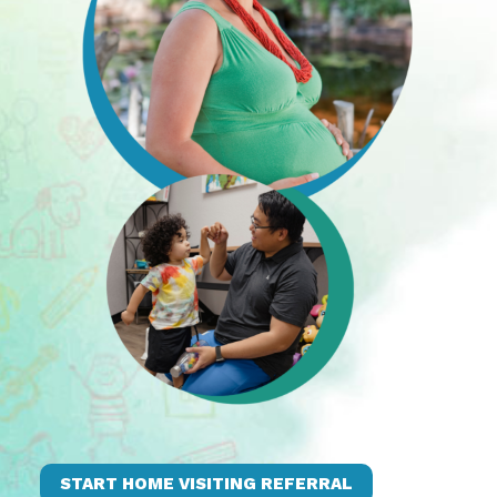
START HOME VISITING REFERRAL