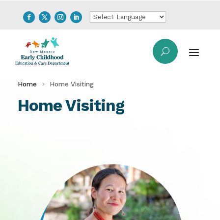
Home
Home Visiting
Home Visiting