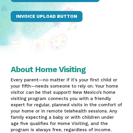
INVOICE UPLOAD BUTTON
About Home Visiting
Every parent—no matter if it’s your first child or
your fifth—needs someone to rely on. Your home
visitor can be that support! New Mexico’s home
visiting program connects you with a friendly
expert for regular, planned visits in the comfort of
your home or in remote telehealth sessions. Any
family expecting a baby or with children under
age five qualifies for Home Visiting, and the
program is always free, regardless of income.