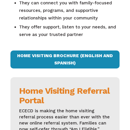
They can connect you with family-focused
resources, programs, and supportive
relationships within your community
They offer support, listen to your needs, and
serve as your trusted partner
HOME VISITING BROCHURE (ENGLISH AND
SPANISH)
Home Visiting Referral
Portal
ECECD is making the home visiting
referral process easier than ever with the
new online referral system. Families can
now self-refer through “Am I Eligible,”