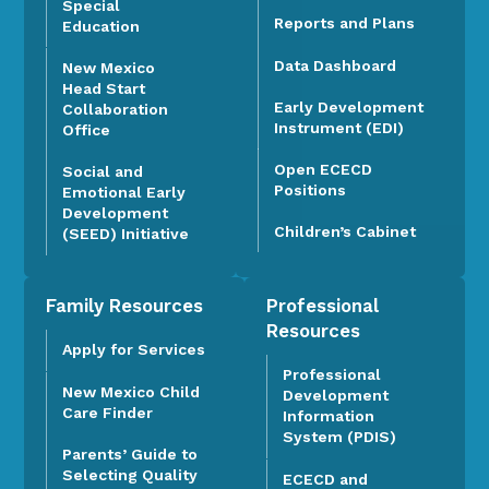
Special
Reports and Plans
Education
Data Dashboard
New Mexico
Head Start
Early Development
Collaboration
Instrument (EDI)
Office
Open ECECD
Social and
Positions
Emotional Early
Development
Children’s Cabinet
(SEED) Initiative
Family Resources
Professional
Resources
Apply for Services
Professional
New Mexico Child
Development
Care Finder
Information
System (PDIS)
Parents’ Guide to
Selecting Quality
ECECD and