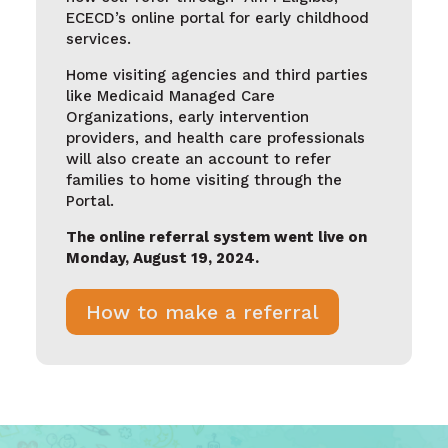
ECECD’s online portal for early childhood
services.
Home visiting agencies and third parties
like Medicaid Managed Care
Organizations, early intervention
providers, and health care professionals
will also create an account to refer
families to home visiting through the
Portal
.
The online referral system went live on
Monday, August 19, 2024.
How to make a referral