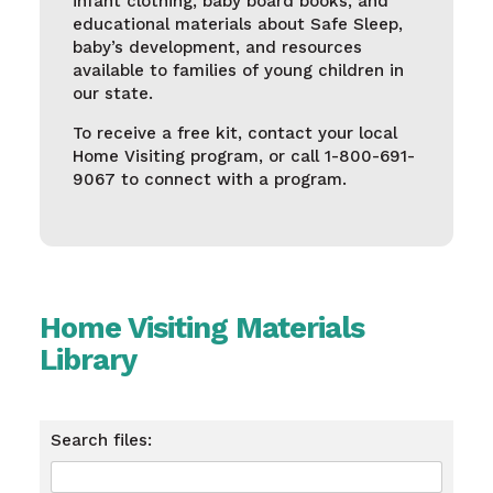
infant clothing, baby board books, and
educational materials about Safe Sleep,
baby’s development, and resources
available to families of young children in
our state.
To receive a free kit, contact your local
Home Visiting program, or call 1-800-691-
9067 to connect with a program.
Home Visiting Materials
Library
Search files: