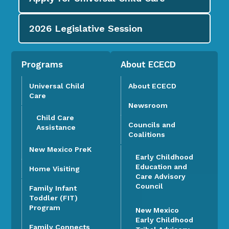
2026
Legislative Session
Programs
About ECECD
Universal Child
About ECECD
Care
Newsroom
Child Care
Councils and
Assistance
Coalitions
New Mexico PreK
Early Childhood
Education and
Home Visiting
Care Advisory
Council
Family Infant
Toddler (FIT)
Program
New Mexico
Early Childhood
Family Connects