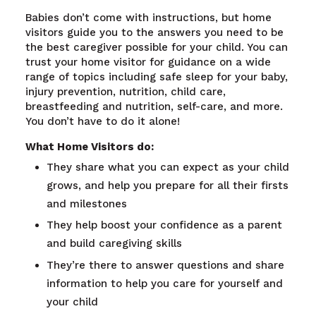
Babies don’t come with instructions, but home
visitors guide you to the answers you need to be
the best caregiver possible for your child. You can
trust your home visitor for guidance on a wide
range of topics including safe sleep for your baby,
injury prevention, nutrition, child care,
breastfeeding and nutrition, self-care, and more.
You don’t have to do it alone!
What Home Visitors do:
They share what you can expect as your child
grows, and help you prepare for all their firsts
and milestones
They help boost your confidence as a parent
and build caregiving skills
They’re there to answer questions and share
information to help you care for yourself and
your child