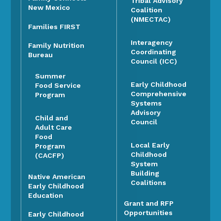
Tribal Advisory
New Mexico
Coalition
(NMECTAC)
Families FIRST
Interagency
Family Nutrition
Coordinating
Bureau
Council (ICC)
Summer
Early Childhood
Food Service
Comprehensive
Program
Systems
Advisory
Child and
Council
Adult Care
Food
Local Early
Program
Childhood
(CACFP)
System
Building
Native American
Coalitions
Early Childhood
Education
Grant and RFP
Opportunities
Early Childhood