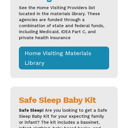
See the
Home Visiting Providers list
located in the materials library. These
agencies are funded through a
combination of state and federal funds,
including Medicaid, IDEA Part C, and
private health insurance
Home Visiting Materials
Library
Safe Sleep Baby Kit
Safe Sleep!
Are you looking to get a Safe
Sleep Baby Kit for your expecting family
or infant? The kit includes a bassinet,