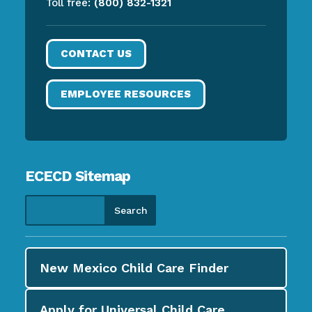
Toll free:
(800) 832-1321
CONTACT US
EMPLOYEE RESOURCES
ECECD Sitemap
New Mexico Child Care
Finder
Apply for
Universal Child Care