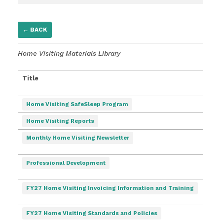
← BACK
Home Visiting Materials Library
Title
Dat
Pos
Home Visiting SafeSleep Program
Home Visiting Reports
10/2
Monthly Home Visiting Newsletter
3:41
3/5/
Professional Development
6:58
7/6/
FY27 Home Visiting Invoicing Information and Training
4:03
7/7/
FY27 Home Visiting Standards and Policies