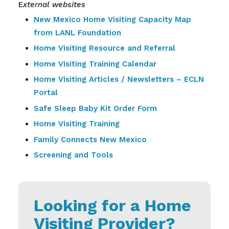
E
xternal websites
New Mexico Home Visiting Capacity Map
from LANL Foundation
Home Visiting Resource and Referral
Home Visiting Training Calendar
Home Visiting Articles / Newsletters – ECLN
Portal
Safe Sleep Baby Kit Order Form
Home Visiting Training
Family Connects New Mexico
Screening and Tools
Looking for a Home
Visiting Provider?