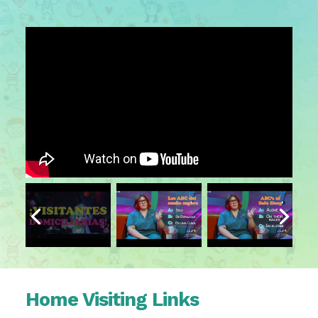
Home Visiting Links