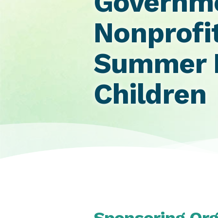
Governme
Nonprofi
Summer F
Children