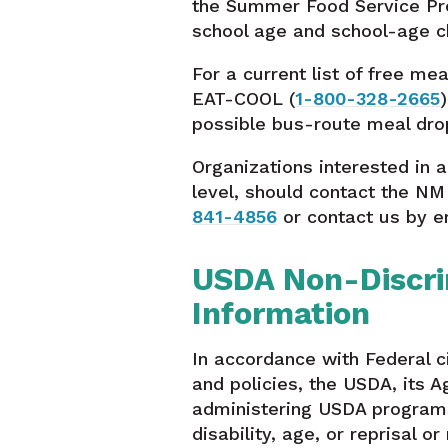
the Summer Food Service Pro
school age and school-age ch
For a current list of free mea
EAT-COOL (
1-800-328-2665
possible bus-route meal drop
Organizations interested in 
level, should contact the NM
841-4856
or contact us by e
USDA Non-Discri
Information
In accordance with Federal ci
and policies, the USDA, its A
administering USDA programs 
disability, age, or reprisal or