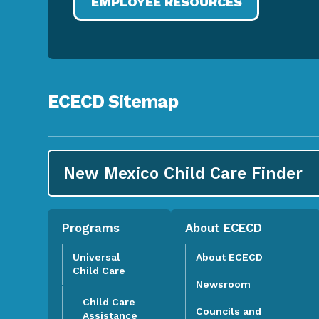
EMPLOYEE RESOURCES
ECECD Sitemap
New Mexico Child Care
Finder
Programs
About ECECD
Universal
About ECECD
Child Care
Newsroom
Child Care
Councils and
Assistance