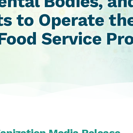
ntal Bodies, and
ts to Operate th
ood Service Pro