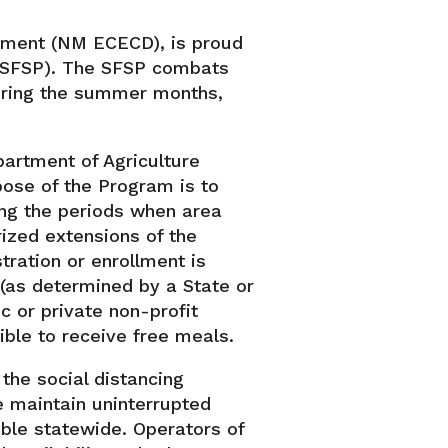
tment (NM ECECD), is proud
 (SFSP). The SFSP combats
during the summer months,
partment of Agriculture
ose of the Program is to
ing the periods when area
ized extensions of the
ration or enrollment is
 (as determined by a State or
c or private non-profit
ible to receive free meals.
the social distancing
 maintain uninterrupted
able statewide. Operators of