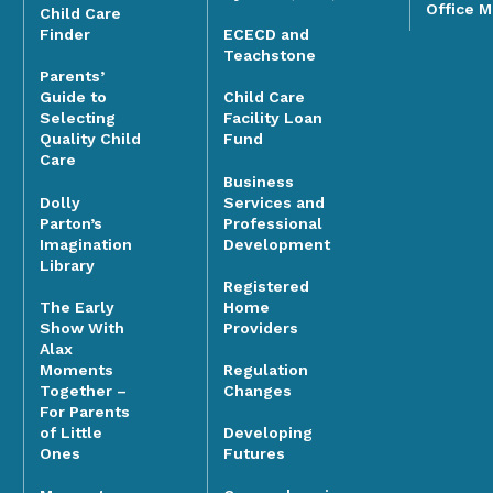
Office 
Child Care
Finder
ECECD and
Teachstone
Parents’
Guide to
Child Care
Selecting
Facility Loan
Quality Child
Fund
Care
Business
Dolly
Services and
Parton’s
Professional
Imagination
Development
Library
Registered
The Early
Home
Show With
Providers
Alax
Moments
Regulation
Together –
Changes
For Parents
of Little
Developing
Ones
Futures