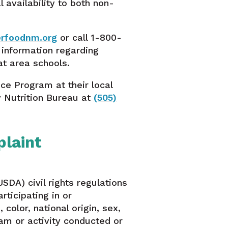
availability to both non-
erfoodnm.org
or call 1-800-
r information regarding
at area schools.
ce Program at their local
y Nutrition Bureau at
(505)
laint
SDA) civil rights regulations
rticipating in or
olor, national origin, sex,
ogram or activity conducted or