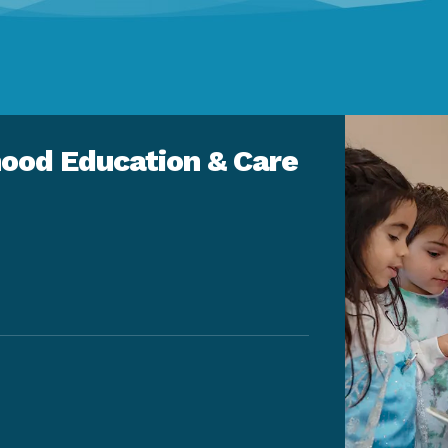
ood Education & Care