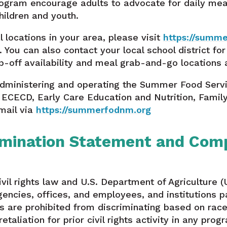
gram encourage adults to advocate for daily meal 
ildren and youth.
l locations in your area, please visit
https://summ
). You can also contact your local school district fo
-off availability and meal grab-and-go locations 
administering and operating the Summer Food Servi
 ECECD, Early Care Education and Nutrition, Famil
mail via
https://summerfodnm.org
mination Statement and Comp
vil rights law and U.S. Department of Agriculture (U
gencies, offices, and employees, and institutions pa
are prohibited from discriminating based on race, c
 retaliation for prior civil rights activity in any pr