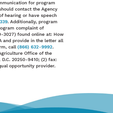
ommunication for program
, should contact the Agency
 of hearing or have speech
8339
. Additionally, program
program complaint of
D-3027) found online at: How
and provide in the letter all
rm, call
(866) 632-9992
.
griculture Office of the
D.C. 20250-9410; (2) fax:
equal opportunity provider.