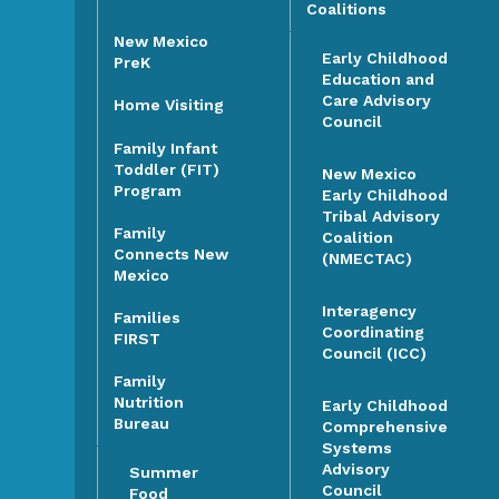
Coalitions
New Mexico
Early Childhood
PreK
Education and
Care Advisory
Home Visiting
Council
Family Infant
Toddler (FIT)
New Mexico
Program
Early Childhood
Tribal Advisory
Family
Coalition
Connects New
(NMECTAC)
Mexico
Interagency
Families
Coordinating
FIRST
Council (ICC)
Family
Nutrition
Early Childhood
Bureau
Comprehensive
Systems
Advisory
Summer
Council
Food