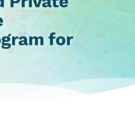
 Private
e
gram for