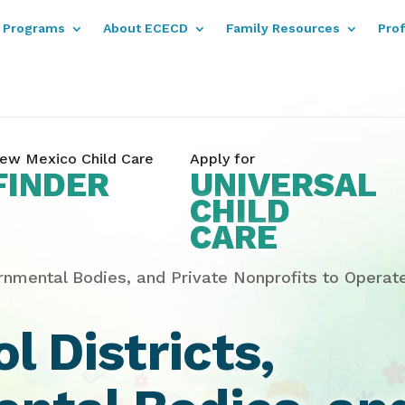
Programs
About ECECD
Family Resources
Pro
ew Mexico Child Care
Apply for
FINDER
UNIVERSAL
CHILD
CARE
rnmental Bodies, and Private Nonprofits to Opera
 Districts,