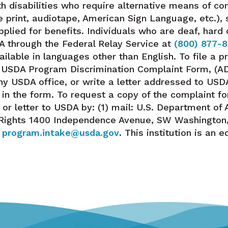
h disabilities who require alternative means of c
rge print, audiotape, American Sign Language, etc.)
pplied for benefits. Individuals who are deaf, hard
A through the Federal Relay Service at
(800) 877-
lable in languages other than English. To file a 
e USDA Program Discrimination Complaint Form, (A
ny USDA office, or write a letter addressed to USDA 
 in the form. To request a copy of the complaint fo
r letter to USDA by: (1) mail: U.S. Department of A
l Rights 1400 Independence Avenue, SW Washington, 
:
program.intake@usda.gov
. This institution is an 