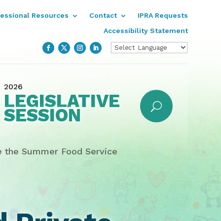
fessional Resources
Contact
IPRA Requests
Accessibility Statement
2026
LEGISLATIVE
SESSION
te the Summer Food Service