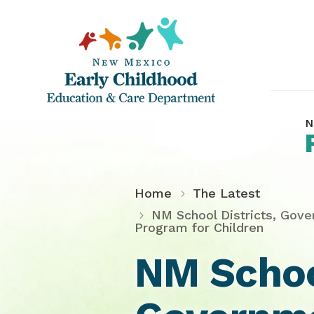
N
Home
The Latest
NM School Districts, Gove
Program for Children
NM School