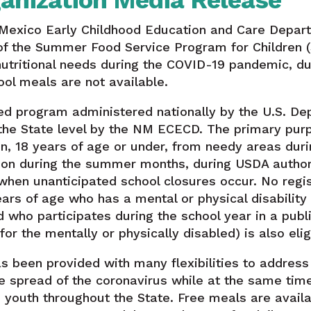
anization Media Release
Mexico Early Childhood Education and Care Depar
y of the Summer Food Service Program for Children
 nutritional needs during the COVID-19 pandemic, 
ol meals are not available.
ed program administered nationally by the U.S. De
the State level by the NM ECECD. The primary purp
en, 18 years of age or under, from needy areas dur
tion during the summer months, during USDA author
hen unanticipated school closures occur. No regist
ears of age who has a mental or physical disability
 who participates during the school year in a publi
or the mentally or physically disabled) is also elig
 been provided with many flexibilities to address 
 spread of the coronavirus while at the same time
d youth throughout the State. Free meals are avail