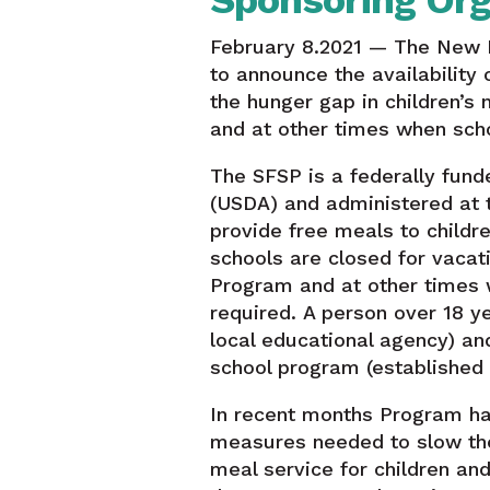
Sponsoring Org
February 8.2021 — The New 
to announce the availabilit
the hunger gap in children’s
and at other times when scho
The SFSP is a federally fund
(USDA) and administered at 
provide free meals to childr
schools are closed for vaca
Program and at other times w
required. A person over 18 y
local educational agency) and
school program (established f
In recent months Program has
measures needed to slow the
meal service for children an