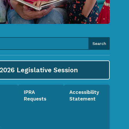
2026
Legislative Session
IPRA
Accessibility
Requests
Statement
l