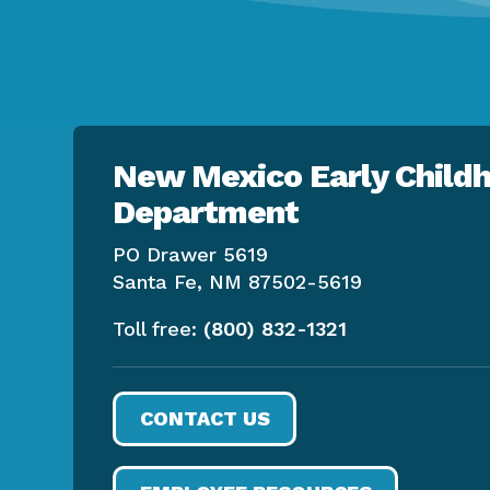
New Mexico Early Childh
Department
PO Drawer 5619
Santa Fe, NM 87502-5619
Toll free:
(800) 832-1321
CONTACT US