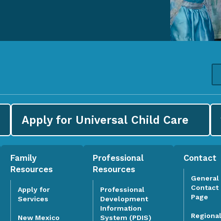
Apply for
Universal Child Care
Family
Professional
Contact
Resources
Resources
General
Contact
Apply for
Professional
Page
Services
Development
Information
Regiona
System (PDIS)
New Mexico