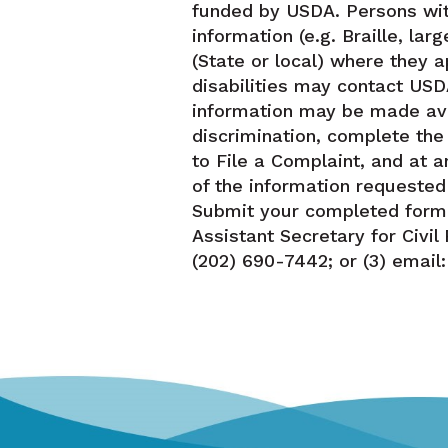
funded by USDA. Persons wit
information (e.g. Braille, la
(State or local) where they a
disabilities may contact USD
information may be made avai
discrimination, complete th
to File a Complaint, and at a
of the information requested
Submit your completed form o
Assistant Secretary for Civi
(202) 690-7442; or (3) email