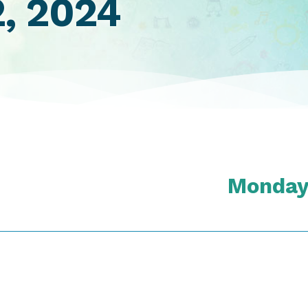
2, 2024
Monday,