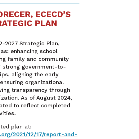
ORECER, ECECD’S
RATEGIC PLAN
2-2027 Strategic Plan,
eas: enhancing school
ing family and community
g strong government-to-
ps, aligning the early
ensuring organizational
ving transparency through
ization. As of August 2024,
ated to reflect completed
ities.
ted plan at:
org/2021/12/17/report-and-