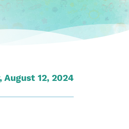
 August 12, 2024