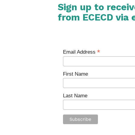
Sign up to recei
from ECECD via 
*
Email Address
First Name
Last Name