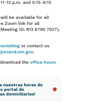
11-12 p.m. and 5:15-6:15
will be available for all
e Zoom link for all
(Meeting ID: 813 6790 7027).
evisiting
or contact us
g@ececd.nm.gov
.
 download the
office hours
 a nuestras horas de
vo portal de
as domiciliarias!