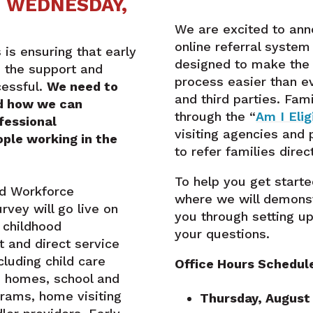
E WEDNESDAY,
We are excited to ann
online referral syste
 is ensuring that early
designed to make the 
e the support and
process easier than ev
cessful.
We need to
and third parties. Fam
d how we can
through the “
Am I Elig
fessional
visiting agencies and
ple working in the
to refer families direct
To help you get starte
od Workforce
where we will demons
vey will go live on
you through setting u
 childhood
your questions.
 and direct service
ncluding child care
Office Hours Schedul
e homes, school and
ams, home visiting
Thursday, August 