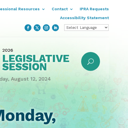
fessional Resources
Contact
IPRA Requests
Accessibility Statement
2026
LEGISLATIVE
SESSION
ay, August 12, 2024
Monday,