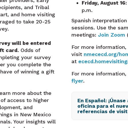
ler providers, Early
Friday, August 16:
cipients, and Tribal
p.m.
art, and home visiting
Spanish interpretation 
raged to take 20-25
sessions. Use the sam
vey.
meetings:
Join Zoom
vey will be entered
For more information,
ft card.
Odds of
visit
nmececd.org/hom
mpleting your survey
at
ececd.homevisitin
ier you complete the
ave of winning a gift
For more information,
flyer
.
learn more about the
t of access to higher
En Español: ¡Únase
oficina para el nue
elopment, and
referencias de visit
inings in New Mexico
als. Your insights will