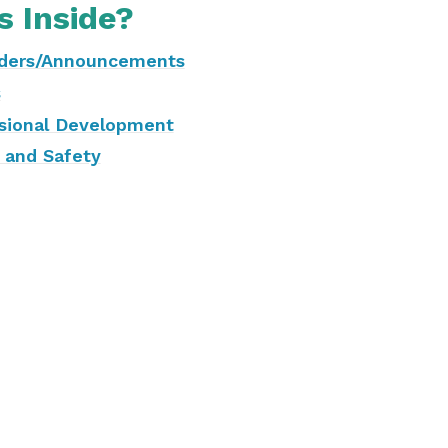
s Inside?
ders/Announcements
s
sional Development
 and Safety