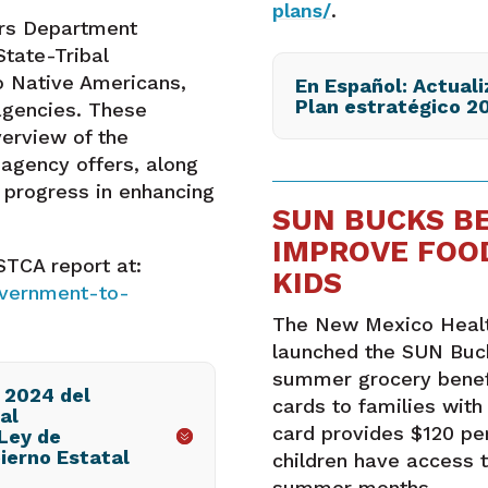
plans/
.
irs Department
tate-Tribal
o Native Americans,
En Español: Actuali
Plan estratégico 2
agencies. These
verview of the
agency offers, along
r progress in enhancing
SUN BUCKS B
IMPROVE FOO
TCA report at:
KIDS
overnment-to-
The New Mexico Healt
launched the SUN Buc
summer grocery benefi
 2024 del
cards to families with
al
card provides $120 per
Ley de
ierno Estatal
children have access t
summer months.