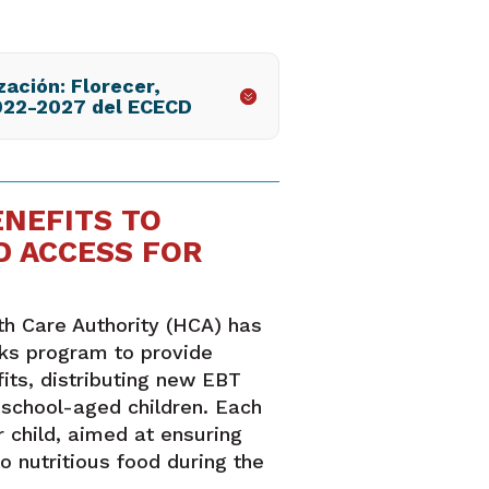
zación: Florecer,
022-2027 del ECECD
ENEFITS TO
D ACCESS FOR
h Care Authority (HCA) has
ks program to provide
ts, distributing new EBT
 school-aged children. Each
 child, aimed at ensuring
o nutritious food during the