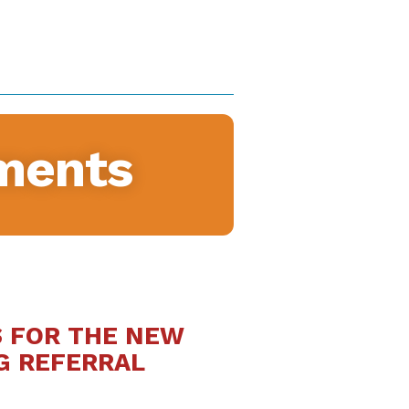
ments
S FOR THE NEW
G REFERRAL