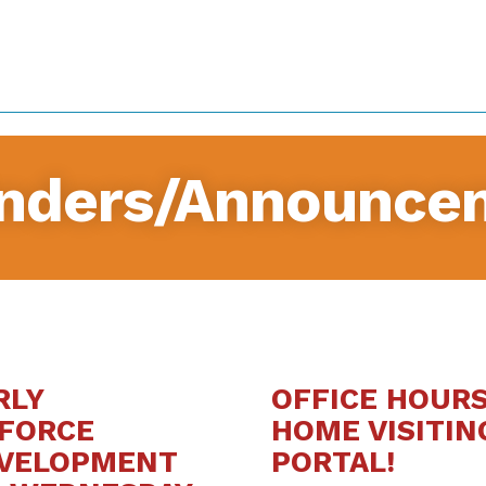
nders/Announce
RLY
OFFICE HOUR
FORCE
HOME VISITIN
EVELOPMENT
PORTAL!