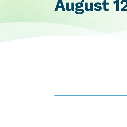
August 1