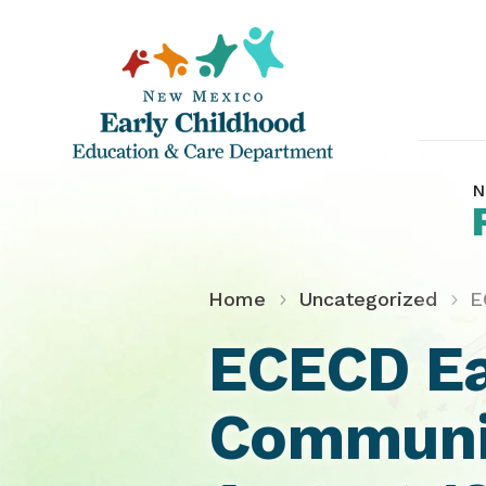
N
Home
Uncategorized
E
ECECD Ea
Communit