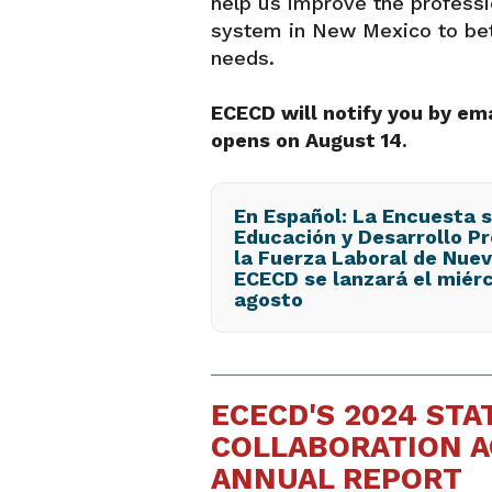
help us improve the profess
system in New Mexico to bet
needs.
ECECD will notify you by em
opens on August 14
.
En Español: La Encuesta 
Educación y Desarrollo Pr
la Fuerza Laboral de Nue
ECECD se lanzará el miérc
agosto
ECECD'S 2024 STA
COLLABORATION A
ANNUAL REPORT