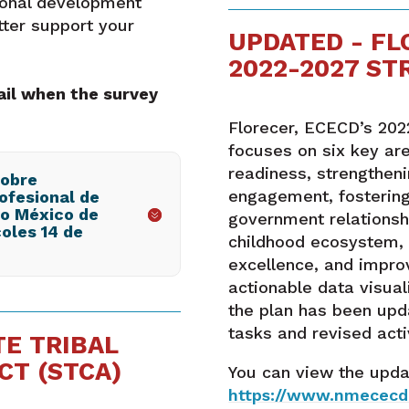
ional development
ter support your
UPDATED - FL
2022-2027 ST
ail when the survey
Florecer, ECECD’s 202
focuses on six key ar
readiness, strengthen
sobre
engagement, fosterin
ofesional de
vo México de
government relationshi
oles 14 de
childhood ecosystem, 
excellence, and impro
actionable data visual
the plan has been upd
tasks and revised activ
TE TRIBAL
CT (STCA)
You can view the upda
https://www.nmececd.