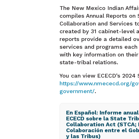
The New Mexico Indian Affa
compiles Annual Reports on S
Collaboration and Services t
created by 31 cabinet-level 
reports provide a detailed o
services and programs each 
with key information on thei
state-tribal relations.
You can view ECECD’s 2024 S
https://www.nmececd.org/g
government/
.
En Español: Informe anual
ECECD sobre la State Trib
Collaboration Act (STCA; 
Colaboración entre el Gob
y las Tribus)