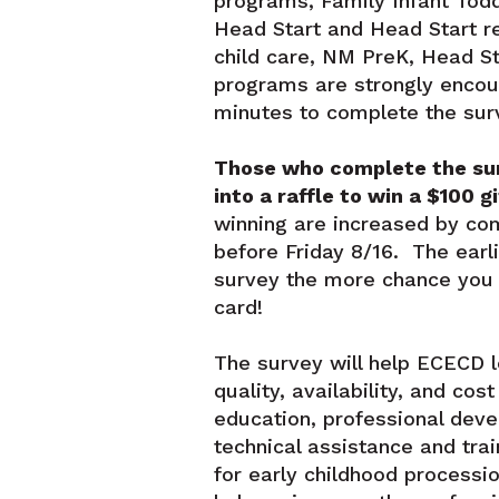
programs, Family Infant Todd
Head Start and Head Start re
child care, NM PreK, Head St
programs are strongly encou
minutes to complete the sur
Those who complete the sur
into a raffle to win a $100 gi
winning are increased by co
before Friday 8/16. The earl
survey the more chance you h
card!
The survey will help ECECD 
quality, availability, and cos
education, professional dev
technical assistance and tra
for early childhood procession