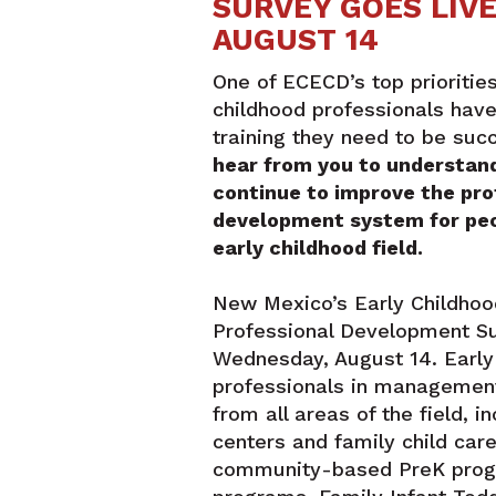
SURVEY GOES LIV
AUGUST 14
One of ECECD’s top priorities
childhood professionals hav
training they need to be suc
hear from you to understan
continue to improve the pro
development system for peo
early childhood field.
New Mexico’s Early Childho
Professional Development Sur
Wednesday, August 14. Early
professionals in management
from all areas of the field, i
centers and family child car
community-based PreK progr