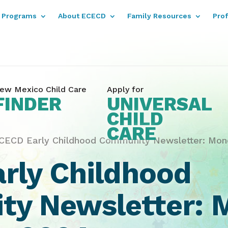
Programs
About ECECD
Family Resources
Pro
ew Mexico Child Care
Apply for
FINDER
UNIVERSAL
CHILD
CARE
CECD Early Childhood Community Newsletter: Mond
rly Childhood
y Newsletter: 