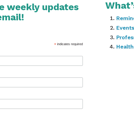
What’
ve weekly updates
email!
Remin
Event
Profes
*
indicates required
Health