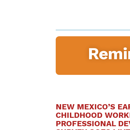
Remi
NEW MEXICO’S EA
CHILDHOOD WORK
PROFESSIONAL D