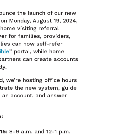
ounce the launch of our new
m on Monday, August 19, 2024,
home visiting referral
er for families, providers,
ilies can now self-refer
ible
” portal, while home
 partners can create accounts
ly.
d, we’re hosting office hours
trate the new system, guide
p an account, and answer
e:
15:
8-9 a.m. and 12-1 p.m.