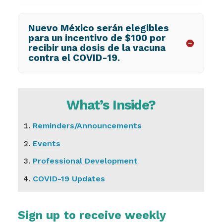
Nuevo México serán elegibles
para un incentivo de $100 por
recibir una dosis de la vacuna
contra el COVID-19.
What’s Inside?
Reminders/Announcements
Events
Professional Development
COVID-19 Updates
Sign up to receive weekly