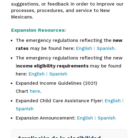
suggestions, or feedback in order to improve our
processes, procedures, and service to New
Mexicans.
Expansion Resources:
The emergency regulations reflecting the
new
rates
may be found here:
English
︱
Spanish.
The emergency regulations reflecting the new
i
ncome eligibility requirements
may be found
here:
English
︱
Spanish
Expanded Income Guidelines (2021)
Chart
here
.
Expanded Child Care Assistance Flyer:
English
︱
Spanish
Expansion Announcement:
English
︱
Spanish