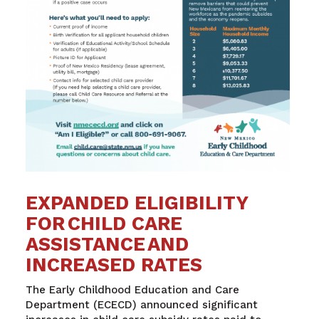
EXPANDED ELIGIBILITY
FOR CHILD CARE
ASSISTANCE AND
INCREASED RATES
The Early Childhood Education and Care
Department (ECECD) announced significant