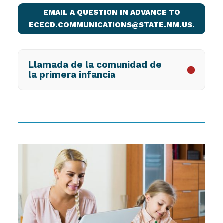
EMAIL A QUESTION IN ADVANCE TO
ECECD.COMMUNICATIONS@STATE.NM.US.
Llamada de la comunidad de
la primera infancia