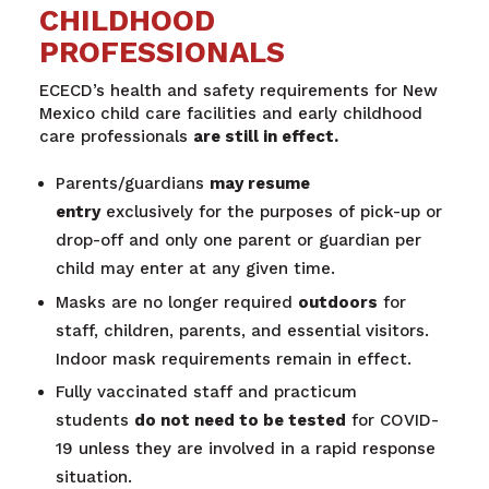
CHILDHOOD
PROFESSIONALS
ECECD’s health and safety requirements for New
Mexico child care facilities and early childhood
care professionals
are still in effect.
Parents/guardians
may resume
entry
exclusively for the purposes of pick-up or
drop-off and only one parent or guardian per
child may enter at any given time.
Masks are no longer required
outdoors
for
staff, children, parents, and essential visitors.
Indoor mask requirements remain in effect.
Fully vaccinated staff and practicum
students
do not need to be tested
for COVID-
19 unless they are involved in a rapid response
situation.