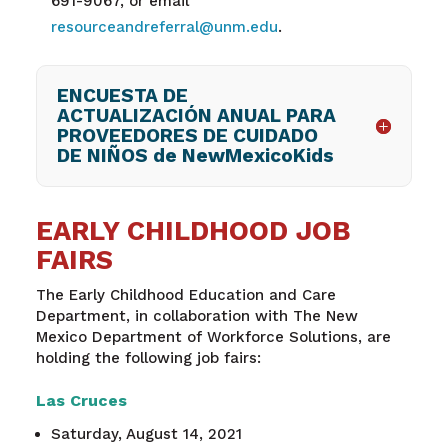
691-9067
,
or email
resourceandreferral@unm.edu
.
ENCUESTA DE
ACTUALIZACIÓN ANUAL PARA
PROVEEDORES DE CUIDADO
DE NIÑOS de NewMexicoKids
EARLY CHILDHOOD JOB
FAIRS
The Early Childhood Education and Care
Department, in collaboration with The New
Mexico Department of Workforce Solutions, are
holding the following job fairs:
Las Cruces
Saturday, August 14, 2021