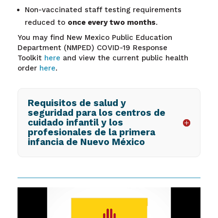
Non-vaccinated staff testing requirements
reduced to
once every two months
.
You may find
New Mexico Public Education
Department (NMPED) COVID-19 Response
Toolkit
here
and view the current public health
order
here
.
Requisitos de salud y
seguridad para los centros de
cuidado infantil y los
profesionales de la primera
infancia de Nuevo México