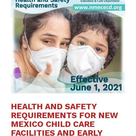
HEALTH AND SAFETY
REQUIREMENTS FOR NEW
MEXICO CHILD CARE
FACILITIES AND EARLY