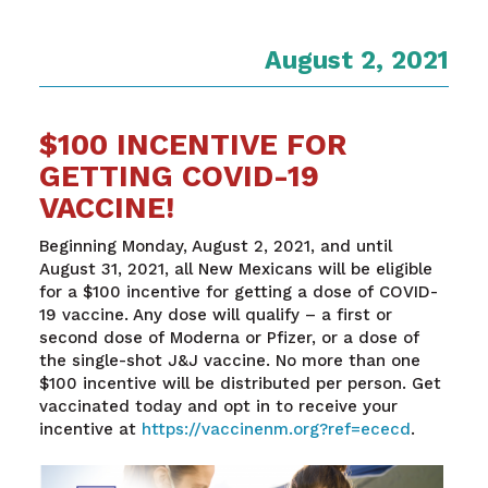
August 2, 2021
$100 INCENTIVE FOR
GETTING COVID-19
VACCINE!
Beginning Monday, August 2, 2021, and until
August 31, 2021, all New Mexicans will be eligible
for a $100 incentive for getting a dose of COVID-
19 vaccine. Any dose will qualify – a first or
second dose of Moderna or Pfizer, or a dose of
the single-shot J&J vaccine. No more than one
$100 incentive will be distributed per person. Get
vaccinated today and opt in to receive your
incentive at
https://vaccinenm.org?ref=ececd
.