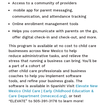
Access to a community of providers
mobile app for parent messaging,
communication, and attendance tracking
Online enrollment management tools
Helps you communicate with parents on the go,
offer digital check-in and check-out, and more.
This program is available at no cost to child care
businesses
across New Mexico to help
reduce administrative tasks, and relieve the
stress that running a business can bring. You’ll be
a part of a cohort of
other child care professionals and business
coaches to help you implement software
tools, and refine your business goals
.
The
software is available in Spanish! Visit
Elevate New
Mexico Child Care | Early Childhood Education &
Care Department (nmececd.org),
or text
“ELEVATE” to 505-391-3176 to learn more!