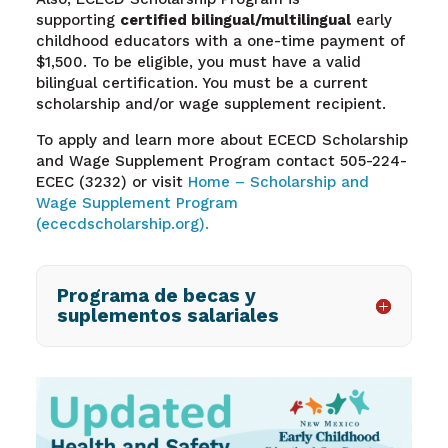
supporting
certified bilingual/multilingual
early
childhood educators with a one-time payment of
$1,500. To be eligible, you must have a valid
bilingual certification. You must be a current
scholarship and/or wage supplement recipient.
To apply and learn more about ECECD Scholarship
and Wage Supplement Program contact 505-224-
ECEC (3232) or visit
Home – Scholarship and
Wage Supplement Program
(ececdscholarship.org).
Programa de becas y
suplementos salariales