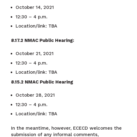
October 14, 2021
12:30
–
4 p.m.
Location/link: TBA
8.17.2 NMAC Public Hearing:
October 21, 2021
12:30 – 4 p.m.
Location/link: TBA
8.15.2 NMAC Public Hearing
October 28, 2021
12:30 – 4 p.m.
Location/link: TBA
In the meantime, however, ECECD welcomes the
submission of any informal comments,