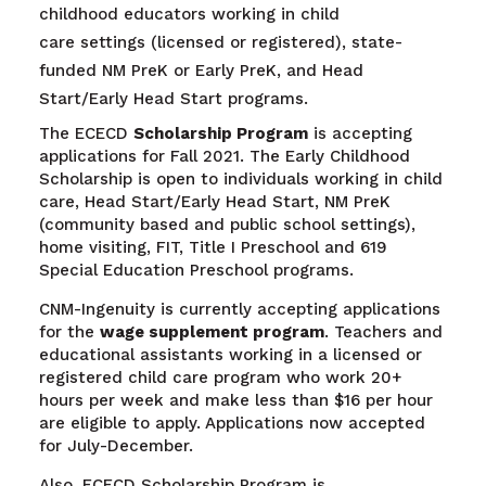
childhood educators working in child
care settings (licensed or registered), state-
funded NM PreK or Early PreK, and Head
Start/Early Head Start programs.
The ECECD
Scholarship Program
is accepting
applications for Fall 2021. The Early Childhood
Scholarship is open to individuals working in child
care, Head Start/Early Head Start, NM PreK
(community based and public school settings),
home visiting, FIT, Title I Preschool and 619
Special Education Preschool programs.
CNM-Ingenuity is currently accepting applications
for the
wage supplement program
. Teachers and
educational assistants working in a licensed or
registered child care program who work 20+
hours per week and make less than $16 per hour
are eligible to apply. Applications now accepted
for July-December.
Also, ECECD Scholarship Program is