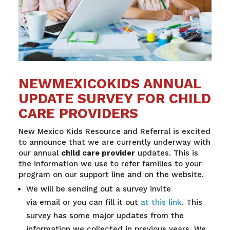
NEWMEXICOKIDS ANNUAL
UPDATE SURVEY FOR CHILD
CARE PROVIDERS
New
Mexico
Kids Resource and Referral is excited
to announce that we are currently underway with
our annual
child care provider
updates. This is
the information we use to refer families to your
program on our support line and on the website.
We will be sending out a survey invite
via email or you can fill it out
at this link
. This
survey has some major updates from the
information we collected in previous years. We