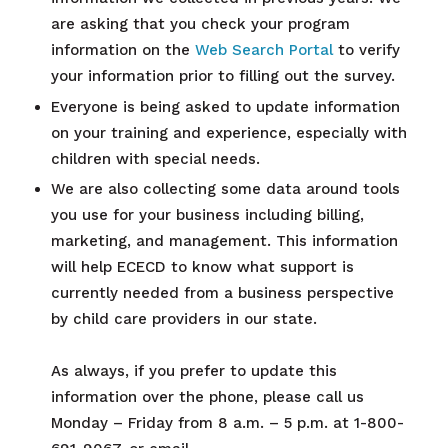
are asking that you check your program
information on the
Web Search Portal
to verify
your information prior to filling out the survey.
Everyone is being asked to update information
on your training and experience, especially with
children with special needs
.
We are also collecting some data around tools
you use for your business including billing,
marketing, and management. This information
will help ECECD to know what support is
currently needed from a business perspective
by child care providers in our state.
As always, if you prefer to update this
information over the phone, please call us
Monday – Friday from 8 a.m. – 5 p.m. at 1-800-