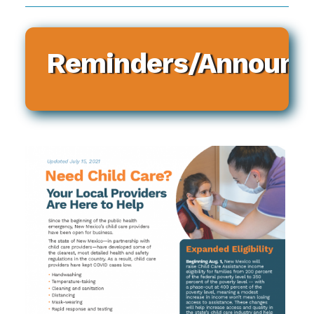
Reminders/Announ