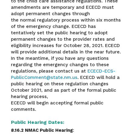
to the child care assistance regulations. These
amendments are temporary and ECECD must
adopt permanent changes through
the normal regulatory process within six months
of the emergency change. ECECD has
tentatively set the public hearing to adopt
permanent changes to the provider rates and
eligibility increases for October 28, 2021
.
ECECD
will provide additional details in the near future.
In the meantime, if you have any questions
regarding the emergency changes to these
regulations, please contact us at
ECECD-ECS-
PublicComment@state.nm.us
. ECECD will hold a
public hearing on these regulation changes
October 2021, and as part of the formal public
hearing process,
ECECD will begin accepting formal public
comments.
Public Hearing Dates:
8.16.2 NMAC Public Hearing
: