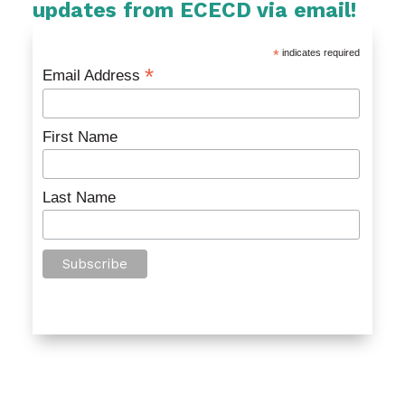
updates from ECECD via email!
*
indicates required
*
Email Address
First Name
Last Name