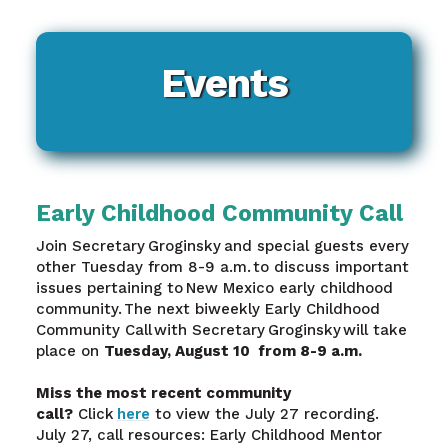
Events
Early Childhood Community Call
Join Secretary Groginsky and special guests every
other Tuesday from 8-9 a.m. to discuss important
issues pertaining to New Mexico early childhood
community. The next biweekly Early Childhood
Community Call with Secretary Groginsky will take
place on
Tuesday, August 10 from 8-9 a.m.
Miss the most recent community
call?
Click
here
to view the July 27 recording.
July 27, call resources: Early Childhood Mentor