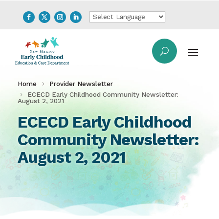
Home
Provider Newsletter
ECECD Early Childhood Community Newsletter:
August 2, 2021
ECECD Early Childhood
Community Newsletter:
August 2, 2021