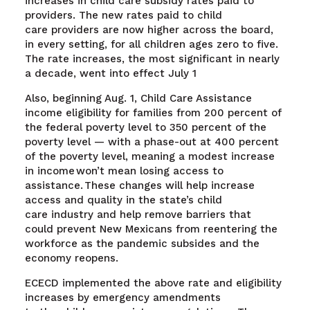
increases in child care subsidy rates paid to
providers. The new rates paid to child
care providers are now higher across the board,
in every setting, for all children ages zero to five.
The rate increases, the most significant in nearly
a decade, went into effect July 1
Also, beginning Aug. 1,
Child Care Assistance
income eligibility for families from 200 percent of
the federal poverty level to 350 percent of the
poverty level — with a phase-out at 400 percent
of the poverty level, meaning a modest increase
in income won’t mean losing access to
assistance. These changes will help increase
access and quality in the state’s child
care industry and help remove barriers that
could prevent New Mexicans from reentering the
workforce as the pandemic subsides and the
economy reopens.
ECECD implemented the above rate and eligibility
increases by emergency amendments