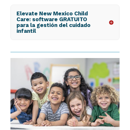
Elevate New Mexico Child
Care: software GRATUITO
para la gestión del cuidado
infantil