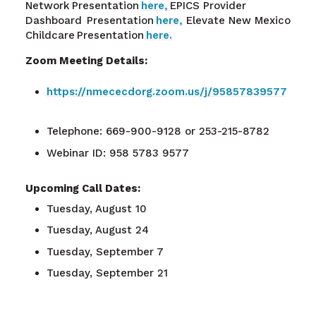
Network Presentation
here,
EPICS Provider
Dashboard
Presentation
here,
Elevate New Mexico
Childcare Presentation
here.
Zoom Meeting Details:
https://nmececdorg.zoom.us/j/95857839577
Telephone: 669-900-9128 or 253-215-8782
Webinar ID: 958 5783 9577
Upcoming Call Dates:
Tuesday, August 10
Tuesday, August 24
Tuesday, September 7
Tuesday, September 21