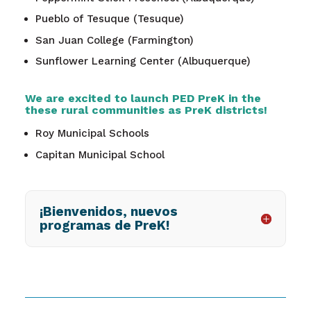
Pueblo of Tesuque (Tesuque)
San Juan College (Farmington)
Sunflower Learning Center (Albuquerque)
We are excited to launch PED PreK in the
these rural communities as PreK districts!
Roy Municipal Schools
Capitan Municipal School
¡Bienvenidos, nuevos
programas de PreK!