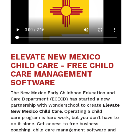
ELEVATE NEW MEXICO
CHILD CARE - FREE CHILD
CARE MANAGEMENT
SOFTWARE
The New Mexico Early Childhood Education and
Care Department (ECECD) has started a new
partnership with Wonderschool to create
Elevate
New Mexico Child Care.
Operating a child
care
program is hard work, but you don’t have to
do it alone. Get access to free business
coaching, child care management software and