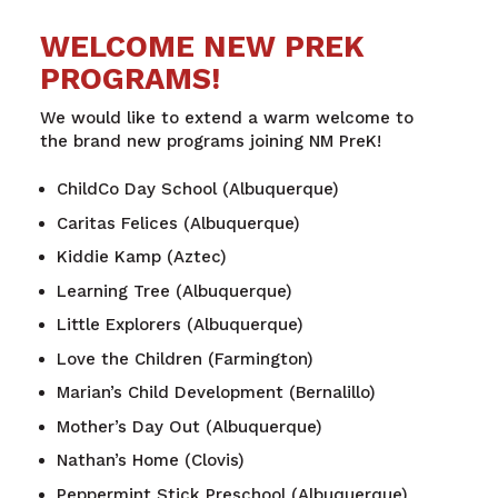
WELCOME NEW PREK
PROGRAMS!
We would like to extend a warm welcome to
the
brand new programs joining NM PreK!
ChildCo Day School (Albuquerque)
Caritas Felices (Albuquerque)
Kiddie Kamp (Aztec)
Learning Tree (Albuquerque)
Little Explorers (Albuquerque)
Love the Children (Farmington)
Marian’s Child Development (Bernalillo)
Mother’s Day Out (Albuquerque)
Nathan’s Home (Clovis)
Peppermint Stick Preschool (Albuquerque)