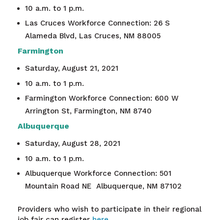
10 a.m. to 1 p.m.
Las Cruces Workforce Connection
: 26 S
Alameda Blvd, Las Cruces, NM 88005
Farmington
Saturday, August 21, 2021
10 a.m. to 1 p.m.
Farmington Workforce Connection
: 600 W
Arrington St, Farmington, NM 8740
Albuquerque
Saturday, August 28, 2021
10 a.m. to 1 p.m.
Albuquerque Workforce Connection
:
501
Mountain Road NE
Albuquerque, NM 87102
Providers who wish to participate in their regional
job fair can register
here.