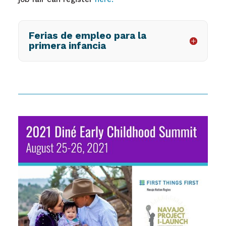
Ferias de empleo para la
primera infancia