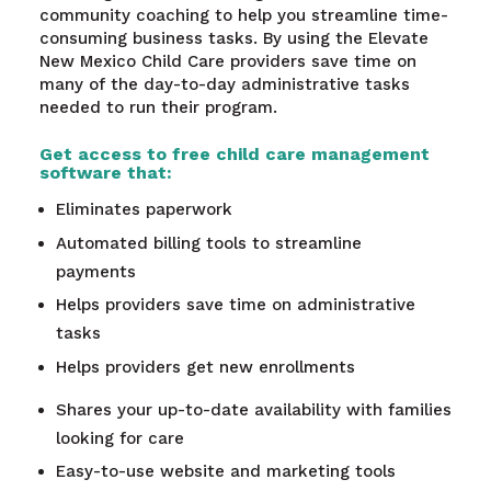
community coaching to help you streamline time-
consuming business tasks. By using the Elevate
New Mexico Child Care providers save time on
many of the day-to-day administrative tasks
needed to run their program.
Get access to free child care management
software that:
Eliminates paperwork
Automated billing tools to streamline
payments
Helps providers save time on administrative
tasks
Helps providers get new enrollments
Shares your up-to-date availability with families
looking for care
Easy-to-use website and marketing tools