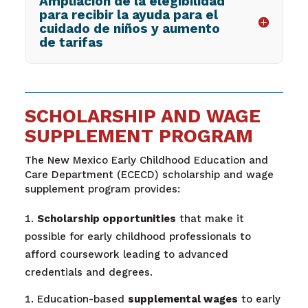
Ampliación de la elegibilidad
para recibir la ayuda para el
cuidado de niños y aumento
de tarifas
SCHOLARSHIP AND WAGE
SUPPLEMENT PROGRAM
The New Mexico Early Childhood Education and
Care Department (ECECD) scholarship and wage
supplement program provides
:
Scholarship opportunities
that make it
possible for early childhood professionals to
afford coursework leading to advanced
credentials and degrees.
Education-based
supplemental wages
to early