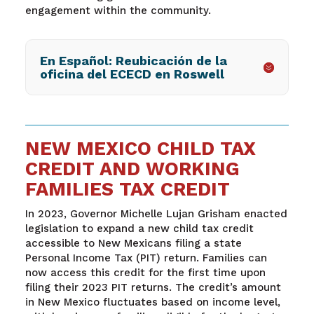
engagement within the community.
En Español: Reubicación de la
oficina del ECECD en Roswell
NEW MEXICO CHILD TAX
CREDIT AND WORKING
FAMILIES TAX CREDIT
In 2023, Governor Michelle Lujan Grisham enacted
legislation to expand a new child tax credit
accessible to New Mexicans filing a state
Personal Income Tax (PIT) return. Families can
now access this credit for the first time upon
filing their 2023 PIT returns. The credit’s amount
in New Mexico fluctuates based on income level,