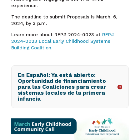
experience.
The deadline to submit Proposals is March. 6,
2024, by 3 p.m.
Learn more about RFP# 2024-0023 at
RFP#
2024-0023 Local Early Childhood Systems
Building Coalition.
En Español: Ya está abierto:
Oportunidad de financiamiento
para las Coaliciones para crear
sistemas locales de la primera
infancia