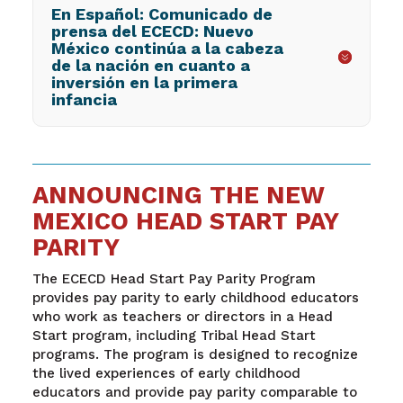
En Español: Comunicado de
prensa del ECECD: Nuevo
México continúa a la cabeza
de la nación en cuanto a
inversión en la primera
infancia
ANNOUNCING THE NEW
MEXICO HEAD START PAY
PARITY
The ECECD Head Start Pay Parity Program
provides pay parity to early childhood educators
who work as teachers or directors in a Head
Start program, including Tribal Head Start
programs. The program is designed to recognize
the lived experiences of early childhood
educators and provide pay parity comparable to