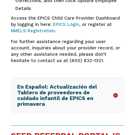
corrections, and then click Update Employee
Details
Access the EPICS Child Care Provider Dashboard
by logging in here:
EPICS Login
, or register at
NMELS Registration
.
For further assistance regarding your user
account, inquiries about your provider record, or
any other assistance needed, please don’t
hesitate to contact us at (800) 832-1321.
En Español: Actualización del
Tablero de proveedores de
cuidado infantil de EPICS en
primavera