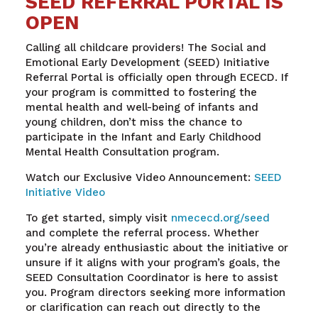
SEED REFERRAL PORTAL IS
OPEN
Calling all childcare providers! The Social and
Emotional Early Development (SEED) Initiative
Referral Portal is officially open through ECECD. If
your program is committed to fostering the
mental health and well-being of infants and
young children, don’t miss the chance to
participate in the Infant and Early Childhood
Mental Health Consultation program.
Watch our Exclusive Video Announcement:
SEED
Initiative Video
To get started, simply visit
nmececd.org/seed
and complete the referral process. Whether
you’re already enthusiastic about the initiative or
unsure if it aligns with your program’s goals, the
SEED Consultation Coordinator is here to assist
you. Program directors seeking more information
or clarification can reach out directly to the