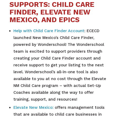
SUPPORTS: CHILD CARE
FINDER, ELEVATE NEW
MEXICO, AND EPICS
Help with Child Care Finder Account
: ECECD
launched New Mexico’s Child Care Finder,
powered by Wonderschool! The Wonderschool
team is excited to support providers through
creating your Child Care Finder account and
receive support to get your listing to the next
level. Wonderschool’s all-in-one tool is also
available to you at no cost through the Elevate
NM Child Care program – with actual Set-Up
Coaches available along the way to offer
training, support, and resources!
Elevate New Mexico:
offers management tools
that are available to child care businesses in