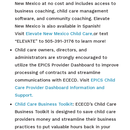
New Mexico at no cost and includes access to
business coaching, child care management
software, and community coaching. Elevate
New Mexico is also available in Spanish!
Visit
Elevate New Mexico Child Care,
or text
“ELEVATE” to 505-391-3176 to learn more!
Child care owners, directors, and
administrators are strongly encouraged to
utilize the EPICS Provider Dashboard to improve
processing of contracts and streamline
communications with ECECD. Visit
EPICS Child
Care Provider Dashboard Information and
Support.
Child Care Business Toolkit
: ECECD’s Child Care
Business Toolkit is designed to save child care
providers money and streamline their business
practices to put valuable hours back in your