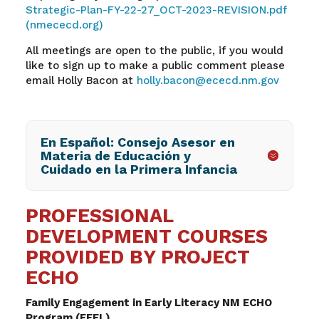
Strategic-Plan-FY-22-27_OCT-2023-REVISION.pdf
(nmececd.org)
All meetings are open to the public, if you would
like to sign up to make a public comment please
email Holly Bacon at
holly.bacon@ececd.nm.gov
En Español: Consejo Asesor en
Materia de Educación y
Cuidado en la Primera Infancia
PROFESSIONAL
DEVELOPMENT COURSES
PROVIDED BY PROJECT
ECHO
Family Engagement in Early Literacy NM ECHO
Program (FEEL)