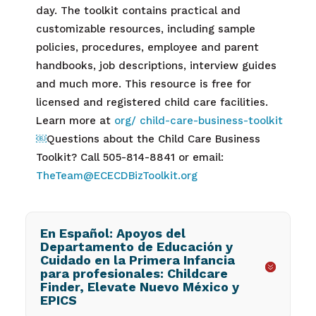
day. The toolkit contains practical and
customizable resources, including sample
policies, procedures, employee and parent
handbooks, job descriptions, interview guides
and much more. This resource is free for
licensed and registered child care facilities.
Learn more at
org/ child-care-business-toolkit
￼
Questions about the Child Care Business
Toolkit? Call 505-814-8841 or email:
TheTeam@ECECDBizToolkit.org
En Español: Apoyos del
Departamento de Educación y
Cuidado en la Primera Infancia
para profesionales: Childcare
Finder, Elevate Nuevo México y
EPICS