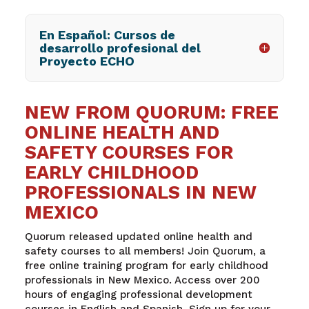
En Español: Cursos de
desarrollo profesional del
Proyecto ECHO
NEW FROM QUORUM: FREE
ONLINE HEALTH AND
SAFETY COURSES FOR
EARLY CHILDHOOD
PROFESSIONALS IN NEW
MEXICO
Quorum released updated online health and
safety courses to all members! Join Quorum, a
free online training program for early childhood
professionals in New Mexico. Access over 200
hours of engaging professional development
courses in English and Spanish. Sign up for your