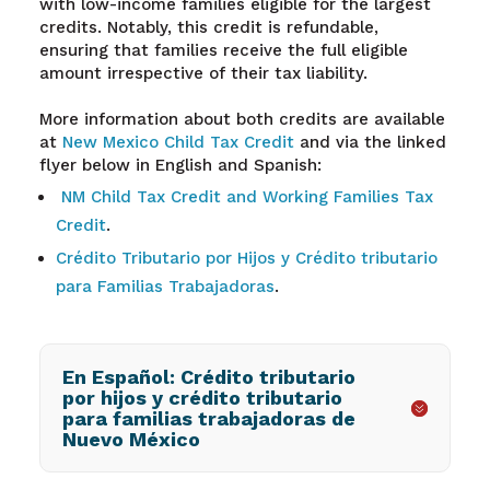
with low-income families eligible for the largest
credits. Notably, this credit is refundable,
ensuring that families receive the full eligible
amount irrespective of their tax liability.
More information about both credits are available
at
New Mexico Child Tax Credit
and via the linked
flyer below in English and Spanish:
NM Child Tax Credit and Working Families Tax
Credit
.
Crédito Tributario por Hijos y Crédito tributario
para Familias Trabajadoras
.
En Español: Crédito tributario
por hijos y crédito tributario
para familias trabajadoras de
Nuevo México