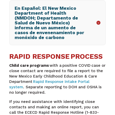
En Español: El New Mexico
Department of Health
(NMDOH; Departamento de
Salud de Nuevo México)
informa de un aumento de
casos de envenenamiento por
monóxido de carbono
RAPID RESPONSE PROCESS
Child care programs
with a positive COVID case or
close contact are required to file a report to the
New Mexico Early Childhood Education & Care
Department
Rapid Response Intake Portal
system
. Separate reporting to DOH and OSHA is
no longer required.
If you need assistance with identifying close
contacts and making an online report, you can
call the ECECD Rapid Response Hotline (1-833-