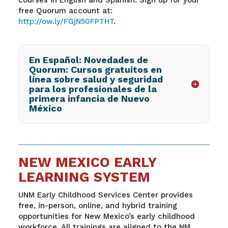
free Quorum account at:
http://ow.ly/FGjN50FPTHT
.
En Español: Novedades de
Quorum: Cursos gratuitos en
línea sobre salud y seguridad
para los profesionales de la
primera infancia de Nuevo
México
NEW MEXICO EARLY
LEARNING SYSTEM
UNM Early Childhood Services Center provides
free, in-person, online, and hybrid training
opportunities for New Mexico’s early childhood
workforce. All trainings are aligned to the NM