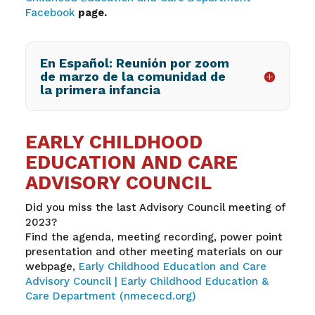
Facebook
page.
En Español: Reunión por zoom
de marzo de la comunidad de
la primera infancia
EARLY CHILDHOOD
EDUCATION AND CARE
ADVISORY COUNCIL
Did you miss the last Advisory Council meeting of
2023?
Find the agenda, meeting recording, power point
presentation and other meeting materials on our
webpage,
Early Childhood Education and Care
Advisory Council | Early Childhood Education &
Care Department (nmececd.org)