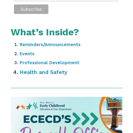
What’s Inside?
Reminders/Announcements
Events
Professional Development
Health and Safety