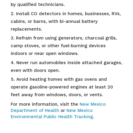
by qualified technicians.
Install CO detectors in homes, businesses, RVs,
cabins, or barns, with bi-annual battery
replacements.
Refrain from using generators, charcoal grills,
camp stoves, or other fuel-burning devices
indoors or near open windows.
Never run automobiles inside attached garages,
even with doors open.
Avoid heating homes with gas ovens and
operate gasoline-powered engines at least 20
feet away from windows, doors, or vents.
For more information, visit the
New Mexico
Department of Health
or
New Mexico
Environmental Public Health Tracking
.