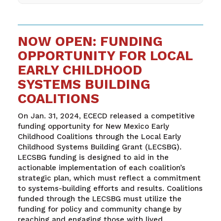
NOW OPEN: FUNDING
OPPORTUNITY FOR LOCAL
EARLY CHILDHOOD
SYSTEMS BUILDING
COALITIONS
On Jan. 31, 2024, ECECD released a competitive
funding opportunity for New Mexico Early
Childhood Coalitions through the Local Early
Childhood Systems Building Grant (LECSBG).
LECSBG funding is designed to aid in the
actionable implementation of each coalition’s
strategic plan, which must reflect a commitment
to systems-building efforts and results. Coalitions
funded through the LECSBG must utilize the
funding for policy and community change by
reaching and engaging those with lived