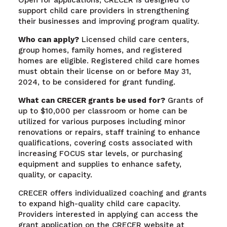
support child care providers in strengthening
their businesses and improving program quality.
Who can apply?
Licensed child care centers,
group homes, family homes, and registered
homes are eligible. Registered child care homes
must obtain their license on or before May 31,
2024, to be considered for grant funding.
What can CRECER grants be used for?
Grants of
up to $10,000 per classroom or home can be
utilized for various purposes including minor
renovations or repairs, staff training to enhance
qualifications, covering costs associated with
increasing FOCUS star levels, or purchasing
equipment and supplies to enhance safety,
quality, or capacity.
CRECER offers individualized coaching and grants
to expand high-quality child care capacity.
Providers interested in applying can access the
grant application on the CRECER website at