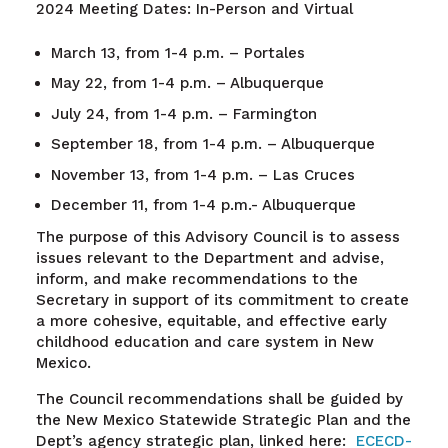
2024 Meeting Dates: In-Person and Virtual
March 13, from 1-4 p.m. – Portales
May 22, from 1-4 p.m. – Albuquerque
July 24, from 1-4 p.m. – Farmington
September 18, from 1-4 p.m. – Albuquerque
November 13, from 1-4 p.m. – Las Cruces
December 11, from 1-4 p.m.- Albuquerque
The purpose of this Advisory Council is to assess
issues relevant to the Department and advise,
inform, and make recommendations to the
Secretary in support of its commitment to create
a more cohesive, equitable, and effective early
childhood education and care system in New
Mexico.
The Council recommendations shall be guided by
the New Mexico Statewide Strategic Plan and the
Dept’s agency strategic plan, linked here:
ECECD-