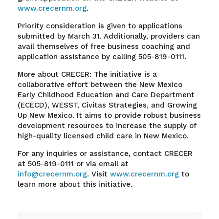
www.crecernm.org
.
Priority consideration is given to applications
submitted by March 31. Additionally, providers can
avail themselves of free business coaching and
application assistance by calling 505-819-0111.
More about CRECER: The initiative is a
collaborative effort between the New Mexico
Early Childhood Education and Care Department
(ECECD), WESST, Civitas Strategies, and Growing
Up New Mexico. It aims to provide robust business
development resources to increase the supply of
high-quality licensed child care in New Mexico.
For any inquiries or assistance, contact CRECER
at 505-819-0111 or via email at
info@crecernm.org
. Visit
www.crecernm.org
to
learn more about this initiative.