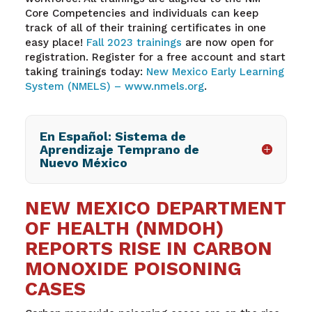
Core Competencies and individuals can keep
track of
all of
their training certificates in one
easy place!
Fall
2023 trainings
are now open for
registration. Register for a free account and start
taking trainings today:
New Mexico Early Learning
System (NMELS) –
www.nmels.org
.
En Español: Sistema de
Aprendizaje Temprano de
Nuevo México
NEW MEXICO DEPARTMENT
OF HEALTH (NMDOH)
REPORTS RISE IN CARBON
MONOXIDE POISONING
CASES