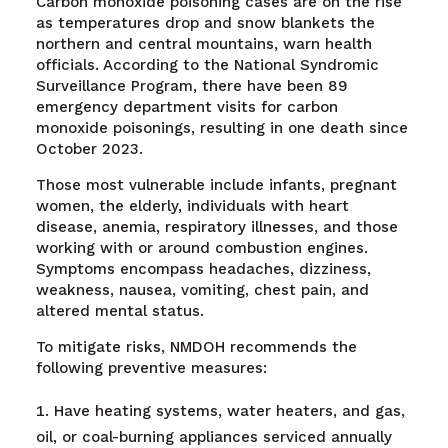
Carbon monoxide poisoning cases are on the rise
as temperatures drop and snow blankets the
northern and central mountains, warn health
officials. According to the National Syndromic
Surveillance Program, there have been 89
emergency department visits for carbon
monoxide poisonings, resulting in one death since
October 2023.
Those most vulnerable include infants, pregnant
women, the elderly, individuals with heart
disease, anemia, respiratory illnesses, and those
working with or around combustion engines.
Symptoms encompass headaches, dizziness,
weakness, nausea, vomiting, chest pain, and
altered mental status.
To mitigate risks, NMDOH recommends the
following preventive measures:
Have heating systems, water heaters, and gas,
oil, or coal-burning appliances serviced annually