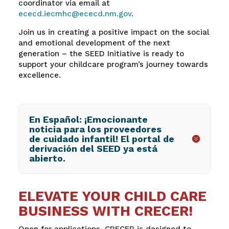
coordinator via email at
ececd.iecmhc@ececd.nm.gov
.
Join us in creating a positive impact on the social
and emotional development of the next
generation – the SEED Initiative is ready to
support your childcare program’s journey towards
excellence.
En Español: ¡Emocionante
noticia para los proveedores
de cuidado infantil! El portal de
derivación del SEED ya está
abierto.
ELEVATE YOUR CHILD CARE
BUSINESS WITH CRECER!
Open for applications, CRECER is designed to