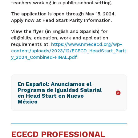
teachers working in a public-school setting.
The application is open through May 15, 2024.
Apply now at Head Start Parity Information.
View the flyer (in English and Spanish) for
eligibility, education, work and application
requirements at:
https://www.nmececd.org/wp-
content/uploads/2023/12/ECECD_HeadStart_Parit
y_2024_Combined-FINAL.pdf
.
En Español: Anunciamos el
Programa de Igualdad Salarial
en Head Start en Nuevo
México
ECECD PROFESSIONAL