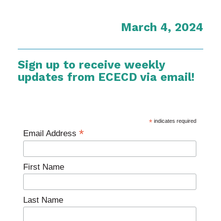
March 4, 2024
Sign up to receive weekly
updates from ECECD via email!
*
indicates required
*
Email Address
First Name
Last Name