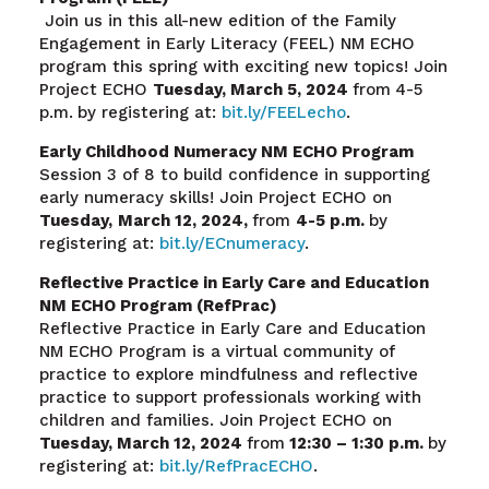
Join us in this all-new edition of the Family
Engagement in Early Literacy (FEEL) NM ECHO
program this spring with exciting new topics! Join
Project ECHO
Tuesday, March 5, 2024
from
4-5
p.m.
by registering at:
bit.ly/FEELecho
.
Early Childhood Numeracy NM ECHO Program
Session 3 of 8 to build confidence in supporting
early numeracy skills! Join Project ECHO on
Tuesday,
March 12
, 2024,
from
4-5 p.m.
by
registering at:
bit.ly/ECnumeracy
.
Reflective Practice in Early Care and Education
NM ECHO Program (RefPrac)
Reflective Practice in Early Care and Education
NM ECHO Program is a virtual community of
practice to explore mindfulness and reflective
practice to support professionals working with
children and families. Join Project ECHO on
Tuesday, March 12, 2024
from
12:30 – 1:30 p.m.
by
registering at:
bit.ly/RefPracECHO
.