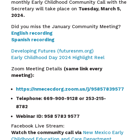
monthly Early Childhood Community Call with the
Secretary will take place on
Tuesday, March 5,
2024.
Did you miss the January Community Meeting?
English recording
Spanish recording
Developing Futures (futuresnm.org)
Early Childhood Day 2024 Highlight Reel
Zoom Meeting Details
(same link every
meeting):
https://nmececdorg.zoom.us/j/95857839577
Telephone: 669-900-9128 or 253-215-
8782
Webinar ID: 958 5783 9577
Facebook Live Stream:
Watch the community call via
New Mexico Early
Childhood Education and Care Department