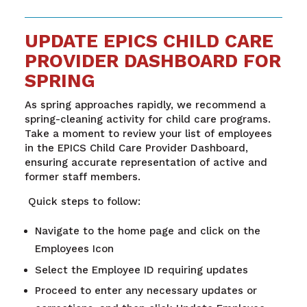
UPDATE EPICS CHILD CARE
PROVIDER DASHBOARD FOR
SPRING
As spring approaches rapidly, we recommend a
spring-cleaning activity for child care programs.
Take a moment to review your list of employees
in the EPICS Child Care Provider Dashboard,
ensuring accurate representation of active and
former staff members.
Quick steps to follow:
Navigate to the home page and click on the
Employees Icon
Select the Employee ID requiring updates
Proceed to enter any necessary updates or