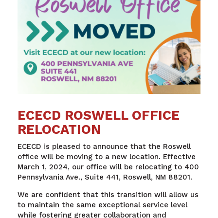
ECECD ROSWELL OFFICE
RELOCATION
ECECD is pleased to announce that the Roswell
office will be moving to a new location. Effective
March 1, 2024, our office will be relocating to 400
Pennsylvania Ave., Suite 441, Roswell, NM 88201.
We are confident that this transition will allow us
to maintain the same exceptional service level
while fostering greater collaboration and