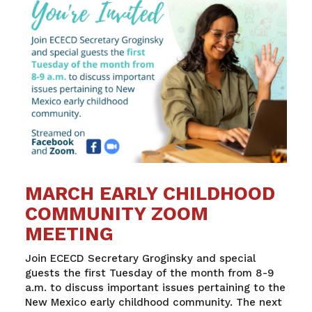
MARCH EARLY CHILDHOOD
COMMUNITY ZOOM
MEETING
Join ECECD Secretary Groginsky and special
guests the first Tuesday of the month from 8-9
a.m. to discuss important issues pertaining to the
New Mexico early childhood community. The next