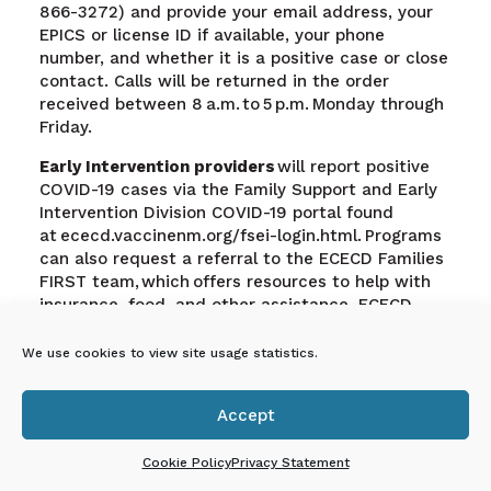
866-3272) and provide your email address, your
EPICS or license ID if available, your phone
number, and whether it is a positive case or close
contact. Calls will be returned in the order
received between 8 a.m. to 5 p.m. Monday through
Friday.
Early Intervention providers
will report positive
COVID-19 cases via the Family Support and Early
Intervention Division COVID-19 portal found
at ececd.vaccinenm.org/fsei-login.html. Programs
can also request a referral to the ECECD Families
FIRST team, which offers resources to help with
insurance, food, and other assistance. ECECD
Families FIRST nurses can provide education,
resources, and advice on health, nutrition, and
We use cookies to view site usage statistics.
nurturing.
Accept

Cookie Policy
Privacy Statement
En Español: Proceso de
respuesta rápida