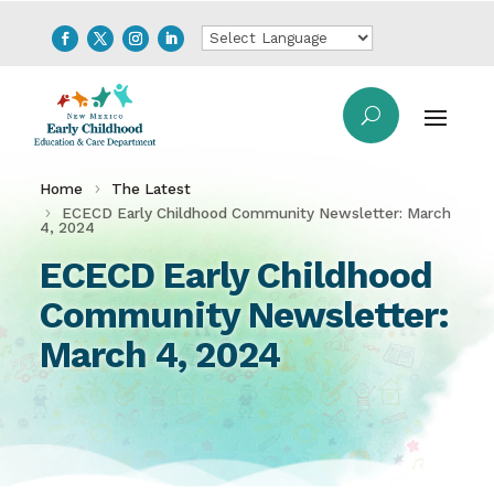
Home
The Latest
ECECD Early Childhood Community Newsletter: March
4, 2024
ECECD Early Childhood
Community Newsletter:
March 4, 2024