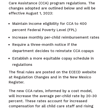
Care Assistance (CCA) program regulations. The
changes adopted are outlined below and will be
effective August 1, 2023:
Maintain income eligibility for CCA to 400
percent Federal Poverty Level (FPL)
Increase monthly per-child reimbursement rates
Require a three-month notice if the
department decides to reinstate CCA copays
Establish a more equitable copay schedule in
regulations
The final rules are posted on the ECECD website
at Regulation Changes and in the New Mexico
Register.
The new CCA rates, informed by a cost model,
will increase the average per-child rate by 20-30
percent. These rates account for increased
compensation for all child care staff and rising