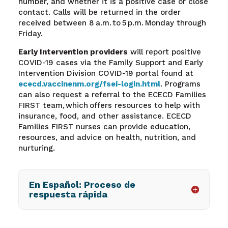
number, and whether it is a positive case or close
contact. Calls will be returned in the order
received between 8 a.m. to 5 p.m. Monday through
Friday.
Early Intervention providers
will report positive
COVID-19 cases via the Family Support and Early
Intervention Division COVID-19 portal found at
ececd.vaccinenm.org/fsei-login.html
.
Programs
can also request a referral to the ECECD Families
FIRST team, which offers resources to help with
insurance, food, and other assistance. ECECD
Families FIRST nurses can provide education,
resources, and advice on health, nutrition, and
nurturing.
En Español: Proceso de
respuesta rápida