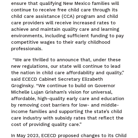
ensure that qualifying New Mexico families will
continue to receive free child care through its
child care assistance (CCA) program and child
care providers will receive increased rates to
achieve and maintain quality care and learning
environments, including sufficient funding to pay
competitive wages to their early childhood
professionals.
“We are thrilled to announce that, under these
new regulations, our state will continue to lead
the nation in child care affordability and quality,”
said ECECD Cabinet Secretary Elizabeth
Groginsky. “We continue to build on Governor
Michelle Lujan Grisham’s vision for universal,
affordable, high-quality early care and education
by removing cost barriers for low- and middle-
income families and supporting the state’s child
care industry with subsidy rates that reflect the
cost of providing quality care.”
In May 2023, ECECD proposed changes to its Child