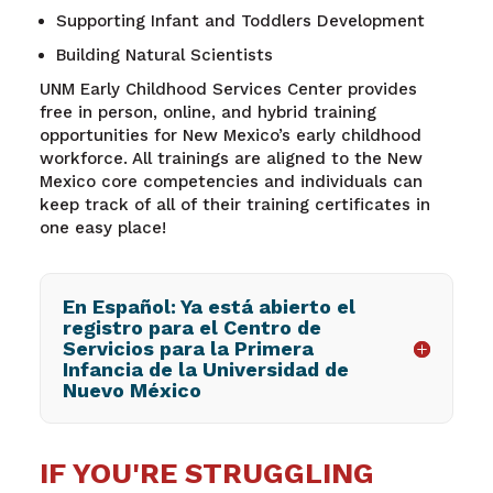
Supporting Infant and Toddlers Development
Building Natural Scientists
UNM
Early Childhood Services Center provides
free in person, online, and hybrid training
opportunities for New Mexico’s early childhood
workforce. All trainings are aligned to the New
Mexico core competencies and individuals can
keep track of
all of their training certificates in
one easy place!
En Español: Ya está abierto el
registro para el Centro de
Servicios para la Primera
Infancia de la Universidad de
Nuevo México
IF YOU'RE STRUGGLING