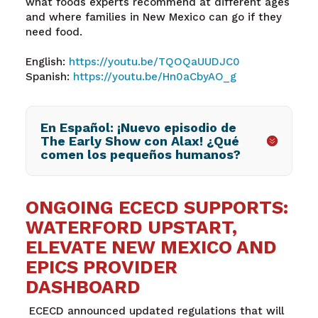
what foods experts recommend at different ages
and where families in New Mexico can go if they
need food.
English:
https://youtu.be/TQOQaUUDJC0
Spanish:
https://youtu.be/Hn0aCbyAO_g
En Español: ¡Nuevo episodio de
The Early Show con Alax! ¿Qué
comen los pequeños humanos?
ONGOING ECECD SUPPORTS:
WATERFORD UPSTART,
ELEVATE NEW MEXICO AND
EPICS PROVIDER
DASHBOARD
ECECD announced updated regulations that will