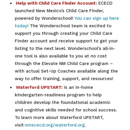
Help with Child Care Finder Account:
ECECD
launched New Mexico’s Child Care Finder,
powered by Wonderschool!
You can sign up here
today!
The Wonderschool team is excited to
support you through creating your Child Care
Finder account and receive support to get your
listing to the next level. Wonderschool’s all-in-
one tool is also available to you at no cost
through the Elevate NM Child Care program –
with actual Set-Up Coaches available along the
way to offer training, support, and resources!
Waterford UPSTART:
is an in-home
kindergarten-readiness program to help
children develop the foundational academic
and cognitive skills needed for school success.
To learn more about Waterford UPSTART,
visit
nmececd.org/waterford.org
.