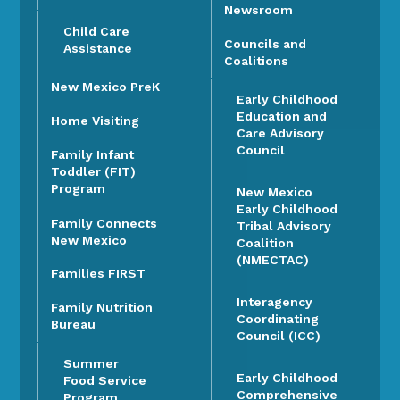
Newsroom
Child Care
Councils and
Assistance
Coalitions
New Mexico PreK
Early Childhood
Education and
Home Visiting
Care Advisory
Council
Family Infant
Toddler (FIT)
Program
New Mexico
Early Childhood
Family Connects
Tribal Advisory
New Mexico
Coalition
(NMECTAC)
Families FIRST
Interagency
Family Nutrition
Coordinating
Bureau
Council (ICC)
Summer
Early Childhood
Food Service
Comprehensive
Program