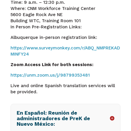
Time: 9 a.m. – 12:30 p.m.
Where: CNM Workforce Training Center
5600 Eagle Rock Ave NE
Building WTC, Training Room 101
In Person Pre-Registration Links:
Albuquerque in-person registration
link:
https://www.surveymonkey.com/r/ABQ_NMPREKAD
MINFY24
Zoom Access Link for both sessions:
https://unm.zoom.us/j/98799353481
Live and online Spanish translation services will
be provided.
En Español: Reunión de
administradores de PreK de
Nuevo México: