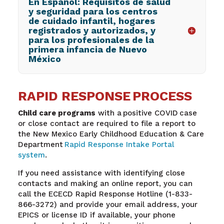
En Español: Requisitos de salud
y seguridad para los centros
de cuidado infantil, hogares
registrados y autorizados, y
para los profesionales de la
primera infancia de Nuevo
México
RAPID RESPONSE PROCESS
Child care programs
with a positive COVID case
or close contact are required to file a report to
the New Mexico Early Childhood Education & Care
Department
Rapid Response Intake Portal
system
.
If you need assistance with identifying close
contacts and making an online report, you can
call the ECECD Rapid Response Hotline (1-833-
866-3272) and provide your email address, your
EPICS or license ID if available, your phone