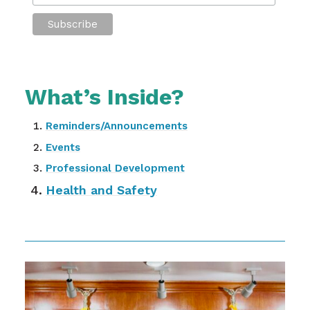
What’s Inside?
Reminders/Announcements
Events
Professional Development
Health and Safety