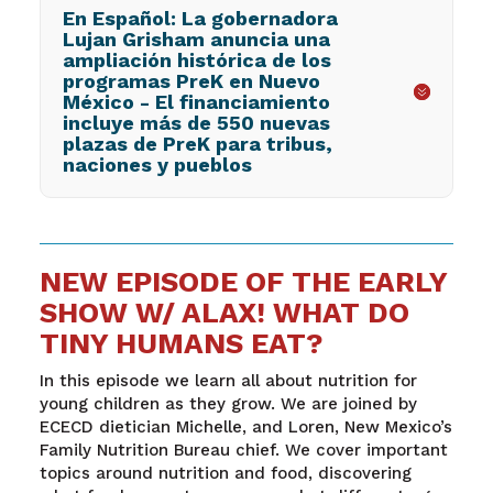
En Español: La gobernadora
Lujan Grisham anuncia una
ampliación histórica de los
programas PreK en Nuevo
México - El financiamiento
incluye más de 550 nuevas
plazas de PreK para tribus,
naciones y pueblos
NEW EPISODE OF THE EARLY
SHOW W/ ALAX! WHAT DO
TINY HUMANS EAT?
In this episode we learn all about nutrition for
young children as they grow. We are joined by
ECECD dietician Michelle, and Loren, New Mexico’s
Family Nutrition Bureau chief. We cover important
topics around nutrition and food, discovering