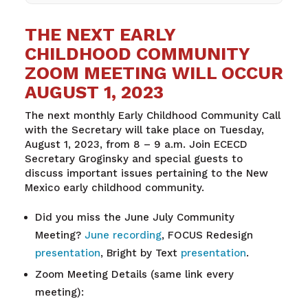
THE NEXT EARLY
CHILDHOOD COMMUNITY
ZOOM MEETING WILL OCCUR
AUGUST 1, 2023
The next monthly Early Childhood Community Call
with the Secretary will take place on Tuesday,
August 1, 2023, from 8 – 9 a.m. Join ECECD
Secretary Groginsky and special guests to
discuss important issues pertaining to the New
Mexico early childhood community.
Did you miss the June July Community
Meeting?
June recording
, FOCUS Redesign
presentation
, Bright by Text
presentation
.
Zoom Meeting Details (same link every
meeting):