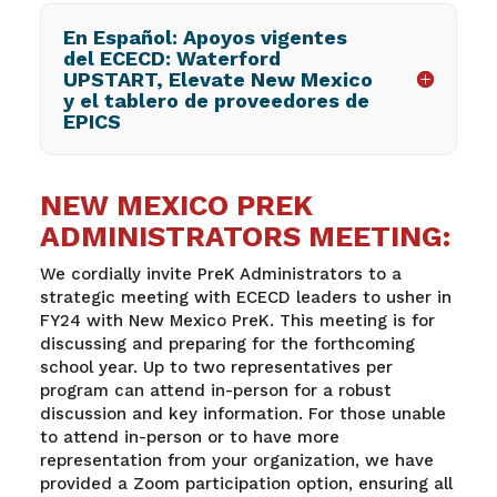
En Español: Apoyos vigentes
del ECECD: Waterford
UPSTART, Elevate New Mexico
y el tablero de proveedores de
EPICS
NEW MEXICO PREK
ADMINISTRATORS MEETING:
We cordially invite PreK Administrators to a
strategic meeting with ECECD leaders to usher in
FY24 with New Mexico PreK. This meeting is for
discussing and preparing for the forthcoming
school year. Up to two representatives per
program can attend in-person for a robust
discussion and key information. For those unable
to attend in-person or to have more
representation from your organization, we have
provided a Zoom participation option, ensuring all