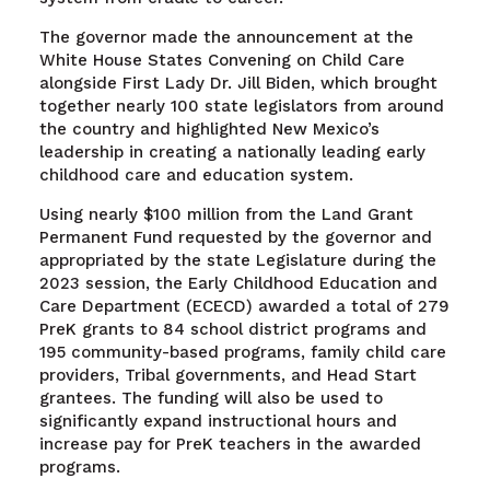
The governor made the announcement at the
White House States Convening on Child Care
alongside First Lady Dr. Jill Biden, which brought
together nearly 100 state legislators from around
the country and highlighted New Mexico’s
leadership in creating a nationally leading early
childhood care and education system.
Using nearly $100 million from the Land Grant
Permanent Fund requested by the governor and
appropriated by the state Legislature during the
2023 session, the Early Childhood Education and
Care Department (ECECD) awarded a total of 279
PreK grants to 84 school district programs and
195 community-based programs, family child care
providers, Tribal governments, and Head Start
grantees. The funding will also be used to
significantly expand instructional hours and
increase pay for PreK teachers in the awarded
programs.