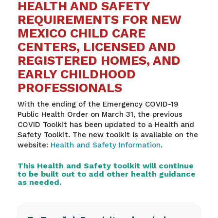
HEALTH AND SAFETY
REQUIREMENTS FOR NEW
MEXICO CHILD CARE
CENTERS, LICENSED AND
REGISTERED HOMES, AND
EARLY CHILDHOOD
PROFESSIONALS
With the ending of the Emergency COVID-19
Public Health Order on March 31, the previous
COVID Toolkit has been updated to a Health and
Safety Toolkit. The new toolkit is available on the
website:
Health and Safety Information
.
This Health and Safety toolkit will continue
to be built out to add other health guidance
as needed.