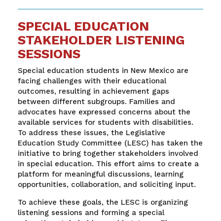
SPECIAL EDUCATION
STAKEHOLDER LISTENING
SESSIONS
Special education students in New Mexico are
facing challenges with their educational
outcomes, resulting in achievement gaps
between different subgroups. Families and
advocates have expressed concerns about the
available services for students with disabilities.
To address these issues, the Legislative
Education Study Committee (LESC) has taken the
initiative to bring together stakeholders involved
in special education. This effort aims to create a
platform for meaningful discussions, learning
opportunities, collaboration, and soliciting input.
To achieve these goals, the LESC is organizing
listening sessions and forming a special