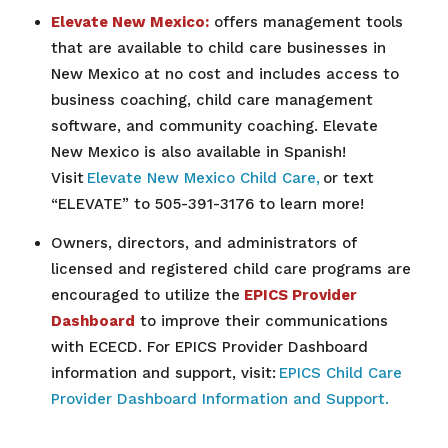
Elevate New Mexico:
offers management tools
that are available to child care businesses in
New Mexico at no cost and includes access to
business coaching, child care management
software, and community coaching. Elevate
New Mexico is also available in Spanish!
Visit
Elevate New Mexico Child Care,
or text
“ELEVATE” to 505-391-3176 to learn more!
Owners, directors, and administrators of
licensed and registered child care programs are
encouraged to utilize the
EPICS Provider
Dashboard
to improve their communications
with ECECD. For EPICS Provider Dashboard
information and support, visit:
EPICS Child Care
Provider Dashboard Information and Support.