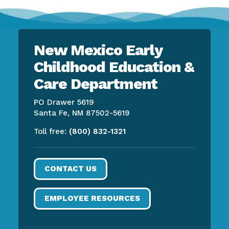
New Mexico Early
Childhood Education &
Care Department
PO Drawer 5619
Santa Fe, NM 87502-5619
Toll free:
(800) 832-1321
CONTACT US
EMPLOYEE RESOURCES