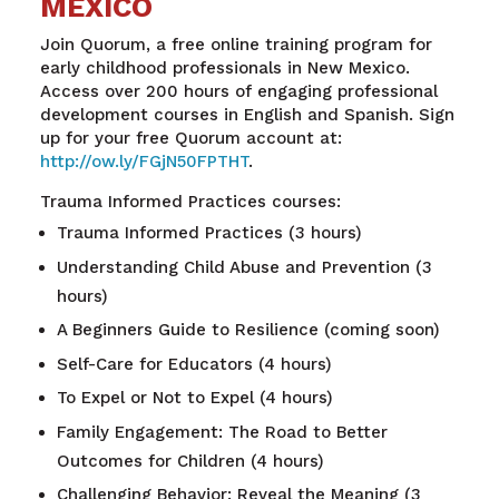
MEXICO
Join Quorum, a free online training program for
early childhood professionals in New Mexico.
Access over 200 hours of engaging professional
development courses in English and Spanish. Sign
up for your free Quorum account at
:
http://ow.ly/FGjN50FPTHT
.
Trauma Informed Practices courses:
Trauma Informed Practices (3 hours)
Understanding Child Abuse and Prevention (3
hours)
A Beginners Guide to Resilience (coming soon)
Self-Care for Educators (4 hours)
To Expel or Not to Expel (4 hours)
Family Engagement: The Road to Better
Outcomes for Children (4 hours)
Challenging Behavior: Reveal the Meaning (3