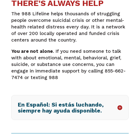
THERE'S ALWAYS HELP
The 988 Lifeline helps thousands of struggling
people overcome suicidal crisis or other mental-
health related distress every day. It is a network
of over 200 locally operated and funded crisis
centers around the country.
You are not alone
. If you need someone to talk
with about emotional, mental, behavioral, grief,
suicide, or substance use concerns, you can
engage in immediate support by calling 855-662-
7474 or texting 988
En Español: Si estás luchando,
siempre hay ayuda disponible.