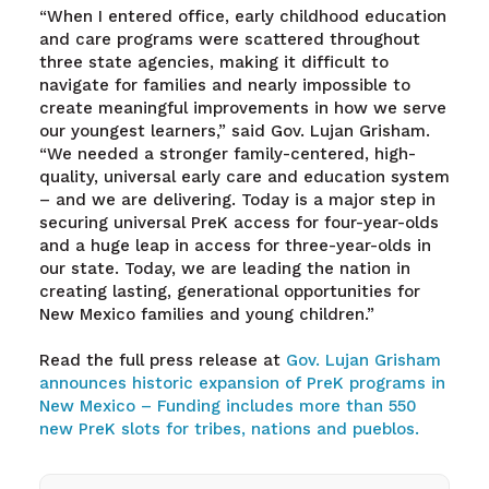
“When I entered office, early childhood education
and care programs were scattered throughout
three state agencies, making it difficult to
navigate for families and nearly impossible to
create meaningful improvements in how we serve
our youngest learners,” said Gov. Lujan Grisham.
“We needed a stronger family-centered, high-
quality, universal early care and education system
– and we are delivering. Today is a major step in
securing universal PreK access for four-year-olds
and a huge leap in access for three-year-olds in
our state. Today, we are leading the nation in
creating lasting, generational opportunities for
New Mexico families and young children.”
Read the full press release at
Gov. Lujan Grisham
announces historic expansion of PreK programs in
New Mexico – Funding includes more than 550
new PreK slots for tribes, nations and pueblos.