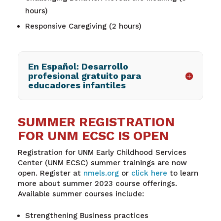
hours)
Responsive Caregiving (2 hours)
En Español: Desarrollo
profesional gratuito para
educadores infantiles
SUMMER REGISTRATION
FOR UNM ECSC IS OPEN
Registration for
UNM Early Childhood Services
Center (UNM ECSC) summer trainings are now
open. Register at
nmels.org
o
r
click
here
to learn
more about summer 2023 course offerings.
Available summer courses include:
Strengthening Business practices