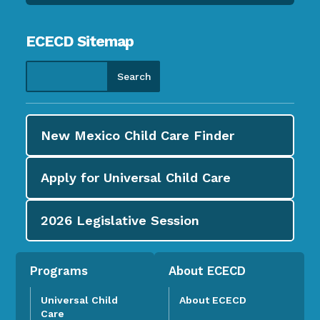
ECECD Sitemap
New Mexico Child Care
Finder
Apply for
Universal Child Care
2026
Legislative Session
Programs
About ECECD
Universal Child
About ECECD
Care