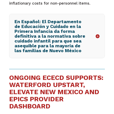
inflationary costs for non-personnel items.
En Español: El Departamento
de Educación y Cuidado en la
Primera Infancia da forma
definitiva a la normativa sobre
cuidado infantil para que sea
asequible para la mayoría de
las familias de Nuevo México
ONGOING ECECD SUPPORTS:
WATERFORD UPSTART,
ELEVATE NEW MEXICO AND
EPICS PROVIDER
DASHBOARD