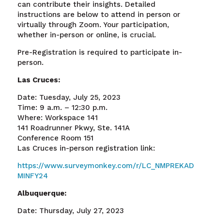
can contribute their insights. Detailed
instructions are below to attend in person or
virtually through Zoom. Your participation,
whether in-person or online, is crucial.
Pre-Registration is required to participate in-
person.
Las Cruces:
Date: Tuesday, July 25, 2023
Time: 9 a.m. – 12:30 p.m.
Where: Workspace 141
141 Roadrunner Pkwy, Ste. 141A
Conference Room 151
Las Cruces in-person registration link:
https://www.surveymonkey.com/r/LC_NMPREKAD
MINFY24
Albuquerque:
Date: Thursday, July 27, 2023