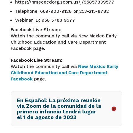
https://nmececdorg.zoom.us/j/95857839577
Telephone: 669-900-9128 or 253-215-8782
Webinar ID: 958 5783 9577
Facebook Live Stream:
Watch the community call via New Mexico Early
Childhood Education and Care Department
Facebook page.
Facebook Live Stream:
Watch the community call via
New Mexico Early
Childhood Education and Care Department
Facebook
page.
En Español: La próxima reunión
vía Zoom de la comunidad de la
primera infancia tendrá lugar
el 1 de agosto de 2023