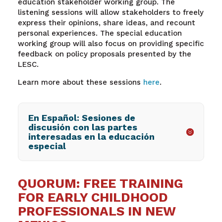
education stakeholder working group. The
listening sessions will allow stakeholders to freely
express their opinions, share ideas, and recount
personal experiences. The special education
working group will also focus on providing specific
feedback on policy proposals presented by the
LESC.
Learn more about these sessions
here
.
En Español: Sesiones de
discusión con las partes
interesadas en la educación
especial
QUORUM: FREE TRAINING
FOR EARLY CHILDHOOD
PROFESSIONALS IN NEW