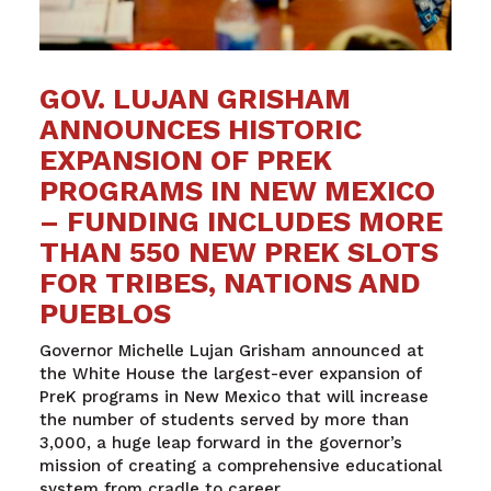
GOV. LUJAN GRISHAM
ANNOUNCES HISTORIC
EXPANSION OF PREK
PROGRAMS IN NEW MEXICO
– FUNDING INCLUDES MORE
THAN 550 NEW PREK SLOTS
FOR TRIBES, NATIONS AND
PUEBLOS
Governor Michelle Lujan Grisham announced at
the White House the largest-ever expansion of
PreK programs in New Mexico that will increase
the number of students served by more than
3,000, a huge leap forward in the governor’s
mission of creating a comprehensive educational
system from cradle to career.