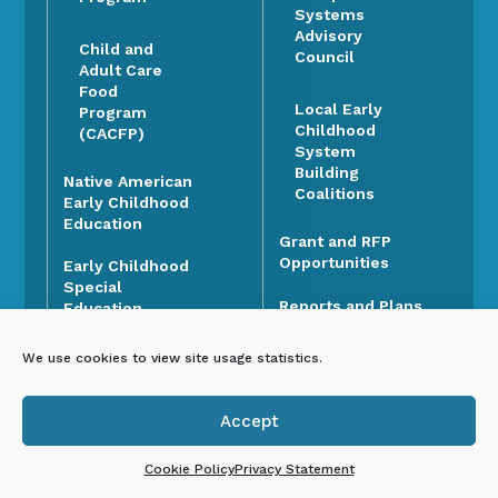
Systems
Advisory
Child and
Council
Adult Care
Food
Local Early
Program
Childhood
(CACFP)
System
Building
Native American
Coalitions
Early Childhood
Education
Grant and RFP
Opportunities
Early Childhood
Special
Reports and Plans
Education
Data Dashboard
New Mexico
We use cookies to view site usage statistics.
Head Start
Early Development
Collaboration
Instrument (EDI)
Office
Accept

Open ECECD
Social and
Cookie Policy
Privacy Statement
Positions
Emotional Early