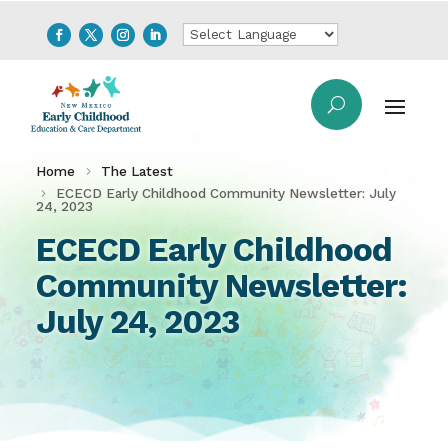
Home
The Latest
ECECD Early Childhood Community Newsletter: July
24, 2023
ECECD Early Childhood
Community Newsletter:
July 24, 2023