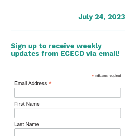
July 24, 2023
Sign up to receive weekly
updates from ECECD via email!
*
indicates required
*
Email Address
First Name
Last Name