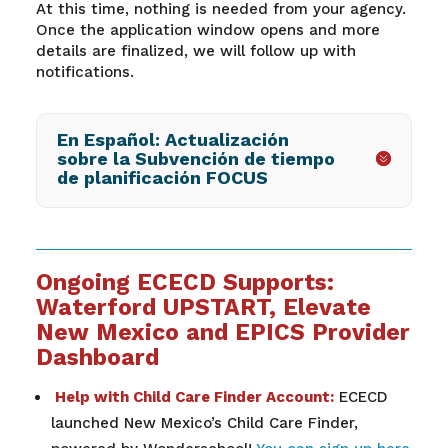
At this time, nothing is needed from your agency.
Once the application window opens and more
details are finalized, we will follow up with
notifications.
En Español: Actualización
sobre la Subvención de tiempo
de planificación FOCUS
Ongoing ECECD Supports:
Waterford UPSTART, Elevate
New Mexico and EPICS Provider
Dashboard
Help with Child Care Finder Account:
ECECD
launched New Mexico’s Child Care Finder,