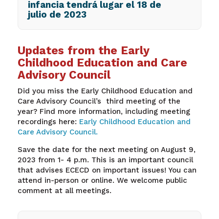
infancia tendrá lugar el 18 de
julio de 2023
Updates from the Early
Childhood Education and Care
Advisory Council
Did you miss the Early Childhood Education and
Care Advisory Council’s third meeting of the
year? Find more information, including meeting
recordings here:
Early Childhood Education and
Care Advisory Council.
Save the date for the next meeting on August 9,
2023 from 1- 4 p.m. This is an important council
that advises ECECD on important issues! You can
attend in-person or online. We welcome public
comment at all meetings.