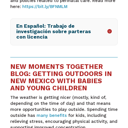
and policies related to perinatal care. Read more
here:
https://bit.ly/BFNMLM
En Español: Trabajo de
investigación sobre parteras
con licencia
NEW MOMENTS TOGETHER
BLOG: GETTING OUTDOORS IN
NEW MEXICO WITH BABIES
AND YOUNG CHILDREN
The weather is getting nicer (mostly, kind of,
depending on the time of day) and that means
more opportunities to play outside. Spending time
outside has
many benefits
for kids, including
relieving stress, encouraging physical activity, and
supporting improved concentration.