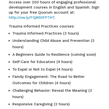
Access over 200 hours of engaging professional
development courses in English and Spanish. Sign
up for your free Quorum account at
:
http://ow.ly/FGjN50FPTHT
.
Trauma Informed Practices courses:
Trauma Informed Practices (3 hours)
Understanding Child Abuse and Prevention (3
hours)
A Beginners Guide to Resilience (coming soon)
Self-Care for Educators (4 hours)
To Expel or Not to Expel (4 hours)
Family Engagement: The Road to Better
Outcomes for Children (4 hours)
Challenging Behavior: Reveal the Meaning (3
hours)
Responsive Caregiving (2 hours)