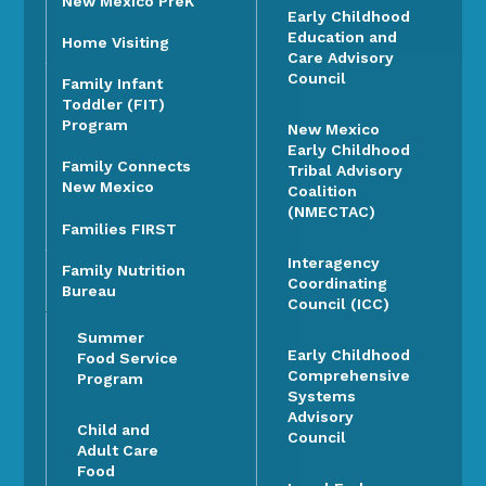
New Mexico PreK
Early Childhood
Education and
Home Visiting
Care Advisory
Council
Family Infant
Toddler (FIT)
Program
New Mexico
Early Childhood
Family Connects
Tribal Advisory
New Mexico
Coalition
(NMECTAC)
Families FIRST
Interagency
Family Nutrition
Coordinating
Bureau
Council (ICC)
Summer
Early Childhood
Food Service
Comprehensive
Program
Systems
Advisory
Child and
Council
Adult Care
Food