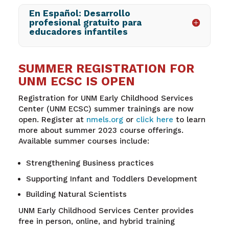
En Español: Desarrollo
profesional gratuito para
educadores infantiles
SUMMER REGISTRATION FOR
UNM ECSC IS OPEN
Registration for
UNM Early Childhood Services
Center (UNM ECSC) summer trainings are now
open. Register at
nmels.org
o
r
click
here
to learn
more about summer 2023 course offerings.
Available summer courses include:
Strengthening Business practices
Supporting Infant and Toddlers Development
Building Natural Scientists
UNM
Early Childhood Services Center provides
free in person, online, and hybrid training