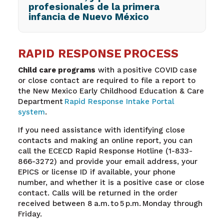
profesionales de la primera
infancia de Nuevo México
RAPID RESPONSE PROCESS
Child care programs
with a positive COVID case
or close contact are required to file a report to
the New Mexico Early Childhood Education & Care
Department
Rapid Response Intake Portal
system
.
If you need assistance with identifying close
contacts and making an online report, you can
call the ECECD Rapid Response Hotline (1-833-
866-3272) and provide your email address, your
EPICS or license ID if available, your phone
number, and whether it is a positive case or close
contact. Calls will be returned in the order
received between 8 a.m. to 5 p.m. Monday through
Friday.