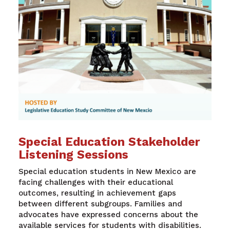
Special Education Stakeholder
Listening Sessions
Special education students in New Mexico are
facing challenges with their educational
outcomes, resulting in achievement gaps
between different subgroups. Families and
advocates have expressed concerns about the
available services for students with disabilities.