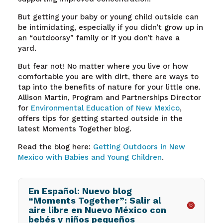
But getting your baby or young child outside can
be intimidating, especially if you didn’t grow up in
an “outdoorsy” family or if you don’t have a
yard.
But fear not! No matter where you live or how
comfortable you are with dirt, there are ways to
tap into the benefits of nature for your little one.
Allison Martin, Program and Partnerships Director
for
Environmental Education of New Mexico
,
offers tips for getting started outside in the
latest Moments Together blog.
Read the blog here:
Getting Outdoors in New
Mexico with Babies and Young Children
.
En Español: Nuevo blog
“Moments Together”: Salir al
aire libre en Nuevo México con
bebés y niños pequeños