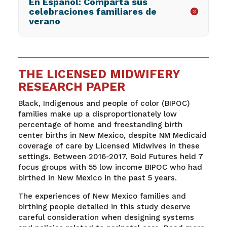
En Español: Comparta sus
celebraciones familiares de
verano
THE LICENSED MIDWIFERY
RESEARCH PAPER
Black, Indigenous and people of color (BIPOC)
families make up a disproportionately low
percentage of home and freestanding birth
center births in New Mexico, despite NM Medicaid
coverage of care by Licensed Midwives in these
settings. Between 2016-2017, Bold Futures held 7
focus groups with 55 low income BIPOC who had
birthed in New Mexico in the past 5 years.
The experiences of New Mexico families and
birthing people detailed in this study deserve
careful consideration when designing systems