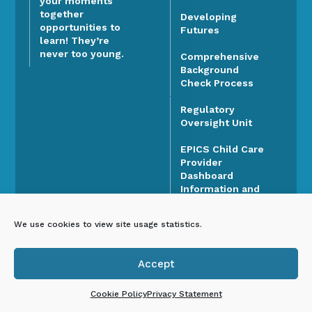
your moments
together
Developing
opportunities to
Futures
learn! They’re
never too young.
Comprehensive
Background
Check Process
Regulatory
Oversight Unit
EPICS Child Care
Provider
Dashboard
Information and
Support
We use cookies to view site usage statistics.
Higher Education,
Scholarships, and
Career Pathways
Accept

FOCUS Tiered
Cookie Policy
Privacy Statement
Quality Rating and
Improvement