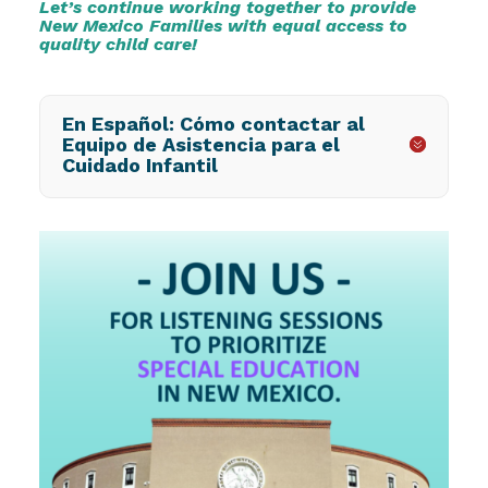
Let’s continue working together to provide
New Mexico Families with equal access to
quality child care!
En Español: Cómo contactar al
Equipo de Asistencia para el
Cuidado Infantil