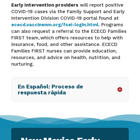
Early Intervention providers
will report positive
COVID-19 cases via the Family Support and Early
Intervention Division COVID-19 portal found at
ececd.vaccinenm.org/fsei-login.html
.
Programs
can also request a referral to the ECECD Families
FIRST team, which offers resources to help with
insurance, food, and other assistance. ECECD
Families FIRST nurses can provide education,
resources, and advice on health, nutrition, and
nurturing.
En Español: Proceso de
respuesta rápida