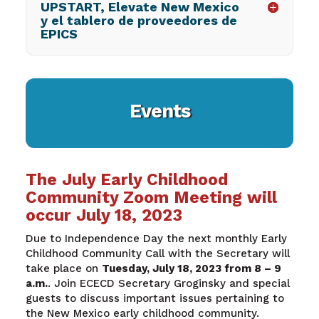
UPSTART, Elevate New Mexico
y el tablero de proveedores de
EPICS
Events
The July Early Childhood
Community Zoom Meeting will
occur July 18, 2023
Due to Independence Day the next monthly Early
Childhood Community Call with the Secretary will
take place on
Tuesday, July 18,
2023
from 8 – 9
a.m.
.
Join ECECD Secretary
Groginsky
and special
guests to discuss important issues pertaining to
the New Mexico early childhood community.