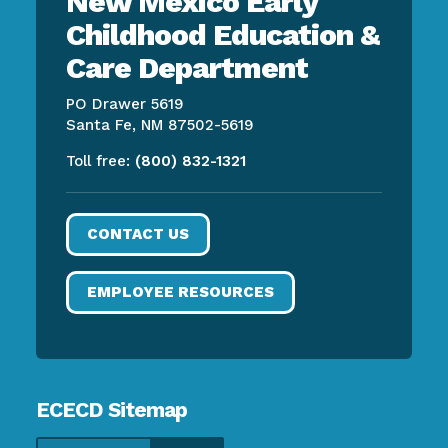
New Mexico Early
Childhood Education &
Care Department
PO Drawer 5619
Santa Fe, NM 87502-5619
Toll free:
(800) 832-1321
CONTACT US
EMPLOYEE RESOURCES
ECECD Sitemap