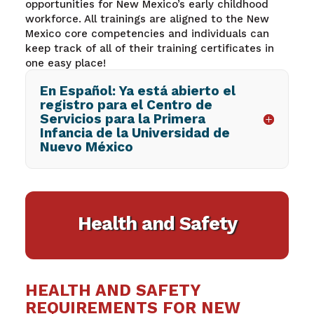
opportunities for New Mexico’s early childhood
workforce. All trainings are aligned to the New
Mexico core competencies and individuals can
keep track of
all of their training certificates in
one easy place!
En Español: Ya está abierto el
registro para el Centro de
Servicios para la Primera
Infancia de la Universidad de
Nuevo México
Health and Safety
HEALTH AND SAFETY
REQUIREMENTS FOR NEW