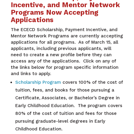
Incentive, and Mentor Network
Programs Now Accepting
Applications
The ECECD Scholarship, Payment Incentive, and
Mentor Network Programs are currently accepting
applications for all programs. As of March 15, all
applicants, including previous applicants, will
need to create a new profile before they can
access any of the applications. Click on any of
the links below for program specific information
and links to apply.
Scholarship Program
covers 100% of the cost of
tuition, fees, and books for those pursuing a
Certificate, Associates, or Bachelor’s Degree in
Early Childhood Education. The program covers
80% of the cost of tuition and fees for those
pursuing graduate-level degrees in Early
Childhood Education.