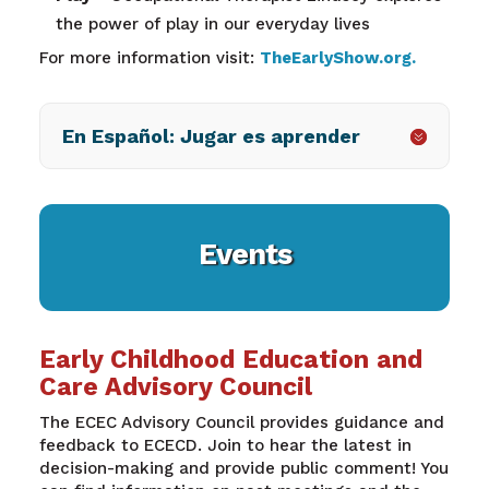
the power of play in our everyday lives
For more information visit:
TheEarlyShow.org
.
En Español: Jugar es aprender
Events
Early Childhood Education and
Care Advisory Council
The ECEC Advisory Council provides guidance and
feedback to ECECD. Join to hear the latest in
decision-making and provide public comment! You