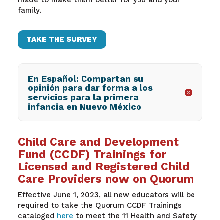
made to make them better for you and your
family.
TAKE THE SURVEY
En Español: Compartan su
opinión para dar forma a los
servicios para la primera
infancia en Nuevo México
Child Care and Development
Fund (CCDF) Trainings for
Licensed and Registered Child
Care Providers now on Quorum
Effective June 1, 2023, all new educators will be
required to take the Quorum CCDF Trainings
cataloged
here
to meet the 11 Health and Safety