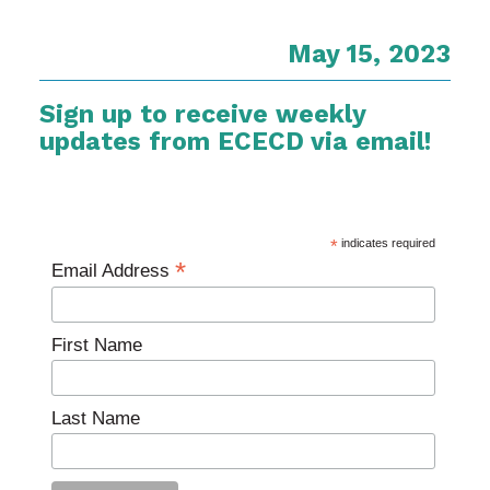
May 15, 2023
Sign up to receive weekly
updates from ECECD via email!
*
indicates required
*
Email Address
First Name
Last Name