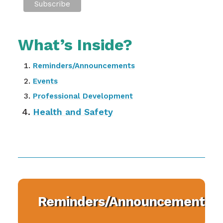
What’s Inside?
Reminders/Announcements
Events
Professional Development
Health and Safety
Reminders/Announcements