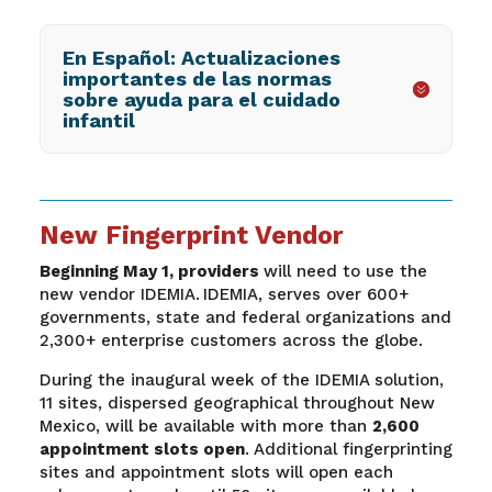
En Español: Actualizaciones
importantes de las normas
sobre ayuda para el cuidado
infantil
New Fingerprint Vendor
Beginning May 1, providers
will need to use the
new vendor IDEMIA. IDEMIA, serves over 600+
governments, state and federal organizations and
2,300+ enterprise customers across the globe.
During the inaugural week of the IDEMIA solution,
11 sites, dispersed geographical throughout New
Mexico, will be available with more than
2,600
appointment slots open
. Additional fingerprinting
sites and appointment slots will open each