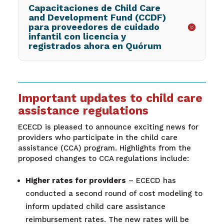
Capacitaciones de Child Care
and Development Fund (CCDF)
para proveedores de cuidado
infantil con licencia y
registrados ahora en Quórum
Important updates to child care
assistance regulations
ECECD is pleased to announce exciting news for
providers who participate in the child care
assistance (CCA) program. Highlights from the
proposed changes to CCA regulations include:
Higher rates for providers
– ECECD has
conducted a second round of cost modeling to
inform updated child care assistance
reimbursement rates. The new rates will be