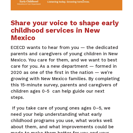
Share your voice to shape early
childhood services in New
Mexico
ECECD wants to hear from you — the dedicated
parents and caregivers of young children in New
Mexico. You care for them, and we want to best
care for you.
As a new department — formed in
2020 as one of the first in the nation — we’re
growing with New Mexico families. By completing
this 15-minute survey, parents and caregivers of
children ages 0-5 can help guide our next
steps.
If you take care of young ones ages 0–5, we
need your help understanding what early
childhood programs you use, what works well
about them, and what improvements could be