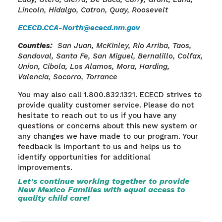
Lincoln, Hidalgo, Catron, Quay, Roosevelt
ECECD.CCA-North@ececd.nm.gov
Counties
:
San Juan, McKinley, Rio Arriba, Taos,
Sandoval, Santa
Fe, San
Miguel, Bernalillo, Colfax,
Union, Cibola, Los Alamos, Mora, Harding,
Valencia, Socorro, Torrance
You may also call 1.800.832.1321. ECECD strives to
provide quality customer service.
Please do not
hesitate to reach out to us if you have any
questions or concerns about this new system or
any changes we have made to our program. Your
feedback is important to us and helps us to
identify opportunities for additional
improvements.
Let’s continue working together to provide
New Mexico Families with equal access to
quality child care!