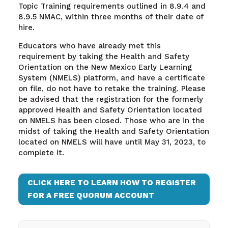
Topic Training requirements outlined in 8.9.4 and
8.9.5 NMAC, within three months of their date of
hire.
Educators who have already met this
requirement by taking the Health and Safety
Orientation on the New Mexico Early Learning
System (NMELS) platform, and have a certificate
on file, do not have to retake the training. Please
be advised that the registration for the formerly
approved Health and Safety Orientation located
on NMELS has been closed. Those who are in the
midst of taking the Health and Safety Orientation
located on NMELS will have until May 31, 2023, to
complete it.
CLICK HERE TO LEARN HOW TO REGISTER
FOR A FREE QUORUM ACCOUNT