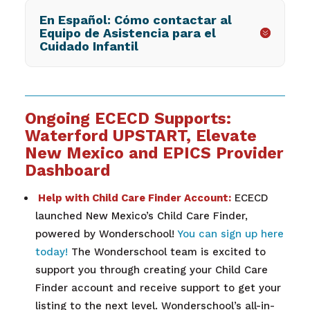
En Español: Cómo contactar al
Equipo de Asistencia para el
Cuidado Infantil
Ongoing ECECD Supports:
Waterford UPSTART, Elevate
New Mexico and EPICS Provider
Dashboard
Help with Child Care Finder Account:
ECECD
launched New Mexico’s Child Care Finder,
powered by Wonderschool!
You can sign up here
today!
The Wonderschool team is excited to
support you through creating your Child Care
Finder account and receive support to get your
listing to the next level. Wonderschool’s all-in-