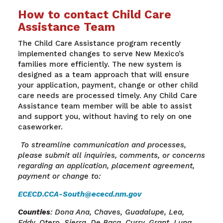
How to contact Child Care
Assistance Team
The Child Care Assistance program recently
implemented changes to serve New Mexico’s
families more efficiently. The new system is
designed as a team approach that will ensure
your application, payment, change or other child
care needs are processed timely. Any Child Care
Assistance team member will be able to assist
and support you, without having to rely on one
caseworker.
To streamline communication and processes,
please submit all inquiries, comments, or concerns
regarding an application, placement agreement,
payment or change to:
ECECD.CCA-South@ececd.nm.gov
Counties
: Dona Ana, Chaves, Guadalupe, Lea,
Eddy, Otero, Sierra, De Baca, Curry, Grant, Luna,