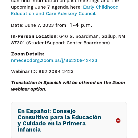
can find information on past meetings and the
upcoming June 7 agenda here:
Early Childhood
Education and Care Advisory Council
.
1-4 p.m.
Date: June 7, 2023
from
In-Person Location:
640 S. Boardman, Gallup, NM
87301 (StudentSupport Center Boardroom)
Zoom Details:
nmececdorg.zoom.us/j/86220942423
Webinar ID: 862 2094 2423
Translation in Spanish will be offered on the Zoom
webinar option.
En Español: Consejo
Consultivo para la Educación
y Cuidado en la Primera
Infancia