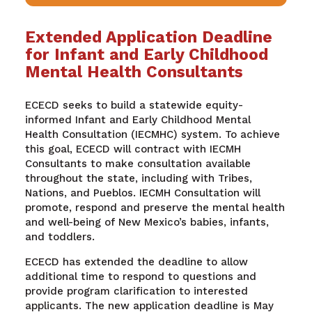
Extended Application Deadline
for Infant and Early Childhood
Mental Health Consultants
ECECD seeks to build a statewide equity-
informed Infant and Early Childhood Mental
Health Consultation (IECMHC) system. To achieve
this goal, ECECD will contract with IECMH
Consultants to make consultation available
throughout the state, including with Tribes,
Nations, and Pueblos. IECMH Consultation will
promote, respond and preserve the mental health
and well-being of New Mexico’s babies, infants,
and toddlers.
ECECD has extended the deadline to allow
additional time to respond to questions and
provide program clarification to interested
applicants. The new application deadline is May