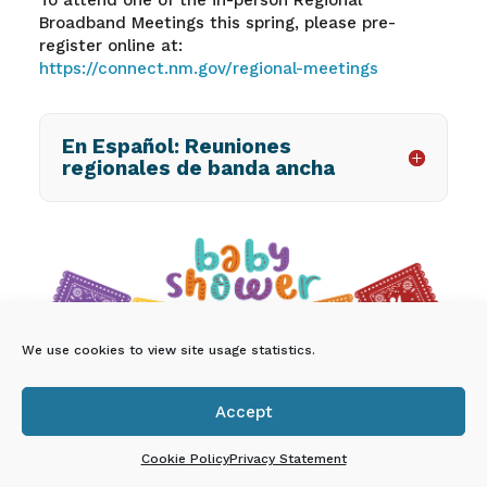
Broadband Meetings this spring, please pre-
register online at:
https://connect.nm.gov/regional-meetings
En Español: Reuniones
regionales de banda ancha
We use cookies to view site usage statistics.
Accept
You’re invited to a Free

Community Baby Shower!
Cookie Policy
Privacy Statement