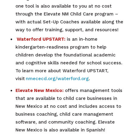
one tool is also available to you at no cost
through the Elevate NM Child Care program –
with actual Set-Up Coaches available along the
way to offer training, support, and resources!
Waterford UPSTART:
is an in-home
kindergarten-readiness program to help
children develop the foundational academic
and cognitive skills needed for school success.
To learn more about Waterford UPSTART,
visit
nmececd.org/waterford.org
.
Elevate New Mexico:
offers management tools
that are available to child care businesses in
New Mexico at no cost and includes access to
business coaching, child care management
software, and community coaching. Elevate
New Mexico is also available in Spanish!