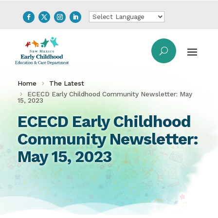
Home
The Latest
ECECD Early Childhood Community Newsletter: May
15, 2023
ECECD Early Childhood
Community Newsletter:
May 15, 2023