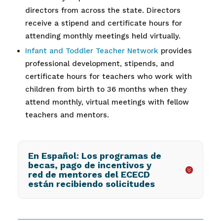
directors from across the state. Directors
receive a stipend and certificate hours for
attending monthly meetings held virtually.
Infant and Toddler Teacher Network
provides
professional development, stipends, and
certificate hours for teachers who work with
children from birth to 36 months when they
attend monthly, virtual meetings with fellow
teachers and mentors.
En Español: Los programas de
becas, pago de incentivos y
red de mentores del ECECD
están recibiendo solicitudes