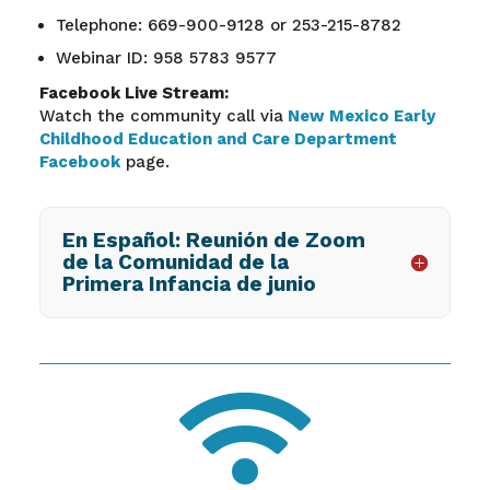
Telephone: 669-900-9128 or 253-215-8782
Webinar ID: 958 5783 9577
Facebook Live Stream:
Watch the community call via
New Mexico Early
Childhood Education and Care Department
Facebook
page.
En Español: Reunión de Zoom
de la Comunidad de la
Primera Infancia de junio
