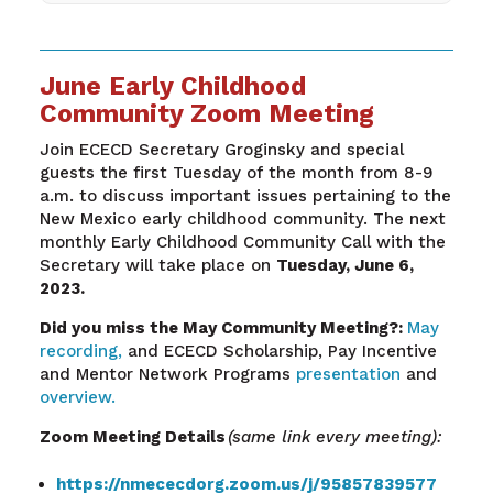
June Early Childhood
Community Zoom Meeting
Join ECECD Secretary
Groginsky
and special
guests the first Tuesday of the month from 8-9
a.m. to discuss important issues pertaining to the
New Mexico early childhood community. The next
monthly Early Childhood Community Call with the
Secretary will take place on
Tuesday,
June 6
,
2023.
Did you miss the May
Community
Meeting?:
May
recording,
and ECECD Scholarship, Pay Incentive
and Mentor Network Programs
presentation
and
overview.
Zoom Meeting Details
(same link every meeting):
https://nmececdorg.zoom.us/j/95857839577