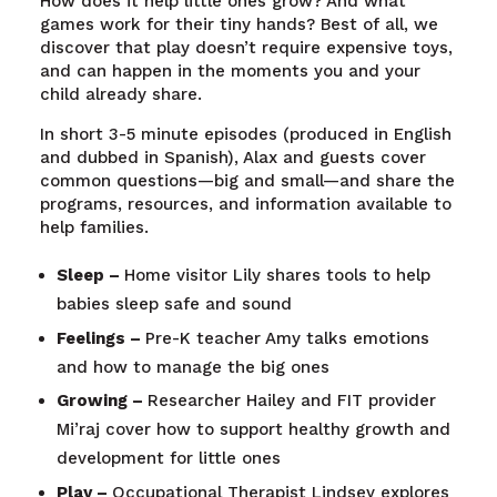
How does it help little ones grow? And what
games work for their tiny hands? Best of all, we
discover that play doesn’t require expensive toys,
and can happen in the moments you and your
child already share.
In short 3-5 minute episodes (produced in English
and dubbed in Spanish), Alax and guests cover
common questions—big and small—and share the
programs, resources, and information available to
help families.
Sleep –
Home visitor Lily shares tools to help
babies sleep safe and sound
Feelings –
Pre-K teacher Amy talks emotions
and how to manage the big ones
Growing –
Researcher Hailey and FIT provider
Mi’raj cover how to support healthy growth and
development for little ones
Play –
Occupational Therapist Lindsey explores