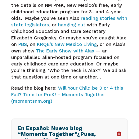
the details on NM PreK, New Mexico’s free, early
childhood education program for 3- and 4-year-
olds.
Maybe you’ve seen Alax
reading stories with
state legislators
, or
hanging out
with Early
Childhood Education and Care Secretary
Elizabeth Groginsky. Or maybe you’ve caught Alax
on
PBS
, on
KRQE’s New Mexico Living
, or on Alax’s
own show
The Early Show with Alax
— an
unparallelled alien-hosted program focused on
early childhood care and education. Or maybe
you’re thinking, ‘Who the heck is Alax?’ We all ask
that question at one time or another…
Read the blog here:
Will Your Child be 3 or 4 this
Fall? Time for PreK! – Moments Together
(momentsnm.org)
En Español: Nuevo blog
“Moments Together”¿Pues,