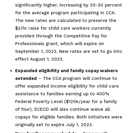
significantly higher, increasing by 20-30 percent
for the average program participating in CCA.
The new rates are calculated to preserve the
$3/hr raise for child care workers currently
provided through the Competitive Pay for
Professionals grant, which will expire on
September 1, 2023. New rates are set to go into
effect August 1, 2023.
Expanded eligibility and family copay waivers
extended
– The CCA program will continue to
offer expanded income eligibility for child care
assistance to families earning up to 400%
Federal Poverty Level ($120k/year for a family
of four). ECECD will also continue waive all
copays for eligible families. Both initiatives were
originally set to expire July 1, 2023.