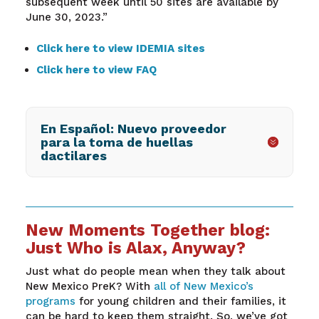
subsequent week until 50 sites are available by
June 30, 2023.”
Click here to view IDEMIA sites
Click here to view FAQ
En Español: Nuevo proveedor
para la toma de huellas
dactilares
New Moments Together blog:
Just Who is Alax, Anyway?
Just what do people mean when they talk about
New Mexico PreK? With
all of New Mexico’s
programs
for young children and their families, it
can be hard to keep them straight. So, we’ve got