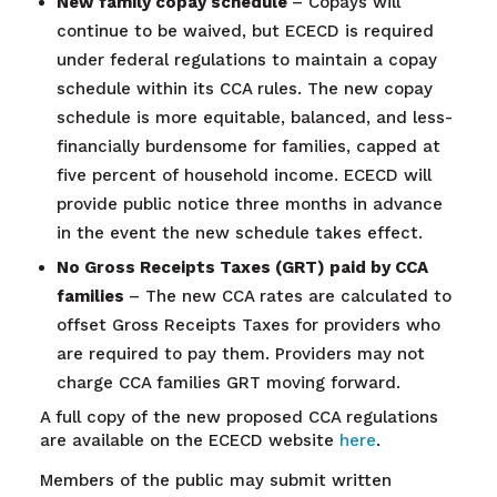
New family copay schedule
– Copays will
continue to be waived, but ECECD is required
under federal regulations to maintain a copay
schedule within its CCA rules. The new copay
schedule is more equitable, balanced, and less-
financially burdensome for families, capped at
five percent of household income. ECECD will
provide public notice three months in advance
in the event the new schedule takes effect.
No Gross Receipts Taxes (GRT) paid by CCA
families
– The new CCA rates are calculated to
offset Gross Receipts Taxes for providers who
are required to pay them. Providers may not
charge CCA families GRT moving forward.
A full copy of the new proposed CCA regulations
are available on the ECECD website
here
.
Members of the public may submit written