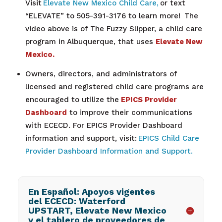
Visit
Elevate New Mexico Child Care,
or text
“ELEVATE” to 505-391-3176 to learn more!
The
video above is of The Fuzzy Slipper, a
child care
program in Albuquerque, that uses
Elevate New
Mexico.
Owners, directors, and administrators of
licensed and registered child care programs are
encouraged to utilize the
EPICS Provider
Dashboard
to improve their communications
with ECECD. For EPICS Provider Dashboard
information and support, visit:
EPICS Child Care
Provider Dashboard Information and Support.
En Español: Apoyos vigentes
del ECECD: Waterford
UPSTART, Elevate New Mexico
y el tablero de proveedores de