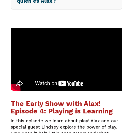
quién es Alax?
The Early Show with Alax!
Episode 4: Playing is Learning
In this episode we learn about play! Alax and our
special guest Lindsey explore the power of play.