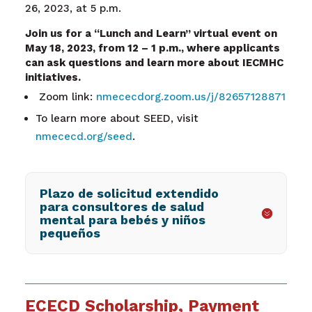
26, 2023, at 5 p.m.
Join us for a “Lunch and Learn” virtual event on
May 18, 2023, from 12 – 1 p.m., where applicants
can ask questions and learn more about IECMHC
initiatives.
Zoom link:
nmececdorg.zoom.us/j/82657128871
To learn more about SEED, visit
nmececd.org/seed
.
Plazo de solicitud extendido
para consultores de salud
mental para bebés y niños
pequeños
ECECD Scholarship, Payment