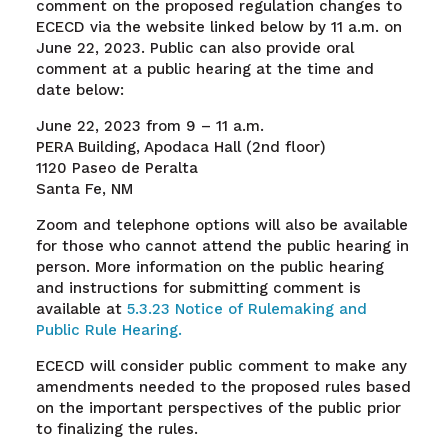
comment on the proposed regulation changes to
ECECD via the website linked below by 11 a.m. on
June 22, 2023. Public can also provide oral
comment at a public hearing at the time and
date below:
June 22, 2023 from 9 – 11 a.m.
PERA Building, Apodaca Hall (2nd floor)
1120 Paseo de Peralta
Santa Fe, NM
Zoom and telephone options will also be available
for those who cannot attend the public hearing in
person. More information on the public hearing
and instructions for submitting comment is
available at
5.3.23 Notice of Rulemaking and
Public Rule Hearing.
ECECD will consider public comment to make any
amendments needed to the proposed rules based
on the important perspectives of the public prior
to finalizing the rules
.