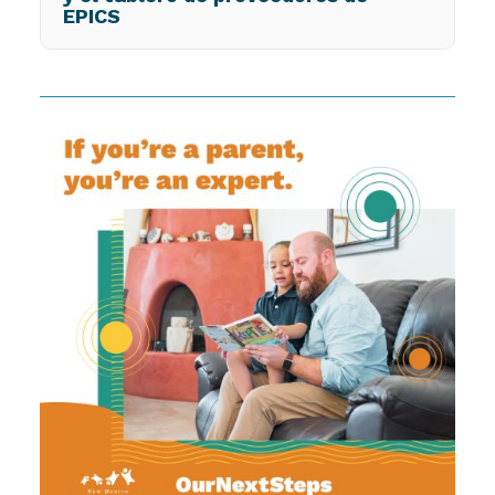
EPICS