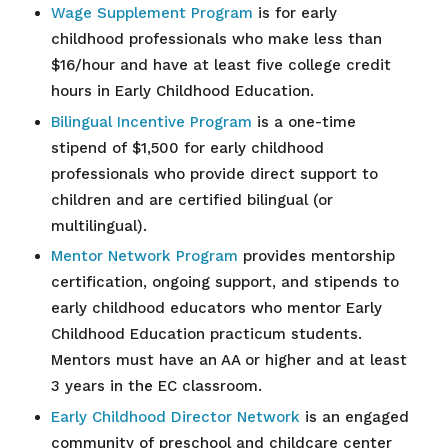
Wage Supplement Program
is for early
childhood professionals who make less than
$16/hour and have at least five college credit
hours in Early Childhood Education.
Bilingual Incentive Program
is a one-time
stipend of $1,500 for early childhood
professionals who provide direct support to
children and are certified bilingual (or
multilingual).
Mentor Network Program
provides mentorship
certification, ongoing support, and stipends to
early childhood educators who mentor Early
Childhood Education practicum students.
Mentors must have an AA or higher and at least
3 years in the EC classroom.
Early Childhood Director Network
is an engaged
community of preschool and childcare center