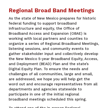
Regional Broad Band Meetings
As the state of New Mexico prepares for historic
federal funding to support broadband
infrastructure and equity, the Office of
Broadband Access and Expansion (OBAE) is
working with local partners and counties to
organize a series of Regional Broadband Meetings,
listening sessions, and community events to
gather stakeholder input and collectively develop
the New Mexico 5-year Broadband Equity, Access,
and Deployment (BEAD) Plan and the state’s
Digital Equity Plan. To ensure the needs and
challenges of all communities, large and small,
are addressed, we hope you will help get the
word out and encourage representatives from all
departments and agencies statewide to
participate in one of the initial regional
broadband meetings scheduled this spring.
To attend one of the in-person Regional