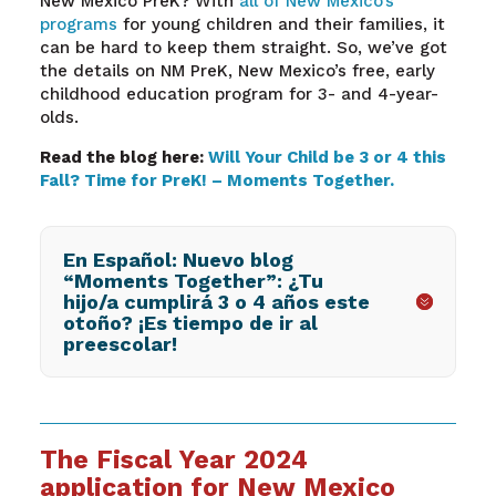
New Mexico PreK? With
all of New Mexico’s
programs
for young children and their families, it
can be hard to keep them straight. So, we’ve got
the details on NM PreK, New Mexico’s free, early
childhood education program for 3- and 4-year-
olds.
Read the blog here:
Will Your Child be 3 or 4 this
Fall? Time for PreK! – Moments Together.
En Español: Nuevo blog
“Moments Together”: ¿Tu
hijo/a cumplirá 3 o 4 años este
otoño? ¡Es tiempo de ir al
preescolar!
The Fiscal Year 2024
application for New Mexico