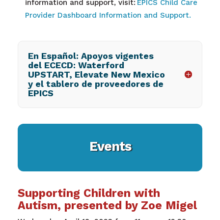
information and support, visit:
EPICS Child Care
Provider Dashboard Information and Support.
En Español: Apoyos vigentes
del ECECD: Waterford
UPSTART, Elevate New Mexico
y el tablero de proveedores de
EPICS
Events
Supporting Children with
Autism, presented by Zoe Migel