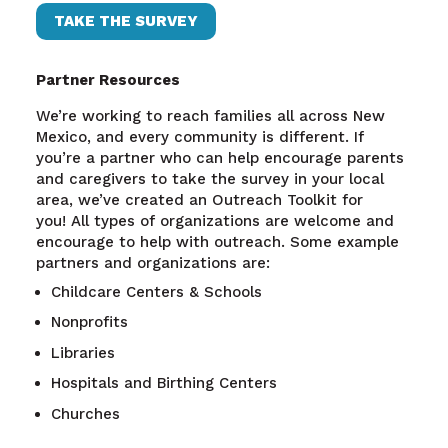
TAKE THE SURVEY
Partner Resources
We’re working to reach families all across New
Mexico, and every community is different. If
you’re a partner who can help encourage parents
and caregivers to take the survey in your local
area, we’ve created an Outreach Toolkit for
you!
All types of organizations are welcome and
encourage to help with outreach. Some example
partners and organizations are:
Childcare Centers & Schools
Nonprofits
Libraries
Hospitals and Birthing Centers
Churches