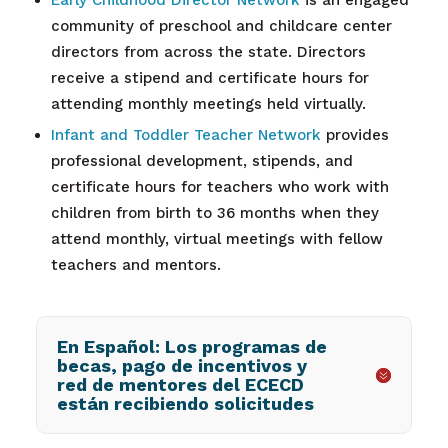
Early Childhood Director Network
is an engaged
community of preschool and childcare center
directors from across the state. Directors
receive a stipend and certificate hours for
attending monthly meetings held virtually.
Infant and Toddler Teacher Network
provides
professional development, stipends, and
certificate hours for teachers who work with
children from birth to 36 months when they
attend monthly, virtual meetings with fellow
teachers and mentors.
En Español: Los programas de
becas, pago de incentivos y
red de mentores del ECECD
están recibiendo solicitudes