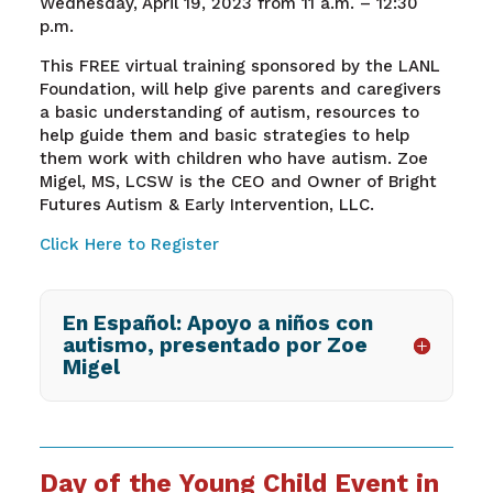
Wednesday, April 19, 2023 from 11 a.m. – 12:30
p.m.
This FREE virtual training
sponsored by th
e LANL
Foundation,
will help give parents and caregivers
a basic understanding of autism, resources to
help guide them and basic strategies to help
them work with children who have autism.
Zoe
Migel, MS, LCSW is the CEO and Owner of Bright
Futures Autism & Early Intervention, LLC.
Click Here to Register
En Español: Apoyo a niños con
autismo, presentado por Zoe
Migel
Day of the Young Child Event in