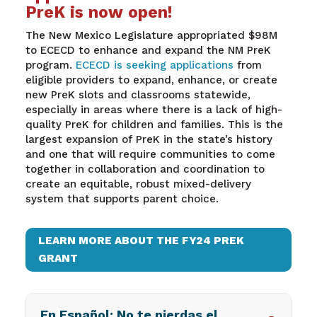
PreK is now open!
The New Mexico Legislature appropriated $98M
to ECECD to enhance and expand the NM PreK
program.
ECECD is seeking applications
from
eligible providers to expand, enhance, or create
new PreK slots and classrooms statewide,
especially in areas where there is a lack of high-
quality PreK for children and families
.
This is the
largest expansion of PreK in the state’s history
and one that will require communities to come
together in collaboration and coordination to
create an equitable, robust mixed-delivery
system that supports parent choice.
LEARN MORE ABOUT THE FY24 PREK
GRANT
En Español: No te pierdas el