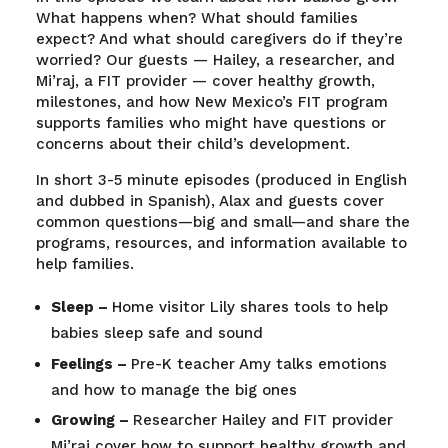
What happens when? What should families
expect? And what should caregivers do if they’re
worried? Our guests — Hailey, a researcher, and
Mi’raj, a FIT provider — cover healthy growth,
milestones, and how New Mexico’s FIT program
supports families who might have questions or
concerns about their child’s development.
In short 3-5 minute episodes (produced in English
and dubbed in Spanish), Alax and guests cover
common questions—big and small—and share the
programs, resources, and information available to
help families.
Sleep –
Home visitor Lily shares tools to help
babies sleep safe and sound
Feelings –
Pre-K teacher Amy talks emotions
and how to manage the big ones
Growing –
Researcher Hailey and FIT provider
Mi’raj cover how to support healthy growth and