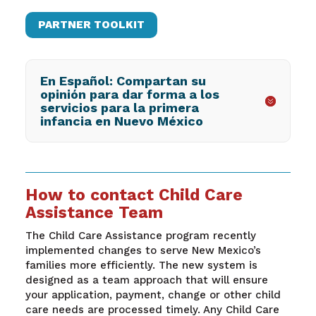
PARTNER TOOLKIT
En Español: Compartan su
opinión para dar forma a los
servicios para la primera
infancia en Nuevo México
How to contact Child Care
Assistance Team
The Child Care Assistance program recently
implemented changes to serve New Mexico’s
families more efficiently. The new system is
designed as a team approach that will ensure
your application, payment, change or other child
care needs are processed timely. Any Child Care