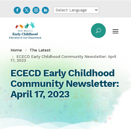
Home
The Latest
ECECD Early Childhood Community Newsletter: April
17, 2023
ECECD Early Childhood
Community Newsletter:
April 17, 2023