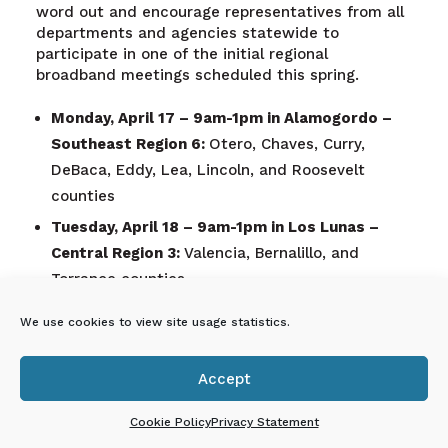
word out and encourage representatives from all
departments and agencies statewide to
participate in one of the initial regional
broadband meetings scheduled this spring.
Monday, April 17 – 9am-1pm
in Alamogordo –
Southeast Region 6:
Otero, Chaves, Curry,
DeBaca, Eddy, Lea, Lincoln, and Roosevelt
counties
Tuesday, April 18 – 9am-1pm
in Los Lunas –
Central Region 3:
Valencia, Bernalillo, and
Torrance counties
Thursday, May 11 – 9am-1pm
in Springer –
We use cookies to view site usage statistics.
Northeast Region 4:
Colfax, Guadalupe,
Harding, Mora, Quay, San Miguel, and Union
Accept
counties

Friday, May 12 – 9am-1pm
in Las Cruces –
Cookie Policy
Privacy Statement
Southwest Region 5:
Doña Ana, Catron, Grant,