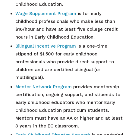
Childhood Education.
Wage Supplement Program
is for early
childhood professionals who make less than
$16/hour and have at least five college credit
hours in Early Childhood Education.
Bilingual Incentive Program
is a one-time
stipend of $1,500 for early childhood
professionals who provide direct support to
children and are certified bilingual (or
multilingual).
Mentor Network Program
provides mentorship
certification, ongoing support, and stipends to
early childhood educators who mentor Early
Childhood Education practicum students.
Mentors must have an AA or higher and at least
3 years in the EC classroom.