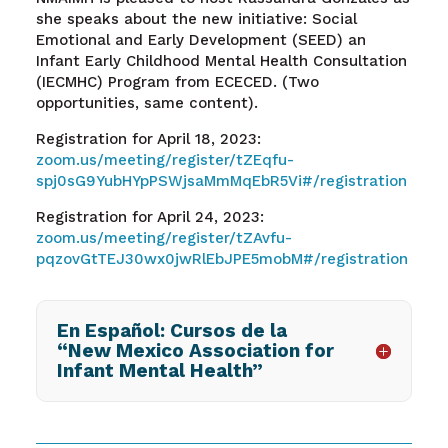
she speaks about the new initiative: Social
Emotional and Early Development (SEED) an
Infant Early Childhood Mental Health Consultation
(IECMHC) Program from ECECED. (Two
opportunities, same content).
Registration for April 18, 2023:
zoom.us/meeting/register/tZEqfu-
spj0sG9YubHYpPSWjsaMmMqEbR5Vi#/registration
Registration for April 24, 2023:
zoom.us/meeting/register/tZAvfu-
pqzovGtTEJ30wx0jwRlEbJPE5mobM#/registration
En Español: Cursos de la
“New Mexico Association for
Infant Mental Health”