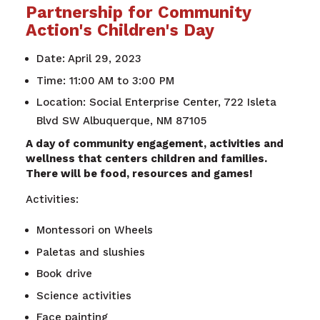
Partnership for Community
Action's Children's Day
Date: April 29, 2023
Time: 11:00 AM to 3:00 PM
Location: Social Enterprise Center, 722 Isleta
Blvd SW Albuquerque, NM 87105
A day of community engagement, activities and
wellness that centers children and families.
There will be food, resources and games!
Activities:
Montessori on Wheels
Paletas and slushies
Book drive
Science activities
Face painting