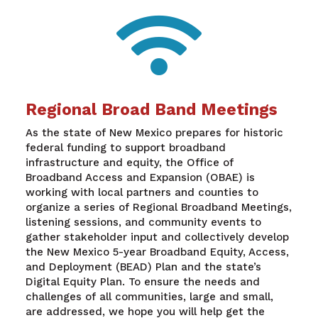

Regional Broad Band Meetings
As the state of New Mexico prepares for historic
federal funding to support broadband
infrastructure and equity, the Office of
Broadband Access and Expansion (OBAE) is
working with local partners and counties to
organize a series of Regional Broadband Meetings,
listening sessions, and community events to
gather stakeholder input and collectively develop
the New Mexico 5-year Broadband Equity, Access,
and Deployment (BEAD) Plan and the state’s
Digital Equity Plan. To ensure the needs and
challenges of all communities, large and small,
are addressed, we hope you will help get the