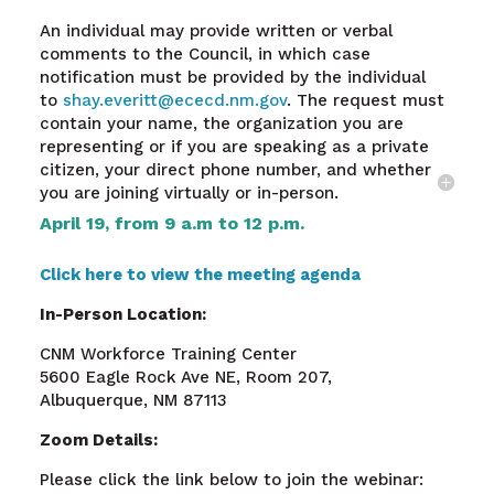
An individual may provide written or verbal
comments to the Council, in which case
notification must be provided by the individual
to
shay.everitt@ececd.nm.gov
. The request must
contain your name, the organization you are
representing or if you are speaking as a private
citizen, your direct phone number, and whether
you are joining virtually or in-person.
April 19, from 9 a.m to 12 p.m.
Click here to view the meeting agenda
In-Person Location:
CNM Workforce Training Center
5600 Eagle Rock Ave NE, Room 207,
Albuquerque, NM 87113
Zoom Details:
Please click the link below to join the webinar: