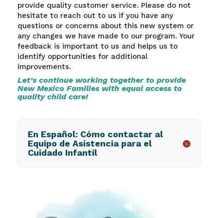
provide quality customer service.
Please do not
hesitate to reach out to us if you have any
questions or concerns about this new system or
any changes we have made to our program. Your
feedback is important to us and helps us to
identify opportunities for additional
improvements.
Let’s continue working together to provide
New Mexico Families with equal access to
quality child care!
En Español: Cómo contactar al
Equipo de Asistencia para el
Cuidado Infantil