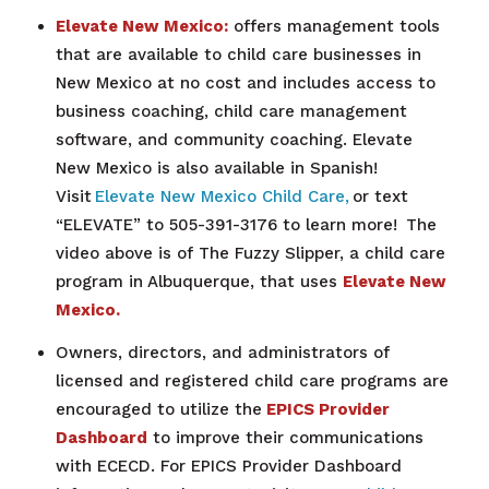
Elevate New Mexico:
offers management tools
that are available to child care businesses in
New Mexico at no cost and includes access to
business coaching, child care management
software, and community coaching. Elevate
New Mexico is also available in Spanish!
Visit
Elevate New Mexico Child Care,
or text
“ELEVATE” to 505-391-3176 to learn more!
The
video above is of The Fuzzy Slipper, a
child care
program in Albuquerque, that uses
Elevate New
Mexico.
Owners, directors, and administrators of
licensed and registered child care programs are
encouraged to utilize the
EPICS Provider
Dashboard
to improve their communications
with ECECD. For EPICS Provider Dashboard