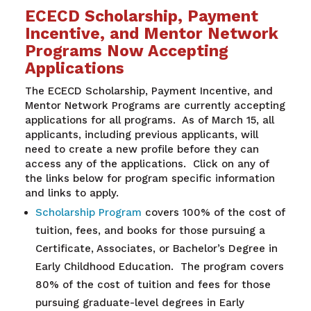
ECECD Scholarship, Payment
Incentive, and Mentor Network
Programs Now Accepting
Applications
The ECECD Scholarship, Payment Incentive, and
Mentor Network Programs are currently accepting
applications for all programs. As of March 15, all
applicants, including previous applicants, will
need to create a new profile before they can
access any of the applications. Click on any of
the links below for program specific information
and links to apply.
Scholarship Program
covers 100% of the cost of
tuition, fees, and books for those pursuing a
Certificate, Associates, or Bachelor’s Degree in
Early Childhood Education. The program covers
80% of the cost of tuition and fees for those
pursuing graduate-level degrees in Early