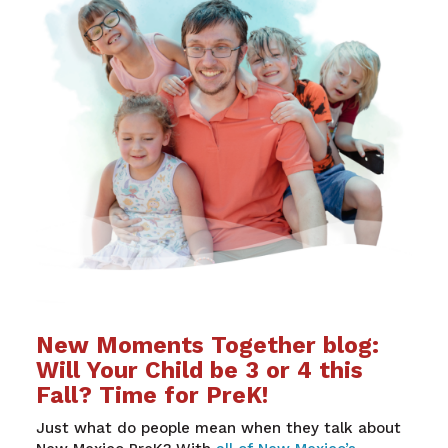
New Moments Together blog:
Will Your Child be 3 or 4 this
Fall? Time for PreK!
Just what do people mean when they talk about