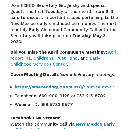
Join ECECD Secretary
Groginsky
and special
guests the first Tuesday of the month from 8-9
a.m. to discuss important issues pertaining to the
New Mexico early childhood community. The next
monthly Early Childhood Community Call with the
Secretary will take place on
Tuesday,
May 2
,
2023.
Did you miss the
April
Community
Meeting?:
April
recording,
Childrens Trust Fund
, and
Early
Childhood Services Center
.
Zoom Meeting Details
(same link every meeting):
https://nmececdorg.zoom.us/j/95857839577
Telephone: 669-900-9128 or 253-215-8782
Webinar ID: 958 5783 9577
Facebook Live Stream:
Watch the community call via
New Mexico Early