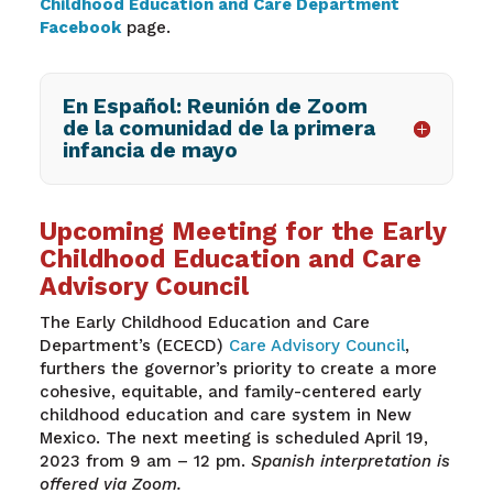
Childhood Education and Care Department
Facebook
page.
En Español: Reunión de Zoom
de la comunidad de la primera
infancia de mayo
Upcoming Meeting for the Early
Childhood Education and Care
Advisory Council
The Early Childhood Education and Care
Department’s (ECECD)
Care Advisory Council
,
furthers the governor’s priority to create a more
cohesive, equitable, and family-centered early
childhood education and care system in New
Mexico. The next meeting is scheduled April 19,
2023 from 9 am – 12 pm.
Spanish interpretation is
offered via Zoom.