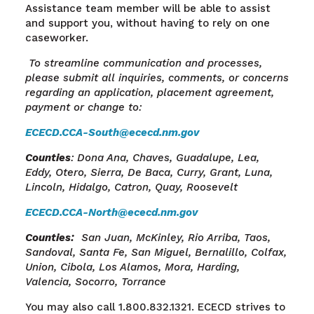
Assistance team member will be able to assist
and support you, without having to rely on one
caseworker.
To streamline communication and processes,
please submit all inquiries, comments, or concerns
regarding an application, placement agreement,
payment or change to:
ECECD.CCA-South@ececd.nm.gov
Counties
: Dona Ana, Chaves, Guadalupe, Lea,
Eddy, Otero, Sierra, De Baca, Curry, Grant, Luna,
Lincoln, Hidalgo, Catron, Quay, Roosevelt
ECECD.CCA-North@ececd.nm.gov
Counties
:
San Juan, McKinley, Rio Arriba, Taos,
Sandoval, Santa
Fe, San
Miguel, Bernalillo, Colfax,
Union, Cibola, Los Alamos, Mora, Harding,
Valencia, Socorro, Torrance
You may also call 1.800.832.1321. ECECD strives to