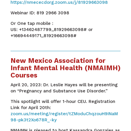
https://nmececdorg.zoom.us/j/81929663098
Webinar ID: 819 2966 3098
Or One tap mobile :
US: +13462487799,,81929663098# or
+16694449171,,81929663098#
New Mexico Association for
Infant Mental Health (NMAIMH)
Courses
April 20, 2023: Dr. Leslie Hayes will be presenting
on “Pregnancy and Substance Use Disorder.”
This spotlight will offer 1-hour CEU. Registration
Link for April 20th:
zoom.us/meeting/register/tZModuChqzouH9INaM
98-pk3t2Xo678R_-ky
NMAIMH is pleased to host Kassandra Gonzales as