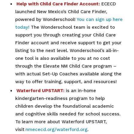
Help with Child Care Finder Account:
ECECD
launched New Mexico’s Child Care Finder,
powered by Wonderschool!
You can sign up here
today!
The Wonderschool team is excited to
support you through creating your Child Care
Finder account and receive support to get your
listing to the next level. Wonderschool’s all-in-
one tool is also available to you at no cost
through the Elevate NM Child Care program –
with actual Set-Up Coaches available along the
way to offer training, support, and resources!
Waterford UPSTART:
is an in-home
kindergarten-readiness program to help
children develop the foundational academic
and cognitive skills needed for school success.
To learn more about Waterford UPSTART,
visit
nmececd.org/waterford.org
.