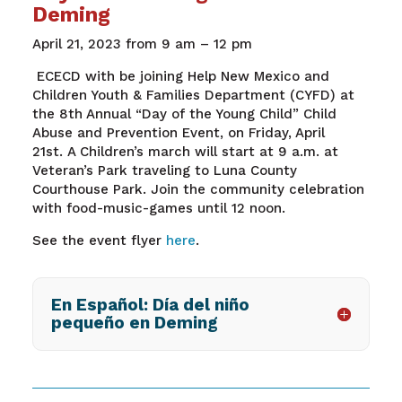
Deming
April 2
1
, 202
3
from
9
am – 1
2
pm
ECECD with be joining
Help New Mexico and
Children Youth & Families Department
(
CYFD
)
at
the
8t
h
Annual
“Day of the Young Child”
Child
Abuse and Prevention Event, on Friday, April
21st
.
A
Children’s
m
arch
will start at 9 a.m.
at
Veteran’s Park traveling to Luna County
Courthouse Park. Join the community celebration
with food-music-games until 12 noon.
See the event flyer
here
.
En Español: Día del niño
pequeño en Deming