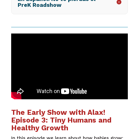
PreK Roadshow
The Early Show with Alax!
Episode 3: Tiny Humans and
Healthy Growth
In this episode we learn about how babies grow: