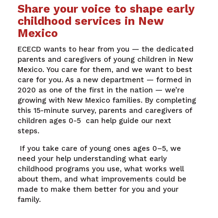
Share your voice to shape early
childhood services in New
Mexico
ECECD wants to hear from you — the dedicated
parents and caregivers of young children in New
Mexico. You care for them, and we want to best
care for you.
As a new department — formed in
2020 as one of the first in the nation — we’re
growing with New Mexico families. By completing
this 15-minute survey, parents and caregivers of
children ages 0-5 can help guide our next
steps.
If you take care of young ones ages 0–5, we
need your help understanding what early
childhood programs you use, what works well
about them, and what improvements could be
made to make them better for you and your
family.