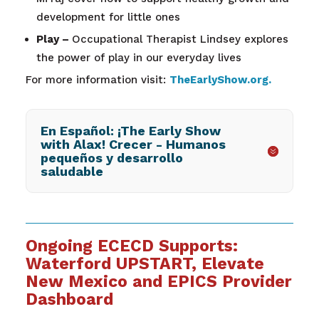
development for little ones
Play –
Occupational Therapist Lindsey explores
the power of play in our everyday lives
For more information visit:
TheEarlyShow.org
.
En Español: ¡The Early Show
with Alax! Crecer - Humanos
pequeños y desarrollo
saludable
Ongoing ECECD Supports:
Waterford UPSTART, Elevate
New Mexico and EPICS Provider
Dashboard