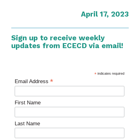
April 17, 2023
Sign up to receive weekly
updates from ECECD via email!
*
indicates required
*
Email Address
First Name
Last Name