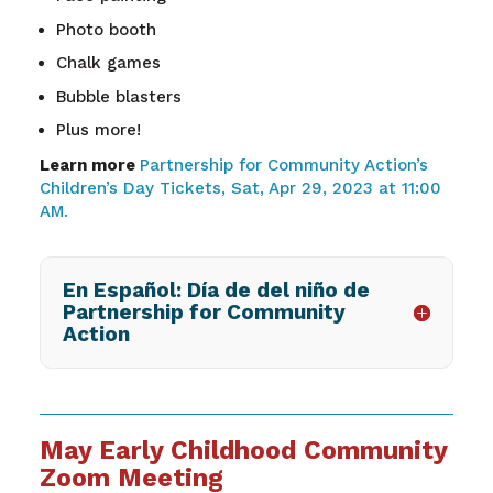
Photo booth
Chalk games
Bubble blasters
Plus more!
Learn more
Partnership for Community Action’s
Children’s Day Tickets, Sat, Apr 29, 2023 at 11:00
AM.
En Español: Día de del niño de
Partnership for Community
Action
May Early Childhood Community
Zoom Meeting