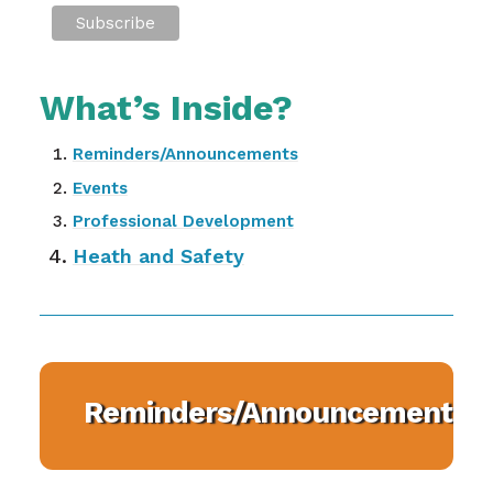
What’s Inside?
Reminders/Announcements
Events
Professional Development
Heath and Safety
Reminders/Announcements