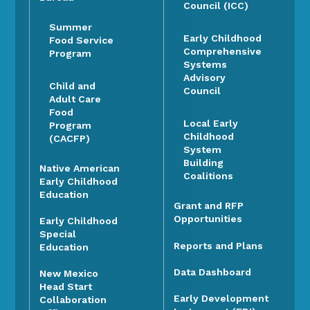
Council (ICC)
Summer
Early Childhood
Food Service
Comprehensive
Program
Systems
Advisory
Child and
Council
Adult Care
Food
Local Early
Program
Childhood
(CACFP)
System
Building
Native American
Coalitions
Early Childhood
Education
Grant and RFP
Opportunities
Early Childhood
Special
Reports and Plans
Education
Data Dashboard
New Mexico
Head Start
Early Development
Collaboration