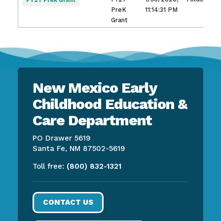
FY27 PreK Grant
PreK
11:14:31 PM
Grant
New Mexico Early
Childhood Education &
Care Department
PO Drawer 5619
Santa Fe, NM 87502-5619
Toll free:
(800) 832-1321
CONTACT US