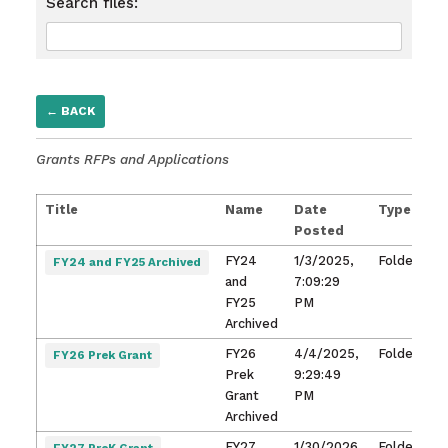
Search files:
← BACK
Grants RFPs and Applications
Title
Name
Date
Type
O
Posted
Fi
FY24
1/3/2025,
Folder
FY24 and FY25 Archived
and
7:09:29
FY25
PM
Archived
FY26
4/4/2025,
Folder
FY26 Prek Grant
Prek
9:29:49
Grant
PM
Archived
FY27
1/30/2026,
Folder