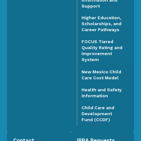
Support
Higher Education,
Scholarships, and
Career Pathways
FOCUS Tiered
Quality Rating and
Improvement
System
New Mexico Child
Care Cost Model
Health and Safety
Information
Child Care and
Development
Fund (CCDF)
Contact
IPRA Requests