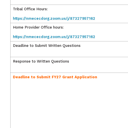
Tribal Office Hours:
https://nmececdorg.zoom.us/j/87327957162
Home Provider Office hours:
https://nmececdorg.zoom.us/j/87327957162
Deadline to Submit Written Questions
Response to Written Questions
Deadline to Submit FY27 Grant Application