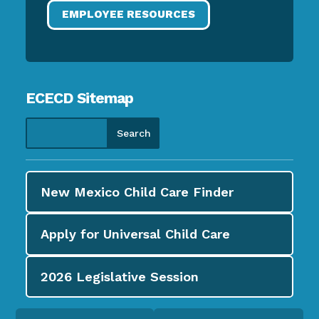
EMPLOYEE RESOURCES
ECECD Sitemap
New Mexico Child Care
Finder
Apply for
Universal Child Care
2026
Legislative Session