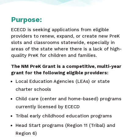
Purpose:
ECECD is seeking applications from eligible
providers to renew, expand, or create new PreK
slots and classrooms statewide, especially in
areas of the state where there is a lack of high-
quality PreK for children and families.
The NM PreK Grant is a competitive, multi-year
grant for the following eligible providers:
Local Education Agencies (LEAs) or state
charter schools​
Child care (center and home-based) programs
currently licensed by ECECD​
Tribal early childhood education programs​
Head Start programs (Region 11 (Tribal) and
Region 6)​