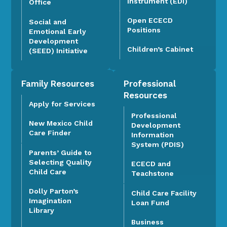
Instrument (EDI)
Office
Open ECECD
Social and
Positions
Emotional Early
Development
Children’s Cabinet
(SEED) Initiative
Family Resources
Professional
Resources
Apply for Services
Professional
New Mexico Child
Development
Care Finder
Information
System (PDIS)
Parents’ Guide to
Selecting Quality
ECECD and
Child Care
Teachstone
Dolly Parton’s
Child Care Facility
Imagination
Loan Fund
Library
Business