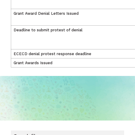
Grant Award Denial Letters Issued
Deadline to submit protest of denial
ECECD denial protest response deadline
Grant Awards Issued