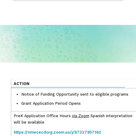
ACTION
Notice of Funding Opportunity sent to eligible programs
Grant Application Period Opens
PreK Application Office Hours
via Zoom
Spanish interpretation
will be available
https://nmececdorg.zoom.us/j/87327957162