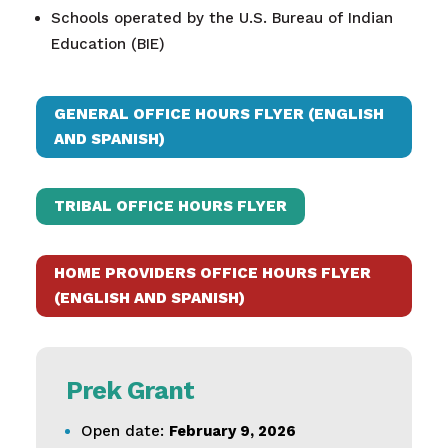
Schools operated by the U.S. Bureau of Indian
Education (BIE)​
GENERAL OFFICE HOURS FLYER (ENGLISH
AND SPANISH)
TRIBAL OFFICE HOURS FLYER
HOME PROVIDERS OFFICE HOURS FLYER
(ENGLISH AND SPANISH)
Prek Grant
Open date:
February 9, 2026