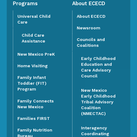
Programs
About ECECD
Universal Child
About ECECD
Care
Newsroom
Child Care
Councils and
Assistance
Coalitions
New Mexico PreK
Early Childhood
Education and
Home Visiting
Care Advisory
Council
Family Infant
Toddler (FIT)
Program
New Mexico
Early Childhood
Family Connects
Tribal Advisory
New Mexico
Coalition
(NMECTAC)
Families FIRST
Interagency
Family Nutrition
Coordinating
Bureau