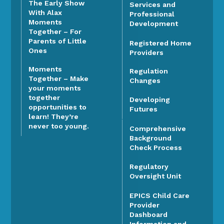
The Early Show
Services and
With Alax
Professional
Moments
Development
Together – For
Parents of Little
Registered Home
Ones
Providers
Moments
Regulation
Together – Make
Changes
your moments
together
Developing
opportunities to
Futures
learn! They’re
never too young.
Comprehensive
Background
Check Process
Regulatory
Oversight Unit
EPICS Child Care
Provider
Dashboard
Information and