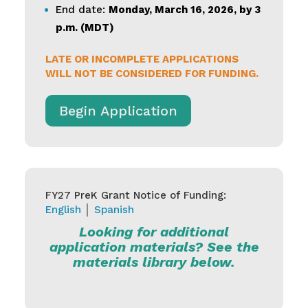
End date:
Monday, March 16, 2026, by 3
p.m. (MDT)
LATE OR INCOMPLETE APPLICATIONS
WILL NOT BE CONSIDERED FOR FUNDING.
Begin Application
FY27 PreK Grant Notice of Funding:
English
│
Spanish
Looking for additional
application materials? See the
materials library below.