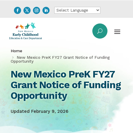
Home
New Mexico PreK FY27 Grant Notice of Funding
Opportunity
New Mexico PreK FY27
Grant Notice of Funding
Opportunity
Updated February 9, 2026