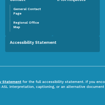
General Contact
Page
Regional Office
Map
Accessibility Statement
ty Statement
for the full accessibility statement. If you enc
ASL interpretation, captioning, or an alternative document