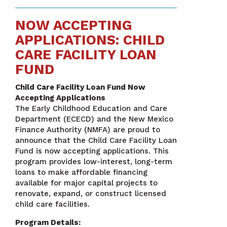
NOW ACCEPTING
APPLICATIONS: CHILD
CARE FACILITY LOAN
FUND
Child Care Facility Loan Fund Now
Accepting Applications
The Early Childhood Education and Care
Department (ECECD) and the New Mexico
Finance Authority (NMFA) are proud to
announce that the Child Care Facility Loan
Fund is now accepting applications. This
program provides low-interest, long-term
loans to make affordable financing
available for major capital projects to
renovate, expand, or construct licensed
child care facilities.
Program Details: