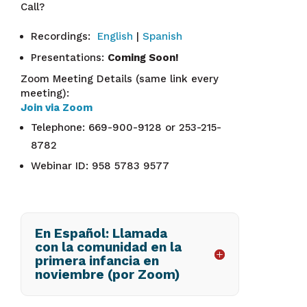
Call?
Recordings:
English
|
Spanish
Presentations:
Coming Soon!
Zoom Meeting Details (same link every
meeting):
Join via Zoom
Telephone: 669-900-9128 or 253-215-
8782
Webinar ID: 958 5783 9577
En Español: Llamada
con la comunidad en la
primera infancia en
noviembre (por Zoom)