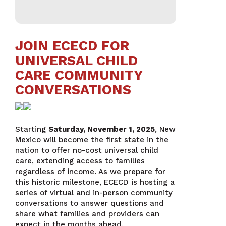
JOIN ECECD FOR
UNIVERSAL CHILD
CARE COMMUNITY
CONVERSATIONS
Starting
Saturday, November 1, 2025
, New
Mexico will become the first state in the
nation to offer no-cost universal child
care, extending access to families
regardless of income. As we prepare for
this historic milestone, ECECD is hosting a
series of virtual and in-person community
conversations to answer questions and
share what families and providers can
expect in the months ahead.