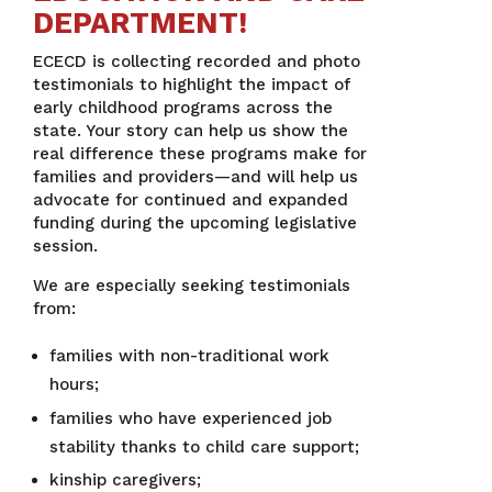
DEPARTMENT!
ECECD is collecting recorded and photo
testimonials to highlight the impact of
early childhood programs across the
state. Your story can help us show the
real difference these programs make for
families and providers—and will help us
advocate for continued and expanded
funding during the upcoming legislative
session.
We are especially seeking testimonials
from:
families with non-traditional work
hours;
families who have experienced job
stability thanks to child care support;
kinship caregivers;