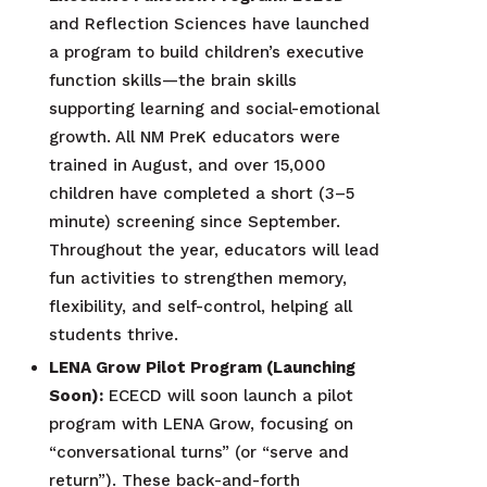
and Reflection Sciences have launched
a program to build children’s executive
function skills—the brain skills
supporting learning and social-emotional
growth. All NM PreK educators were
trained in August, and over 15,000
children have completed a short (3–5
minute) screening since September.
Throughout the year, educators will lead
fun activities to strengthen memory,
flexibility, and self-control, helping all
students thrive.
LENA Grow Pilot Program (Launching
Soon):
ECECD will soon launch a pilot
program with LENA Grow, focusing on
“conversational turns” (or “serve and
return”). These back-and-forth