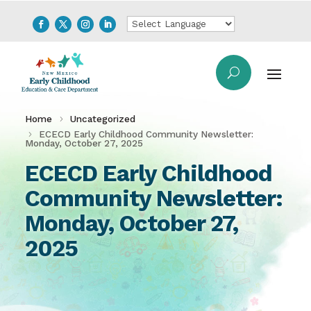
Home
Uncategorized
ECECD Early Childhood Community Newsletter:
Monday, October 27, 2025
ECECD Early Childhood
Community Newsletter:
Monday, October 27,
2025