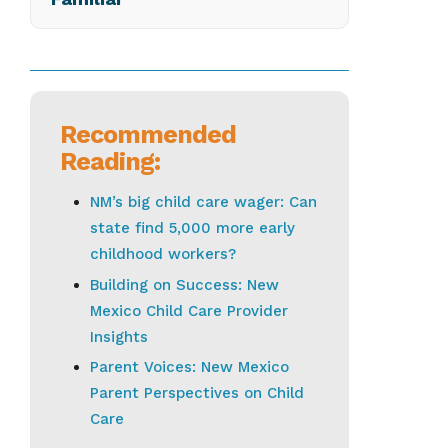
Recommended
Reading:
NM’s big child care wager: Can
state find 5,000 more early
childhood workers?
Building on Success: New
Mexico Child Care Provider
Insights
Parent Voices: New Mexico
Parent Perspectives on Child
Care