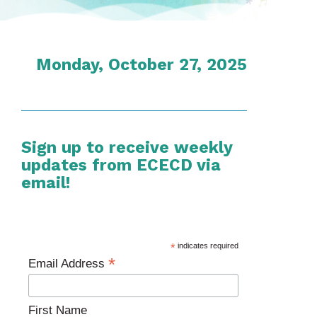
Monday, October 27, 2025
Sign up to receive weekly
updates from ECECD via
email!
*
indicates required
*
Email Address
First Name