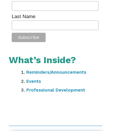
Last Name
What’s Inside?
Reminders/Announcements
Events
Professional Development