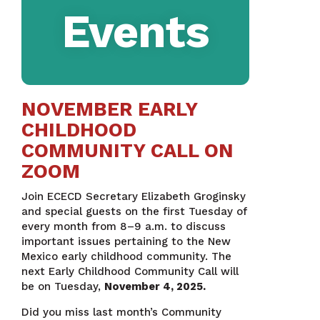
Events
NOVEMBER EARLY
CHILDHOOD
COMMUNITY CALL ON
ZOOM
Join ECECD Secretary Elizabeth Groginsky
and special guests on the first Tuesday of
every month from 8–9 a.m. to discuss
important issues pertaining to the New
Mexico early childhood community. The
next Early Childhood Community Call will
be on Tuesday,
November 4, 2025.
Did you miss last month’s Community