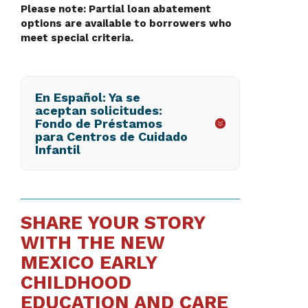
Please note: Partial loan abatement
options are available to borrowers who
meet special criteria.
En Español: Ya se
aceptan solicitudes:
Fondo de Préstamos
para Centros de Cuidado
Infantil
SHARE YOUR STORY
WITH THE NEW
MEXICO EARLY
CHILDHOOD
EDUCATION AND CARE