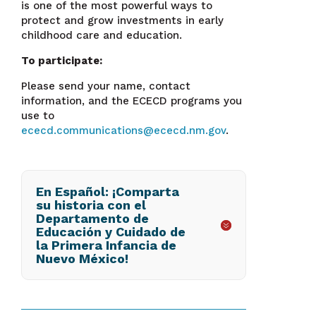
is one of the most powerful ways to
protect and grow investments in early
childhood care and education.
To participate:
Please send your name, contact
information, and the ECECD programs you
use to
ececd.communications@ececd.nm.gov
.
En Español: ¡Comparta
su historia con el
Departamento de
Educación y Cuidado de
la Primera Infancia de
Nuevo México!