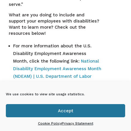
serve.”
What are you doing to include and
support your employees with disabilities?
Want to learn more? Check out the
resources below!
For more information about the U.S.
Disability Employment Awareness
Month, click the following link:
National
Disability Employment Awareness Month
(NDEAM) | U.S. Department of Labor
To learn more about the NM Governor’s
Commission on Disability Employee
We use cookies to view site usage statistics.
resources, click the following link:
NMGCD
| Technical Assistance | Employment
Accept

Cookie Policy
Privacy Statement
En Español: ¡El ECECD
celebra el Mes nacional