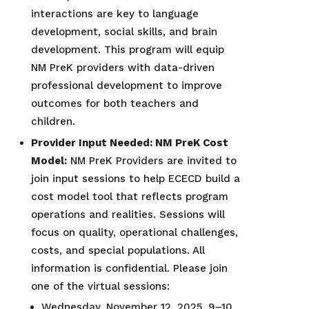
interactions are key to language
development, social skills, and brain
development. This program will equip
NM PreK providers with data-driven
professional development to improve
outcomes for both teachers and
children.
Provider Input Needed: NM PreK Cost
Model:
NM PreK Providers are invited to
join input sessions to help ECECD build a
cost model tool that reflects program
operations and realities. Sessions will
focus on quality, operational challenges,
costs, and special populations. All
information is confidential. Please join
one of the virtual sessions:
Wednesday, November 12, 2025, 9–10