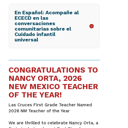
En Español: Acompañe al
ECECD en las
conversaciones
comunitarias sobre el
Cuidado infantil
universal
CONGRATULATIONS TO
NANCY ORTA, 2026
NEW MEXICO TEACHER
OF THE YEAR!
Las Cruces First Grade Teacher Named
2026 NM Teacher of the Year
We are thrilled to celebrate Nancy Orta, a