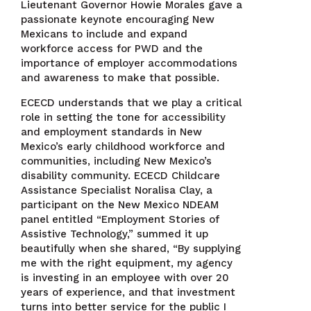
Lieutenant Governor Howie Morales gave a
passionate keynote encouraging New
Mexicans to include and expand
workforce access for PWD and the
importance of employer accommodations
and awareness to make that possible.
ECECD understands that we play a critical
role in setting the tone for accessibility
and employment standards in New
Mexico’s early childhood workforce and
communities, including New Mexico’s
disability community. ECECD Childcare
Assistance Specialist Noralisa Clay, a
participant on the New Mexico NDEAM
panel entitled “Employment Stories of
Assistive Technology,” summed it up
beautifully when she shared, “By supplying
me with the right equipment, my agency
is investing in an employee with over 20
years of experience, and that investment
turns into better service for the public I