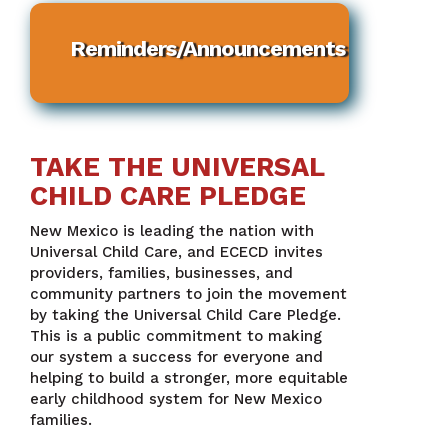
Reminders/Announcements
TAKE THE UNIVERSAL
CHILD CARE PLEDGE
New Mexico is leading the nation with
Universal Child Care, and ECECD invites
providers, families, businesses, and
community partners to join the movement
by taking the Universal Child Care Pledge.
This is a public commitment to making
our system a success for everyone and
helping to build a stronger, more equitable
early childhood system for New Mexico
families.