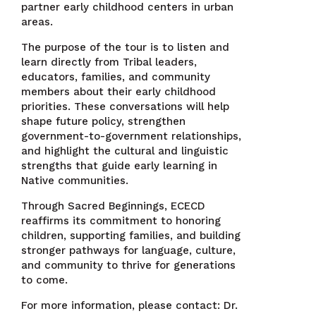
partner early childhood centers in urban
areas.
The purpose of the tour is to listen and
learn directly from Tribal leaders,
educators, families, and community
members about their early childhood
priorities. These conversations will help
shape future policy, strengthen
government-to-government relationships,
and highlight the cultural and linguistic
strengths that guide early learning in
Native communities.
Through Sacred Beginnings, ECECD
reaffirms its commitment to honoring
children, supporting families, and building
stronger pathways for language, culture,
and community to thrive for generations
to come.
For more information, please contact: Dr.