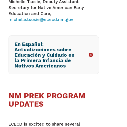
Michelle Tsosie, Deputy Assistant
Secretary for Native American Early
Education and Care,
michelle.tsosie@ececd.nm.gov
En Español:
Actualizaciones sobre
Educación y Cuidado en
la Primera Infancia de
Nativos Americanos
NM PREK PROGRAM
UPDATES
ECECD is excited to share several