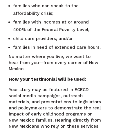
families who can speak to the
affordability crisis;
families with incomes at or around
400% of the Federal Poverty Level;
child care providers; and/or
families in need of extended care hours.
No matter where you live, we want to
hear from you—from every corner of New
Mexico.
How your testimonial will be used:
Your story may be featured in ECECD
social media campaigns, outreach
materials, and presentations to legislators
and policymakers to demonstrate the real
impact of early childhood programs on
New Mexico families. Hearing directly from
New Mexicans who rely on these services