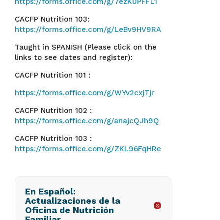
https://forms.office.com/g/7ezK0PFFL1
CACFP Nutrition 103:
https://forms.office.com/g/LeBv9HV9RA
Taught in SPANISH (Please click on the
links to see dates and register):
CACFP Nutrition 101 :
https://forms.office.com/g/WYv2cxjTjr
CACFP Nutrition 102 :
https://forms.office.com/g/anajcQJh9Q
CACFP Nutrition 103 :
https://forms.office.com/g/ZKL96FqHRe
En Español:
Actualizaciones de la
Oficina de Nutrición
Familiar