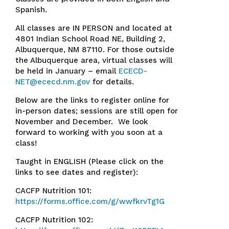
Spanish.
All classes are IN PERSON and located at
4801 Indian School Road NE, Building 2,
Albuquerque, NM 87110. For those outside
the Albuquerque area, virtual classes will
be held in January – email
ECECD-
NET@ececd.nm.gov
for details.
Below are the links to register online for
in-person dates; sessions are still open for
November and December. We look
forward to working with you soon at a
class!
Taught in ENGLISH (Please click on the
links to see dates and register):
CACFP Nutrition 101:
https://forms.office.com/g/wwfkrvTg1G
CACFP Nutrition 102: