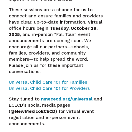
These sessions are a chance for us to
connect and ensure families and providers
have clear, up-to-date information. Virtual
office hours begin
Tuesday, October 28,
2025
, and in-person “Fall Tour” event
announcements are coming soon. We
encourage all our partners—schools,
families, providers, and community
members—to help spread the word.
Please join us for these important
conversations.
Universal Child Care 101 for Families
Universal Child Care 101 for Providers
Stay tuned to
nmececd.org/universal
and
ECECD’s social media pages
(
@NewMexicoECECD
) for virtual event
registration and in-person event
announcements.