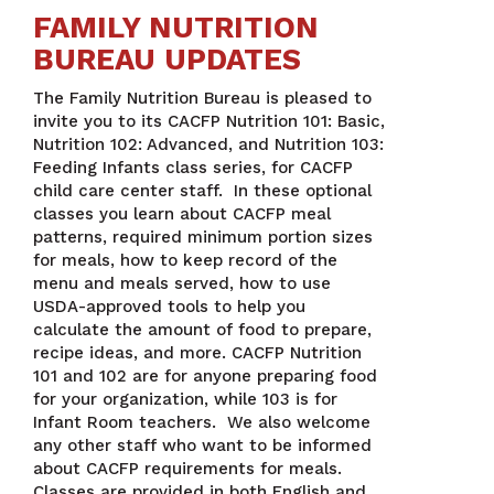
FAMILY NUTRITION
BUREAU UPDATES
The Family Nutrition Bureau is pleased to
invite you to its CACFP Nutrition 101: Basic,
Nutrition 102: Advanced, and Nutrition 103:
Feeding Infants class series, for CACFP
child care center staff. In these optional
classes you learn about CACFP meal
patterns, required minimum portion sizes
for meals, how to keep record of the
menu and meals served, how to use
USDA-approved tools to help you
calculate the amount of food to prepare,
recipe ideas, and more. CACFP Nutrition
101 and 102 are for anyone preparing food
for your organization, while 103 is for
Infant Room teachers. We also welcome
any other staff who want to be informed
about CACFP requirements for meals.
Classes are provided in both English and