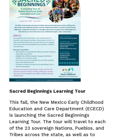
Sacred Beginnings Learning Tour
This fall, the New Mexico Early Childhood
Education and Care Department (ECECD)
is launching the Sacred Beginnings
Learning Tour. The tour will travel to each
of the 23 sovereign Nations, Pueblos, and
Tribes across the state, as well as to