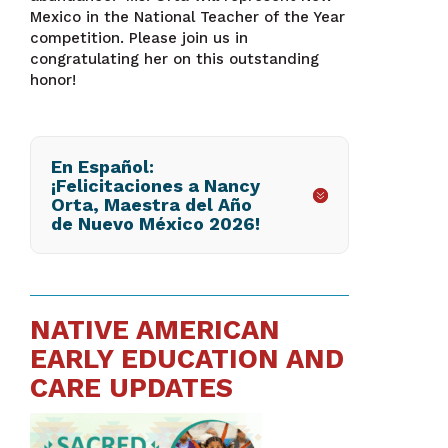
Mexico in the National Teacher of the Year
competition. Please join us in
congratulating her on this outstanding
honor!
En Español:
¡Felicitaciones a Nancy
Orta, Maestra del Año
de Nuevo México 2026!
NATIVE AMERICAN
EARLY EDUCATION AND
CARE UPDATES