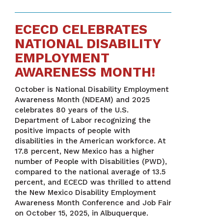
ECECD CELEBRATES
NATIONAL DISABILITY
EMPLOYMENT
AWARENESS MONTH!
October is National Disability Employment
Awareness Month (NDEAM) and 2025
celebrates 80 years of the U.S.
Department of Labor recognizing the
positive impacts of people with
disabilities in the American workforce. At
17.8 percent, New Mexico has a higher
number of People with Disabilities (PWD),
compared to the national average of 13.5
percent, and ECECD was thrilled to attend
the New Mexico Disability Employment
Awareness Month Conference and Job Fair
on October 15, 2025, in Albuquerque.