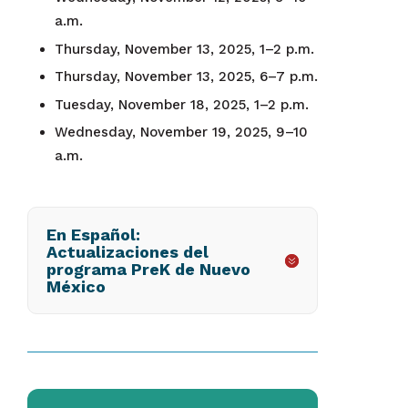
a.m.
Thursday, November 13, 2025, 1–2 p.m.
Thursday, November 13, 2025, 6–7 p.m.
Tuesday, November 18, 2025, 1–2 p.m.
Wednesday, November 19, 2025, 9–10
a.m.
En Español:
Actualizaciones del
programa PreK de Nuevo
México