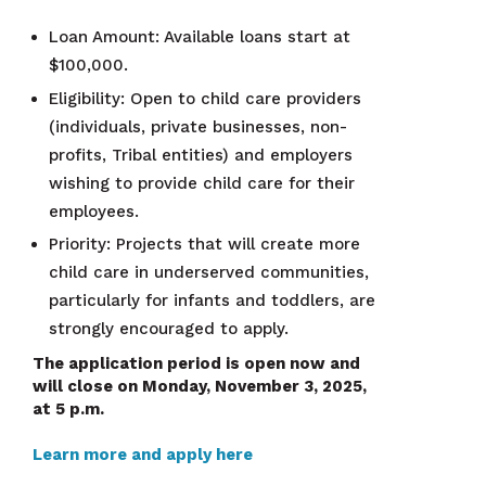
Loan Amount: Available loans start at
$100,000.
Eligibility: Open to child care providers
(individuals, private businesses, non-
profits, Tribal entities) and employers
wishing to provide child care for their
employees.
Priority: Projects that will create more
child care in underserved communities,
particularly for infants and toddlers, are
strongly encouraged to apply.
The application period is open now and
will close on Monday, November 3, 2025,
at 5 p.m.
Learn more and apply here