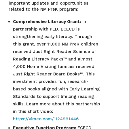
important updates and opportunities
related to the NM PreK program:
Comprehensive Literacy Grant:
In
partnership with PED, ECECD is
strengthening early literacy. Through
this grant, over 11,000 NM PreK children
received Just Right Reader Science of
Reading Literacy Packs™ and almost
4,000 Home Visiting families received
Just Right Reader Board Books™. This
investment provides fun, research-
based books aligned with Early Learning
Standards to support lifelong reading
skills. Learn more about this partnership
in this short video:
https://vimeo.com/1124991446
Executive Function Program:
ECECD