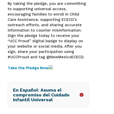
By taking the pledge, you are committing
to supporting universal access,
encouraging families to enroll in Child
Care Assistance, supporting ECECD’s
outreach efforts, and sharing accurate
information to counter misinformation.
Sign the pledge today to receive your
“UCC Proud” digital badge to display on
your website or social media. After you
sign, share your participation using
#UCCProud and tag @NewMexicoECECD.
Take the Pledge
Now
En Español: Asuma el
compromiso del Cuidado
Infantil Universal