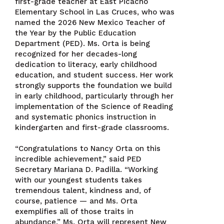
first-grade teacher at East Picacho
Elementary School in Las Cruces, who was
named the 2026 New Mexico Teacher of
the Year by the Public Education
Department (PED). Ms. Orta is being
recognized for her decades-long
dedication to literacy, early childhood
education, and student success. Her work
strongly supports the foundation we build
in early childhood, particularly through her
implementation of the Science of Reading
and systematic phonics instruction in
kindergarten and first-grade classrooms.
“Congratulations to Nancy Orta on this
incredible achievement,” said PED
Secretary Mariana D. Padilla. “Working
with our youngest students takes
tremendous talent, kindness and, of
course, patience — and Ms. Orta
exemplifies all of those traits in
abundance.” Ms. Orta will represent New