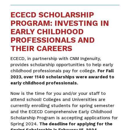
ECECD SCHOLARSHIP
PROGRAM: INVESTING IN
EARLY CHILDHOOD
PROFESSIONALS AND
THEIR CAREERS
ECECD, in partnership with CNM Ingenuity,
provides scholarship opportunities to help early
childhood professionals pay for college.
For Fall
2023, over 1140 scholarships were awarded to
early childhood professionals.
Now is the time for you and/or your staff to
attend school! Colleges and Universities are
currently enrolling students for spring semester
and the ECECD Comprehensive Early Childhood
Scholarship Program is accepting applications for
Spring 2024.
The deadline for applying for the