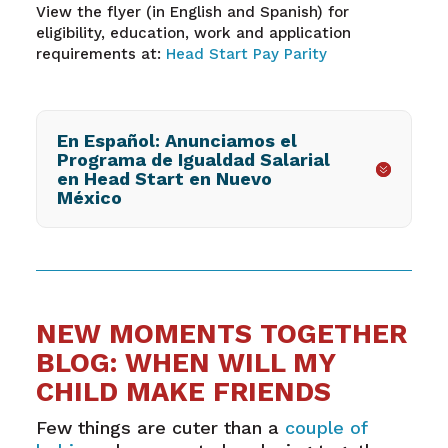
View the flyer (in English and Spanish) for
eligibility, education, work and application
requirements at:
Head Start Pay Parity
En Español: Anunciamos el
Programa de Igualdad Salarial
en Head Start en Nuevo
México
NEW MOMENTS TOGETHER
BLOG: WHEN WILL MY
CHILD MAKE FRIENDS
Few things are cuter than a
couple of