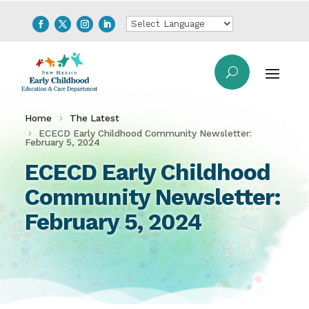
Home
The Latest
ECECD Early Childhood Community Newsletter:
February 5, 2024
ECECD Early Childhood
Community Newsletter:
February 5, 2024