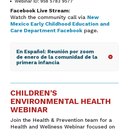
Webinar ID: 958 5783 9577
Facebook Live Stream:
Watch the community call via
New
Mexico Early Childhood Education and
Care Department Facebook
page.
En Español: Reunión por zoom
de enero de la comunidad de la
primera infancia
CHILDREN'S
ENVIRONMENTAL HEALTH
WEBINAR
Join the Health & Prevention team for a
Health and Wellness Webinar focused on