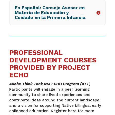
En Español: Consejo Asesor en
Materia de Educación y
Cuidado en la Primera Infancia
PROFESSIONAL
DEVELOPMENT COURSES
PROVIDED BY PROJECT
ECHO
Adobe Think Tank NM ECHO Program (ATT)
Participants will engage in a peer learning
community to share lived experiences and
contribute ideas around the current landscape
and a vision for supporting Native bilingual early
childhood education. Register here for more