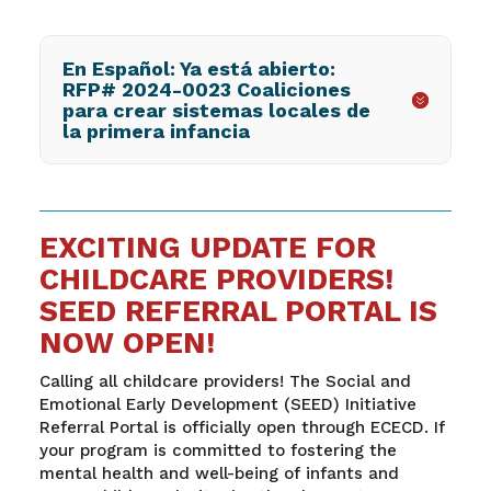
En Español: Ya está abierto:
RFP# 2024-0023 Coaliciones
para crear sistemas locales de
la primera infancia
EXCITING UPDATE FOR
CHILDCARE PROVIDERS!
SEED REFERRAL PORTAL IS
NOW OPEN!
Calling all childcare providers! The Social and
Emotional Early Development (SEED) Initiative
Referral Portal is officially open through ECECD. If
your program is committed to fostering the
mental health and well-being of infants and