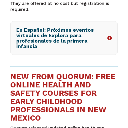
They are offered at no cost but registration is
required.
En Español: Próximos eventos
virtuales de Explora para
profesionales de la primera
infancia
NEW FROM QUORUM: FREE
ONLINE HEALTH AND
SAFETY COURSES FOR
EARLY CHILDHOOD
PROFESSIONALS IN NEW
MEXICO
Quorum released updated online health and