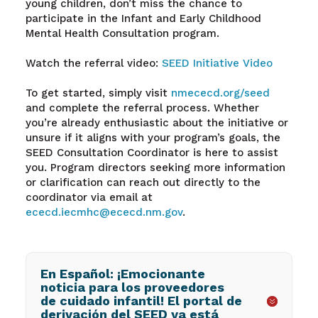
young children, don’t miss the chance to
participate in the Infant and Early Childhood
Mental Health Consultation program.
Watch the referral video:
SEED Initiative Video
To get started, simply visit
nmececd.org/seed
and complete the referral process. Whether
you’re already enthusiastic about the initiative or
unsure if it aligns with your program’s goals, the
SEED Consultation Coordinator is here to assist
you. Program directors seeking more information
or clarification can reach out directly to the
coordinator via email at
ececd.iecmhc@ececd.nm.gov
.
En Español: ¡Emocionante
noticia para los proveedores
de cuidado infantil! El portal de
derivación del SEED ya está