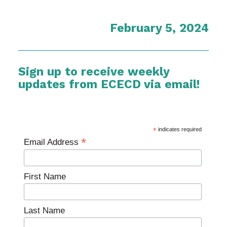
February 5, 2024
Sign up to receive weekly
updates from ECECD via email!
*
indicates required
*
Email Address
First Name
Last Name