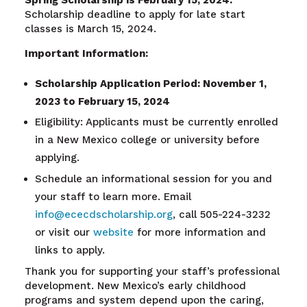
Spring Scholarship is February 15, 2024.
Scholarship deadline to apply for late start
classes is March 15, 2024.
Important Information:
Scholarship Application Period: November 1,
2023 to February 15, 2024
Eligibility: Applicants must be currently enrolled
in a New Mexico college or university before
applying.
Schedule an informational session for you and
your staff to learn more. Email
info@ececdscholarship.org
, call 505-224-3232
or visit our
website
for more information and
links to apply.
Thank you for supporting your staff’s professional
development. New Mexico’s early childhood
programs and system depend upon the caring,