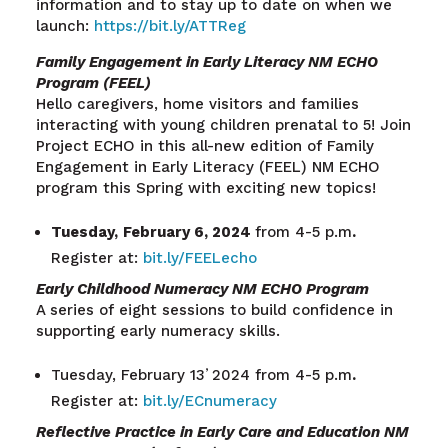
information and to stay up to date on when we
launch:
https://bit.ly/ATTReg
Family Engagement in Early Literacy NM ECHO
Program (FEEL)
Hello caregivers, home visitors and families
interacting with young children prenatal to 5! Join
Project ECHO in this all-new edition of Family
Engagement in Early Literacy (FEEL) NM ECHO
program this Spring with exciting new topics!
Tuesday,
February 6, 2024
from 4-5 p.m
.
Register at:
bit.ly/FEELecho
Early Childhood Numeracy NM ECHO Program
A series of eight sessions to build confidence in
supporting early numeracy skills.
,
Tuesday, February 13
2024 from 4-5 p.m
.
Register at:
bit.ly/ECnumeracy
Reflective Practice in Early Care and Education NM