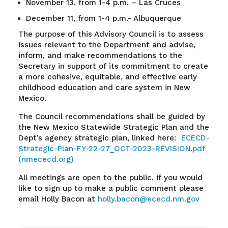
November 13, from 1-4 p.m. – Las Cruces
December 11, from 1-4 p.m.- Albuquerque
The purpose of this Advisory Council is to assess
issues relevant to the Department and advise,
inform, and make recommendations to the
Secretary in support of its commitment to create
a more cohesive, equitable, and effective early
childhood education and care system in New
Mexico.
The Council recommendations shall be guided by
the New Mexico Statewide Strategic Plan and the
Dept’s agency strategic plan, linked here:
ECECD-
Strategic-Plan-FY-22-27_OCT-2023-REVISION.pdf
(nmececd.org)
All meetings are open to the public, if you would
like to sign up to make a public comment please
email Holly Bacon at
holly.bacon@ececd.nm.gov