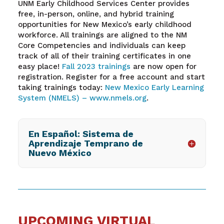
UNM Early Childhood Services Center provides
free, in-person, online, and hybrid training
opportunities for New Mexico’s early childhood
workforce. All trainings are aligned to the NM
Core Competencies and individuals can keep
track of
all of
their training certificates in one
easy place!
Fall
2023 trainings
are now open for
registration. Register for a free account and start
taking trainings today:
New Mexico Early Learning
System (NMELS) –
www.nmels.org
.
En Español: Sistema de
Aprendizaje Temprano de
Nuevo México
UPCOMING VIRTUAL