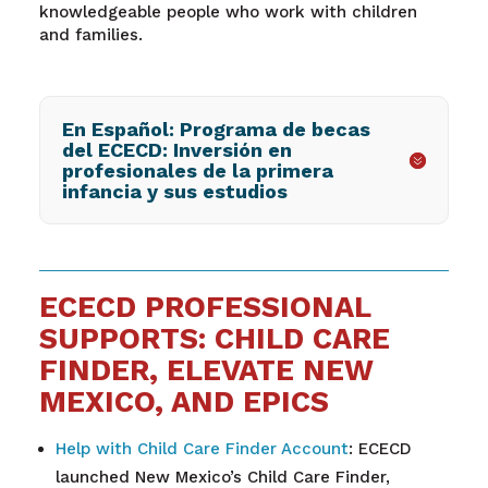
knowledgeable people who work with children
and families.
En Español: Programa de becas
del ECECD: Inversión en
profesionales de la primera
infancia y sus estudios
ECECD PROFESSIONAL
SUPPORTS: CHILD CARE
FINDER, ELEVATE NEW
MEXICO, AND EPICS
Help with Child Care Finder Account
: ECECD
launched New Mexico’s Child Care Finder,