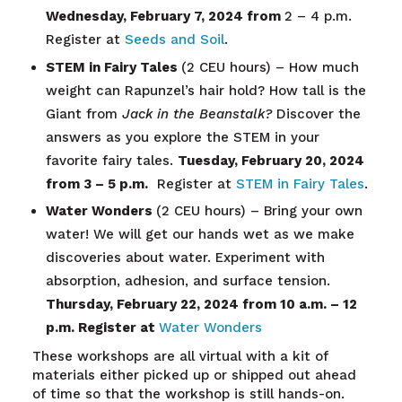
Wednesday, February 7, 2024 from
2 – 4 p.m.
Register at
Seeds and Soil
.
STEM in Fairy Tales
(2 CEU hours) – How much
weight can Rapunzel’s hair hold? How tall is the
Giant from
Jack in the Beanstalk?
Discover the
answers as you explore the STEM in your
favorite fairy tales.
Tuesday, February 20, 2024
from 3 – 5 p.m.
Register at
STEM in Fairy Tales
.
Water Wonders
(2 CEU hours) – Bring your own
water! We will get our hands wet as we make
discoveries about water. Experiment with
absorption, adhesion, and surface tension.
Thursday, February 22, 2024 from 10 a.m. – 12
p.m. Register at
Water Wonders
These workshops are all virtual with a kit of
materials either picked up or shipped out ahead
of time so that the workshop is still hands-on.