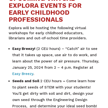
EXPLORA EVENTS FOR
EARLY CHILDHOOD
PROFESSIONALS
Explora will be hosting the following v
irtual
workshops for early childhood educators,
librarians and out-of-school time providers.
Easy Breezy!
(2 CEU hours) – “Catch” air to see
that it takes up space, use air to do work, and
learn about the power of air pressure. Thursday,
January 25, 2024 from 2 – 4 p.m. Register at
Easy Breezy
.
Seeds and Soil
2 CEU hours
–
Come learn how
to plant seeds of STEM with your students!
You’ll get dirty with soil and dirt, design your
own seed through the Engineering Design
Process, and determine your ideal seed bomb!