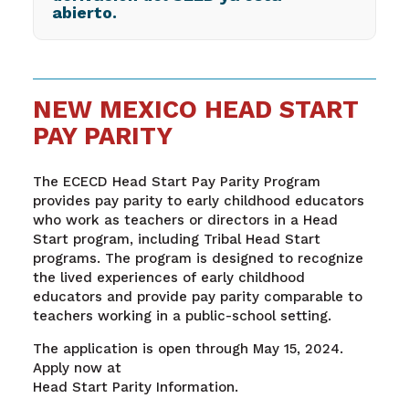
abierto.
NEW MEXICO HEAD START
PAY PARITY
The ECECD Head Start Pay Parity Program
provides pay parity to early childhood educators
who work as teachers or directors in a Head
Start program, including Tribal Head Start
programs. The program is designed to recognize
the lived experiences of early childhood
educators and provide pay parity comparable to
teachers working in a public-school setting.
The application is open through May 15, 2024.
Apply now at
Head Start Parity Information.