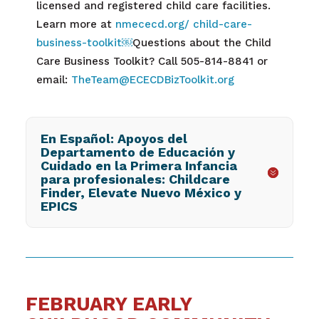
licensed and registered child care facilities.
Learn more at
nmececd.org/ child-care-
business-toolkit
￼
Questions about the
Child
Care Business Toolkit? Call
505-814-8841 or
email:
TheTeam@ECECDBizToolkit.org
En Español: Apoyos del
Departamento de Educación y
Cuidado en la Primera Infancia
para profesionales: Childcare
Finder, Elevate Nuevo México y
EPICS
FEBRUARY EARLY