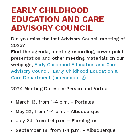
EARLY CHILDHOOD
EDUCATION AND CARE
ADVISORY COUNCIL
Did you miss the last Advisory Council meeting of
2023?
Find the agenda, meeting recording, power point
presentation and other meeting materials on our
webpage,
Early Childhood Education and Care
Advisory Council | Early Childhood Education &
Care Department (nmececd.org)
2024 Meeting Dates: In-Person and Virtual
March 13, from 1-4 p.m. – Portales
May 22, from 1-4 p.m. – Albuquerque
July 24, from 1-4 p.m. – Farmington
September 18, from 1-4 p.m. – Albuquerque