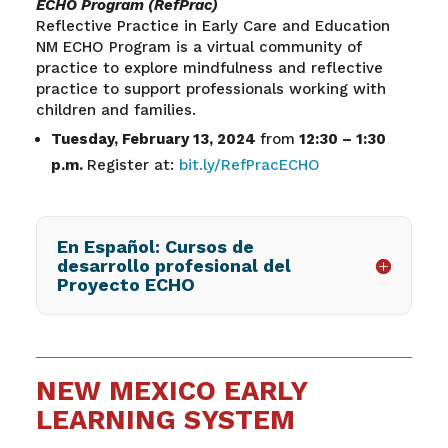
ECHO Program (RefPrac)
Reflective Practice in Early Care and Education
NM ECHO Program is a virtual community of
practice to explore mindfulness and reflective
practice to support professionals working with
children and families.
Tuesday, February 13, 2024
from
12:30 – 1:30
p.m.
Register at:
bit.ly/RefPracECHO
En Español: Cursos de
desarrollo profesional del
Proyecto ECHO
NEW MEXICO EARLY
LEARNING SYSTEM