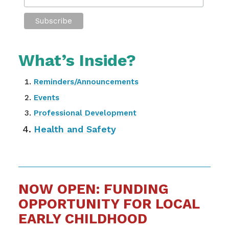
What’s Inside?
Reminders/Announcements
Events
Professional Development
Health and Safety
NOW OPEN: FUNDING
OPPORTUNITY FOR LOCAL
EARLY CHILDHOOD