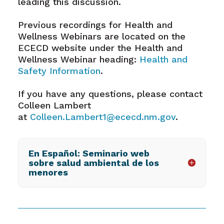
leading this discussion.
Previous recordings for Health and
Wellness Webinars are located on the
ECECD website under the Health and
Wellness Webinar heading:
Health and
Safety Information
.
If you have any questions, please contact
Colleen Lambert
at
Colleen.Lambert1@ececd.nm.gov
.
En Español: Seminario web
sobre salud ambiental de los
menores