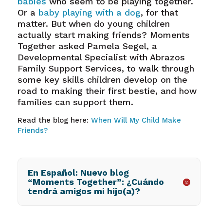
babies
who seem to be playing together.
Or a
baby playing with a dog
, for that
matter. But when do young children
actually start making friends? Moments
Together asked Pamela Segel, a
Developmental Specialist with Abrazos
Family Support Services, to walk through
some key skills children develop on the
road to making their first bestie, and how
families can support them.
Read the blog here:
When Will My Child Make
Friends?
En Español: Nuevo blog
“Moments Together”: ¿Cuándo
tendrá amigos mi hijo(a)?