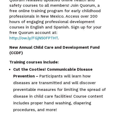
safety courses to all members!
Join Quorum, a
free online training program for early childhood
professionals in New Mexico. Access over 200
hours of engaging professional development
courses in English and Spanish. Sign up for your
free Quorum account at
:
http://ow.ly/FGjN50FPTHT
.
New Annual Child Care and Development Fund
(CCDF)
Training courses include:
Cut the Cooties! Communicable Disease
Prevention –
Participants will learn how
diseases are transmitted and will discover
preventable measures for limiting the spread of
disease in child care facilities! Course content
includes proper hand washing, diapering
procedures, and more!