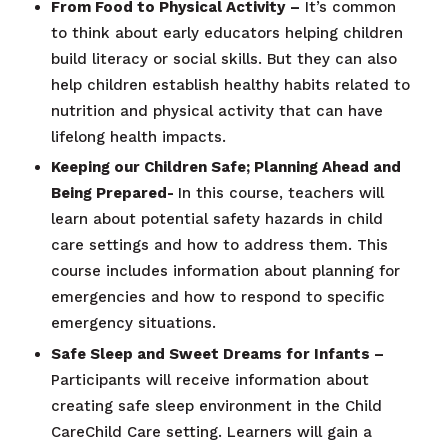
From Food to Physical Activity
–
It’s common
to think about early educators helping children
build literacy or social skills. But they can also
help children establish healthy habits related to
nutrition and physical activity that can have
lifelong health impacts.
Keeping our Children Safe; Planning Ahead and
Being Prepared-
In this course, teachers will
learn about potential safety hazards in child
care settings and how to address them. This
course includes information about planning for
emergencies and how to respond to specific
emergency situations.
Safe Sleep and Sweet Dreams for Infants –
Participants will receive information about
creating safe sleep environment in the Child
CareChild Care setting. Learners will gain a