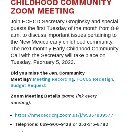
CHILDHOOD COMMUNITY
ZOOM MEETING
Join ECECD Secretary Groginsky and special
guests the first Tuesday of the month from 8-9
a.m. to discuss important issues pertaining to
the New Mexico early childhood community.
The next monthly Early Childhood Community
Call with the Secretary will take place on
Tuesday, February 5, 2023.
Did you miss the Jan. Community
Meeting?
Meeting Recording
.
FOCUS Redesign
,
Budget Request
Zoom Meeting Details
(same link every
meeting):
https://nmececdorg.zoom.us/j/95857839577
Telephone: 669-900-9128 or 253-215-8782