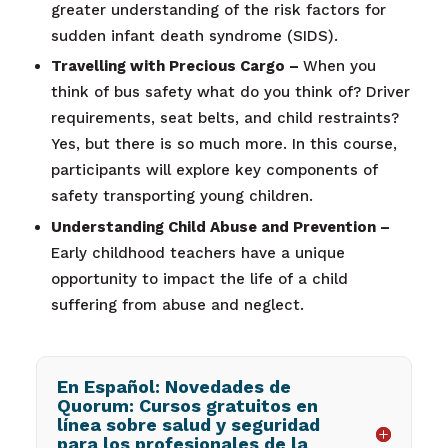
greater understanding of the risk factors for
sudden infant death syndrome (SIDS).
Travelling with Precious Cargo –
When you
think of bus safety what do you think of? Driver
requirements, seat belts, and child restraints?
Yes, but there is so much more. In this course,
participants will explore key components of
safety transporting young children.
Understanding Child Abuse and Prevention –
Early childhood teachers have a unique
opportunity to impact the life of a child
suffering from abuse and neglect.
En Español: Novedades de
Quorum: Cursos gratuitos en
línea sobre salud y seguridad
para los profesionales de la