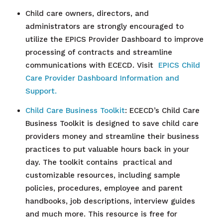
Child care owners, directors, and
administrators are strongly encouraged to
utilize the EPICS Provider Dashboard to improve
processing of contracts and streamline
communications with ECECD. Visit
EPICS Child
Care Provider Dashboard Information and
Support.
Child Care
Business Toolkit
: ECECD’s Child Care
Business Toolkit is designed to save child care
providers money and streamline their business
practices to put valuable hours back in your
day. The toolkit contains practical and
customizable resources, including sample
policies, procedures, employee and parent
handbooks, job descriptions, interview guides
and much more. This resource is free for