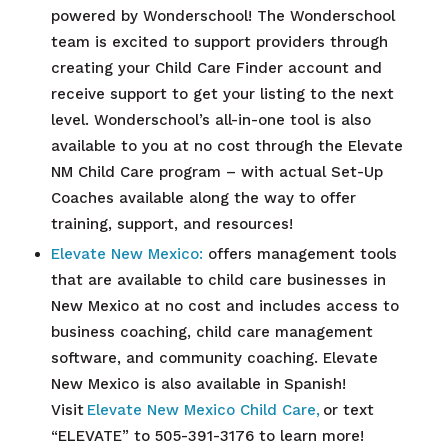
powered by Wonderschool! The Wonderschool
team is excited to support providers through
creating your Child Care Finder account and
receive support to get your listing to the next
level. Wonderschool’s all-in-one tool is also
available to you at no cost through the Elevate
NM Child Care program – with actual Set-Up
Coaches available along the way to offer
training, support, and resources!
Elevate New Mexico:
offers management tools
that are available to child care businesses in
New Mexico at no cost and includes access to
business coaching, child care management
software, and community coaching. Elevate
New Mexico is also available in Spanish!
Visit
Elevate New Mexico Child Care,
or text
“ELEVATE” to 505-391-3176 to learn more!