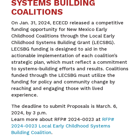
SYSTEMS BUILDING
COALITIONS
On Jan. 31, 2024, ECECD released a competitive
funding opportunity for New Mexico Early
Childhood Coalitions through the Local Early
Childhood Systems Building Grant (LECSBG).
LECSBG funding is designed to aid in the
actionable implementation of each coalition’s
strategic plan, which must reflect a commitment
to systems-building efforts and results. Coalitions
funded through the LECSBG must utilize the
funding for policy and community change by
reaching and engaging those with lived
experience.
The deadline to submit Proposals is March. 6,
2024, by 3 p.m.
Learn more about RFP# 2024-0023 at
RFP#
2024-0023 Local Early Childhood Systems
Building Coalition
.