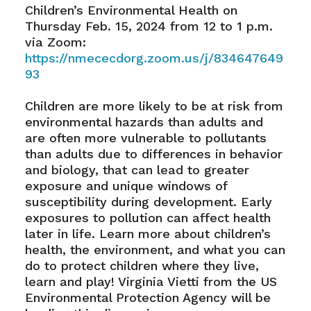
Children’s Environmental Health on
Thursday Feb. 15, 2024 from 12 to 1 p.m.
via Zoom:
https://nmececdorg.zoom.us/j/834647649
93
Children are more likely to be at risk from
environmental hazards than adults and
are often more vulnerable to pollutants
than adults due to differences in behavior
and biology, that can lead to greater
exposure and unique windows of
susceptibility during development. Early
exposures to pollution can affect health
later in life. Learn more about children’s
health, the environment, and what you can
do to protect children where they live,
learn and play! Virginia Vietti from the US
Environmental Protection Agency will be