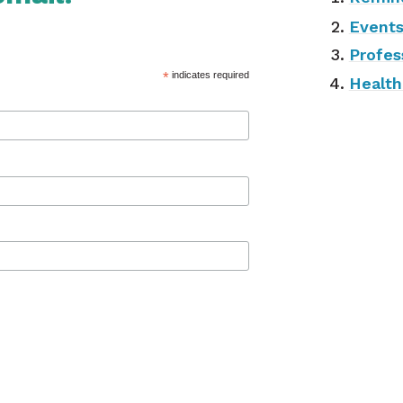
Event
Profes
*
indicates required
Health