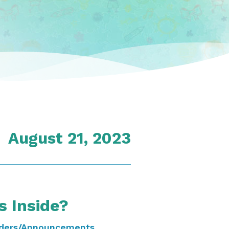
August 21, 2023
s Inside?
ders/Announcements