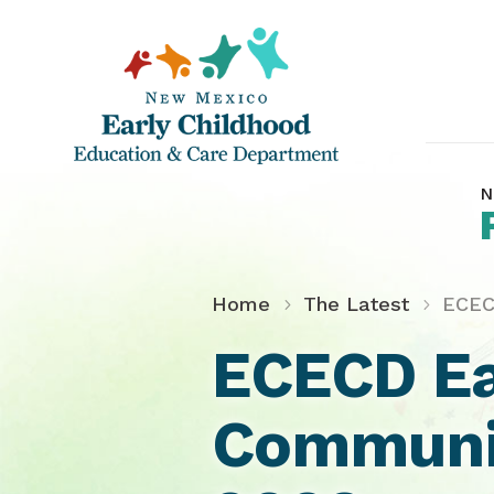
N
Home
The Latest
ECEC
ECECD Ea
Communit