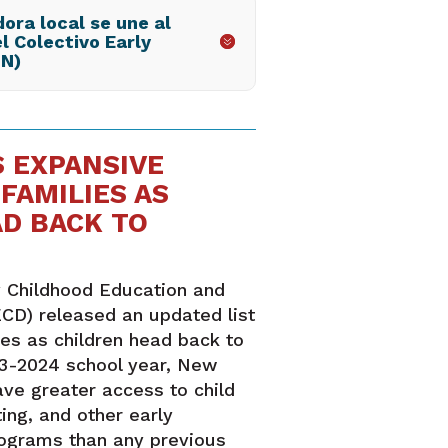
ora local se une al
l Colectivo Early
LN)
 EXPANSIVE
FAMILIES AS
AD BACK TO
 Childhood Education and
CD) released an updated list
ies as children head back to
23-2024 school year, New
ave greater access to child
ing, and other early
rograms than any previous