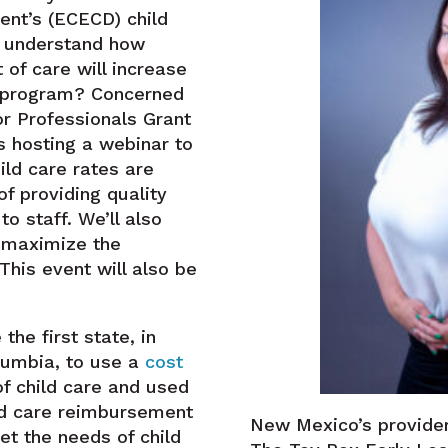
nt’s (ECECD) child
o understand how
 of care will increase
e program? Concerned
r Professionals Grant
 hosting a webinar to
ld care rates are
f providing quality
o staff. We’ll also
 maximize the
This event will also be
he first state, in
olumbia, to use a
cost
of child care and used
ld care reimbursement
New Mexico’s provider
et the needs of child