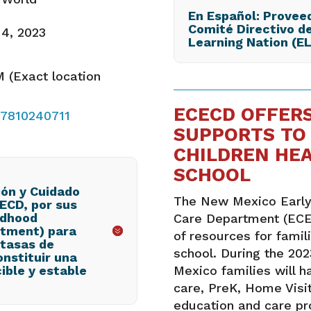
En Español: Proveed
Comité Directivo de
 4, 2023
Learning Nation (E
 (Exact location
ECECD OFFERS
87810240711
SUPPORTS TO 
CHILDREN HE
SCHOOL
ón y Cuidado
The New Mexico Early
CECD, por sus
ildhood
Care Department (ECE
rtment) para
of resources for famil
tasas de
school. During the 20
onstituir una
ible y estable
Mexico families will h
care, PreK, Home Visit
education and care p