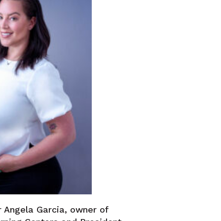
 Angela Garcia, owner of