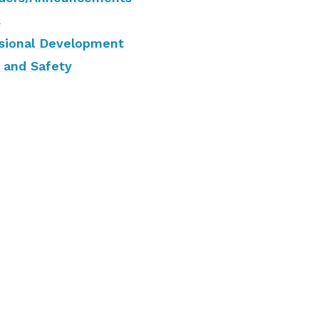
s
sional Development
 and Safety