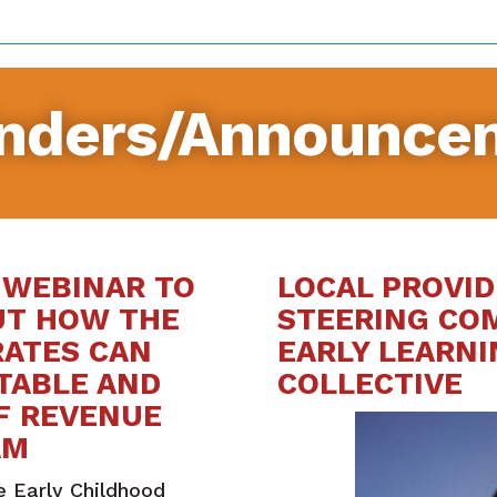
nders/Announce
 WEBINAR TO
LOCAL PROVID
UT HOW THE
STEERING CO
RATES CAN
EARLY LEARNI
CTABLE AND
COLLECTIVE
F REVENUE
AM
e Early Childhood