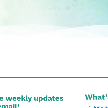
What’
ve weekly updates
email!
Remin