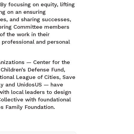
By focusing on equity, lifting
ing on an ensuring
ties, and sharing successes,
eering Committee members
of the work in their
 professional and personal
anizations — Center for the
, Children’s Defense Fund,
tional League of Cities, Save
arly and UnidosUS — have
ith local leaders to design
ollective with foundational
s Family Foundation.