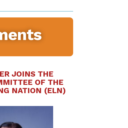
ments
ER JOINS THE
MMITTEE OF THE
NG NATION (ELN)