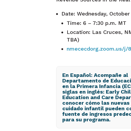
Date: Wednesday, October
Time: 6 – 7:30 p.m. MT
Location: Las Cruces, NM
TBA)
nmececdorg.zoom.us/j/
En Español: Acompañe al
Departamento de Educaci
en la Primera Infancia (E
siglas en inglés: Early Ch
Education and Care Depa
conocer cómo las nuevas 
cuidado infantil pueden c
fuente de ingresos predec
para su programa.