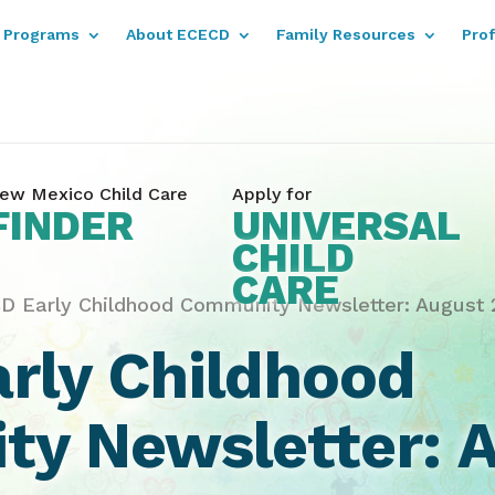
Programs
About ECECD
Family Resources
Pro
ew Mexico Child Care
Apply for
FINDER
UNIVERSAL
CHILD
CARE
D Early Childhood Community Newsletter: August 2
rly Childhood
y Newsletter: A