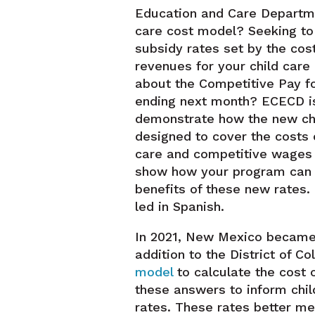
Education and Care Departme
care cost model? Seeking t
subsidy rates set by the cost
revenues for your child car
about the Competitive Pay fo
ending next month? ECECD is
demonstrate how the new chi
designed to cover the costs o
care and competitive wages t
show how your program can
benefits of these new rates. 
led in Spanish.
In 2021, New Mexico became t
addition to the District of C
model
to calculate the cost 
these answers to inform chi
rates. These rates better me