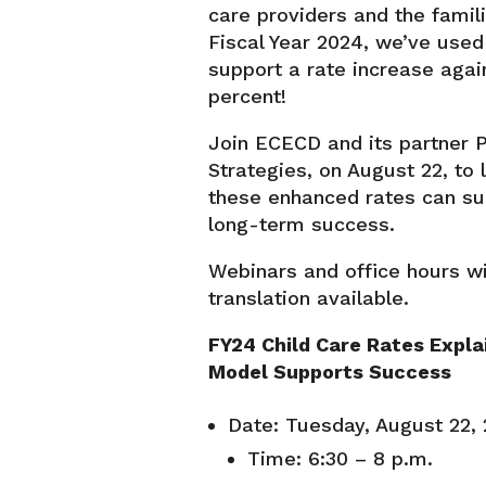
care providers and the famili
Fiscal Year 2024, we’ve used
support a rate increase agai
percent!
Join ECECD and its partner P
Strategies, on August 22, to
these enhanced rates can su
long-term success.
Webinars and office hours wi
translation available.
FY24 Child Care Rates Expla
Model Supports Success
Date: Tuesday, August 22
Time: 6:30 – 8 p.m.