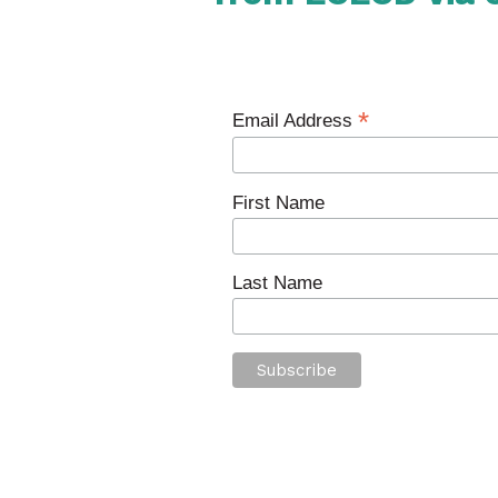
*
Email Address
First Name
Last Name