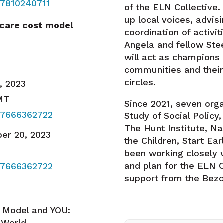
87810240711
of the ELN Collective. 
up local voices, advis
 care cost model
coordination of activi
Angela and fellow St
will act as champions 
communities and their
circles.
5, 2023
 MT
Since 2021, seven org
87666362722
Study of Social Policy
The Hunt Institute, Na
er 20, 2023
the Children, Start E
been working closely w
and plan for the ELN C
87666362722
support from the Bezo
t Model and YOU:
l World