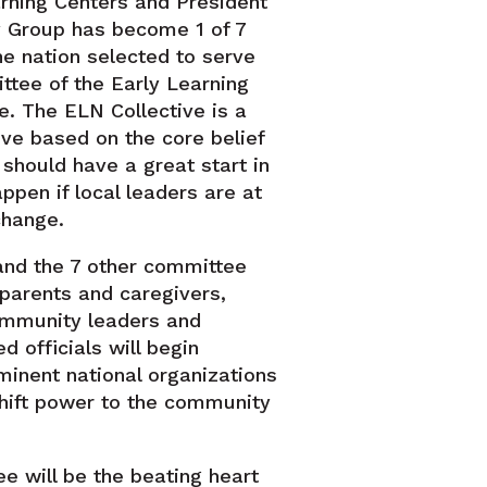
rning Centers and President
cy Group has become 1 of 7
he nation selected to serve
ttee of the Early Learning
e. The ELN Collective is a
ive based on the core belief
 should have a great start in
appen if local leaders are at
change.
and the 7 other committee
arents and caregivers,
ommunity leaders and
 officials will begin
minent national organizations
shift power to the community
e will be the beating heart