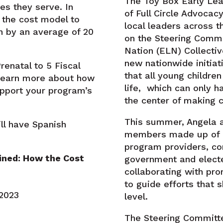
The Toy Box Early Lea
es they serve. In
of Full Circle Advoca
 the cost model to
local leaders across t
n by an average of 20
on the Steering Commi
Nation (ELN) Collectiv
new nationwide initiat
renatal to 5 Fiscal
that all young children
 learn more about how
life, which can only h
pport your program’s
the center of making 
This summer, Angela 
ll have Spanish
members made up of p
program providers, c
ined: How the Cost
government and elected
collaborating with pro
to guide efforts that 
, 2023
level.
The Steering Committe