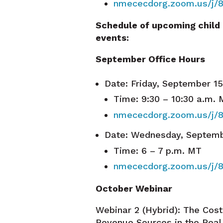
nmececdorg.zoom.us/j/
Schedule of upcoming child
events:
September Office Hours
Date: Friday, September 1
Time: 9:30 – 10:30 a.m.
nmececdorg.zoom.us/j/
Date: Wednesday, Septemb
Time: 6 – 7 p.m. MT
nmececdorg.zoom.us/j/
October Webinar
Webinar 2 (Hybrid): The Cos
Revenue Sources in the Rea