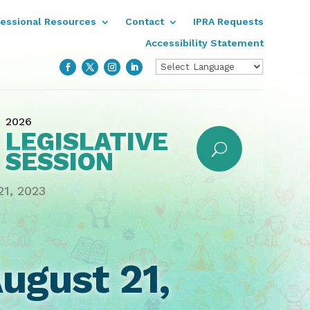
fessional Resources
Contact
IPRA Requests
Accessibility Statement
2026
LEGISLATIVE
SESSION
1, 2023
ugust 21,