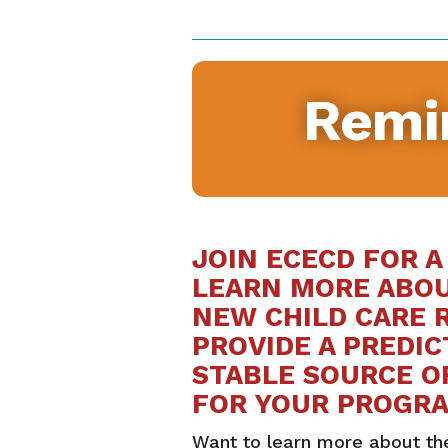
Remi
JOIN ECECD FOR A
LEARN MORE ABO
NEW CHILD CARE 
PROVIDE A PREDI
STABLE SOURCE O
FOR YOUR PROGR
Want to learn more about th