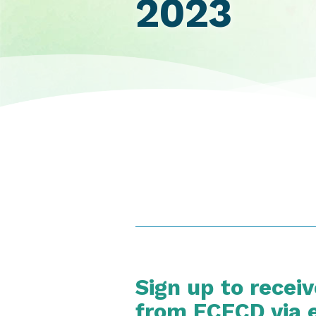
2023
Sign up to recei
from ECECD via 