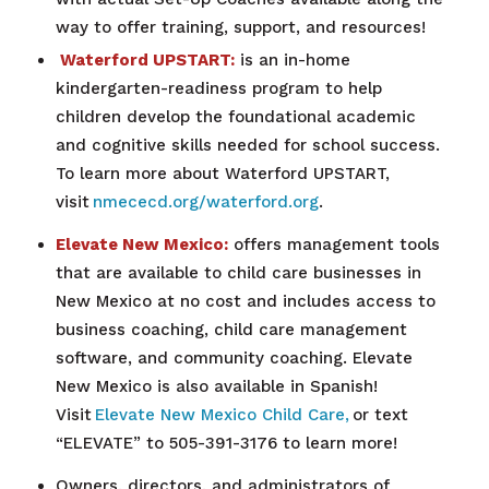
way to offer training, support, and resources!
Waterford UPSTART:
is an in-home
kindergarten-readiness program to help
children develop the foundational academic
and cognitive skills needed for school success.
To learn more about Waterford UPSTART,
visit
nmececd.org/waterford.org
.
Elevate New Mexico:
offers management tools
that are available to child care businesses in
New Mexico at no cost and includes access to
business coaching, child care management
software, and community coaching. Elevate
New Mexico is also available in Spanish!
Visit
Elevate New Mexico Child Care,
or text
“ELEVATE” to 505-391-3176 to learn more!
Owners, directors, and administrators of