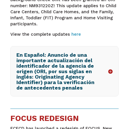
number: NM931220Z! This update applies to Child
Care Centers, Child Care Homes, and the Family,
Infant, Toddler (FIT) Program and Home Visiting
participants.
View the complete updates
here
En Español: Anuncio de una
importante actualización del
identificador de la agencia de
origen (ORI, por sus siglas en
inglés: Originating Agency
Identifier) para la verificación
de antecedentes penales
FOCUS REDESIGN
ECECD has launched a redesign of FOCUS, New