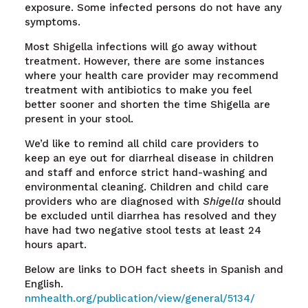
exposure. Some infected persons do not have any
symptoms.
Most Shigella infections will go away without
treatment. However, there are some instances
where your health care provider may recommend
treatment with antibiotics to make you feel
better sooner and shorten the time Shigella are
present in your stool.
We’d like to remind all child care providers to
keep an eye out for diarrheal disease in children
and staff and enforce strict hand-washing and
environmental cleaning. Children and child care
providers who are diagnosed with
Shigella
should
be excluded until diarrhea has resolved and they
have had two negative stool tests at least 24
hours apart.
Below are links to DOH fact sheets in Spanish and
English.
nmhealth.org/publication/view/general/5134/