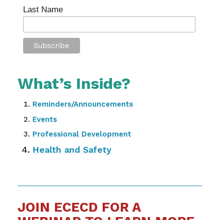
Last Name
What’s Inside?
Reminders/Announcements
Events
Professional Development
Health and Safety
JOIN ECECD FOR A