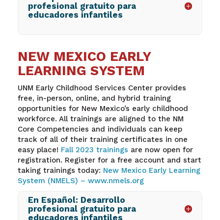
profesional gratuito para
educadores infantiles
NEW MEXICO EARLY
LEARNING SYSTEM
UNM Early Childhood Services Center provides
free, in-person, online, and hybrid training
opportunities for New Mexico’s early childhood
workforce. All trainings are aligned to the NM
Core Competencies and individuals can keep
track of all of their training certificates in one
easy place!
Fall 2023 trainings
are now open for
registration. Register for a free account and start
taking trainings today:
New Mexico Early Learning
System (NMELS) –
www.nmels.org
En Español: Desarrollo
profesional gratuito para
educadores infantiles