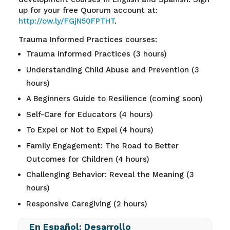
up for your free Quorum account at
:
http://ow.ly/FGjN50FPTHT
.
Trauma Informed Practices courses:
Trauma Informed Practices (3 hours)
Understanding Child Abuse and Prevention (3
hours)
A Beginners Guide to Resilience (coming soon)
Self-Care for Educators (4 hours)
To Expel or Not to Expel (4 hours)
Family Engagement: The Road to Better
Outcomes for Children (4 hours)
Challenging Behavior: Reveal the Meaning (3
hours)
Responsive Caregiving (2 hours)
En Español: Desarrollo