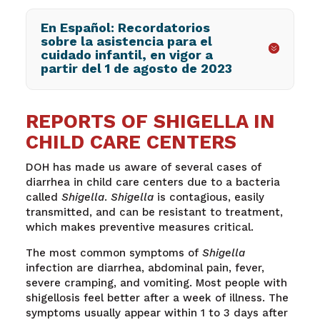
En Español: Recordatorios
sobre la asistencia para el
cuidado infantil, en vigor a
partir del 1 de agosto de 2023
REPORTS OF SHIGELLA IN
CHILD CARE CENTERS
DOH has made us aware of several cases of
diarrhea in child care centers due to a bacteria
called
Shigella
.
Shigella
is contagious, easily
transmitted, and can be resistant to treatment,
which makes preventive measures critical.
The most common symptoms of
Shigella
infection are diarrhea, abdominal pain, fever,
severe cramping, and vomiting. Most people with
shigellosis feel better after a week of illness. The
symptoms usually appear within 1 to 3 days after