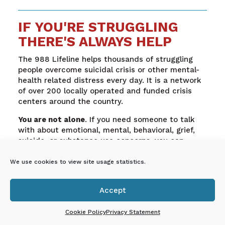
IF YOU'RE STRUGGLING
THERE'S ALWAYS HELP
The 988 Lifeline helps thousands of struggling
people overcome suicidal crisis or other mental-
health related distress every day. It is a network
of over 200 locally operated and funded crisis
centers around the country.
You are not alone
. If you need someone to talk
with about emotional, mental, behavioral, grief,
suicide, or substance use concerns, you can
engage in immediate support by calling 855-662-
7474 or texting 988
We use cookies to view site usage statistics.
Accept

En Español: Si estás
Cookie Policy
Privacy Statement
luchando, siempre hay ayuda