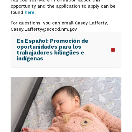
Fall courses! More information about this
opportunity and the application to apply can be
found
here
!
For questions, you can email Casey Lafferty,
Casey.Lafferty@ececd.nm.gov
En Español: Promoción de
oportunidades para los
trabajadores bilingües e
indígenas