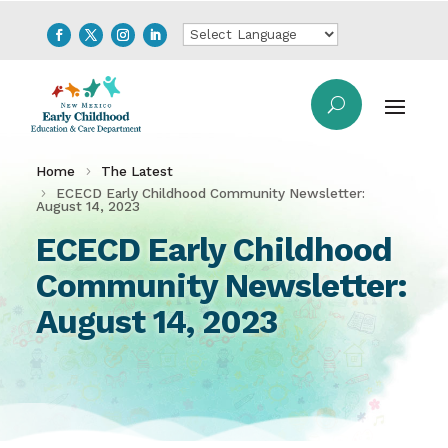
Home
The Latest
ECECD Early Childhood Community Newsletter:
August 14, 2023
ECECD Early Childhood
Community Newsletter:
August 14, 2023