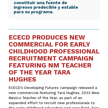
constituir una fuente de
ingresos predecible y estable
para su programa.
ECECD PRODUCES NEW
COMMERCIAL FOR EARLY
CHILDHOOD PROFESSIONAL
RECRUITMENT CAMPAIGN
FEATURING NM TEACHER
OF THE YEAR TARA
HUGHES
ECECD’s Developing Futures campaign released a
new commercial featuring Tara Hughes, 2023 New
Mexico Teacher of the Year, as part of an
expanded effort to recruit new professionals to