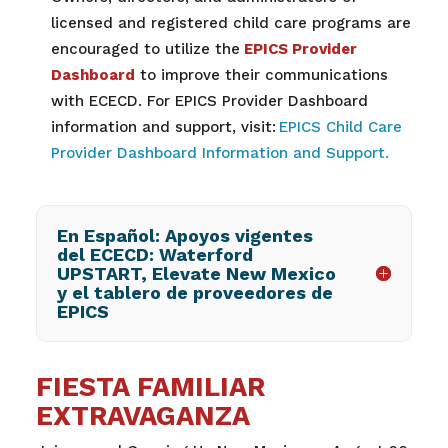
licensed and registered child care programs are
encouraged to utilize the
EPICS Provider
Dashboard
to improve their communications
with ECECD. For EPICS Provider Dashboard
information and support, visit:
EPICS Child Care
Provider Dashboard Information and Support.
En Español: Apoyos vigentes
del ECECD: Waterford
UPSTART, Elevate New Mexico
y el tablero de proveedores de
EPICS
FIESTA FAMILIAR
EXTRAVAGANZA