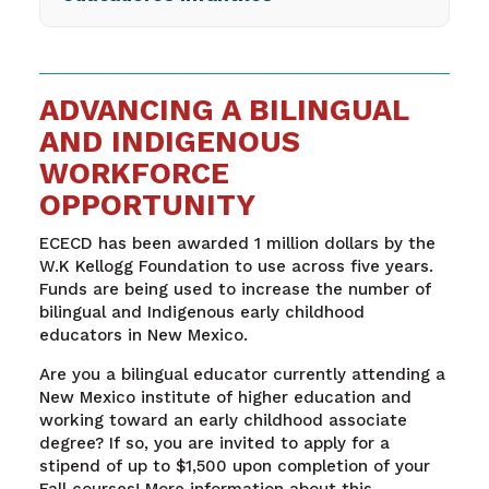
ADVANCING A BILINGUAL
AND INDIGENOUS
WORKFORCE
OPPORTUNITY
ECECD has been awarded 1 million dollars by the
W.K Kellogg Foundation to use across five years.
Funds are being used to increase the number of
bilingual and Indigenous early childhood
educators in New Mexico.
Are you a bilingual educator currently attending a
New Mexico institute of higher education and
working toward an early childhood associate
degree? If so, you are invited to apply for a
stipend of up to $1,500 upon completion of your