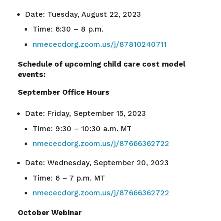
Date: Tuesday, August 22, 2023
Time: 6:30 – 8 p.m.
nmececdorg.zoom.us/j/87810240711
Schedule of upcoming child care cost model
events:
September Office Hours
Date: Friday, September 15, 2023
Time: 9:30 – 10:30 a.m. MT
nmececdorg.zoom.us/j/87666362722
Date: Wednesday, September 20, 2023
Time: 6 – 7 p.m. MT
nmececdorg.zoom.us/j/87666362722
October Webinar