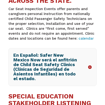
ACROSS THE STATE.
Car Seat Inspection Events offer parents and
caregivers personal instruction from nationally
certified Child Passenger Safety Technicians on
the proper selection, installation and use of your
car seat. Clinics are “first come, first served”
events and do not require an appointment. Clinic
dates and locations can be found here:
calendar
En Español: Safer New
Mexico Now será el anfitrión
de Child Seat Safety Clinics
(Clínicas de Seguridad de
Asientos Infantiles) en todo
el estado.
SPECIAL EDUCATION
STAKEHOLDER LISTENING