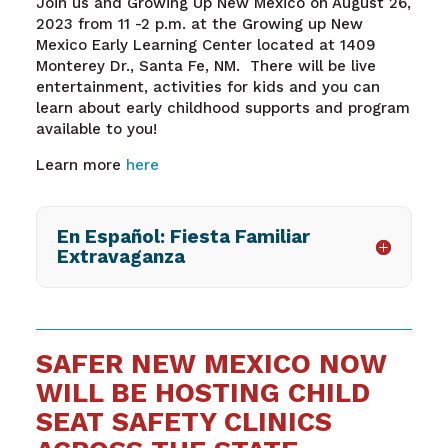
Join us and Growing Up New Mexico on August 26,
2023 from 11 -2 p.m. at the Growing up New
Mexico Early Learning Center located at 1409
Monterey Dr., Santa Fe, NM. There will be live
entertainment, activities for kids and you can
learn about early childhood supports and program
available to you!
Learn more
here
En Español: Fiesta Familiar
Extravaganza
SAFER NEW MEXICO NOW
WILL BE HOSTING CHILD
SEAT SAFETY CLINICS