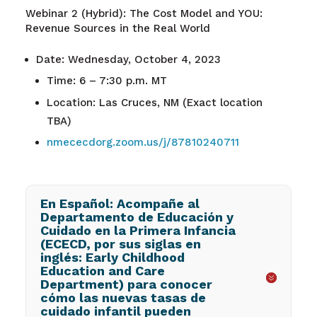
Webinar 2 (Hybrid): The Cost Model and YOU:
Revenue Sources in the Real World
Date: Wednesday, October 4, 2023
Time: 6 – 7:30 p.m. MT
Location: Las Cruces, NM (Exact location
TBA)
nmececdorg.zoom.us/j/87810240711
En Español: Acompañe al
Departamento de Educación y
Cuidado en la Primera Infancia
(ECECD, por sus siglas en
inglés: Early Childhood
Education and Care
Department) para conocer
cómo las nuevas tasas de
cuidado infantil pueden