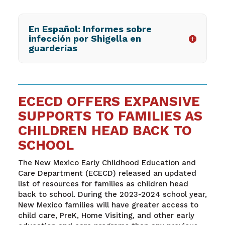
En Español: Informes sobre
infección por Shigella en
guarderías
ECECD OFFERS EXPANSIVE
SUPPORTS TO FAMILIES AS
CHILDREN HEAD BACK TO
SCHOOL
The New Mexico Early Childhood Education and
Care Department (ECECD) released an updated
list of resources for families as children head
back to school. During the 2023-2024 school year,
New Mexico families will have greater access to
child care, PreK, Home Visiting, and other early