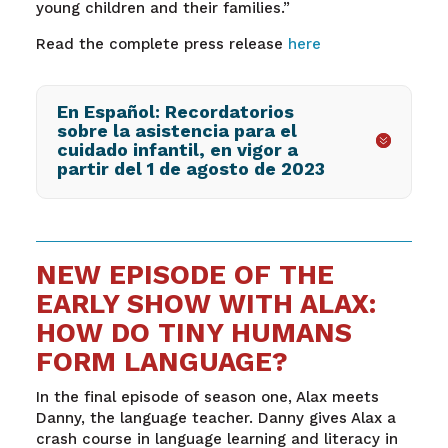
young children and their families.”
Read the complete press release
here
En Español: Recordatorios
sobre la asistencia para el
cuidado infantil, en vigor a
partir del 1 de agosto de 2023
NEW EPISODE OF THE
EARLY SHOW WITH ALAX:
HOW DO TINY HUMANS
FORM LANGUAGE?
In the final episode of season one, Alax meets
Danny, the language teacher. Danny gives Alax a
crash course in language learning and literacy in