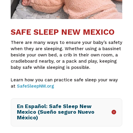
SAFE SLEEP NEW MEXICO
There are many ways to ensure your baby’s safety
when they are sleeping. Whether using a bassinet
beside your own bed, a crib in their own room, a
cradleboard nearby, or a pack and play, keeping
baby safe while sleeping is possible.
Learn how you can practice safe sleep your way
at
SafeSleepNM.org
En Español: Safe Sleep New
Mexico (Sueño seguro Nuevo
México)