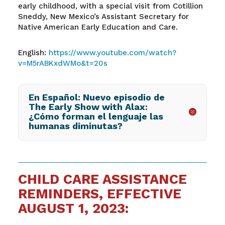
early childhood, with a special visit from Cotillion
Sneddy, New Mexico’s Assistant Secretary for
Native American Early Education and Care.
English:
https://www.youtube.com/watch?
v=M5rABKxdWMo&t=20s
En Español: Nuevo episodio de
The Early Show with Alax:
¿Cómo forman el lenguaje las
humanas diminutas?
CHILD CARE ASSISTANCE
REMINDERS, EFFECTIVE
AUGUST 1, 2023: