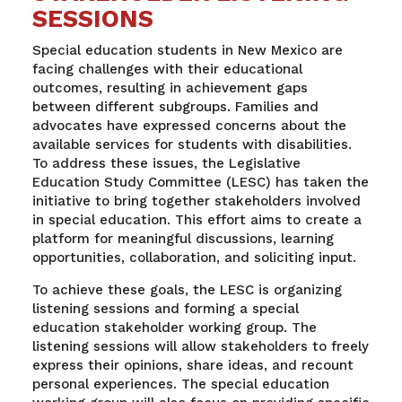
SESSIONS
Special education students in New Mexico are
facing challenges with their educational
outcomes, resulting in achievement gaps
between different subgroups. Families and
advocates have expressed concerns about the
available services for students with disabilities.
To address these issues, the Legislative
Education Study Committee (LESC) has taken the
initiative to bring together stakeholders involved
in special education. This effort aims to create a
platform for meaningful discussions, learning
opportunities, collaboration, and soliciting input.
To achieve these goals, the LESC is organizing
listening sessions and forming a special
education stakeholder working group. The
listening sessions will allow stakeholders to freely
express their opinions, share ideas, and recount
personal experiences. The special education