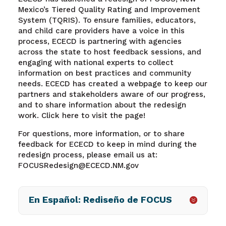
Mexico’s Tiered Quality Rating and Improvement
System (TQRIS). To ensure families, educators,
and child care providers have a voice in this
process, ECECD is partnering with agencies
across the state to host feedback sessions, and
engaging with national experts to collect
information on best practices and community
needs. ECECD has created a webpage to keep our
partners and stakeholders aware of our progress,
and to share information about the redesign
work. Click here to visit the page!
For questions, more information, or to share
feedback for ECECD to keep in mind during the
redesign process, please email us at:
FOCUSRedesign@ECECD.NM.gov
En Español: Rediseño de FOCUS