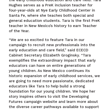
the early childhood education and care field. Tara
Hughes serves as a PreK inclusion teacher for
four-year-olds at Nye Early Childhood Center in
Santa Fe, where she teaches both special and
general education students. Tara is the first PreK
teacher in New Mexico’s history to earn Teacher
of the Year.
“We are so excited to feature Tara in our
campaign to recruit new professionals into the
early education and care field,” said ECECD
Cabinet Secretary Elizabeth Groginsky. “Tara
exemplifies the extraordinary impact that early
educators can have on entire generations of
young children. As New Mexico continues its
historic expansion of early childhood services, we
are going to need more passionate, dedicated
educators like Tara to help build a strong
foundation for our young children. We hope her
story inspires others to visit the Developing
Futures campaign website and learn more about
the diverse career pathways available to support