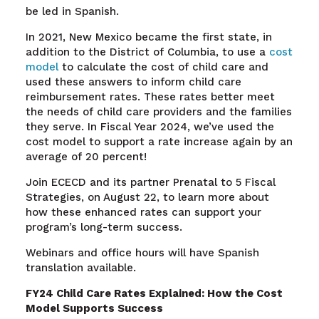
be led in Spanish.
In 2021, New Mexico became the first state, in
addition to the District of Columbia, to use a
cost
model
to calculate the cost of child care and
used these answers to inform child care
reimbursement rates. These rates better meet
the needs of child care providers and the families
they serve. In Fiscal Year 2024, we’ve used the
cost model to support a rate increase again by an
average of 20 percent!
Join ECECD and its partner Prenatal to 5 Fiscal
Strategies, on August 22, to learn more about
how these enhanced rates can support your
program’s long-term success.
Webinars and office hours will have Spanish
translation available.
FY24 Child Care Rates Explained: How the Cost
Model Supports Success