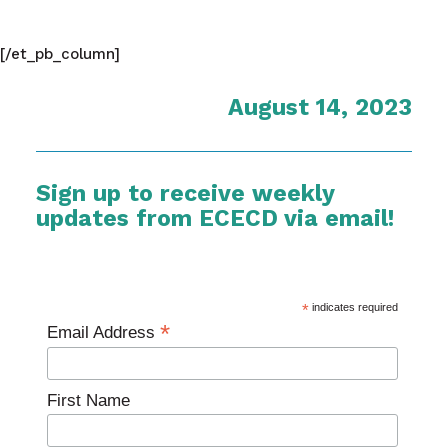
[/et_pb_column]
August 14, 2023
Sign up to receive weekly
updates from ECECD via email!
*
indicates required
*
Email Address
First Name