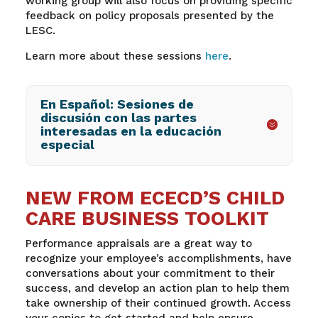
working group will also focus on providing specific
feedback on policy proposals presented by the
LESC.
Learn more about these sessions
here
.
En Español: Sesiones de
discusión con las partes
interesadas en la educación
especial
NEW FROM ECECD’S CHILD
CARE BUSINESS TOOLKIT
Performance appraisals are a great way to
recognize your employee’s accomplishments, have
conversations about your commitment to their
success, and develop an action plan to help them
take ownership of their continued growth. Access
your copies to get started and help ensure