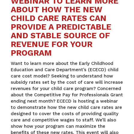
WEBINAR TO LEARN MORE
ABOUT HOW THE NEW
CHILD CARE RATES CAN
PROVIDE A PREDICTABLE
AND STABLE SOURCE OF
REVENUE FOR YOUR
PROGRAM
Want to learn more about the Early Childhood
Education and Care Department’s (ECECD) child
care cost model? Seeking to understand how
subsidy rates set by the cost of care will increase
revenues for your child care program? Concerned
about the Competitive Pay for Professionals Grant
ending next month? ECECD is hosting a webinar
to demonstrate how the new child care rates are
designed to cover the costs of providing quality
care and competitive wages to staff. We’ll also
show how your program can maximize the
benefits of these new rates. This event will also