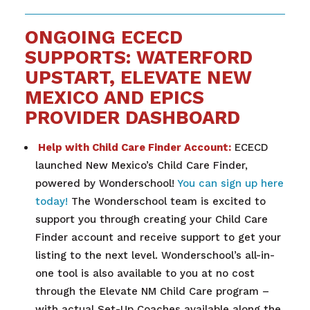
ONGOING ECECD
SUPPORTS: WATERFORD
UPSTART, ELEVATE NEW
MEXICO AND EPICS
PROVIDER DASHBOARD
Help with Child Care Finder Account:
ECECD
launched New Mexico’s Child Care Finder,
powered by Wonderschool!
You can sign up here
today!
The Wonderschool team is excited to
support you through creating your Child Care
Finder account and receive support to get your
listing to the next level. Wonderschool’s all-in-
one tool is also available to you at no cost
through the Elevate NM Child Care program –
with actual Set-Up Coaches available along the