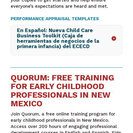
everyone’s expectations are heard and met.
PERFORMANCE APPRAISAL TEMPLATES
En Español: Nueva Child Care
Business Toolkit (Caja de
herramientas de negocios de la
primera infancia) del ECECD
QUORUM: FREE TRAINING
FOR EARLY CHILDHOOD
PROFESSIONALS IN NEW
MEXICO
Join Quorum, a free online training program for
early childhood professionals in New Mexico.
Access over 200 hours of engaging professional
development courses in English and Spanish. Sign