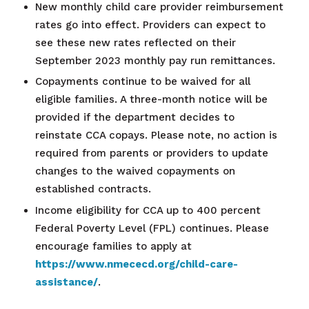
New monthly child care provider reimbursement
rates go into effect. Providers can expect to
see these new rates reflected on their
September 2023 monthly pay run remittances.
Copayments continue to be waived for all
eligible families. A three-month notice will be
provided if the department decides to
reinstate CCA copays. Please note, no action is
required from parents or providers to update
changes to the waived copayments on
established contracts.
Income eligibility for CCA up to 400 percent
Federal Poverty Level (FPL) continues. Please
encourage families to apply at
https://www.nmececd.org/child-care-
assistance/
.