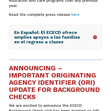
education and care programs than any previous
year.
Read the complete press release
here
En Español: El ECECD ofrece
amplios apoyos a las familias
en el regreso a clases
ANNOUNCING –
IMPORTANT ORIGINATING
AGENCY IDENTIFIER (ORI)
UPDATE FOR BACKGROUND
CHECKS
We are excited to announce the ECECD
Background Check Unit has been granted an ORI