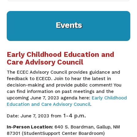
Events
Early Childhood Education and
Care Advisory Council
The ECEC Advisory Council provides guidance and
feedback to ECECD. Join to hear the latest in
decision-making and provide public comment! You
can find information on past meetings and the
upcoming June 7, 2023 agenda here:
Early Childhood
Education and Care Advisory Council
.
1-4 p.m.
Date: June 7, 2023
from
In-Person Location:
640 S. Boardman, Gallup, NM
87301 (StudentSupport Center Boardroom)