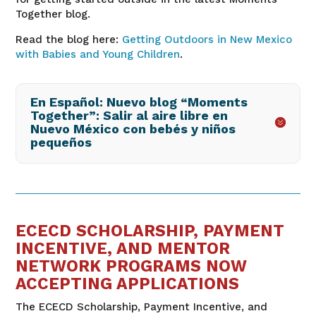
Together blog.
Read the blog here:
Getting Outdoors in New Mexico
with Babies and Young Children
.
En Español: Nuevo blog “Moments
Together”: Salir al aire libre en
Nuevo México con bebés y niños
pequeños
ECECD SCHOLARSHIP, PAYMENT
INCENTIVE, AND MENTOR
NETWORK PROGRAMS NOW
ACCEPTING APPLICATIONS
The ECECD Scholarship, Payment Incentive, and