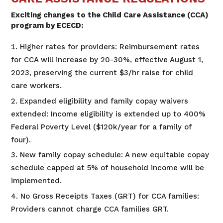
Exciting changes to the Child Care Assistance (CCA)
program by ECECD:
Higher rates for providers: Reimbursement rates
for CCA will increase by 20-30%, effective August 1,
2023, preserving the current $3/hr raise for child
care workers.
Expanded eligibility and family copay waivers
extended: Income eligibility is extended up to 400%
Federal Poverty Level ($120k/year for a family of
four).
New family copay schedule: A new equitable copay
schedule capped at 5% of household income will be
implemented.
No Gross Receipts Taxes (GRT) for CCA families:
Providers cannot charge CCA families GRT.