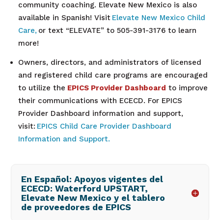
community coaching. Elevate New Mexico is also
available in Spanish! Visit
Elevate New Mexico Child
Care,
or text “ELEVATE” to 505-391-3176 to learn
more!
Owners, directors, and administrators of licensed
and registered child care programs are encouraged
to utilize the
EPICS Provider Dashboard
to improve
their communications with ECECD. For EPICS
Provider Dashboard information and support,
visit:
EPICS Child Care Provider Dashboard
Information and Support.
En Español: Apoyos vigentes del
ECECD: Waterford UPSTART,
Elevate New Mexico y el tablero
de proveedores de EPICS