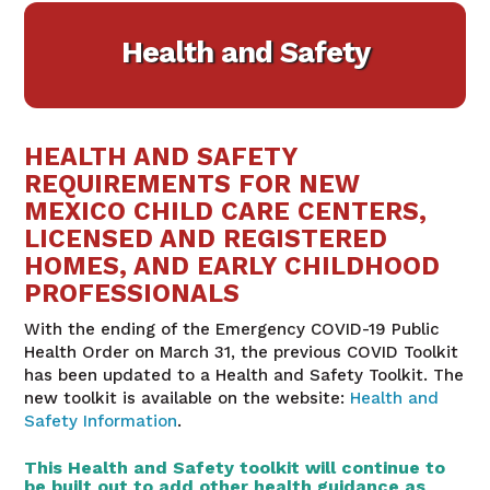
Health and Safety
HEALTH AND SAFETY
REQUIREMENTS FOR NEW
MEXICO CHILD CARE CENTERS,
LICENSED AND REGISTERED
HOMES, AND EARLY CHILDHOOD
PROFESSIONALS
With the ending of the Emergency COVID-19 Public
Health Order on March 31, the previous COVID Toolkit
has been updated to a Health and Safety Toolkit. The
new toolkit is available on the website:
Health and
Safety Information
.
This Health and Safety toolkit will continue to
be built out to add other health guidance as