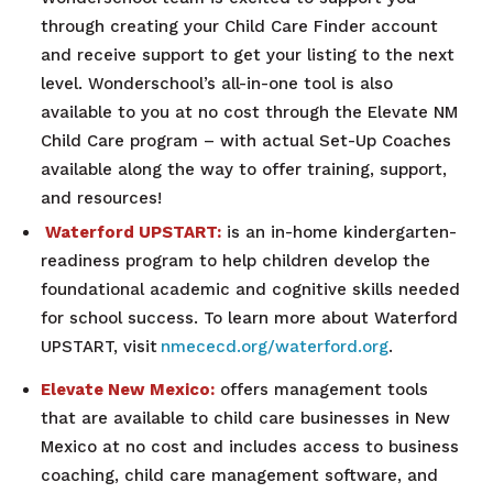
through creating your Child Care Finder account
and receive support to get your listing to the next
level. Wonderschool’s all-in-one tool is also
available to you at no cost through the Elevate NM
Child Care program – with actual Set-Up Coaches
available along the way to offer training, support,
and resources!
Waterford UPSTART:
is an in-home kindergarten-
readiness program to help children develop the
foundational academic and cognitive skills needed
for school success. To learn more about Waterford
UPSTART, visit
nmececd.org/waterford.org
.
Elevate New Mexico:
offers management tools
that are available to child care businesses in New
Mexico at no cost and includes access to business
coaching, child care management software, and