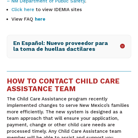
– NM Department of Public Safety
.
Click here
to view IDEMIA sites
View FAQ
here
En Español: Nuevo proveedor para
la toma de huellas dactilares
HOW TO CONTACT CHILD CARE
ASSISTANCE TEAM
The Child Care Assistance program recently
implemented changes to serve New Mexico’s families
more efficiently. The new system is designed as a
team approach that will ensure your application,
payment, change or other child care needs are
processed timely. Any Child Care Assistance team
member will be able to assist and support you,