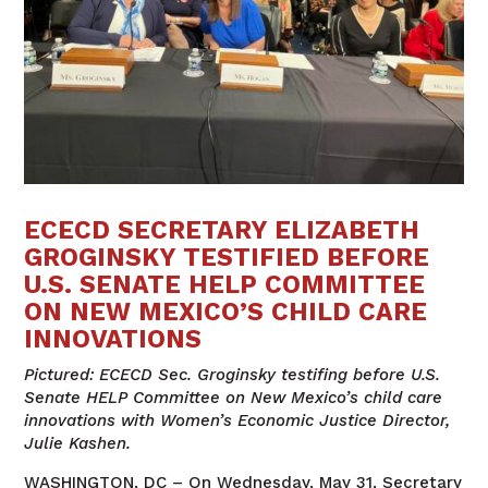
ECECD SECRETARY ELIZABETH
GROGINSKY TESTIFIED BEFORE
U.S. SENATE HELP COMMITTEE
ON NEW MEXICO’S CHILD CARE
INNOVATIONS
Pictured: ECECD Sec. Groginsky testifing before U.S.
Senate HELP Committee on New Mexico’s child care
innovations with Women’s Economic Justice Director,
Julie Kashen.
WASHINGTON, DC – On Wednesday, May 31, Secretary