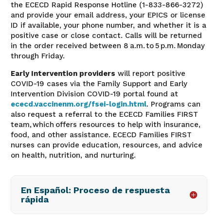
the ECECD Rapid Response Hotline (1-833-866-3272)
and provide your email address, your EPICS or license
ID if available, your phone number, and whether it is a
positive case or close contact. Calls will be returned
in the order received between 8 a.m. to 5 p.m. Monday
through Friday.
Early Intervention providers
will report positive
COVID-19 cases via the Family Support and Early
Intervention Division COVID-19 portal found at
ececd.vaccinenm.org/fsei-login.html
.
Programs can
also request a referral to the ECECD Families FIRST
team, which offers resources to help with insurance,
food, and other assistance. ECECD Families FIRST
nurses can provide education, resources, and advice
on health, nutrition, and nurturing.
En Español: Proceso de respuesta
rápida