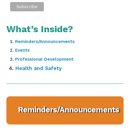
What’s Inside?
Reminders/Announcements
Events
Professional Development
Health and Safety
Reminders/Announcements