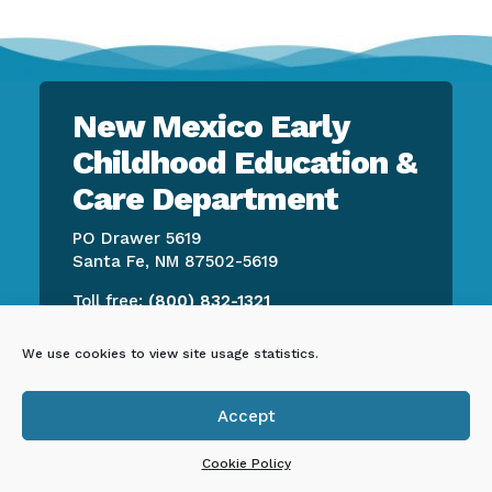
New Mexico Early
Childhood Education &
Care Department
PO Drawer 5619
Santa Fe, NM 87502-5619
Toll free:
(800) 832-1321
We use cookies to view site usage statistics.
CONTACT US
Accept

EMPLOYEE RESOURCES
Cookie Policy