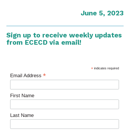
June 5, 2023
Sign up to receive weekly updates
from ECECD via email!
*
indicates required
*
Email Address
First Name
Last Name