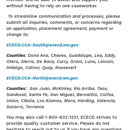
without having to rely on one caseworker.
To streamline communication and processes, please
submit all inquiries, comments, or concerns regarding
an application, placement agreement, payment or
change to:
ECECD.CCA-South@ececd.nm.gov
Counties
: Dona Ana, Chaves, Guadalupe, Lea, Eddy,
Otero, Sierra, De Baca, Curry, Grant, Luna, Lincoln,
Hidalgo, Catron, Quay, Roosevelt
ECECD.CCA-North@ececd.nm.gov
Counties
:
San Juan, McKinley, Rio Arriba, Taos,
Sandoval, Santa
Fe, San
Miguel, Bernalillo, Colfax,
Union, Cibola, Los Alamos, Mora, Harding, Valencia,
Socorro, Torrance
You may also call 1-800-832-1321. ECECD strives to
provide quality customer service.
Please do not
hesitate to reach out to us if you have any questions