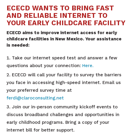
ECECD WANTS TO BRING FAST
AND RELIABLE INTERNET TO
YOUR EARLY CHILDCARE FACILITY
ECECD aims to improve internet access for early
childcare facilities in New Mexico. Your assistance
is needed:
Take our internet speed test and answer a few
questions about your connection:
Here.
ECECD will call your facility to survey the barriers
you face in accessing high-speed internet. Email us
your preferred survey time at
ferdi@claroconsulting.net
Join our in-person community kickoff events to
discuss broadband challenges and opportunities in
early childhood programs. Bring a copy of your
internet bill for better support.