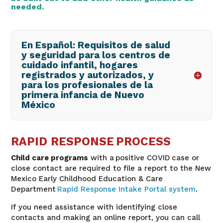
needed.
En Español: Requisitos de salud
y seguridad para los centros de
cuidado infantil, hogares
registrados y autorizados, y
para los profesionales de la
primera infancia de Nuevo
México
RAPID RESPONSE PROCESS
Child care programs
with a positive COVID case or
close contact are required to file a report to the New
Mexico Early Childhood Education & Care
Department
Rapid Response Intake Portal system
.
If you need assistance with identifying close
contacts and making an online report, you can call