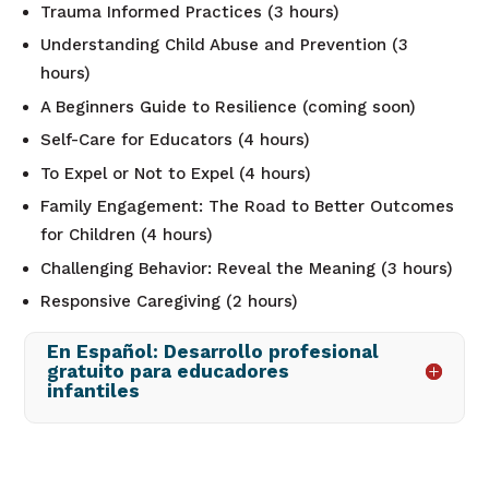
Trauma Informed Practices (3 hours)
Understanding Child Abuse and Prevention (3
hours)
A Beginners Guide to Resilience (coming soon)
Self-Care for Educators (4 hours)
To Expel or Not to Expel (4 hours)
Family Engagement: The Road to Better Outcomes
for Children (4 hours)
Challenging Behavior: Reveal the Meaning (3 hours)
Responsive Caregiving (2 hours)
En Español: Desarrollo profesional
gratuito para educadores
infantiles