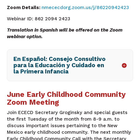
Zoom Details:
nmececdorg.zoom.us/j/86220942423
Webinar ID: 862 2094 2423
Translation in Spanish will be offered on the Zoom
webinar option.
En Español: Consejo Consultivo
para la Educación y Cuidado en
la Primera Infancia
June Early Childhood Community
Zoom Meeting
Join ECECD Secretary
Groginsky
and special guests
the first Tuesday of the month from 8-9 a.m. to
discuss important issues pertaining to the New
Mexico early childhood community. The next monthly
Early Childhood Community Call with the Secretary