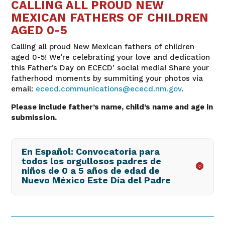
CALLING ALL PROUD NEW
MEXICAN FATHERS OF CHILDREN
AGED 0-5
Calling all proud New Mexican fathers of children
aged 0-5! We’re celebrating
your love and dedication
this Father’s Day on ECECD’ social media! Share your
fatherhood moments by summiting your photos via
email:
ececd.communications@ececd.nm.gov
.
Please include father’s name, child’s name and age in
submission.
En Español: Convocatoria para
todos los orgullosos padres de
niños de 0 a 5 años de edad de
Nuevo México Este Día del Padre