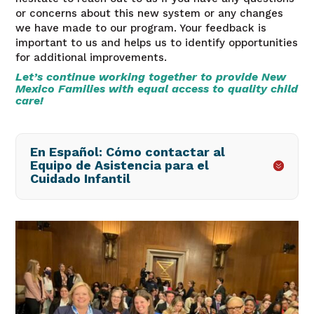
or concerns about this new system or any changes
we have made to our program. Your feedback is
important to us and helps us to identify opportunities
for additional improvements.
Let’s continue working together to provide New
Mexico Families with equal access to quality child
care!
En Español: Cómo contactar al
Equipo de Asistencia para el
Cuidado Infantil