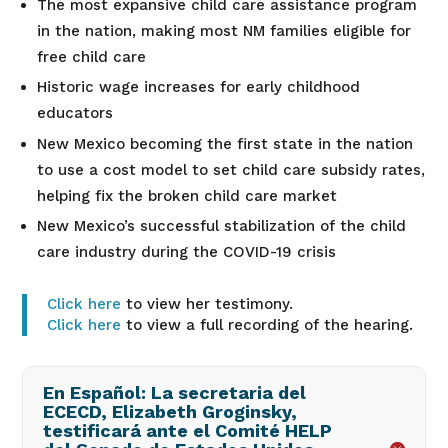
The most expansive child care assistance program
in the nation, making most NM families eligible for
free child care
Historic wage increases for early childhood
educators
New Mexico becoming the first state in the nation
to use a cost model to set child care subsidy rates,
helping fix the broken child care market
New Mexico’s successful stabilization of the child
care industry during the COVID-19 crisis
Click here
to view her testimony.
Click here
to view a full recording of the hearing.
En Español: La secretaria del
ECECD, Elizabeth Groginsky,
testificará ante el Comité HELP