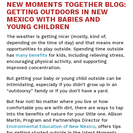
NEW MOMENTS TOGETHER BLOG:
GETTING OUTDOORS IN NEW
MEXICO WITH BABIES AND
YOUNG CHILDREN
The weather is getting nicer (mostly, kind of,
depending on the time of day) and that means more
opportunities to play outside. Spending time outside
has
many benefits
for kids, including relieving stress,
encouraging physical activity, and supporting
improved concentration.
But getting your baby or young child outside can be
intimidating, especially if you didn’t grow up in an
“outdoorsy” family or if you don’t have a yard.
But fear not! No matter where you live or how
comfortable you are with dirt, there are ways to tap
into the benefits of nature for your little one. Allison
Martin, Program and Partnerships Director for
Environmental Education of New Mexico
, offers tips
for getting started outside in the latest Moments