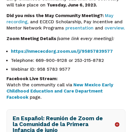
will take place on
Tuesday,
June 6
, 2023.
Did you miss the May
Community
Meeting?:
May
recording,
and ECECD Scholarship, Pay Incentive and
Mentor Network Programs
presentation
and
overview.
Zoom Meeting Details
(same link every meeting):
https://nmececdorg.zoom.us/j/95857839577
Telephone: 669-900-9128 or 253-215-8782
Webinar ID: 958 5783 9577
Facebook Live Stream:
Watch the community call via
New Mexico Early
Childhood Education and Care Department
Facebook
page.
En Español: Reunión de Zoom de
la Comunidad de la Primera
Infancia de junio