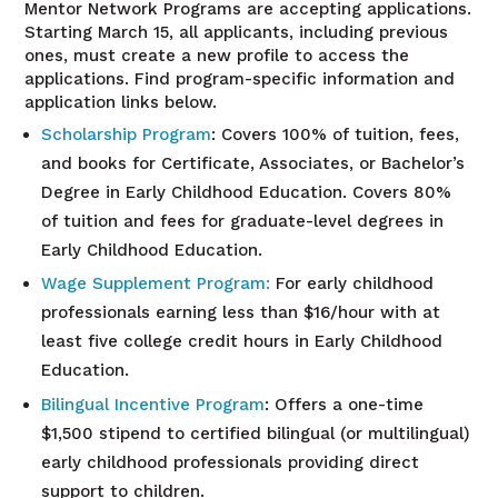
Mentor Network Programs are accepting applications.
Starting March 15, all applicants, including previous
ones, must create a new profile to access the
applications. Find program-specific information and
application links below.
Scholarship
Program
: Covers 100% of tuition, fees,
and books for Certificate, Associates, or Bachelor’s
Degree in Early Childhood Education. Covers 80%
of tuition and fees for graduate-level degrees in
Early Childhood Education.
Wage Supplement Program
:
For early childhood
professionals earning less than $16/hour with at
least five college credit hours in Early Childhood
Education.
Bilingual Incentive
Program
: Offers a one-time
$1,500 stipend to certified bilingual (or multilingual)
early childhood professionals providing direct
support to children.