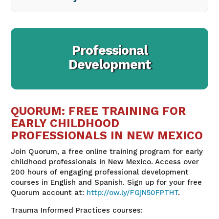
Professional
Development
QUORUM: FREE TRAINING FOR
EARLY CHILDHOOD
PROFESSIONALS IN NEW MEXICO
Join Quorum, a free online training program for early
childhood professionals in New Mexico. Access over
200 hours of engaging professional development
courses in English and Spanish. Sign up for your free
Quorum account at
:
http://ow.ly/FGjN50FPTHT
.
Trauma Informed Practices courses: