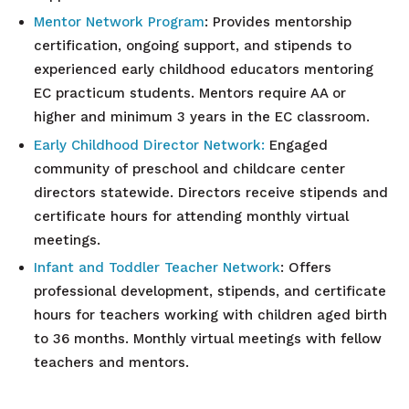
Mentor Network
Program
: Provides mentorship
certification, ongoing support, and stipends to
experienced early childhood educators mentoring
EC practicum students. Mentors require AA or
higher and minimum 3 years in the EC classroom.
Early Childhood Director
Network:
Engaged
community of preschool and childcare center
directors statewide. Directors receive stipends and
certificate hours for attending monthly virtual
meetings.
Infant and Toddler Teacher
Network
: Offers
professional development, stipends, and certificate
hours for teachers working with children aged birth
to 36 months. Monthly virtual meetings with fellow
teachers and mentors.