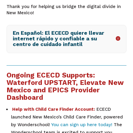
Thank you for helping us bridge the digital divide in
New Mexico!
En Español: El ECECD quiere llevar
internet rápido y confiable a su
centro de cuidado infantil
Ongoing ECECD Supports:
Waterford UPSTART, Elevate New
Mexico and EPICS Provider
Dashboard
Help with Child Care Finder Account:
ECECD
launched New Mexico’s Child Care Finder, powered
by Wonderschool!
You can sign up here today!
The
Wonderschool team is excited to support you