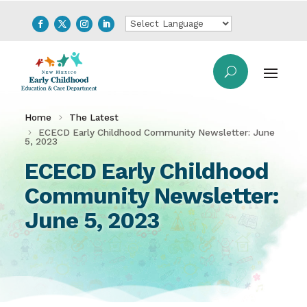
Home
The Latest
ECECD Early Childhood Community Newsletter: June
5, 2023
ECECD Early Childhood
Community Newsletter:
June 5, 2023