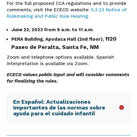
For the full proposed CCA regulations and to provide
comments, visit the ECECD website:
5.3.23 Notice of
Rulemaking and Public Rule Hearing.
June 22, 2023 from 9 a.m. to 11 a.m.
1120
PERA Building, Apodaca Hall (2nd floor),
Paseo de Peralta,
Santa Fe, NM
Zoom and telephone options available. Spanish
interpretation is available via Zoom.
ECECD values public input and will consider comments
for finalizing the rules.
En Español: Actualizaciones
importantes de las normas sobre
ayuda para el cuidado infantil