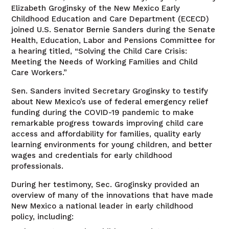
Elizabeth Groginsky of the New Mexico Early
Childhood Education and Care Department (ECECD)
joined U.S. Senator Bernie Sanders during the Senate
Health, Education, Labor and Pensions Committee for
a hearing titled, “Solving the Child Care Crisis:
Meeting the Needs of Working Families and Child
Care Workers.”
Sen. Sanders invited Secretary Groginsky to testify
about New Mexico’s use of federal emergency relief
funding during the COVID-19 pandemic to make
remarkable progress towards improving child care
access and affordability for families, quality early
learning environments for young children, and better
wages and credentials for early childhood
professionals.
During her testimony, Sec. Groginsky provided an
overview of many of the innovations that have made
New Mexico a national leader in early childhood
policy, including: