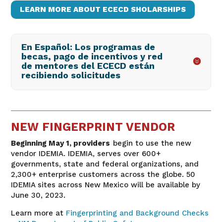
LEARN MORE ABOUT ECECD SHOLARSHIPS
En Español: Los programas de
becas, pago de incentivos y red
de mentores del ECECD están
recibiendo solicitudes
NEW FINGERPRINT VENDOR
Beginning May 1, providers
begin to use the new
vendor IDEMIA. IDEMIA, serves over 600+
governments, state and federal organizations, and
2,300+ enterprise customers across the globe. 50
IDEMIA sites across New Mexico will be available by
June 30, 2023.
Learn more at
Fingerprinting and Background Checks