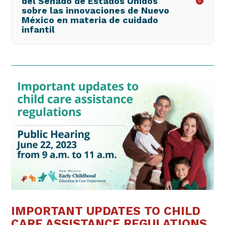
del Senado de Estados Unidos
sobre las innovaciones de Nuevo
México en materia de cuidado
infantil
IMPORTANT UPDATES TO CHILD
CARE ASSISTANCE REGULATIONS