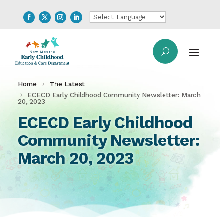
Home
The Latest
ECECD Early Childhood Community Newsletter: March
20, 2023
ECECD Early Childhood
Community Newsletter:
March 20, 2023