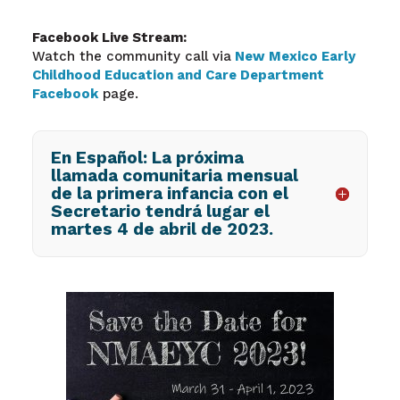
Facebook Live Stream:
Watch the community call via
New Mexico Early
Childhood Education and Care Department
Facebook
page.
En Español: La próxima
llamada comunitaria mensual
de la primera infancia con el
Secretario tendrá lugar el
martes 4 de abril de 2023.