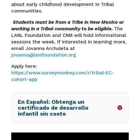
about early childhood development in Tribal
communities.
Students must be from a Tribe in New Mexico or
working in a Tribal community to be eligible.
The
LANL Foundation and CNM will hold informational
sessions the week. If interested in learning more,
email Jovanna Archuleta at
jovanna@lanlfoundation
.org
Apply here:
https://www.surveymonkey.com/r/tribal-EC-
cohort-app
En Español: Obtenga un
certificado de desarrollo
infantil sin costo