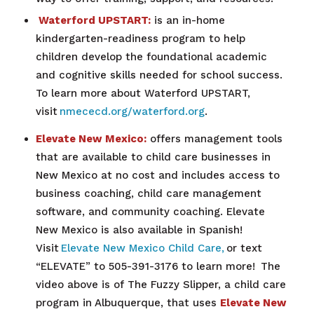
Waterford UPSTART:
is an in-home
kindergarten-readiness program to help
children develop the foundational academic
and cognitive skills needed for school success.
To learn more about Waterford UPSTART,
visit
nmececd.org/waterford.org
.
Elevate New Mexico:
offers management tools
that are available to child care businesses in
New Mexico at no cost and includes access to
business coaching, child care management
software, and community coaching. Elevate
New Mexico is also available in Spanish!
Visit
Elevate New Mexico Child Care,
or text
“ELEVATE” to 505-391-3176 to learn more!
The
video above is of The Fuzzy Slipper, a
child care
program in Albuquerque, that uses
Elevate New