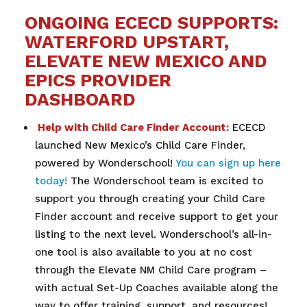
ONGOING ECECD SUPPORTS:
WATERFORD UPSTART,
ELEVATE NEW MEXICO AND
EPICS PROVIDER
DASHBOARD
Help with Child Care Finder Account:
ECECD
launched New Mexico’s Child Care Finder,
powered by Wonderschool!
You can sign up here
today!
The Wonderschool team is excited to
support you through creating your Child Care
Finder account and receive support to get your
listing to the next level. Wonderschool’s all-in-
one tool is also available to you at no cost
through the Elevate NM Child Care program –
with actual Set-Up Coaches available along the
way to offer training, support, and resources!