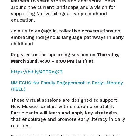
learners to share stories and contribute ideas
around the current landscape and a vision for
supporting Native bilingual early childhood
education.
Join us to engage in collective conversations on
embracing indigenous language pathways in early
childhood.
Register for the upcoming session on
Thursday,
March 23
rd
, 4:30 – 6:00 PM (MT)
at:
https://bit.ly/ATTReg23
NM ECHO for Family Engagement in Early Literacy
(FEEL)
These virtual sessions are designed to support
New Mexico families with children prenatal-5.
Participants will learn and apply key strategies
that encourage and promote early literacy in daily
routines.