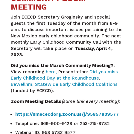
MEETING
Join ECECD Secretary Groginsky and special
guests the first Tuesday of the month from 8-9
a.m. to discuss important issues pertaining to the
New Mexico early childhood community. The next
monthly Early Childhood Community Call with the
Secretary will take place on
Tuesday, April 4,
2023.
Did you miss the March Community Meeting?:
View recording
here,
Presentation:
Did you miss
Early Childhood Day at the Roundhouse
,
BeWellnm,
Statewide Early Childhood Coalitions
(funded by ECECD).
Zoom Meeting Details
(same link every meeting):
https://nmececdorg.zoom.us/j/95857839577
Telephone: 669-900-9128 or 253-215-8782
Webinar ID: 958 5783 9577