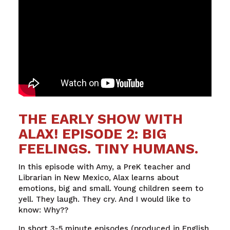
THE EARLY SHOW WITH
ALAX! EPISODE 2: BIG
FEELINGS. TINY HUMANS.
In
this
episode
with
Amy, a
PreK
teacher
and
Librarian
in New
Mexico
,
Alax
learns
about
emotions
,
big
and
small
. Young children
seem
to
yell
.
They
laugh
.
They
cry
. And I
would
like to
know
:
Why
??
In short 3-5 minute episodes (produced in English