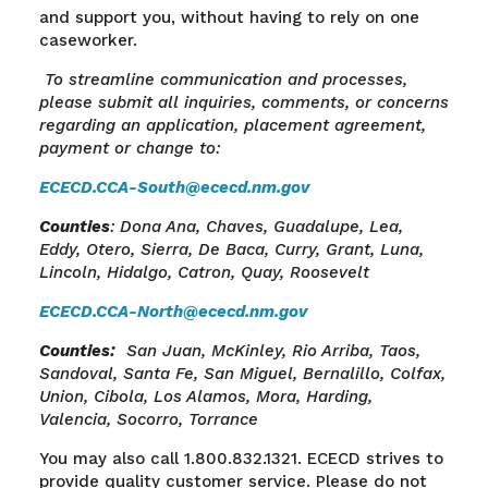
and support you, without having to rely on one
caseworker.
To streamline communication and processes,
please submit all inquiries, comments, or concerns
regarding an application, placement agreement,
payment or change to:
ECECD.CCA-South@ececd.nm.gov
Counties
: Dona Ana, Chaves, Guadalupe, Lea,
Eddy, Otero, Sierra, De Baca, Curry, Grant, Luna,
Lincoln, Hidalgo, Catron, Quay, Roosevelt
ECECD.CCA-North@ececd.nm.gov
Counties
:
San Juan, McKinley, Rio Arriba, Taos,
Sandoval, Santa
Fe, San
Miguel, Bernalillo, Colfax,
Union, Cibola, Los Alamos, Mora, Harding,
Valencia, Socorro, Torrance
You may also call 1.800.832.1321. ECECD strives to
provide quality customer service.
Please do not