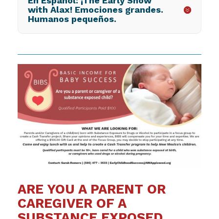
En Español: ¡The Early Show
with Alax! Emociones grandes.
Humanos pequeños.
ARE YOU A PARENT OR
CAREGIVER OF A
SUBSTANCE EXPOSED