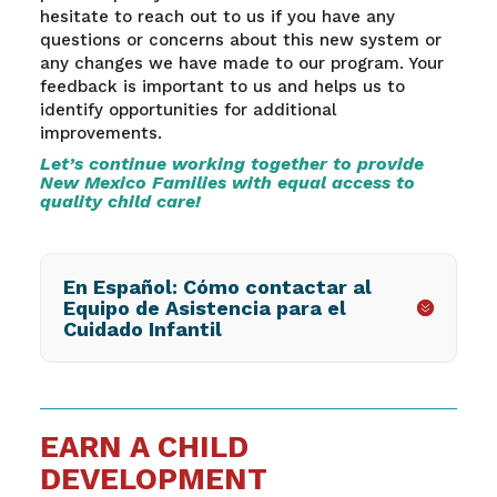
hesitate to reach out to us if you have any
questions or concerns about this new system or
any changes we have made to our program. Your
feedback is important to us and helps us to
identify opportunities for additional
improvements.
Let’s continue working together to provide
New Mexico Families with equal access to
quality child care!
En Español: Cómo contactar al
Equipo de Asistencia para el
Cuidado Infantil
EARN A CHILD
DEVELOPMENT