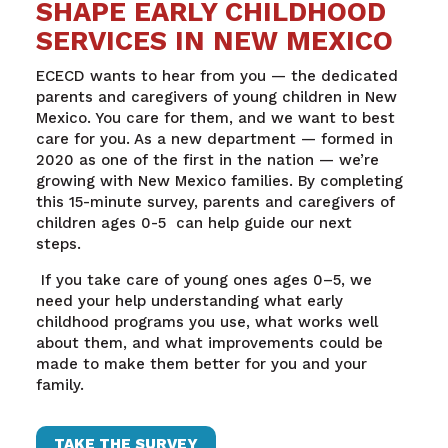
SHAPE EARLY CHILDHOOD
SERVICES IN NEW MEXICO
ECECD wants to hear from you — the dedicated
parents and caregivers of young children in New
Mexico. You care for them, and we want to best
care for you.
As a new department — formed in
2020 as one of the first in the nation — we’re
growing with New Mexico families. By completing
this 15-minute survey, parents and caregivers of
children ages 0-5 can help guide our next
steps.
If you take care of young ones ages 0–5, we
need your help understanding what early
childhood programs you use, what works well
about them, and what improvements could be
made to make them better for you and your
family.
TAKE THE SURVEY