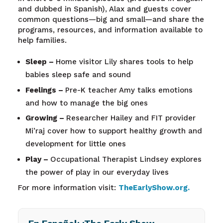
and dubbed in Spanish), Alax and guests cover
common questions—big and small—and share the
programs, resources, and information available to
help families.
Sleep –
Home visitor Lily shares tools to help
babies sleep safe and sound
Feelings –
Pre-K teacher Amy talks emotions
and how to manage the big ones
Growing –
Researcher Hailey and FIT provider
Mi’raj cover how to support healthy growth and
development for little ones
Play –
Occupational Therapist Lindsey explores
the power of play in our everyday lives
For more information visit:
TheEarlyShow.org
.