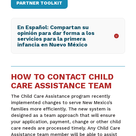
PARTNER TOOLKIT
En Español: Compartan su
opinión para dar forma a los
servicios para la primera
infancia en Nuevo México
HOW TO CONTACT CHILD
CARE ASSISTANCE TEAM
The Child Care Assistance program recently
implemented changes to serve New Mexico’s
families more efficiently. The new system is
designed as a team approach that will ensure
your application, payment, change or other child
care needs are processed timely. Any Child Care
Assistance team member will be able to assist