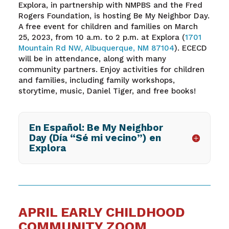
Explora, in partnership with NMPBS and the Fred
Rogers Foundation, is hosting Be My Neighbor Day.
A free event for children and families on March
25, 2023, from 10 a.m. to 2 p.m. at Explora (
1701
Mountain Rd NW, Albuquerque, NM 87104
). ECECD
will be in attendance, along with many
community partners. Enjoy activities for children
and families, including family workshops,
storytime, music, Daniel Tiger, and free books!
En Español: Be My Neighbor
Day (Día “Sé mi vecino”) en
Explora
APRIL EARLY CHILDHOOD
COMMUNITY ZOOM