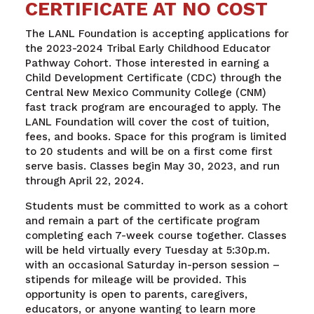
CERTIFICATE AT NO COST
The LANL Foundation is accepting applications for
the 2023-2024 Tribal Early Childhood Educator
Pathway Cohort. Those interested in earning a
Child Development Certificate (CDC) through the
Central New Mexico Community College (CNM)
fast track program are encouraged to apply. The
LANL Foundation will cover the cost of tuition,
fees, and books. Space for this program is limited
to 20 students and will be on a first come first
serve basis. Classes begin May 30, 2023, and run
through April 22, 2024.
Students must be committed to work as a cohort
and remain a part of the certificate program
completing each 7-week course together. Classes
will be held virtually every Tuesday at 5:30p.m.
with an occasional Saturday in-person session –
stipends for mileage will be provided. This
opportunity is open to parents, caregivers,
educators, or anyone wanting to learn more