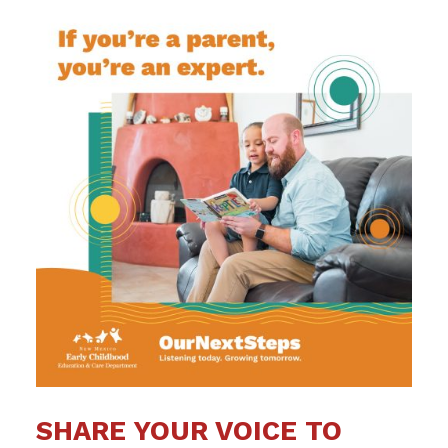
SHARE YOUR VOICE TO