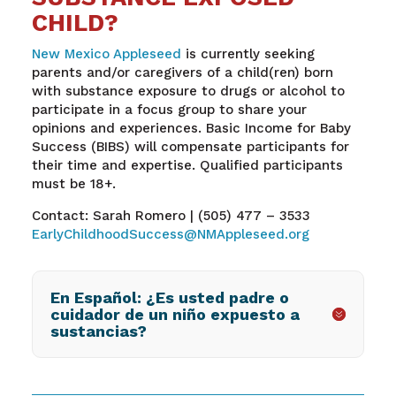
CHILD?
New Mexico Appleseed
is currently seeking
parents and/or caregivers of a child(ren) born
with substance exposure to drugs or alcohol to
participate in a focus group to share your
opinions and experiences. Basic Income for Baby
Success (BIBS) will compensate participants for
their time and expertise. Qualified participants
must be 18+.
Contact: Sarah Romero | (505) 477 – 3533
EarlyChildhoodSuccess@NMAppleseed.org
En Español: ¿Es usted padre o
cuidador de un niño expuesto a
sustancias?