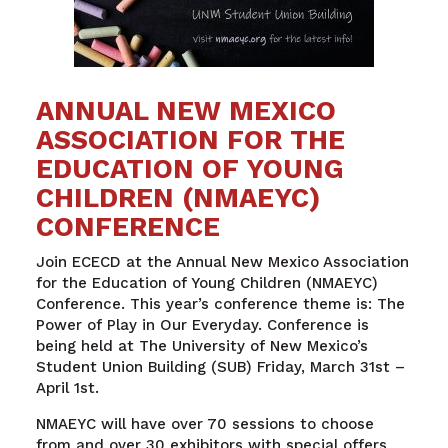
ANNUAL NEW MEXICO
ASSOCIATION FOR THE
EDUCATION OF YOUNG
CHILDREN (NMAEYC)
CONFERENCE
Join ECECD
at the Annual New Mexico Association
for the Education of Young Children (NMAEYC)
Conference.
This year’s conference theme is: The
Power of Play in Our Everyday. Conference is
being held at The University of New Mexico’s
Student Union Building (SUB) Friday, March 31
st
–
April 1
st
.
NMAEYC will have over 70 sessions to choose
from and over 30 exhibitors with special offers