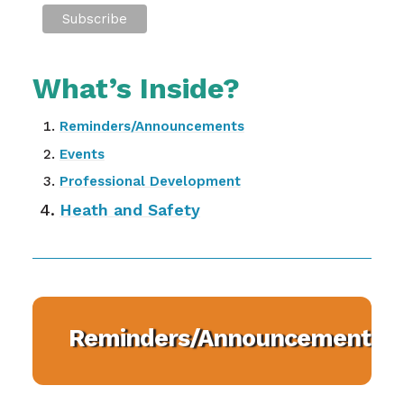
What’s Inside?
Reminders/Announcements
Events
Professional Development
Heath and Safety
Reminders/Announcements