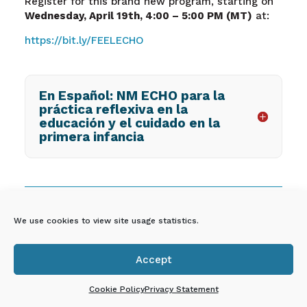
Register for this brand new program, starting on
Wednesday, April 19
th
, 4:00 – 5:00 PM (MT)
at:
https://bit.ly/FEELECHO
En Español: NM ECHO para la
práctica reflexiva en la
educación y el cuidado en la
primera infancia
FREE PROFESSIONAL
We use cookies to view site usage statistics.
DEVELOPMENT FROM UNM
EARLY CHILDHOOD
Accept
SERVICES CENTER

Cookie Policy
Privacy Statement
UNM Early Childhood Services Center provides