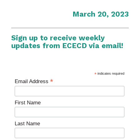
March 20, 2023
Sign up to receive weekly
updates from ECECD via email!
*
indicates required
*
Email Address
First Name
Last Name