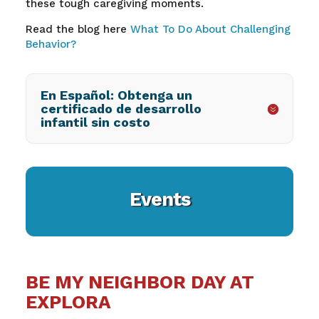
these tough caregiving moments.
Read the blog here
What To Do About Challenging
Behavior?
En Español: Obtenga un
certificado de desarrollo
infantil sin costo
Events
BE MY NEIGHBOR DAY AT
EXPLORA