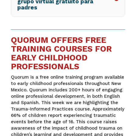
grupo virtual gratuito para
padres
QUORUM OFFERS FREE
TRAINING COURSES FOR
EARLY CHILDHOOD
PROFESSIONALS
Quorum is a free online training program available
to early childhood professionals throughout New
Mexico. Quorum includes 200+ hours of engaging
online professional development, in both English
and Spanish. This week we are highlighting the
Trauma-Informed Practices course. Approximately
66% of children report experiencing traumatic
events before the age of 16. This course raises
awareness of the impact of childhood trauma on
children’s learning and development and provides