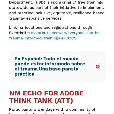
Department. (HSD) is sponsoring 21 free trainings
statewide as part of their initiative to implement,
and practice inclusive, equitable, resilience-based
trauma-responsive services.
Link for locations and registrations through
Eventbrite:
eventbrite.com/cc/everyone-can-be-
trauma-informed-trainings-1726129
En Español: Todo el mundo
puede estar informado sobre
el trauma Una base para la
práctica
NM ECHO FOR ADOBE
THINK TANK (ATT)
Participants will engage with a community of