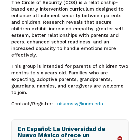
The Circle of Security (COS) is a relationship-
based early intervention curriculum designed to
enhance attachment security between parents
and children. Research reveals that secure
children exhibit increased empathy, greater self-
esteem, better relationships with parents and
peers, enhanced school readiness, and an
increased capacity to handle emotions more
effectively.
This group is intended for parents of children two
months to six years old. Families who are
expecting, adoptive parents, grandparents,
guardians, nannies, and caregivers are welcome
to join.
Contact/Register:
Luisamssy@unm.edu
En Español: La Universidad de
Nuevo México ofrece un