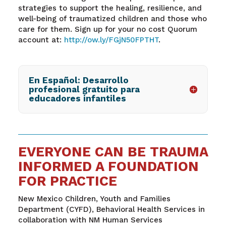
strategies to support the healing, resilience, and
well-being of traumatized children and those who
care for them. Sign up for your no cost Quorum
account at:
http://ow.ly/FGjN50FPTHT
.
En Español: Desarrollo
profesional gratuito para
educadores infantiles
EVERYONE CAN BE TRAUMA
INFORMED A FOUNDATION
FOR PRACTICE
New Mexico Children, Youth and Families
Department (CYFD), Behavioral Health Services in
collaboration with NM Human Services