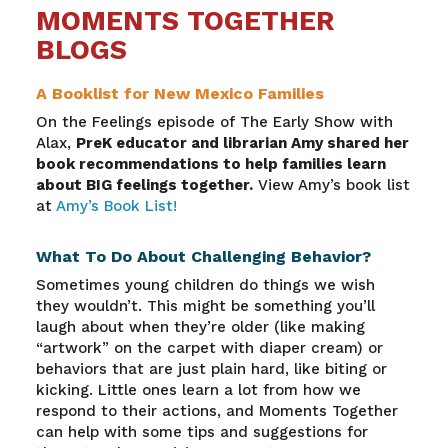
MOMENTS TOGETHER
BLOGS
A Booklist for New Mexico Families
On the Feelings episode of The Early Show with
Alax,
PreK educator and librarian Amy shared her
book recommendations to help families learn
about BIG feelings together.
View Amy’s book list
at
Amy’s Book List!
What To Do About Challenging Behavior?
Sometimes young children do things we wish
they wouldn’t. This might be something you’ll
laugh about when they’re older (like making
“artwork” on the carpet with diaper cream) or
behaviors that are just plain hard, like biting or
kicking. Little ones learn a lot from how we
respond to their actions, and Moments Together
can help with some tips and suggestions for