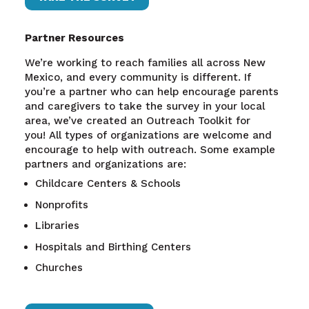
Partner Resources
We’re working to reach families all across New
Mexico, and every community is different. If
you’re a partner who can help encourage parents
and caregivers to take the survey in your local
area, we’ve created an Outreach Toolkit for
you!
All types of organizations are welcome and
encourage to help with outreach. Some example
partners and organizations are:
Childcare Centers & Schools
Nonprofits
Libraries
Hospitals and Birthing Centers
Churches