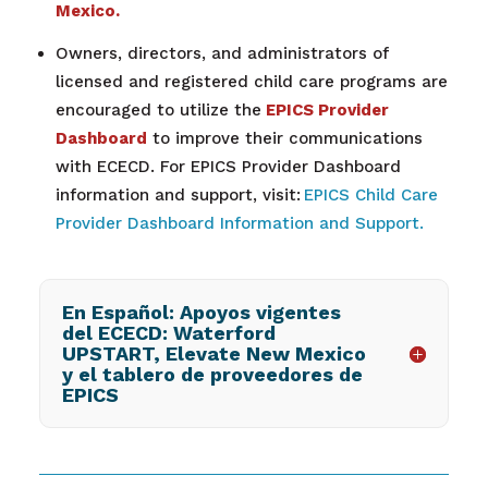
Mexico.
Owners, directors, and administrators of
licensed and registered child care programs are
encouraged to utilize the
EPICS Provider
Dashboard
to improve their communications
with ECECD. For EPICS Provider Dashboard
information and support, visit:
EPICS Child Care
Provider Dashboard Information and Support.
En Español: Apoyos vigentes
del ECECD: Waterford
UPSTART, Elevate New Mexico
y el tablero de proveedores de
EPICS