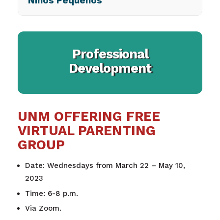
Niños Pequeños
Professional
Development
UNM OFFERING FREE
VIRTUAL PARENTING
GROUP
Date: Wednesdays from March 22 – May 10,
2023
Time: 6-8 p.m.
Via Zoom.