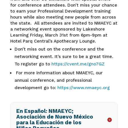
for conference attendees. Don’t miss your chance
to earn your Professional Development training
hours while also meeting new people from across
the state.
All attendees are invited to NMAEYC at
a networking event sponsored by Lakeshore
Learning Friday, March 31
st
from 6pm-9pm at
Hotel Parq Central’s Apothecary Lounge.
Don’t miss out on the conference and the
networking event. It’s sure to be a great time.
To register go to
https://cvent.me/gno7GZ
For more information about NMAEYC, our
annual conference, and professional
development go to:
https://www.nmaeyc.org
En Español: NMAEYC;
Asociación de Nuevo México
para la Educación de los