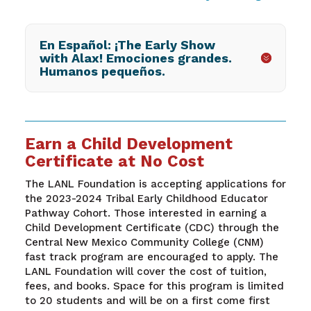
En Español: ¡The Early Show
with Alax! Emociones grandes.
Humanos pequeños.
Earn a Child Development
Certificate at No Cost
The LANL Foundation is accepting applications for
the 2023-2024 Tribal Early Childhood Educator
Pathway Cohort. Those interested in earning a
Child Development Certificate (CDC) through the
Central New Mexico Community College (CNM)
fast track program are encouraged to apply. The
LANL Foundation will cover the cost of tuition,
fees, and books. Space for this program is limited
to 20 students and will be on a first come first