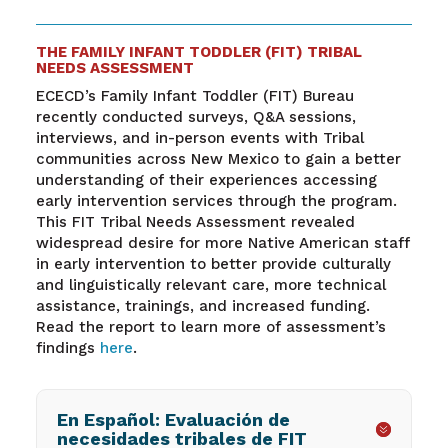
THE FAMILY INFANT TODDLER (FIT) TRIBAL
NEEDS ASSESSMENT
ECECD’s Family Infant Toddler (FIT) Bureau
recently conducted surveys, Q&A sessions,
interviews, and in-person events with Tribal
communities across New Mexico to gain a better
understanding of their experiences accessing
early intervention services through the program.
This FIT Tribal Needs Assessment revealed
widespread desire for more Native American staff
in early intervention to better provide culturally
and linguistically relevant care, more technical
assistance, trainings, and increased funding.
Read the report to learn more of assessment’s
findings
here
.
En Español: Evaluación de
necesidades tribales de FIT