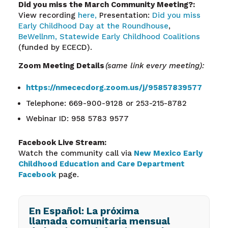
Did you miss the March Community Meeting?:
View recording
here,
Presentation:
Did you miss
Early Childhood Day at the Roundhouse
,
BeWellnm,
Statewide Early Childhood Coalitions
(funded by ECECD).
Zoom Meeting Details
(same link every meeting):
https://nmececdorg.zoom.us/j/95857839577
Telephone: 669-900-9128 or 253-215-8782
Webinar ID: 958 5783 9577
Facebook Live Stream:
Watch the community call via
New Mexico Early
Childhood Education and Care Department
Facebook
page.
En Español: La próxima
llamada comunitaria mensual