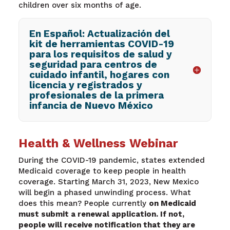
children over six mont
hs of age.
En Español: Actualización del
kit de herramientas COVID-19
para los requisitos de salud y
seguridad para centros de
cuidado infantil, hogares con
licencia y registrados y
profesionales de la primera
infancia de Nuevo México
Health & Wellness Webinar
During the COVID-19 pandemic, states extended
Medicaid coverage to keep people in health
coverage. Starting March 31, 2023, New Mexico
will begin a phased unwinding process. What
does this mean? People currently
on Medicaid
must submit a renewal application. If not,
people will receive notification that they are