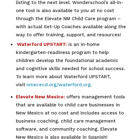
listing to the next level. Wonderschool’s all-in-
one tool is also available to you at no cost
through the Elevate NM Child Care program –
with actual Set-Up Coaches available along the
way to offer training, support, and resources!
Waterford UPSTART:
is an in-home
kindergarten-readiness program to help
children develop the foundational academic
and cognitive skills needed for school success.
To learn more about Waterford UPSTART,
visit
nmececd.org/waterford.org
.
Elevate New Mexico:
offers management tools
that are available to child care businesses in
New Mexico at no cost and includes access to
business coaching, child care management
software, and community coaching. Elevate
New Mexico is also available in Spanish!