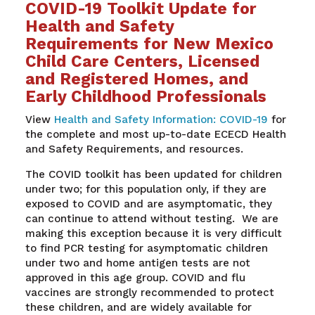
COVID-19 Toolkit Update for
Health and Safety
Requirements for New Mexico
Child Care Centers, Licensed
and Registered Homes, and
Early Childhood Professionals
View
Health and Safety Information: COVID-19
for
the complete and most up-to-date ECECD Health
and Safety Requirements, and resources.
The COVID toolkit has been updated for children
under two; for this population only, if they are
exposed to COVID and are asymptomatic, they
can continue to attend without testing.
We are
making this exception
because it is very difficult
to
find
PCR
testing for asymptomatic children
under two
and home antigen tests are not
approved in this age group.
COVID and flu
vaccines are strongly recommended
to protect
these
children, and
are widely available for