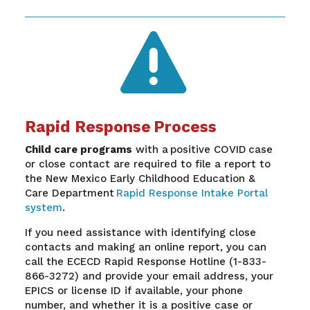

Rapid Response Process
Child care programs
with a positive COVID case
or close contact are required to file a report to
the New Mexico Early Childhood Education &
Care Department
Rapid Response Intake Portal
system
.
If you need assistance with identifying close
contacts and making an online report, you can
call the ECECD Rapid Response Hotline (1-833-
866-3272) and provide your email address, your
EPICS or license ID if available, your phone
number, and whether it is a positive case or