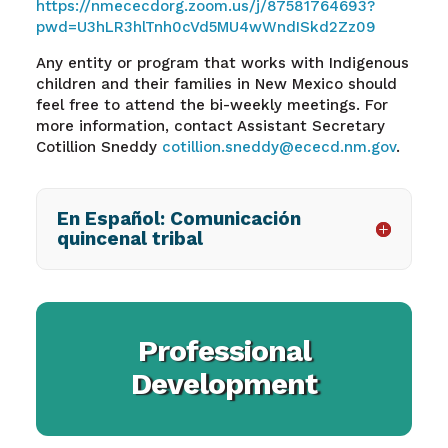
https://nmececdorg.zoom.us/j/87581764693?
pwd=U3hLR3hlTnh0cVd5MU4wWndISkd2Zz09
Any entity or program that works with Indigenous
children and their families in New Mexico should
feel free to attend the bi-weekly meetings. For
more information, contact Assistant Secretary
Cotillion Sneddy
cotillion.sneddy@ececd.nm.gov
.
En Español: Comunicación
quincenal tribal
Professional
Development