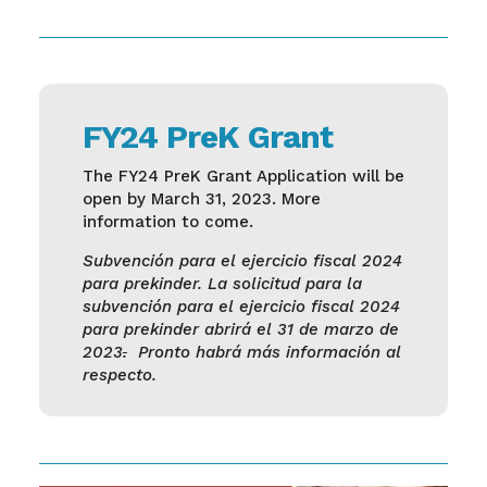
FY24 PreK Grant
The FY24 PreK Grant Application will be
open by March 31, 2023. More
information to come.
Subvención para el ejercicio fiscal 2024
para prekinder. La solicitud para la
subvención para el ejercicio fiscal 2024
para prekinder abrirá el 31 de marzo de
2023
.
Pronto habrá más información al
respecto.