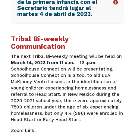
de la primera infancia con el
Secretario tendrá lugar el
martes 4 de abril de 2023.
Tribal Bi-weekly
Communication
The next Tribal Bi-weekly meeting will be held on
March 14, 2023 from 11 a.m. – 12 .p.m
.
Schoolhouse Connection will be presentating.
Schoolhouse Connection is a tool to aid LEA
McKinney-Vento liaisons in the identification of
young children experiencing homelessness and
referral to Head Start. In New Mexico during the
2020-2021 school year, there were approximately
7500 children under the age of six experiencing
homelessness, but only 4% (296) were enrolled in
Head Start or Early Head Start.
Zoom Link: