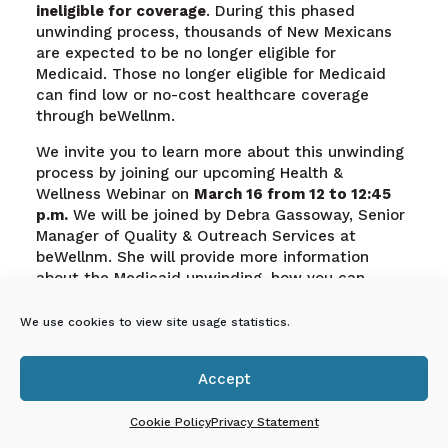
ineligible for coverage
. During this phased
unwinding process, thousands of New Mexicans
are expected to be no longer eligible for
Medicaid. Those no longer eligible for Medicaid
can find low or no-cost healthcare coverage
through beWellnm.
We invite you to learn more about this unwinding
process by joining our upcoming Health &
Wellness Webinar on
March 16 from 12 to 12:45
p.m.
We will be joined by Debra Gassoway, Senior
Manager of Quality & Outreach Services at
beWellnm. She will provide more information
about the Medicaid unwinding, how you can
support individuals through this process, and
how beWellnm can help families find low or no-
We use cookies to view site usage statistics.
cost health insurance plans and financial
assistance to reduce monthly premiums The
Accept
webinar will be held via zoom:

https://nmececdorg.zoom.us/j/82362558372?
Cookie Policy
Privacy Statement
pwd=SW5iV01TMkFiVThtbjRoTWpQbUhVQT09
.