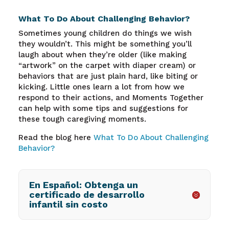
What To Do About Challenging Behavior?
Sometimes young children do things we wish
they wouldn’t. This might be something you’ll
laugh about when they’re older (like making
“artwork” on the carpet with diaper cream) or
behaviors that are just plain hard, like biting or
kicking. Little ones learn a lot from how we
respond to their actions, and Moments Together
can help with some tips and suggestions for
these tough caregiving moments.
Read the blog here
What To Do About Challenging
Behavior?
En Español: Obtenga un
certificado de desarrollo
infantil sin costo