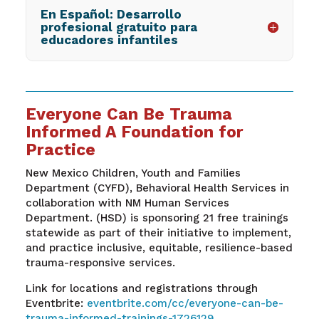
En Español: Desarrollo
profesional gratuito para
educadores infantiles
Everyone Can Be Trauma
Informed A Foundation for
Practice
New Mexico Children, Youth and Families
Department (CYFD), Behavioral Health Services in
collaboration with NM Human Services
Department. (HSD) is sponsoring 21 free trainings
statewide as part of their initiative to implement,
and practice inclusive, equitable, resilience-based
trauma-responsive services.
Link for locations and registrations through
Eventbrite:
eventbrite.com/cc/everyone-can-be-
trauma-informed-trainings-1726129