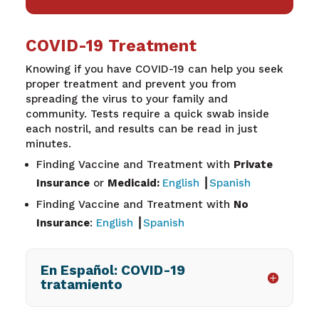
COVID-19 Treatment
Knowing if you have COVID-19 can help you seek
proper treatment and prevent you from
spreading the virus to your family and
community. Tests require a quick swab inside
each nostril, and results can be read in just
minutes.
Finding Vaccine and Treatment with
Private
Insurance
or
Medicaid:
English
┃
Spanish
Finding Vaccine and Treatment with
No
Insurance
:
English
┃
Spanish
En Español: COVID-19
tratamiento