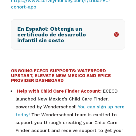
https://www.surveymonkey.com/r/tribal-EC-
cohort-app
En Español: Obtenga un
certificado de desarrollo
infantil sin costo
ONGOING ECECD SUPPORTS: WATERFORD
UPSTART, ELEVATE NEW MEXICO AND EPICS
PROVIDER DASHBOARD
Help with Child Care Finder Account:
ECECD
launched New Mexico’s Child Care Finder,
powered by Wonderschool!
You can sign up here
today!
The Wonderschool team is excited to
support you through creating your Child Care
Finder account and receive support to get your