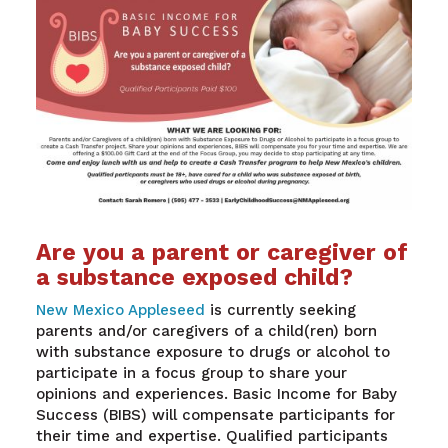
Are you a parent or caregiver of
a substance exposed child?
New Mexico Appleseed
is currently seeking
parents and/or caregivers of a child(ren) born
with substance exposure to drugs or alcohol to
participate in a focus group to share your
opinions and experiences. Basic Income for Baby
Success (BIBS) will compensate participants for
their time and expertise. Qualified participants