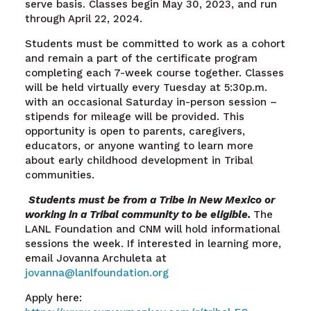
serve basis. Classes begin May 30, 2023, and run
through April 22, 2024.
Students must be committed to work as a cohort
and remain a part of the certificate program
completing each 7-week course together. Classes
will be held virtually every Tuesday at 5:30p.m.
with an occasional Saturday in-person session –
stipends for mileage will be provided. This
opportunity is open to parents, caregivers,
educators, or anyone wanting to learn more
about early childhood development in Tribal
communities.
Students must be from a Tribe in New Mexico or
working in a Tribal community to be eligible.
The
LANL Foundation and CNM will hold informational
sessions the week. If interested in learning more,
email Jovanna Archuleta at
jovanna@lanlfoundation
.org
Apply here: