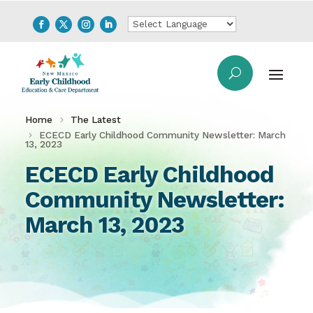
Home
The Latest
ECECD Early Childhood Community Newsletter: March
13, 2023
ECECD Early Childhood
Community Newsletter:
March 13, 2023