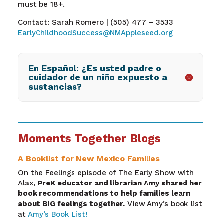
must be 18+.
Contact: Sarah Romero | (505) 477 – 3533
EarlyChildhoodSuccess@NMAppleseed.org
En Español: ¿Es usted padre o
cuidador de un niño expuesto a
sustancias?
Moments Together Blogs
A Booklist for New Mexico Families
On the Feelings episode of The Early Show with
Alax,
PreK educator and librarian Amy shared her
book recommendations to help families learn
about BIG feelings together.
View Amy’s book list
at
Amy’s Book List!