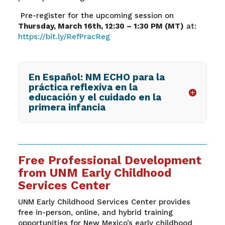
Pre-register for the upcoming session on
Thursday, March 16
th
, 12:30 – 1:30 PM (MT)
at:
https://bit.ly/RefPracReg
En Español: NM ECHO para la
práctica reflexiva en la
educación y el cuidado en la
primera infancia
Free Professional Development
from UNM Early Childhood
Services Center
UNM Early Childhood Services Center provides
free in-person, online, and hybrid training
opportunities for New Mexico’s early childhood