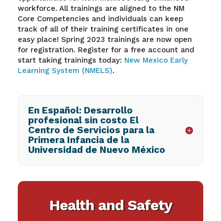
workforce. All trainings are aligned to the NM
Core Competencies and individuals can keep
track of all of their training certificates in one
easy place! Spring 2023 trainings are now open
for registration
. R
egister for a free account and
start taking trainings today:
New Mexico Early
Learning System (NMELS)
.
En Español: Desarrollo
profesional sin costo El
Centro de Servicios para la
Primera Infancia de la
Universidad de Nuevo México
Health and Safety