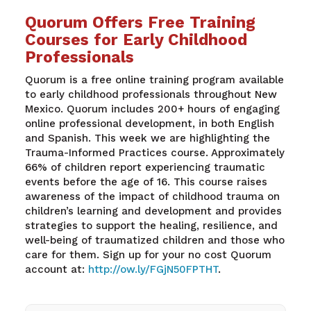
Quorum Offers Free Training
Courses for Early Childhood
Professionals
Quorum is a free online training program available
to early childhood professionals throughout New
Mexico. Quorum includes 200+ hours of engaging
online professional development, in both English
and Spanish. This week we are highlighting the
Trauma-Informed Practices course. Approximately
66% of children report experiencing traumatic
events before the age of 16. This course raises
awareness of the impact of childhood trauma on
children’s learning and development and provides
strategies to support the healing, resilience, and
well-being of traumatized children and those who
care for them. Sign up for your no cost Quorum
account at:
http://ow.ly/FGjN50FPTHT
.