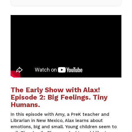
The Early Show with Alax!
Episode 2: Big Feelings. Tiny
Humans.
In
this
episode
with
Amy, a
PreK
teacher
and
Librarian
in New
Mexico
,
Alax
learns
about
emotions
,
big
and
small
. Young children
seem
to