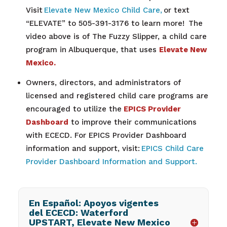
Visit
Elevate New Mexico Child Care,
or text
“ELEVATE” to 505-391-3176 to learn more!
The
video above is of The Fuzzy Slipper, a
child care
program in Albuquerque, that uses
Elevate New
Mexico.
Owners, directors, and administrators of
licensed and registered child care programs are
encouraged to utilize the
EPICS Provider
Dashboard
to improve their communications
with ECECD. For EPICS Provider Dashboard
information and support, visit:
EPICS Child Care
Provider Dashboard Information and Support.
En Español: Apoyos vigentes
del ECECD: Waterford
UPSTART, Elevate New Mexico