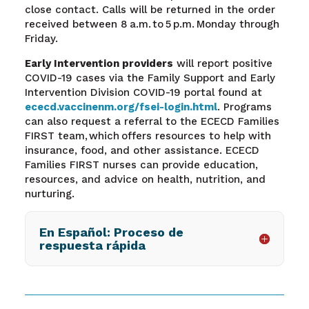
close contact. Calls will be returned in the order
received between 8 a.m. to 5 p.m. Monday through
Friday.
Early Intervention providers
will report positive
COVID-19 cases via the Family Support and Early
Intervention Division COVID-19 portal found at
ececd.vaccinenm.org/fsei-login.html
.
Programs
can also request a referral to the ECECD Families
FIRST team, which offers resources to help with
insurance, food, and other assistance. ECECD
Families FIRST nurses can provide education,
resources, and advice on health, nutrition, and
nurturing.
En Español: Proceso de
respuesta rápida