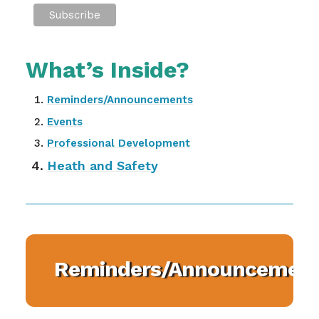
What’s Inside?
Reminders/Announcements
Events
Professional Development
Heath and Safety
Reminders/Announcement