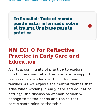
En Español: Todo el mundo
puede estar informado sobre
el trauma Una base para la
práctica
NM ECHO for Reflective
Practice in Early Care and
Education
A virtual community of practice to explore
mindfulness and reflective practice to support
professionals working with children and
families.
As we explore the central themes that
arise when working in early care and education
settings, the discussion of each session will
change to fit the needs and topics that
participants bring to the table.