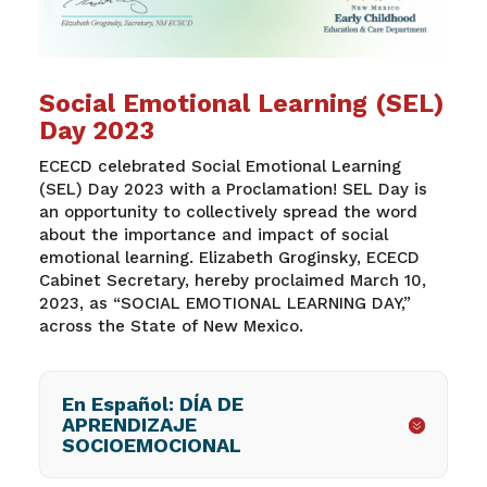
Social Emotional Learning (SEL)
Day 2023
ECECD celebrated Social Emotional Learning
(SEL) Day 2023
with a Proclamation! SEL Day is
an opportunity to collectively spread the word
about the importance and impact of social
emotional learning. Elizabeth Groginsky, ECECD
Cabinet Secretary, hereby proclaimed March 10,
2023, as “SOCIAL EMOTIONAL LEARNING DAY,”
across the State of New Mexico.
En Español: DÍA DE
APRENDIZAJE
SOCIOEMOCIONAL