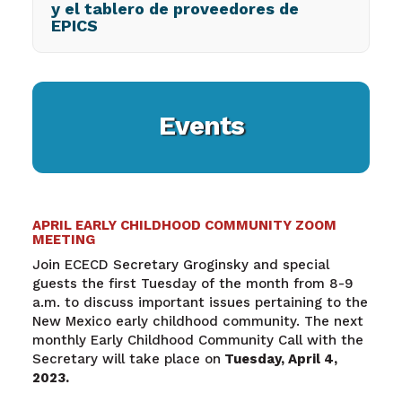
y el tablero de proveedores de
EPICS
Events
APRIL EARLY CHILDHOOD COMMUNITY ZOOM
MEETING
Join ECECD Secretary Groginsky and special
guests the first Tuesday of the month from 8-9
a.m. to discuss important issues pertaining to the
New Mexico early childhood community. The next
monthly Early Childhood Community Call with the
Secretary will take place on
Tuesday, April 4,
2023.