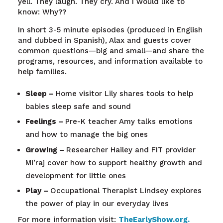
yell
.
They
laugh
.
They
cry
. And I
would
like to
know
:
Why
??
In short 3-5 minute episodes (produced in English
and dubbed in Spanish), Alax and guests cover
common questions—big and small—and share the
programs, resources, and information available to
help families.
Sleep –
Home visitor Lily shares tools to help
babies sleep safe and sound
Feelings –
Pre-K teacher Amy talks emotions
and how to manage the big ones
Growing –
Researcher Hailey and FIT provider
Mi’raj cover how to support healthy growth and
development for little ones
Play –
Occupational Therapist Lindsey explores
the power of play in our everyday lives
For more information visit:
TheEarlyShow.org
.