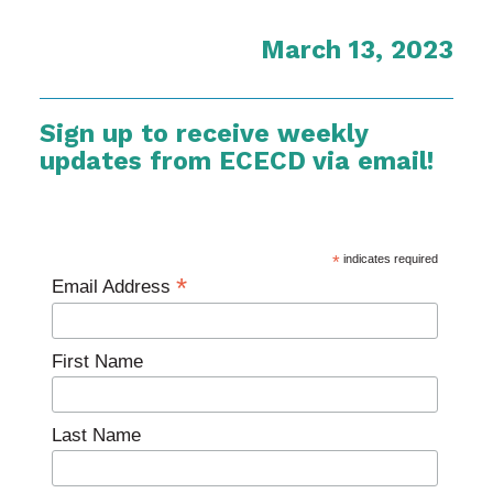
March 13, 2023
Sign up to receive weekly
updates from ECECD via email!
*
indicates required
*
Email Address
First Name
Last Name