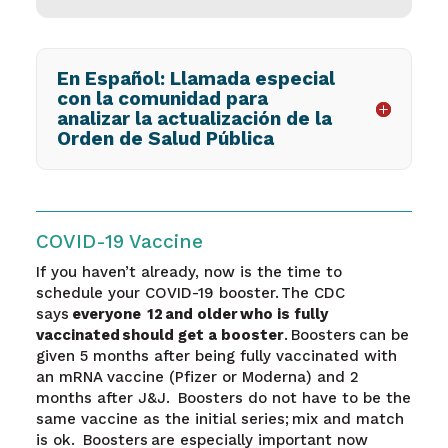
En Español: Llamada especial
con la comunidad para
analizar la actualización de la
Orden de Salud Pública
COVID-19 Vaccine
If you haven’t already, now is the time to
schedule your COVID-19 booster. The CDC
says
everyone 12 and older
who is fully
vaccinated should get a booster
.
Boosters can be
given 5 months after being fully vaccinated with
an mRNA vaccine (Pfizer or Moderna) and 2
months after J&J. Boosters do not have to be the
same vaccine as the initial series; mix and match
is ok. Boosters are especially important now