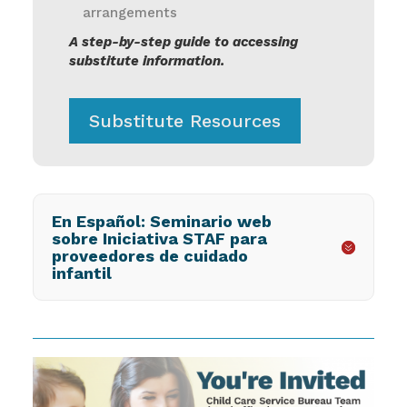
arrangements
A step-by-step guide to accessing
substitute information.
Substitute Resources
En Español: Seminario web
sobre Iniciativa STAF para
proveedores de cuidado
infantil