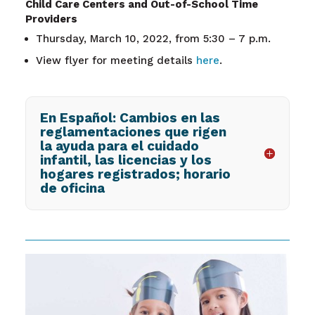
Child Care Centers and Out-of-School Time
Providers
Thursday, March 10, 2022, from 5:30 – 7 p.m.
View flyer for meeting details
here
.
En Español: Cambios en las
reglamentaciones que rigen
la ayuda para el cuidado
infantil, las licencias y los
hogares registrados; horario
de oficina