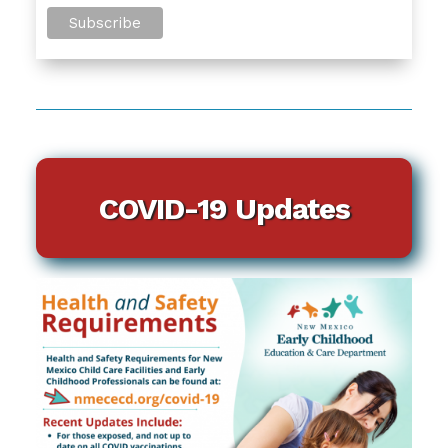
COVID-19 Updates