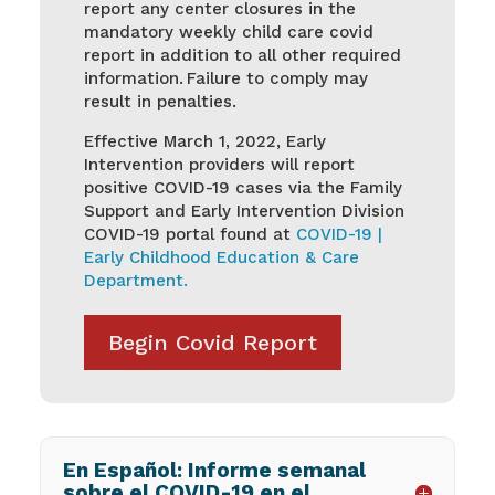
report any center closures in the
mandatory weekly child care covid
report in addition to all other required
information. Failure to comply may
result in penalties.
Effective March 1, 2022, Early
Intervention providers will report
positive COVID-19 cases via the Family
Support and Early Intervention Division
COVID-19 portal found at
COVID-19 |
Early Childhood Education & Care
Department.
Begin Covid Report
En Español: Informe semanal
sobre el COVID-19 en el