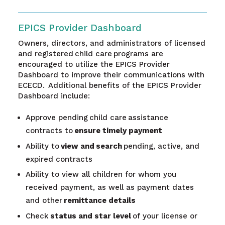
EPICS Provider Dashboard
Owners, directors, and administrators of licensed
and registered child care programs are
encouraged to utilize the EPICS Provider
Dashboard to improve their communications with
ECECD. Additional benefits of the EPICS Provider
Dashboard include:
Approve pending child care assistance
contracts to
ensure timely payment
Ability to
view and
search
pending, active, and
expired contracts
Ability to view all children for whom you
received payment, as well as payment dates
and other
remittance details
Check
status and star level
of your license or