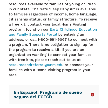
resources available to families of young children
in our state. The Safe Sleep Baby Kit is available
to families regardless of income, home language,
citizenship status, or family structure. To receive
a free kit, contact your local Home Visiting
program, found on our
Early Childhood Education
and Family Supports Portal
by
entering an
address, or call 1-800-691-9067 to connect with
a program. There is no obligation to sign up for
the program to receive a kit. If you are an
organization wanting to connect your families
with free kits, please reach out to us at
resourceandreferral@unm.edu
or connect your
families with a Home Visiting program in your
area.
En Español: Programa de sueño
seguro del ECECD