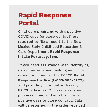
Rapid Response
Portal
Child care programs with a positive
COVID case (or close contact) are
required to file a report to the New
Mexico Early Childhood Education &
Care Department
Rapid Response
Intake Portal system
.
If you need assistance with identifying
close contacts and making an online
report, you can call the ECECD
Rapid
Response Hotline (1-833-866-3272)
and provide your email address, your
EPICS or license ID if available, your
phone number, and whether it is a
positive case or close contact. Calls
will be returned in the order received