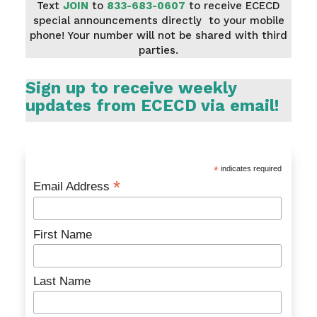
Text
JOIN
to
833-683-0607
to receive ECECD
special announcements directly to your mobile
phone! Your number will not be shared with third
parties.
Sign up to receive weekly
updates from ECECD via email!
*
indicates required
*
Email Address
First Name
Last Name