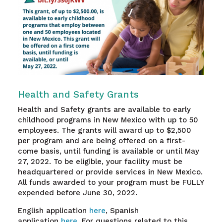
Health and Safety Grants
Health and Safety grants are available to early
childhood programs in New Mexico with up to 50
employees. The grants will award up to $2,500
per program and are being offered on a first-
come basis, until funding is available or until May
27, 2022. To be eligible, your facility must be
headquartered or provide services in New Mexico.
All funds awarded to your program must be FULLY
expended before June 30, 2022.
English application
here
, Spanish
application
here
.
For questions related to this