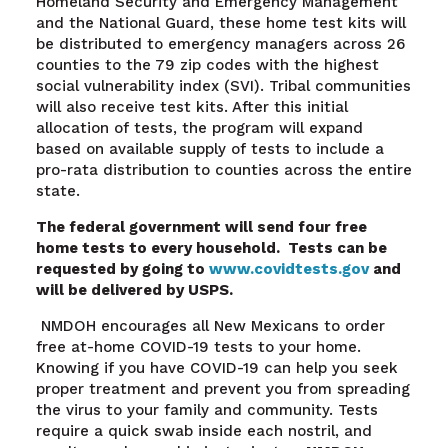
Homeland Security and Emergency Management
and the National Guard, these home test kits will
be distributed to emergency managers across 26
counties to the 79 zip codes with the highest
social vulnerability index (SVI). Tribal communities
will also receive test kits. After this initial
allocation of tests, the program will expand
based on available supply of tests to include a
pro-rata distribution to counties across the entire
state.
The federal government will send four free
home tests to every household. Tests can be
requested by going to
www.covidtests.gov
and
will be delivered by USPS.
NMDOH encourages all New Mexicans to order
free at-home COVID-19 tests to your home.
Knowing if you have COVID-19 can help you seek
proper treatment and prevent you from spreading
the virus to your family and community. Tests
require a quick swab inside each nostril, and