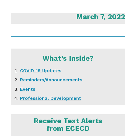
March 7, 2022
What’s Inside?
COVID-19 Updates
Reminders/Announcements
Events
Professional Development
Receive Text Alerts
from ECECD