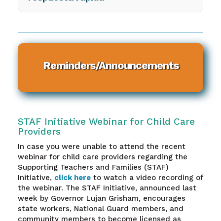
Reminders/Announcements
STAF Initiative Webinar for Child Care
Providers
In case you were unable to attend the recent
webinar for child care providers regarding the
Supporting Teachers and Families (STAF)
Initiative,
click here
to watch a video recording of
the webinar. The STAF Initiative, announced last
week by Governor Lujan Grisham, encourages
state workers, National Guard members, and
community members to become licensed as