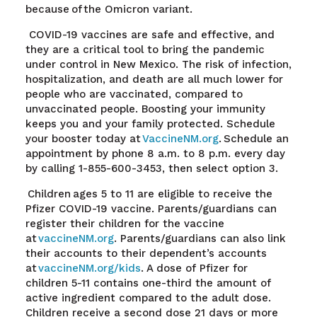
because of the Omicron variant
.
COVID-19 vaccines are safe and effective, and
they are a critical tool to bring the pandemic
under control in New Mexico. The risk of infection,
hospitalization, and death are all much lower for
people who are vaccinated, compared to
unvaccinated people. Boosting your immunity
keeps you and your family protected. Schedule
your booster today at
VaccineNM.org
.
Schedule an
appointment by phone 8 a.m. to 8 p.m. every day
by calling 1-855-600-3453, then select option 3.
Children ages 5 to 11 are eligible to receive the
Pfizer COVID-19 vaccine. Parents/guardians can
register their children for the vaccine
at
vaccineNM.org
. Parents/guardians can also link
their accounts to their dependent’s accounts
at
vaccineNM.org/kids
. A dose of Pfizer for
children 5-11 contains one-third the amount of
active ingredient compared to the adult dose.
Children receive a second dose 21 days or more