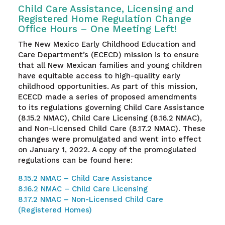
Child Care Assistance, Licensing and
Registered Home Regulation Change
Office Hours – One Meeting Left!
The New Mexico Early Childhood Education and
Care Department’s (ECECD) mission is to ensure
that all New Mexican families and young children
have equitable access to high-quality early
childhood opportunities. As part of this mission,
ECECD made a series of proposed amendments
to its regulations governing Child Care Assistance
(8.15.2 NMAC), Child Care Licensing (8.16.2 NMAC),
and Non-Licensed Child Care (8.17.2 NMAC). These
changes were promulgated and went into effect
on January 1, 2022. A copy of the promogulated
regulations can be found here:
8.15.2 NMAC – Child Care Assistance
8.16.2 NMAC – Child Care Licensing
8.17.2 NMAC – Non-Licensed Child Care
(Registered Homes)