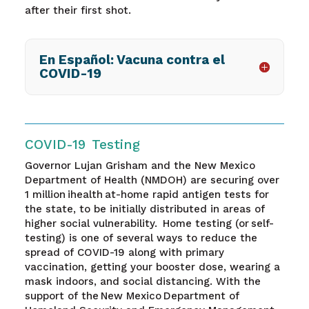
after their first shot.
En Español: Vacuna contra el
COVID-19
COVID-19 Testing
Governor Lujan Grisham and the New Mexico
Department of Health (NMDOH) are securing over
1 million ihealth at-home rapid antigen tests for
the state, to be initially distributed in areas of
higher social vulnerability. Home testing (or self-
testing) is one of several ways to reduce the
spread of COVID-19 along with primary
vaccination, getting your booster dose, wearing a
mask indoors, and social distancing. With the
support of the New Mexico Department of