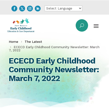
Home
The Latest
ECECD Early Childhood Community Newsletter: March
7, 2022
ECECD Early Childhood
Community Newsletter:
March 7, 2022