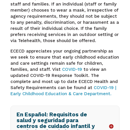
staff and families. If an individual (staff or family
member) chooses to wear a mask, irrespective of
agency requirements, they should not be subject
to any penalty, discrimination, or harassment as a
result of their individual choice. If the family
prefers receiving services in an outdoor setting or
via Telehealth, those should be offered.
ECECD appreciates your ongoing partnership as
we seek to ensure that early childhood education
and care settings remain safe for children,
families, and staff. Vist
COVID-19
to view an
updated COVID-19 Response Toolkit. The
complete and most up to date ECECD Health and
Safety Requirements can be found at
COVID-19 |
Early Childhood Education & Care Department.
En Español: Requisitos de
salud y seguridad para
centros de cuidado infantil y