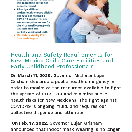
Health and Safety Requirements for
New Mexico Child Care Facilities and
Early Childhood Professionals
On March 11, 2020,
Governor Michelle Lujan
Grisham declared a public health emergency in
order to maximize the resources available to fight
the spread of COVID-19 and minimize public
health risks for New Mexicans. The fight against
COVID-19 is ongoing, fluid, and requires our
collective diligence and attention.
On Feb. 17, 2022,
Governor Lujan Grisham
announced that indoor mask wearing is no longer