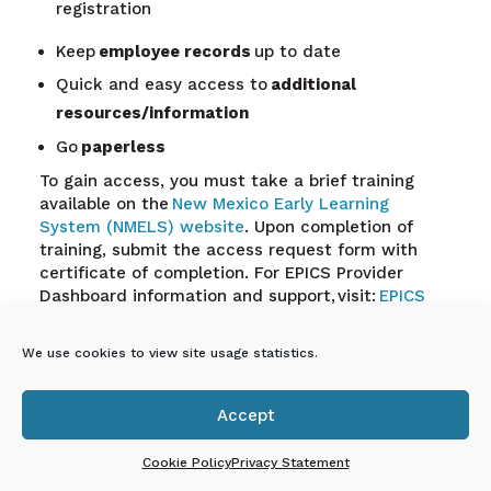
registration
Keep
employee records
up to date
Quick and easy access to
additional
resources/information
Go
paperless
To gain access, you must take a brief training
available on the
New Mexico Early Learning
System (NMELS) website
. Upon completion of
training, submit the access request form with
certificate of completion. For EPICS Provider
Dashboard information and support, visit:
EPICS
Child Care Provider Dashboard Information and
Support,
view the Provider Dashboard flyer
here.
We use cookies to view site usage statistics.
Accept
En Español: Tablero de

proveedores de EPICS
Cookie Policy
Privacy Statement