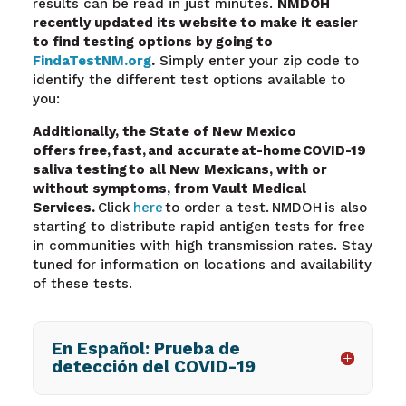
results can be read in just minutes.
NMDOH
recently updated its website to make it easier
to find testing options by going to
FindaTestNM.org
.
Simply enter your zip code to
identify the different test options available to
you:
Additionally, the State of New Mexico
offers free, fast, and accurate at-home COVID-19
saliva testing
to all New Mexicans, with or
without symptoms, from Vault Medical
Services.
Click
here
to order a test. NMDOH is also
starting to distribute rapid antigen tests for free
in communities with high transmission rates. Stay
tuned for information on locations and availability
of these tests.
En Español: Prueba de
detección del COVID-19