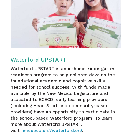
Waterford UPSTART
Waterford UPSTART is an in-home kindergarten
readiness program to help children develop the
foundational academic and cognitive skills
needed for school success. With funds made
available by the New Mexico Legislature and
allocated to ECECD, early learning providers
(including Head Start and community-based
providers) have an opportunity to participate in
the school-based Waterford program. To learn
more about Waterford UPSTART,
visit
nmececd.org/waterford.org
.