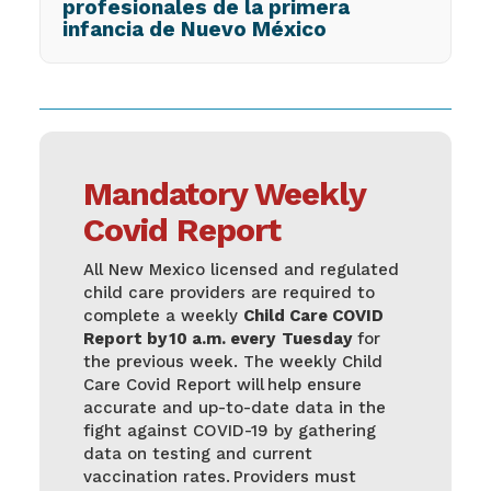
profesionales de la primera
infancia de Nuevo México
Mandatory Weekly
Covid Report
All New Mexico licensed and regulated
child care providers are required to
complete a weekly
Child Care COVID
Report by 10 a.m. every Tuesday
for
the previous week. The weekly Child
Care Covid Report will help ensure
accurate and up-to-date data in the
fight against COVID-19 by gathering
data on testing and current
vaccination rates. Providers must