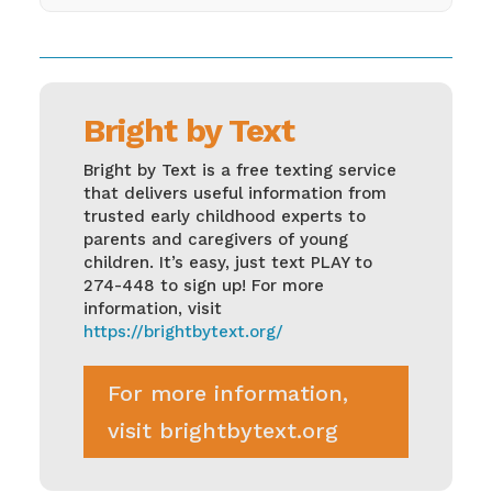
Bright by Text
Bright by Text is a free texting service
that delivers useful information from
trusted early childhood experts to
parents and caregivers of young
children. It’s easy, just text PLAY to
274-448 to sign up! For more
information, visit
https://brightbytext.org/
For more information,
visit brightbytext.org