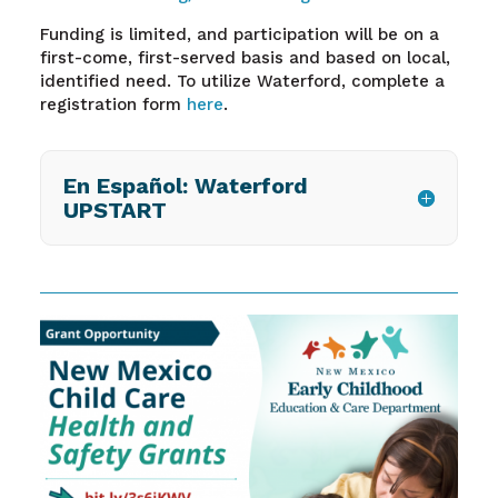
Funding is limited, and participation will be on a
first-come, first-served basis and based on local,
identified need. To utilize Waterford, complete a
registration form
here
.
En Español: Waterford
UPSTART