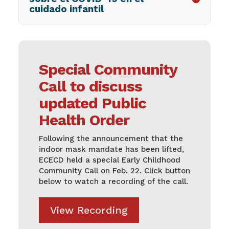
cuidado infantil
Special Community
Call to discuss
updated Public
Health Order
Following the announcement that the
indoor mask mandate has been lifted,
ECECD held a special Early Childhood
Community Call on Feb. 22. Click button
below to watch a recording of the call.
View Recording