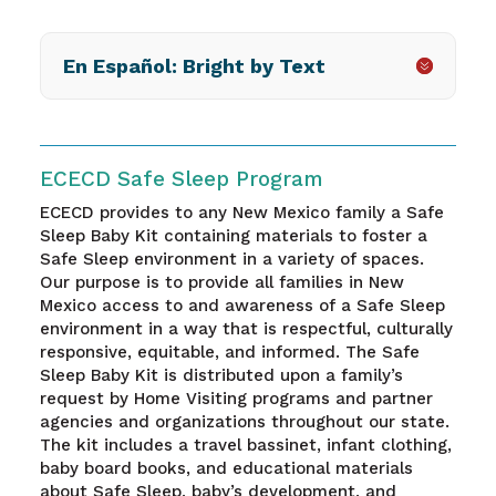
En Español: Bright by Text
ECECD Safe Sleep Program
ECECD provides
to any New Mexico family
a Safe
Sleep Baby Kit containing materials to foster a
Safe Sleep environment in a variety of spaces.
Our purpose is to provide all families in New
Mexico access to and awareness of a Safe Sleep
environment in a way that is respectful, culturally
responsive, equitable, and informed. The Safe
Sleep Baby Kit is distributed upon a family’s
request by Home Visiting programs and partner
agencies and organizations throughout our state.
The kit includes a travel bassinet, infant clothing,
baby board books, and educational materials
about Safe Sleep, baby’s development, and