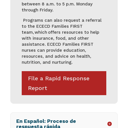
between 8 a.m. to 5 p.m. Monday
through Friday.
Programs can also request a referral
to the ECECD Families FIRST
team, which offers resources to help
with insurance, food, and other
assistance. ECECD Families FIRST
nurses can provide education,
resources, and advice on health,
nutrition, and nurturing.
File a Rapid Response
Report
En Español: Proceso de
respuesta rápida