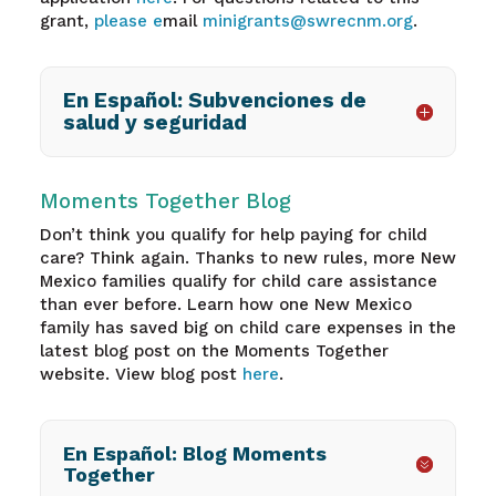
grant,
please e
mail
minigrants@swrecnm.org
.
En Español: Subvenciones de
salud y seguridad
Moments Together Blog
Don’t think you qualify for help paying for child
care? Think again. Thanks to new rules, more New
Mexico families qualify for child care assistance
than ever before. Learn how one New Mexico
family has saved big on child care expenses in the
latest blog post on the Moments Together
website. View blog post
here
.
En Español: Blog Moments
Together