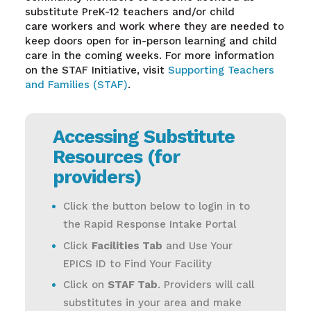
substitute PreK-12 teachers and/or child
care workers and work where they are needed to
keep doors open for in-person learning and child
care in the coming weeks. For more information
on the STAF Initiative, visit
Supporting Teachers
and Families (STAF)
.
Accessing Substitute
Resources (for
providers)
Click the button below to login in to
the Rapid Response Intake Portal
Click
Facilities Tab
and Use Your
EPICS ID to Find Your Facility
Click on
STAF Tab
. Providers will call
substitutes in your area and make