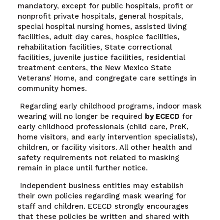
mandatory, except for public hospitals, profit or
nonprofit private hospitals, general hospitals,
special hospital nursing homes, assisted living
facilities, adult day
cares, hospice facilities,
rehabilitation facilities, State correctional
facilities, juvenile justice facilities, residential
treatment centers, the New Mexico State
Veterans’ Home, and congregate care settings in
community homes.
Regarding early childhood programs, indoor mask
wearing will no longer be required
by ECECD
for
early childhood professionals (child care, PreK,
home visitors, and early intervention specialists),
children, or facility visitors. All other health and
safety requirements not related to masking
remain in place until further notice.
Independent business entities may establish
their own policies regarding mask wearing for
staff and children. ECECD strongly encourages
that these policies be written and shared with