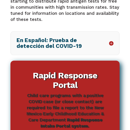
starting to distribute rapid antigen tests for free
in communities with high transmission rates. Stay
tuned for information on locations and availability
of these tests.
En Español: Prueba de
detección del COVID-19
Rapid Response
Portal
Child care programs with a positive
COVID case (or close contact) are
required to file a report to the New
Mexico Early Childhood Education &
Care Department
Rapid Response
Intake Portal system
.