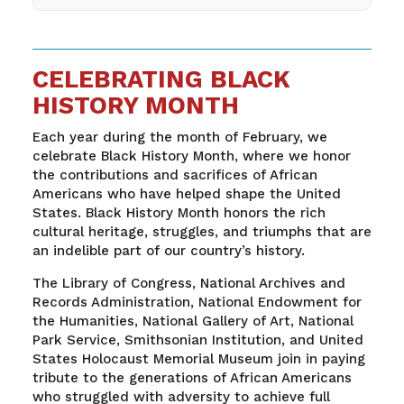
CELEBRATING BLACK
HISTORY MONTH
Each year during the month of February, we
celebrate Black History Month, where we honor
the contributions and sacrifices of African
Americans who have helped shape the United
States. Black History Month honors the rich
cultural heritage, struggles, and triumphs that are
an indelible part of our country’s history.
The Library of Congress, National Archives and
Records Administration, National Endowment for
the Humanities, National Gallery of Art, National
Park Service, Smithsonian Institution, and United
States Holocaust Memorial Museum join in paying
tribute to the generations of African Americans
who struggled with adversity to achieve full