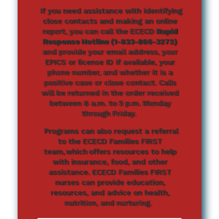
If you need assistance with identifying
close contacts and making an online
report, you can call the ECECD
Rapid
Response Hotline (1-833-866-3272)
and provide your email address, your
EPICS or license ID if available, your
phone number, and whether it is a
positive case or close contact. Calls
will be returned in the order received
between 8 a.m. to 5 p.m. Monday
through Friday.
Programs can also request a referral
to the ECECD Families FIRST
team, which offers resources to help
with insurance, food, and other
assistance. ECECD Families FIRST
nurses can provide education,
resources, and advice on health,
nutrition, and nurturing.