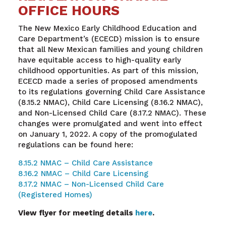
OFFICE HOURS
The New Mexico Early Childhood Education and
Care Department’s (ECECD) mission is to ensure
that all New Mexican families and young children
have equitable access to high-quality early
childhood opportunities. As part of this mission,
ECECD made a series of proposed amendments
to its regulations governing Child Care Assistance
(8.15.2 NMAC), Child Care Licensing (8.16.2 NMAC),
and Non-Licensed Child Care (8.17.2 NMAC). These
changes were promulgated and went into effect
on January 1, 2022. A copy of the promogulated
regulations can be found here:
8.15.2 NMAC – Child Care Assistance
8.16.2 NMAC – Child Care Licensing
8.17.2 NMAC – Non-Licensed Child Care
(Registered Homes)
View flyer for meeting details
here
.