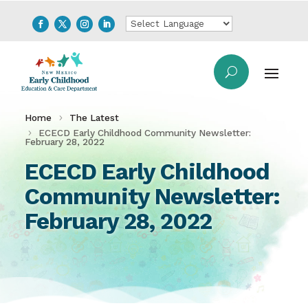
Home
The Latest
ECECD Early Childhood Community Newsletter:
February 28, 2022
ECECD Early Childhood
Community Newsletter:
February 28, 2022