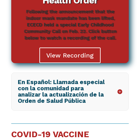
Health Order
Following the announcement that the
indoor mask mandate has been lifted,
ECECD held a special Early Childhood
Community Call on Feb. 22. Click button
below to watch a recording of the call.
View Recording
En Español: Llamada especial
con la comunidad para
analizar la actualización de la
Orden de Salud Pública
COVID-19 VACCINE