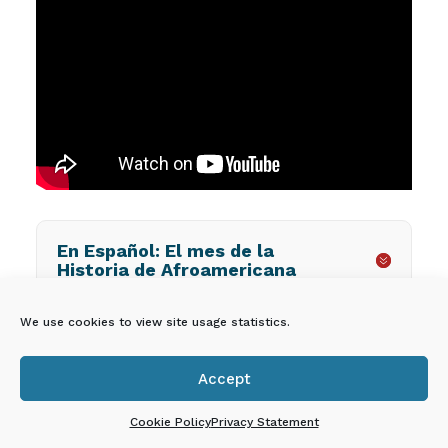
En Español: El mes de la
Historia de Afroamericana
We use cookies to view site usage statistics.
EPICS PROVIDER
Accept

DASHBOARD
Cookie Policy
Privacy Statement
Owners, directors, and administrators of licensed