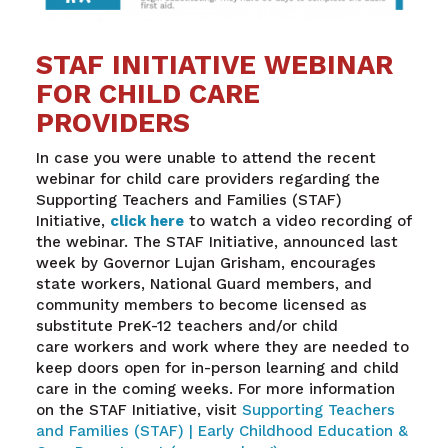
STAF INITIATIVE WEBINAR
FOR CHILD CARE
PROVIDERS
In case you were unable to attend the recent
webinar for child care providers regarding the
Supporting Teachers and Families (STAF)
Initiative,
click here
to watch a video recording of
the webinar. The STAF Initiative, announced last
week by Governor Lujan Grisham, encourages
state workers, National Guard members, and
community members to become licensed as
substitute PreK-12 teachers and/or child
care workers and work where they are needed to
keep doors open for in-person learning and child
care in the coming weeks. For more information
on the STAF Initiative, visit
Supporting Teachers
and Families (STAF) | Early Childhood Education &