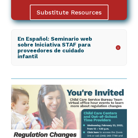
Substitute Resources
En Español: Seminario web
sobre Iniciativa STAF para
proveedores de cuidado
infantil