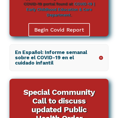
COVID-19 portal found at
COVID-19 |
Early Childhood Education & Care
Department.
Begin Covid Report
En Español: Informe semanal
sobre el COVID-19 en el
cuidado infantil
Special Community
Call to discuss
updated Public