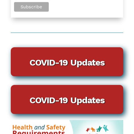
COVID-19 Updates
COVID-19 Updates