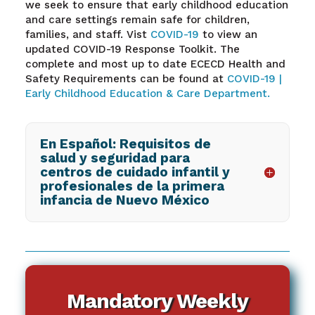
we seek to ensure that early childhood education
and care settings remain safe for children,
families, and staff. Vist
COVID-19
to view an
updated COVID-19 Response Toolkit. The
complete and most up to date ECECD Health and
Safety Requirements can be found at
COVID-19 |
Early Childhood Education & Care Department.
En Español: Requisitos de
salud y seguridad para
centros de cuidado infantil y
profesionales de la primera
infancia de Nuevo México
Mandatory Weekly