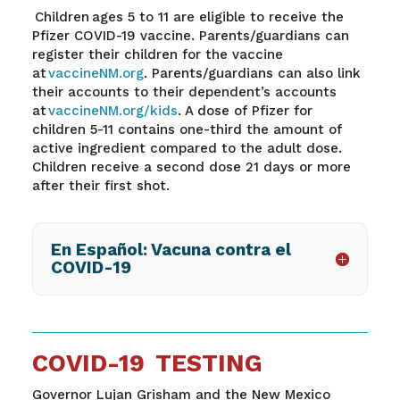
Children ages 5 to 11 are eligible to receive the
Pfizer COVID-19 vaccine. Parents/guardians can
register their children for the vaccine
at
vaccineNM.org
. Parents/guardians can also link
their accounts to their dependent’s accounts
at
vaccineNM.org/kids
. A dose of Pfizer for
children 5-11 contains one-third the amount of
active ingredient compared to the adult dose.
Children receive a second dose 21 days or more
after their first shot.
En Español: Vacuna contra el
COVID-19
COVID-19 TESTING
Governor Lujan Grisham and the New Mexico