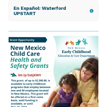
En Español: Waterford
UPSTART