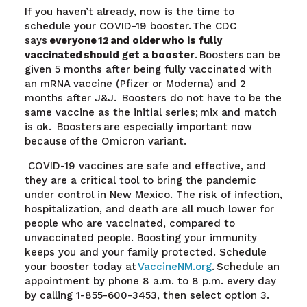
If you haven’t already, now is the time to
schedule your COVID-19 booster. The CDC
says
everyone 12 and older
who is fully
vaccinated should get a booster
.
Boosters can be
given 5 months after being fully vaccinated with
an mRNA vaccine (Pfizer or Moderna) and 2
months after J&J. Boosters do not have to be the
same vaccine as the initial series; mix and match
is ok. Boosters are especially important now
because of the Omicron variant
.
COVID-19 vaccines are safe and effective, and
they are a critical tool to bring the pandemic
under control in New Mexico. The risk of infection,
hospitalization, and death are all much lower for
people who are vaccinated, compared to
unvaccinated people. Boosting your immunity
keeps you and your family protected. Schedule
your booster today at
VaccineNM.org
.
Schedule an
appointment by phone 8 a.m. to 8 p.m. every day
by calling 1-855-600-3453, then select option 3.