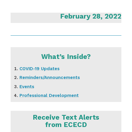
February 28, 2022
What’s Inside?
COVID-19 Updates
Reminders/Announcements
Events
Professional Development
Receive Text Alerts
from ECECD