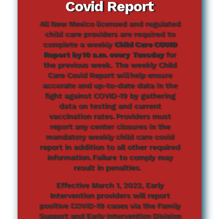
Covid Report
All New Mexico licensed and regulated
child care providers are required to
complete a weekly
Child Care COVID
Report by 10 a.m. every Tuesday
for
the previous week. The weekly Child
Care Covid Report will help ensure
accurate and up-to-date data in the
fight against COVID-19 by gathering
data on testing and current
vaccination rates. Providers must
report any center closures in the
mandatory weekly child care covid
report in addition to all other required
information. Failure to comply may
result in penalties.
Effective March 1, 2022, Early
Intervention providers will report
positive COVID-19 cases via the Family
Support and Early Intervention Division