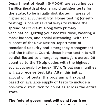
Department of Health (NMDOH) are securing over
1 million ihealth at-home rapid antigen tests for
the state, to be initially distributed in areas of
higher social vulnerability. Home testing (or self-
testing) is one of several ways to reduce the
spread of COVID-19 along with primary
vaccination, getting your booster dose, wearing a
mask indoors, and social distancing. With the
support of the New Mexico Department of
Homeland Security and Emergency Management
and the National Guard, these home test kits will
be distributed to emergency managers across 26
counties to the 79 zip codes with the highest
social vulnerability index (SVI). Tribal communities
will also receive test kits. After this initial
allocation of tests, the program will expand
based on available supply of tests to include a
pro-rata distribution to counties across the entire
state.
The federal government will send four free