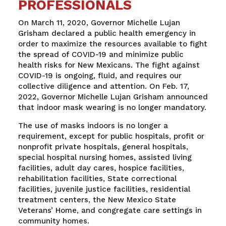
PROFESSIONALS
On March 11, 2020, Governor Michelle Lujan
Grisham declared a public health emergency in
order to maximize the resources available to fight
the spread of COVID-19 and minimize public
health risks for New Mexicans. The fight against
COVID-19 is ongoing, fluid, and requires our
collective diligence and attention. On Feb. 17,
2022, Governor Michelle Lujan Grisham announced
that indoor mask wearing is no longer mandatory.
The use of masks indoors is no longer a
requirement, except for public hospitals, profit or
nonprofit private hospitals, general hospitals,
special hospital nursing homes, assisted living
facilities, adult day cares, hospice facilities,
rehabilitation facilities, State correctional
facilities, juvenile justice facilities, residential
treatment centers, the New Mexico State
Veterans’ Home, and congregate care settings in
community homes.