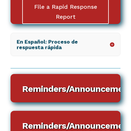
File a Rapid Response
Report
En Español: Proceso de
respuesta rápida
Reminders/Announcement
Reminders/Announcement