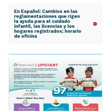
En Español: Cambios en las
reglamentaciones que rigen
la ayuda para el cuidado
infantil, las licencias y los
hogares registrados; horario
de oficina