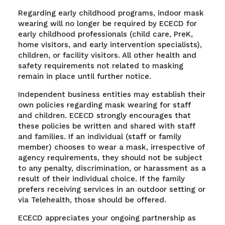
Regarding early childhood programs, indoor mask
wearing will no longer be required by ECECD for
early childhood professionals (child care, PreK,
home visitors, and early intervention specialists),
children, or facility visitors. All other health and
safety requirements not related to masking
remain in place until further notice.
Independent business entities may establish their
own policies regarding mask wearing for staff
and children. ECECD strongly encourages that
these policies be written and shared with staff
and families. If an individual (staff or family
member) chooses to wear a mask, irrespective of
agency requirements, they should not be subject
to any penalty, discrimination, or harassment as a
result of their individual choice. If the family
prefers receiving services in an outdoor setting or
via Telehealth, those should be offered.
ECECD appreciates your ongoing partnership as