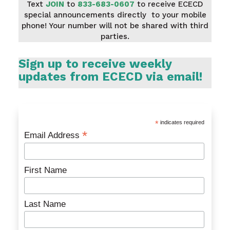
Text
JOIN
to
833-683-0607
to receive ECECD
special announcements directly to your mobile
phone! Your number will not be shared with third
parties.
Sign up to receive weekly
updates from ECECD via email!
*
indicates required
*
Email Address
First Name
Last Name