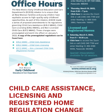
CHILD CARE ASSISTANCE,
LICENSING AND
REGISTERED HOME
REGULATION CHANGE