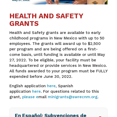
HEALTH AND SAFETY
GRANTS
Health and Safety grants are available to early
childhood programs in New Mexico with up to 50
employees. The grants will award up to $2,500
per program and are being offered on a first-
come basis, until funding is available or until May
27, 2022. To be eligible, your facility must be
headquartered or provide services in New Mexico.
All funds awarded to your program must be FULLY
expended before June 30, 2022.
English application
here
, Spanish
application
here
.
For questions related to this
grant,
please e
mail
minigrants@swrecnm.org
.
En Español: Subvenciones de