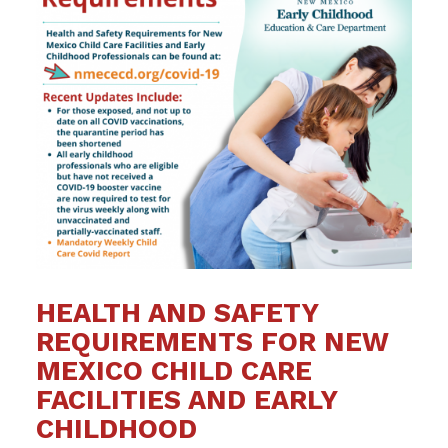
HEALTH AND SAFETY
REQUIREMENTS FOR NEW
MEXICO CHILD CARE
FACILITIES AND EARLY
CHILDHOOD