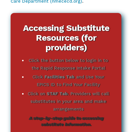
Care Department (nmececd.org)
.
Accessing Substitute
Resources (for
providers)
Click the button below to login in to
the Rapid Response Intake Portal
Click
Facilities Tab
and Use Your
EPICS ID to Find Your Facility
Click on
STAF Tab
. Providers will call
substitutes in your area and make
arrangements
A step-by-step guide to accessing
substitute information.