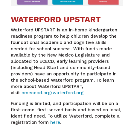
WATERFORD UPSTART
Waterford UPSTART is an in-home kindergarten
readiness program to help children develop the
foundational academic and cognitive skills
needed for school success. With funds made
available by the New Mexico Legislature and
allocated to ECECD, early learning providers
(including Head Start and community-based
providers) have an opportunity to participate in
the school-based Waterford program. To learn
more about Waterford UPSTART,
visit
nmececd.org/waterford.org
.
Funding is limited, and participation will be on a
first-come, first-served basis and based on local,
identified need. To utilize Waterford, complete a
registration form
here
.