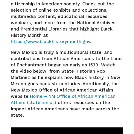
citizenship in American society. Check out the
selection of online exhibits and collections,
multimedia content, educational resources,
webinars, and more from the National Archives
and Presidential Libraries that highlight Black
History Month at
https://www.blackhistorymonth.gov
.
New Mexico is truly a multicultural state, and
contributions from African Americans to the Land
of Enchantment began as early as 1539. Watch
the video below from State Historian Rob
Martinez as he explains how Black history in New
Mexico goes back six centuries. Additionally, the
New Mexico Office of African American Affairs
website
Home – NM Office of African American
Affairs (state.nm.us)
offers resources on the
impact African Americans have made across the
state.