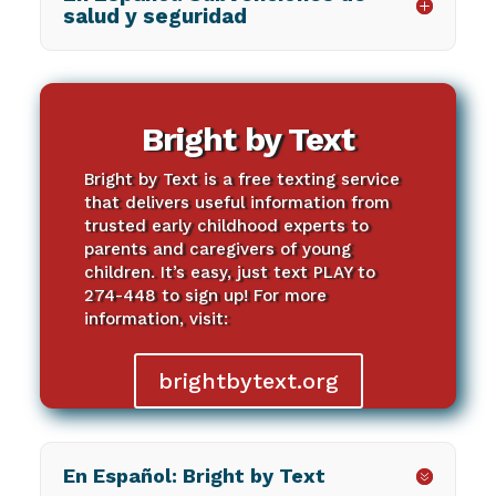
salud y seguridad
Bright by Text
Bright by Text is a free texting service
that delivers useful information from
trusted early childhood experts to
parents and caregivers of young
children. It’s easy, just text PLAY to
274-448 to sign up! For more
information, visit:
brightbytext.org
En Español: Bright by Text