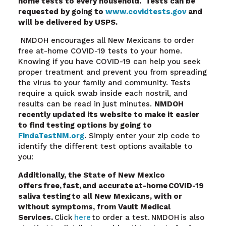
home tests to every household. Tests can be
requested by going to
www.covidtests.gov
and
will be delivered by USPS.
NMDOH encourages all New Mexicans to order
free at-home COVID-19 tests to your home.
Knowing if you have COVID-19 can help you seek
proper treatment and prevent you from spreading
the virus to your family and community. Tests
require a quick swab inside each nostril, and
results can be read in just minutes.
NMDOH
recently updated its website to make it easier
to find testing options by going to
FindaTestNM.org
.
Simply enter your zip code to
identify the different test options available to
you:
Additionally, the State of New Mexico
offers free, fast, and accurate at-home COVID-19
saliva testing
to all New Mexicans, with or
without symptoms, from Vault Medical
Services.
Click
here
to order a test. NMDOH is also