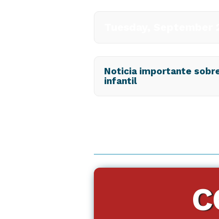
Tuesday, September 2
Noticia importante sobre 
infantil
C