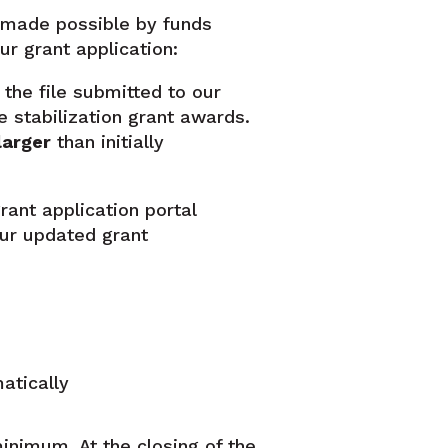
t made possible by funds
r grant application:
the file submitted to our
e stabilization grant awards.
larger
than initially
rant application portal
our updated grant
atically
minimum. At the closing of the