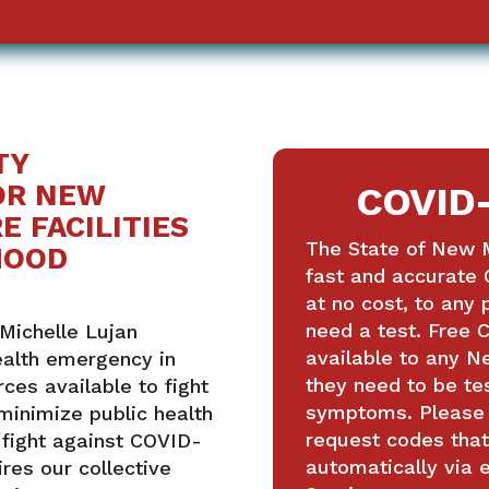
TY
OR NEW
COVID-
E FACILITIES
The State of New M
HOOD
fast and accurate 
at no cost, to any
need a test. Free C
Michelle Lujan
available to any 
ealth emergency in
they need to be te
ces available to fight
symptoms. Please s
minimize public health
request codes that
 fight against COVID-
automatically via 
ires our collective