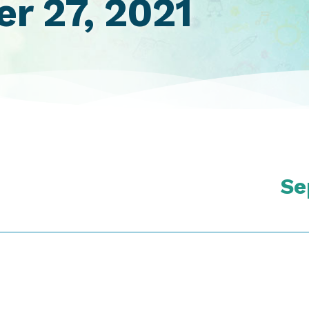
r 27, 2021
Se