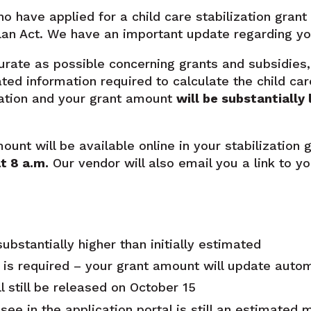
o have applied for a child care stabilization gran
an Act. We have an important update regarding you
urate as possible concerning grants and subsidies, 
ted information required to calculate the child car
ation and your grant amount
will be substantially 
nt will be available online in your stabilization g
t 8 a.m
.
Our vendor will also email you a link to y
ubstantially higher than initially estimated
 is required – your grant amount will update autom
l still be released on October 15
ee in the application portal is still an estimated 