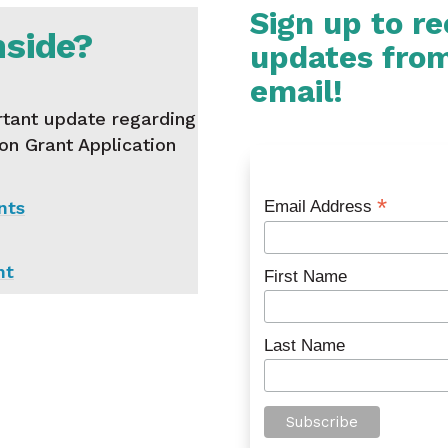
Sign up to r
nside?
updates fro
email!
tant update regarding
ion Grant Application
*
nts
Email Address
nt
First Name
Last Name