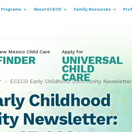
Programs
About ECECD
Family Resources
Pro
ew Mexico Child Care
Apply for
FINDER
UNIVERSAL
CHILD
CARE
r
ECECD Early Childhood Community Newsletter:
rly Childhood
y Newsletter: