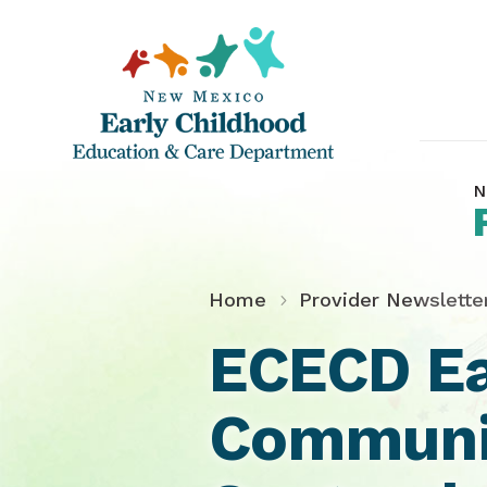
N
Home
Provider Newslette
ECECD Ea
Communit