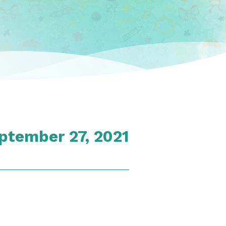
ptember 27, 2021