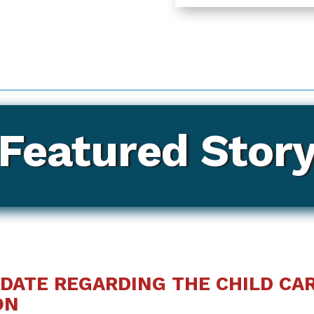
Featured Stor
DATE REGARDING THE CHILD CAR
ON