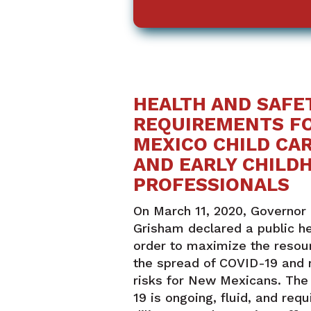
HEALTH AND SAFE
REQUIREMENTS F
MEXICO CHILD CAR
AND EARLY CHILD
PROFESSIONALS
On March 11, 2020, Governor 
Grisham declared a public h
order to maximize the resour
the spread of COVID-19 and 
risks for New Mexicans. The
19 is ongoing, fluid, and requ