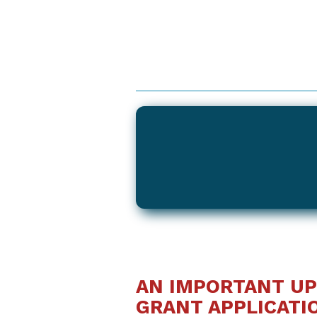
AN IMPORTANT UP
GRANT APPLICATI