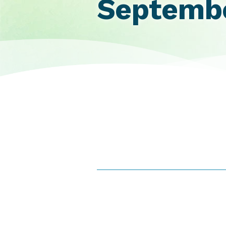
Septembe