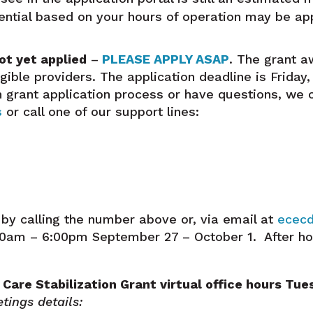
rential based on your hours of operation may be app
ot yet applied
–
PLEASE APPLY ASAP
. The grant a
ligible providers.
The application deadline is Friday,
on grant application process or have questions, we 
s
or call one of our support lines:
by calling the number above or, via email at
ececd
:30am – 6:00pm September 27 – October 1. After h
 Care Stabilization Grant virtual office hours Tu
tings details: