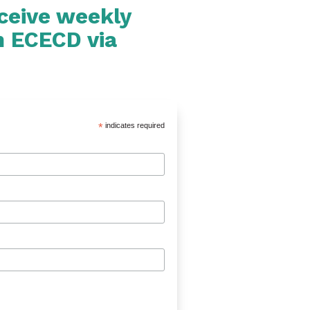
eceive weekly
m ECECD via
*
indicates required