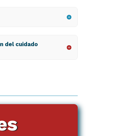
ón del cuidado
es