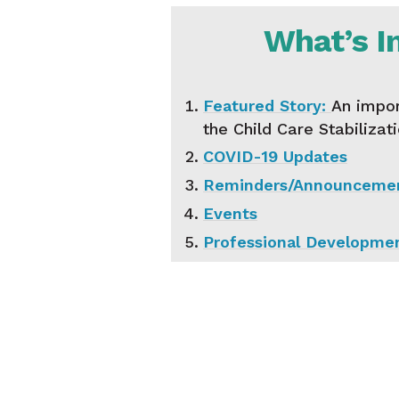
What’s I
Featured Story:
An impor
the Child Care Stabilizat
COVID-19 Updates
Reminders/Announceme
Events
Professional Developme