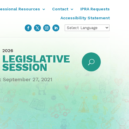
fessional Resources
Contact
IPRA Requests
Accessibility Statement
2026
LEGISLATIVE
SESSION
 September 27, 2021