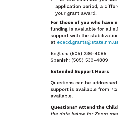
application period, a diffe
your grant award.
For those of you who have n
funding is available for all e
support with the stabilizati
at
ececd.grants@state.nm.u
English: (505) 236-4085
Spanish: (505) 539-4889
Extended Support Hours
Questions can be addressed 
support is available from 7
available.
Questions? Attend the Child
the date below for Zoom mee