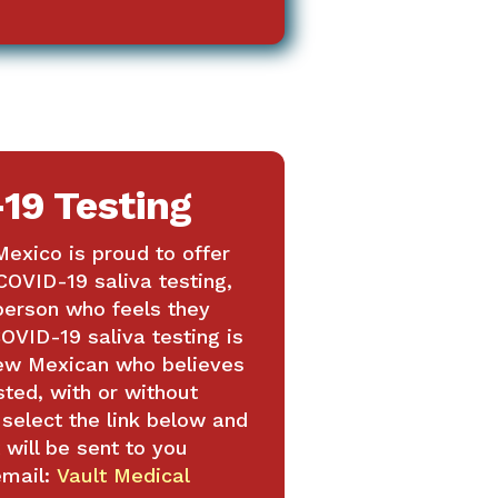
19 Testing
exico is proud to offer
COVID-19 saliva testing,
 person who feels they
OVID-19 saliva testing is
New Mexican who believes
sted, with or without
elect the link below and
 will be sent to you
email:
Vault Medical