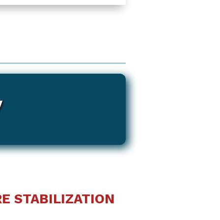
y
E STABILIZATION