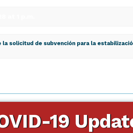
8 at 1 p.m.
la solicitud de subvención para la estabilizaci
OVID-19 Updat