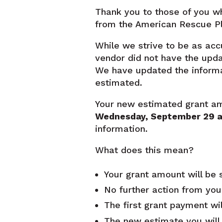
Thank you to those of you wh
from the American Rescue Pl
While we strive to be as acc
vendor did not have the upda
We have updated the inform
estimated.
Your new estimated grant amou
Wednesday, September 29
a
information.
What does this mean?
Your grant amount will be s
No further action from you
The first grant payment wil
The new estimate you will s