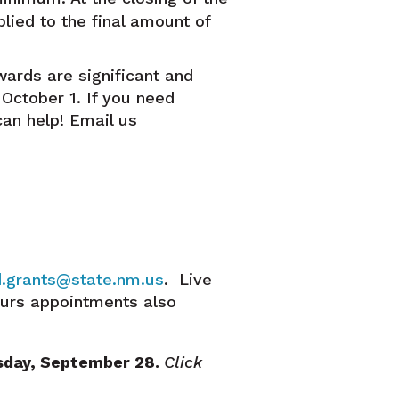
lied to the final amount of
wards are significant and
 October 1.
If you need
can help! Email us
.grants@state.nm.us
. Live
ours appointments also
esday, September 28.
Click