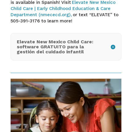
is available in Spanish! Visit
Elevate New Mexico
Child Care | Early Childhood Education & Care
Department (nmececd.org),
or text “ELEVATE” to
505-391-3176 to learn more!
Elevate New Mexico Child Care:
software GRATUITO para la
gestión del cuidado infantil