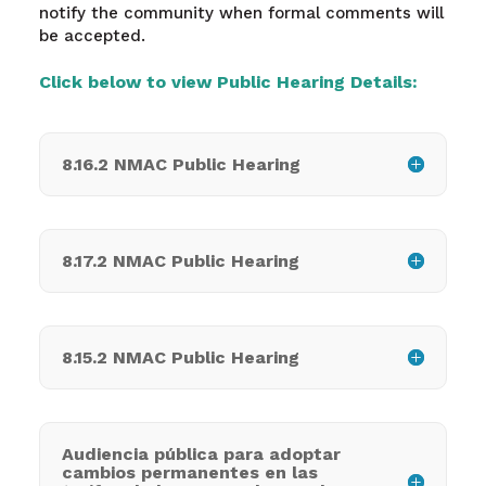
notify the community when formal comments will
be accepted.
Click below to view Public Hearing Details:
8.16.2 NMAC Public Hearing
8.17.2 NMAC Public Hearing
8.15.2 NMAC Public Hearing
Audiencia pública para adoptar
cambios permanentes en las