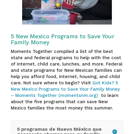
5 New Mexico Programs to Save Your
Family Money
Moments Together compiled a list of the best
state and federal programs to help with the cost
of internet, child care, lunches, and more. Federal
and state programs for New Mexican families can
help you afford food, internet, housing, and child
care. Not sure where to begin? Visit
Got Kids? 5
New Mexico Programs to Save Your Family Money
– Moments Together (momentsnm.org)
to learn
about the five programs that can save New
Mexico families the most money this summer.
5 programas de Nuevo México que