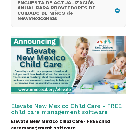
ENCUESTA DE ACTUALIZACIÓN
ANUAL PARA PROVEEDORES DE
CUIDADO DE NIÑOS de
NewMexicoKids
Elevate New Mexico Child Care - FREE
child care management software
Elevate New Mexico Child Care - FREE child
care management software