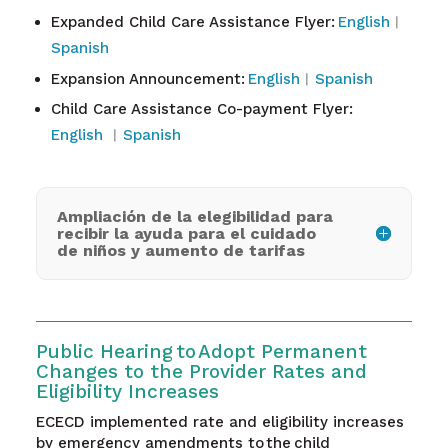
Expanded Child Care Assistance Flyer:
English
︱
Spanish
Expansion Announcement:
English
︱
Spanish
Child Care Assistance Co-payment Flyer:
English
︱
Spanish
Ampliación de la elegibilidad para
recibir la ayuda para el cuidado
de niños y aumento de tarifas
Public Hearing to Adopt Permanent
Changes to the Provider Rates and
Eligibility Increases
ECECD implemented rate and eligibility increases
by emergency amendments to the child