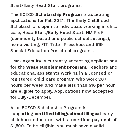
Start/Early Head Start programs.
The ECECD
Scholarship Program
is accepting
applications for Fall 2021. The Early Childhood
Scholarship is open to individuals working in child
care, Head Start/Early Head Start, NM PreK
(community based and public school settings),
home visiting, FIT, Title I Preschool and 619
Special Education Preschool programs.
CNM-Ingenuity is currently accepting applications
for the
wage supplement program
. Teachers and
educational assistants working in a licensed or
registered child care program who work 20+
hours per week and make less than $16 per hour
are eligible to apply. Applications now accepted
for July-December.
Also, ECECD Scholarship Program is
supporting
certified bilingual/multilingual
early
childhood educators with a one-time payment of
$1,500. To be eligible, you must have a valid