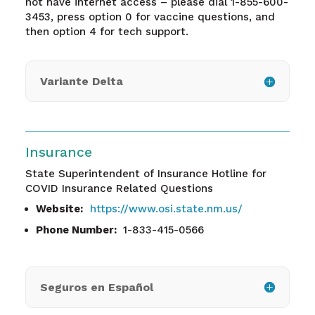
not have internet access – please dial 1-855-600-
3453, press option 0 for vaccine questions, and
then option 4 for tech support.
Variante Delta
Insurance
State Superintendent of Insurance Hotline for
COVID Insurance Related Questions
Website:
https://www.osi.state.nm.us/
Phone Number:
1-833-415-0566
Seguros en Español