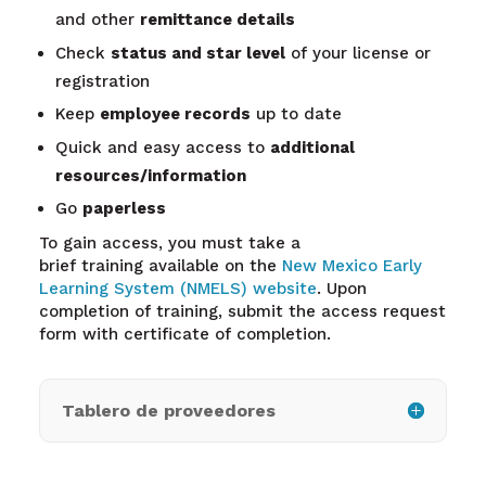
and other
remittance details
Check
status and star level
of your license or
registration
Keep
employee records
up to date
Quick and easy access to
additional
resources/information
Go
paperless
To gain access, you must take a
brief training available on the
New Mexico Early
Learning System (NMELS) website
. Upon
completion of training, submit the access request
form with certificate of completion.
Tablero de proveedores