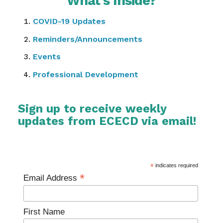
What’s Inside?
COVID-19 Updates
Reminders/Announcements
Events
Professional Development
Sign up to receive weekly
updates from ECECD via email!
*
indicates required
*
Email Address
First Name