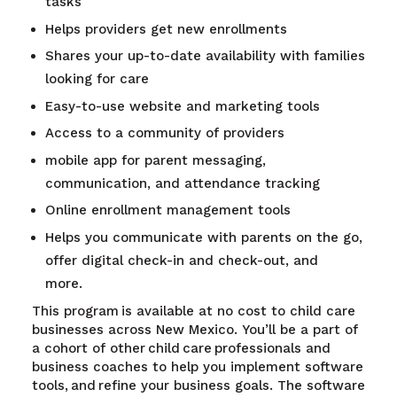
tasks
Helps providers get new enrollments
Shares your up-to-date availability with families
looking for care
Easy-to-use website and marketing tools
Access to a community of providers
mobile app for parent messaging,
communication, and attendance tracking
Online enrollment management tools
Helps you communicate with parents on the go,
offer digital check-in and check-out, and
more.
This program is available at no cost to child care
businesses across New Mexico. You’ll be a part of
a cohort of other child care professionals and
business coaches to help you implement software
tools, and refine your business goals. The software