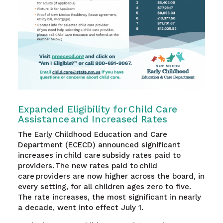
Expanded Eligibility for Child Care
Assistance and Increased Rates
The Early Childhood Education and Care
Department (ECECD) announced significant
increases in child care subsidy rates paid to
providers. The new rates paid to child
care providers are now higher across the board, in
every setting, for all children ages zero to five.
The rate increases, the most significant in nearly
a decade, went into effect July 1.