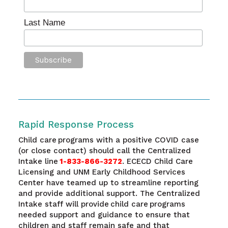
Last Name
Rapid Response Process
Child care programs with a positive COVID case
(or close contact) should call the Centralized
Intake line
1-833-866-3272
. ECECD Child Care
Licensing and UNM Early Childhood Services
Center have teamed up to streamline reporting
and provide additional support. The Centralized
Intake staff will provide child care programs
needed support and guidance to ensure that
children and staff remain safe and that