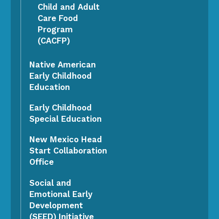
Child and Adult
Care Food
Program
(CACFP)
Native American
Early Childhood
Education
Early Childhood
Special Education
New Mexico Head
Start Collaboration
Office
Social and
Emotional Early
Development
(SEED) Initiative