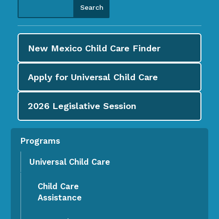
New Mexico Child Care
Finder
Apply for
Universal Child Care
2026
Legislative Session
Programs
Universal Child Care
Child Care
Assistance