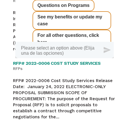
RFPs
RFA# 2022-0007 Call For Providers for Family
Infant Toddler Early Intervention Services
Release Date: Feb 16, 2022 ELECTRONIC-ONLY
PROPOSAL SUBMISSION Request for
Applications: This Request for Applications
(RFA) will be used to select organizations to
receive a...
RFP# 2022-0006 COST STUDY SERVICES
RFPs
RFP# 2022-0006 Cost Study Services Release
Date: January 24, 2022 ELECTRONIC-ONLY
PROPOSAL SUBMISSION SCOPE OF
PROCUREMENT: The purpose of the Request for
Proposal (RFP) is to solicit proposals to
establish a contract through competitive
negotiations for the...