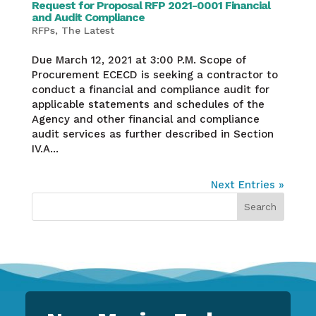
Request for Proposal RFP 2021-0001 Financial
and Audit Compliance
RFPs
,
The Latest
Due March 12, 2021 at 3:00 P.M. Scope of
Procurement ECECD is seeking a contractor to
conduct a financial and compliance audit for
applicable statements and schedules of the
Agency and other financial and compliance
audit services as further described in Section
IV.A...
Next Entries »