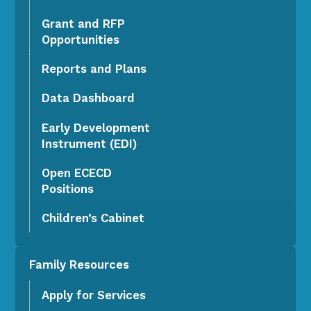
Grant and RFP
Opportunities
Reports and Plans
Data Dashboard
Early Development
Instrument (EDI)
Open ECECD
Positions
Children’s Cabinet
Family Resources
Apply for Services