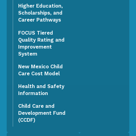
Higher Education,
Scholarships, and
Career Pathways
FOCUS Tiered
Quality Rating and
Improvement
System
New Mexico Child
Care Cost Model
Health and Safety
Information
Child Care and
Development Fund
(CCDF)