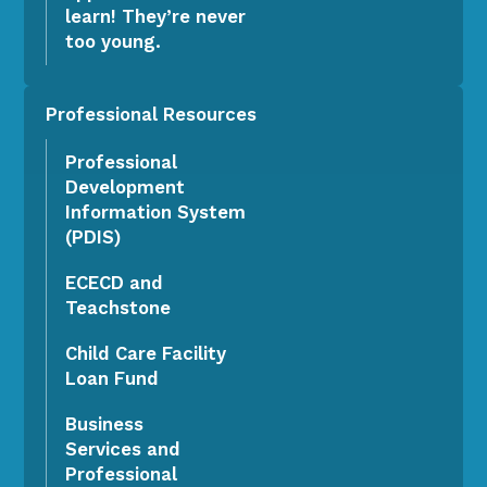
learn! They’re never
too young.
Professional Resources
Professional
Development
Information System
(PDIS)
ECECD and
Teachstone
Child Care Facility
Loan Fund
Business
Services and
Professional