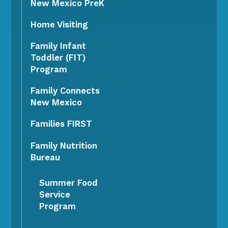
New Mexico PreK
Home Visiting
Family Infant
Toddler (FIT)
Program
Family Connects
New Mexico
Families FIRST
Family Nutrition
Bureau
Summer Food
Service
Program