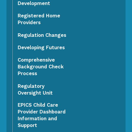
Development
Registered Home
Providers
Regulation Changes
Developing Futures
Comprehensive
Background Check
Process
Regulatory
Oversight Unit
EPICS Child Care
Provider Dashboard
Information and
Support