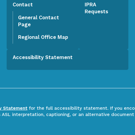
Contact
IPRA
Requests
General Contact
Page
Regional Office Map
Accessibility Statement
ty Statement
for the full accessibility statement. If you enc
ASL interpretation, captioning, or an alternative document