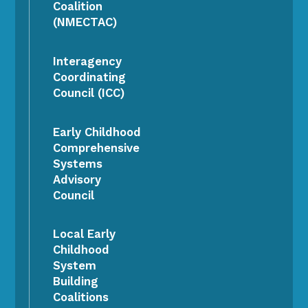
Coalition
(NMECTAC)
Interagency
Coordinating
Council (ICC)
Early Childhood
Comprehensive
Systems
Advisory
Council
Local Early
Childhood
System
Building
Coalitions