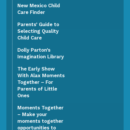
New Mexico Child
Care Finder
Parents’ Guide to
Selecting Quality
Child Care
Dolly Parton’s
Imagination Library
The Early Show
With Alax Moments
Together – For
Parents of Little
Ones
Moments Together
– Make your
moments together
opportunities to