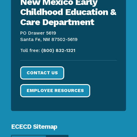
New Mexico Early
Childhood Education &
Care Department
PO Drawer 5619
Santa Fe, NM 87502-5619
Toll free:
(800) 832-1321
CONTACT US
EMPLOYEE RESOURCES
ECECD Sitemap