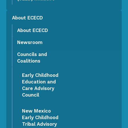
About ECECD
About ECECD
Newsroom
Councils and
Coalitions
Early Childhood
Education and
Care Advisory
Council
New Mexico
Early Childhood
Tribal Advisory