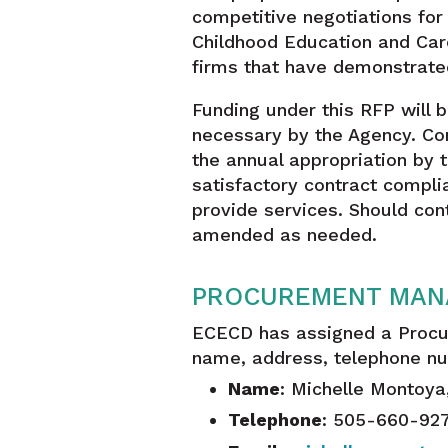
competitive negotiations fo
Childhood Education and Car
firms that have demonstrate
Funding under this RFP will 
necessary by the Agency. Con
the annual appropriation by 
satisfactory contract compli
provide services. Should co
amended as needed.
PROCUREMENT MAN
ECECD has assigned a Procu
name, address, telephone nu
Name
: Michelle Montoy
Telephone
: 505-660-92