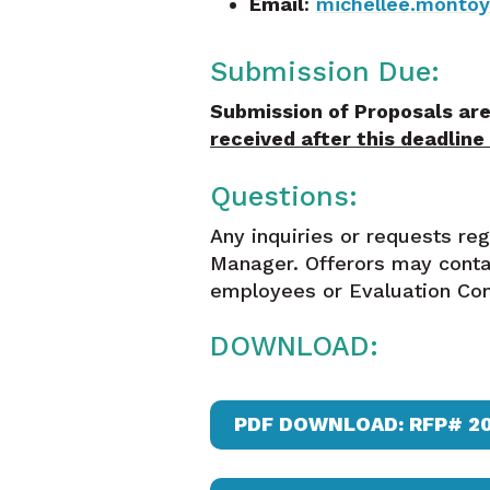
Email
:
michellee.monto
Submission Due:
Submission of Proposals are
received after this deadline
Questions:
Any inquiries or requests re
Manager. Offerors may conta
employees or Evaluation Com
DOWNLOAD:
PDF DOWNLOAD: RFP# 2