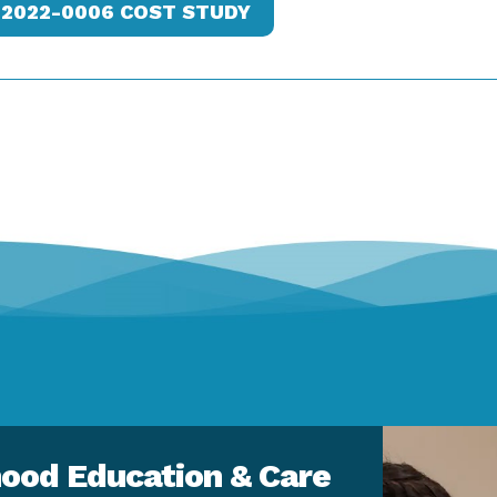
2022-0006 COST STUDY
ood Education & Care