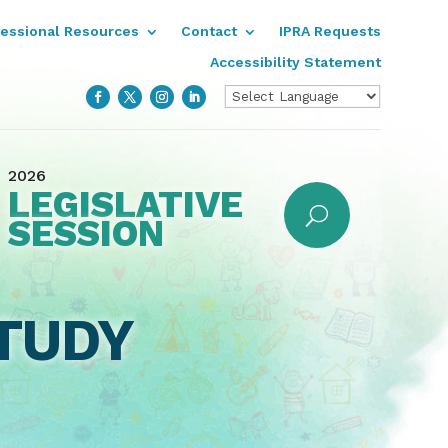
fessional Resources
Contact
IPRA Requests
Accessibility Statement
2026
LEGISLATIVE
SESSION
TUDY