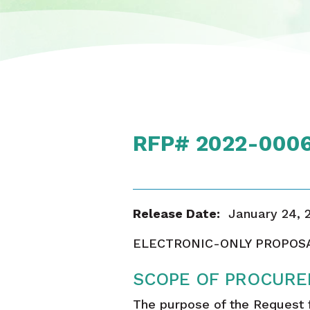
RFP# 2022-0006 
Release Date:
January 24, 
ELECTRONIC-ONLY PROPOS
SCOPE OF PROCURE
The purpose of the Request fo