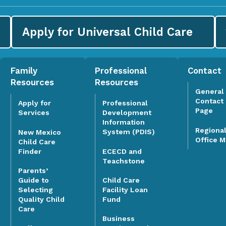
Apply for
Universal Child Care
Family
Professional
Contact
Resources
Resources
General
Contact
Apply for
Professional
Page
Services
Development
Information
Regiona
System (PDIS)
New Mexico
Office 
Child Care
Finder
ECECD and
Teachstone
Parents’
Guide to
Child Care
Selecting
Facility Loan
Quality Child
Fund
Care
Business