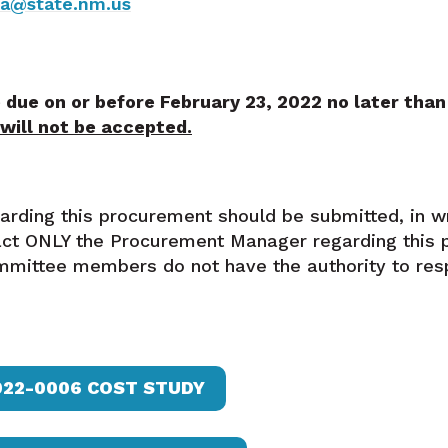
ya@state.nm.us
 due on or before February 23, 2022 no later tha
 will not be accepted.
garding this procurement should be submitted, in w
ct ONLY the Procurement Manager regarding this 
mittee members do not have the authority to res
022-0006 COST STUDY