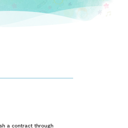
ish a contract through