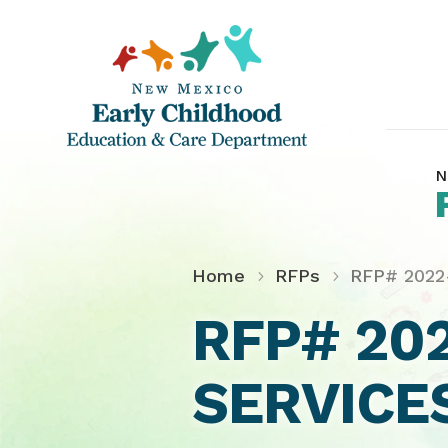
N
Home
RFPs
RFP# 2022
RFP# 20
SERVICE