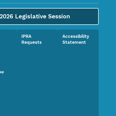
2026
Legislative Session
IPRA
Accessibility
Requests
Statement
l
Map