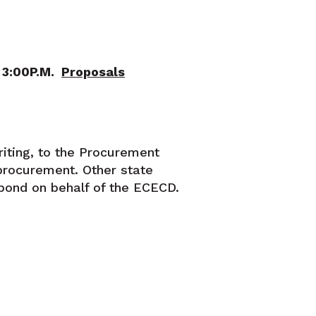
n 3:00P.M.
Proposals
riting, to the Procurement
procurement. Other state
pond on behalf of the ECECD.