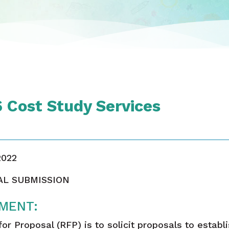
Cost Study Services
2022
AL SUBMISSION
MENT:
r Proposal (RFP) is to solicit proposals to establ