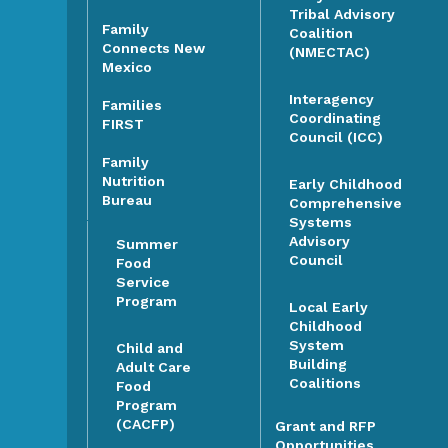
Tribal Advisory
Family
Coalition
Connects New
(NMECTAC)
Mexico
Interagency
Families
Coordinating
FIRST
Council (ICC)
Family
Nutrition
Early Childhood
Bureau
Comprehensive
Systems
Advisory
Summer
Council
Food
Service
Program
Local Early
Childhood
System
Child and
Building
Adult Care
Coalitions
Food
Program
(CACFP)
Grant and RFP
Opportunities