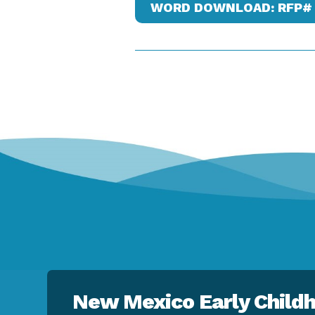
WORD DOWNLOAD: RFP# 
New Mexico Early Childh