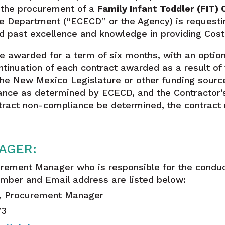
r the procurement of a
Family Infant Toddler (FIT)
e Department (“ECECD” or the Agency) is requesti
d past excellence and knowledge in providing Cost
be awarded for a term of six months, with an optio
tinuation of each contract awarded as a result of 
the New Mexico Legislature or other funding sources
ance as determined by ECECD, and the Contractor’s 
ntract non-compliance be determined, the contract
AGER:
rement Manager who is responsible for the conduc
mber and Email address are listed below:
a, Procurement Manager
73