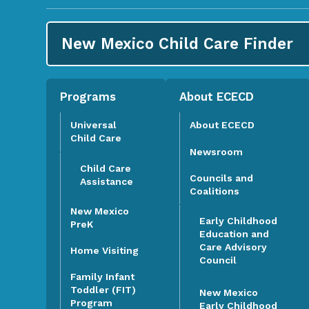
New Mexico Child Care
Finder
Programs
About ECECD
Universal
About ECECD
Child Care
Newsroom
Child Care
Councils and
Assistance
Coalitions
New Mexico
Early Childhood
PreK
Education and
Care Advisory
Home Visiting
Council
Family Infant
Toddler (FIT)
New Mexico
Program
Early Childhood