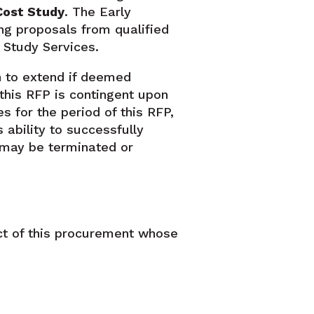
 Cost Study
. The Early
ng proposals from qualified
 Study Services.
n to extend if deemed
this RFP is contingent upon
 for the period of this RFP,
ability to successfully
 may be terminated or
t of this procurement whose