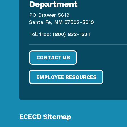
Department
PO Drawer 5619
Santa Fe, NM 87502-5619
Toll free:
(800) 832-1321
CONTACT US
EMPLOYEE RESOURCES
ECECD Sitemap