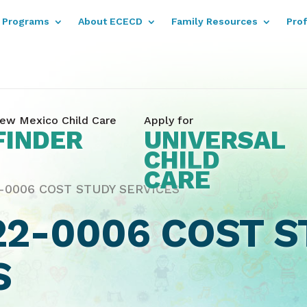
Programs
About ECECD
Family Resources
Pro
ew Mexico Child Care
Apply for
FINDER
UNIVERSAL
CHILD
CARE
-0006 COST STUDY SERVICES
22-0006 COST S
S