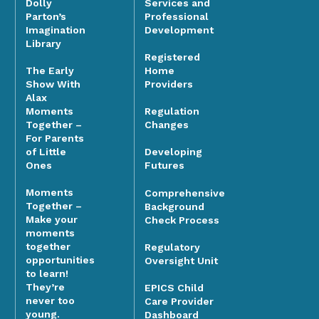
Dolly
Services and
Parton’s
Professional
Imagination
Development
Library
Registered
The Early
Home
Show With
Providers
Alax
Moments
Regulation
Together –
Changes
For Parents
of Little
Developing
Ones
Futures
Moments
Comprehensive
Together –
Background
Make your
Check Process
moments
together
Regulatory
opportunities
Oversight Unit
to learn!
They’re
EPICS Child
never too
Care Provider
young.
Dashboard