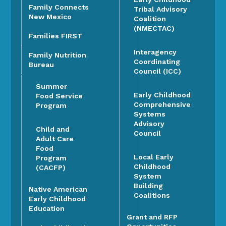
Family Connects
Tribal Advisory
New Mexico
Coalition
(NMECTAC)
Families FIRST
Interagency
Family Nutrition
Coordinating
Bureau
Council (ICC)
Summer
Early Childhood
Food Service
Comprehensive
Program
Systems
Advisory
Child and
Council
Adult Care
Food
Local Early
Program
Childhood
(CACFP)
System
Building
Native American
Coalitions
Early Childhood
Education
Grant and RFP