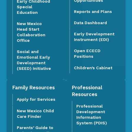
Opportunities
Early Childhood
Special
Reports and Plans
Education
Data Dashboard
New Mexico
Head Start
Early Development
Collaboration
Instrument (EDI)
Office
Open ECECD
Social and
Positions
Emotional Early
Development
Children’s Cabinet
(SEED) Initiative
Family Resources
Professional
Resources
Apply for Services
Professional
New Mexico Child
Development
Care Finder
Information
System (PDIS)
Parents’ Guide to