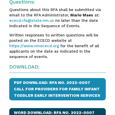
Questions:
Questions about this RFA shall be submitted via
email to the RFA Administrator,
Mario Maes
at:
ececd.rfa@state.nm.us
no later than the date
indicated in the Sequence of Events.
Written responses to written questions will be
posted on the ECECD website at
https://www.nmececd.org
for the benefit of all
applicants on the date as indicated in the
sequence of events.
DOWNLOAD:
PDF DOWNLOAD: RFA NO. 2022-0007
CALL FOR PROVIDERS FOR FAMILY INFANT
TODDLER EARLY INTERVENTION SERVICES
WORD DOWNLOAD: RFA NO. 2022-0007