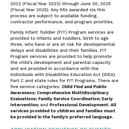
2022 (Fiscal Year 2023) through June 30, 2025
(Fiscal Year 2025). Any PA’s awarded via this
process are subject to available funding,
contractor performance, and program priorities.
Family Infant Toddler (FIT) Program services are
provided to infants and toddlers, birth to age
three, who have or are at risk for developmental
delays and disabilities and their families. FIT
Program services are provided to help promote
the child’s development and parental capacity
and are provided in accordance with the
Individuals with Disabilities Education Act (IDEA)
Part C and state rules for FIT Programs. There are
five service categories:
Child Find and Public
Awareness; Comprehensive Multidisciplinary
Evaluations; Family Service Coordination; Early
Intervention;
and
Professional Development. All
services provided to children and families must
be provided in the family’s preferred language.