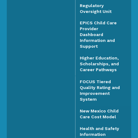
Regulatory
Oversight Unit
EPICS Child Care
Provider
Dashboard
Information and
Support
Higher Education,
Scholarships, and
Career Pathways
FOCUS Tiered
Quality Rating and
Improvement
System
New Mexico Child
Care Cost Model
Health and Safety
Information