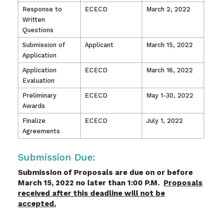
Response to
ECECD
March 2, 2022
Written
Questions
Submission of
Applicant
March 15, 2022
Application
Application
ECECD
March 16, 2022
Evaluation
Preliminary
ECECD
May 1-30, 2022
Awards
Finalize
ECECD
July 1, 2022
Agreements
Submission Due:
Submission of Proposals are due on or before
March 15, 2022 no later than 1:00 P.M.
Proposals
received after this deadline will not be
accepted.