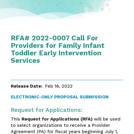
RFA# 2022-0007 Call For
Providers for Family Infant
Toddler Early Intervention
Services
Release Date:
Feb 16, 2022
ELECTRONIC-ONLY PROPOSAL SUBMISSION
Request for Applications:
This
Request for Applications (RFA)
will be used
to select organizations to receive a Provider
Agreement (PA) for fiscal years beginning July 1,