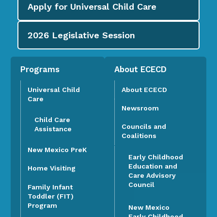
Apply for
Universal Child Care
2026
Legislative Session
Programs
About ECECD
Universal Child
About ECECD
Care
Newsroom
Child Care
Councils and
Assistance
Coalitions
New Mexico PreK
Early Childhood
Education and
Home Visiting
Care Advisory
Council
Family Infant
Toddler (FIT)
Program
New Mexico
Early Childhood