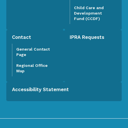
Child Care and
Development
Fund (CCDF)
Contact
IPRA Requests
General Contact
Page
Regional Office
Map
Accessibility Statement