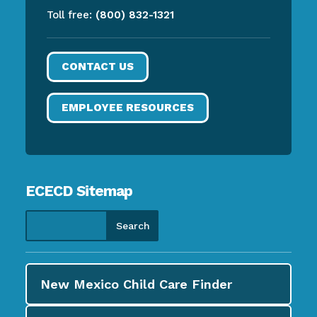
Toll free:
(800) 832-1321
CONTACT US
EMPLOYEE RESOURCES
ECECD Sitemap
New Mexico Child Care
Finder