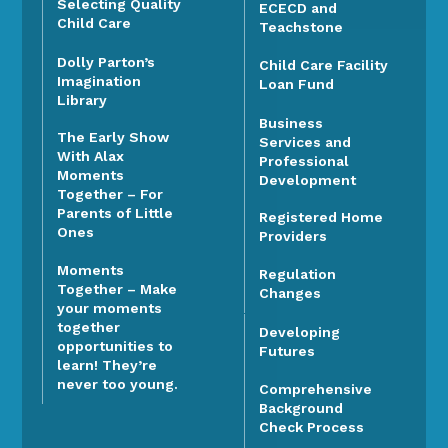
Selecting Quality
ECECD and
Child Care
Teachstone
Dolly Parton’s
Child Care Facility
Imagination
Loan Fund
Library
Business
The Early Show
Services and
With Alax
Professional
Moments
Development
Together – For
Parents of Little
Registered Home
Ones
Providers
Moments
Regulation
Together – Make
Changes
your moments
together
Developing
opportunities to
Futures
learn! They’re
never too young.
Comprehensive
Background
Check Process