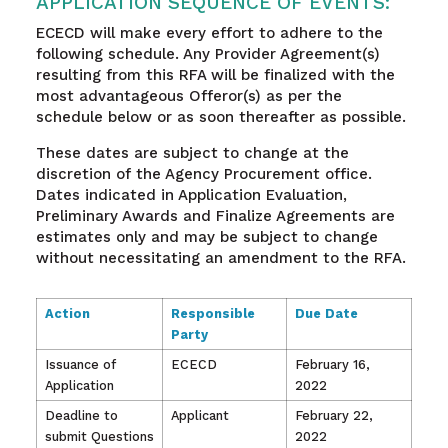
APPLICATION SEQUENCE OF EVENTS:
ECECD will make every effort to adhere to the
following schedule. Any Provider Agreement(s)
resulting from this RFA will be finalized with the
most advantageous Offeror(s) as per the
schedule below or as soon thereafter as possible.
These dates are subject to change at the
discretion of the Agency Procurement office.
Dates indicated in Application Evaluation,
Preliminary Awards and Finalize Agreements are
estimates only and may be subject to change
without necessitating an amendment to the RFA.
Action
Responsible
Due Date
Party
Issuance of
ECECD
February 16,
Application
2022
Deadline to
Applicant
February 22,
submit Questions
2022