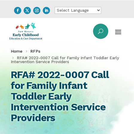
Home
RFPs
RFA# 2022-0007 Call for Family Infant Toddler Early
Intervention Service Providers
RFA# 2022-0007 Call
for Family Infant
Toddler Early
Intervention Service
Providers