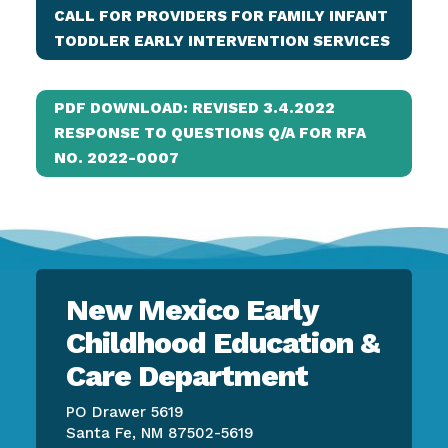
CALL FOR PROVIDERS FOR FAMILY INFANT
TODDLER EARLY INTERVENTION SERVICES
PDF DOWNLOAD: REVISED 3.4.2022
RESPONSE TO QUESTIONS Q/A FOR RFA
NO. 2022-0007
New Mexico Early
Childhood Education &
Care Department
PO Drawer 5619
Santa Fe, NM 87502-5619