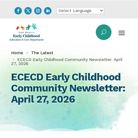
Home
The Latest
ECECD Early Childhood Community Newsletter: April
27, 2026
ECECD Early Childhood
Community Newsletter:
April 27, 2026