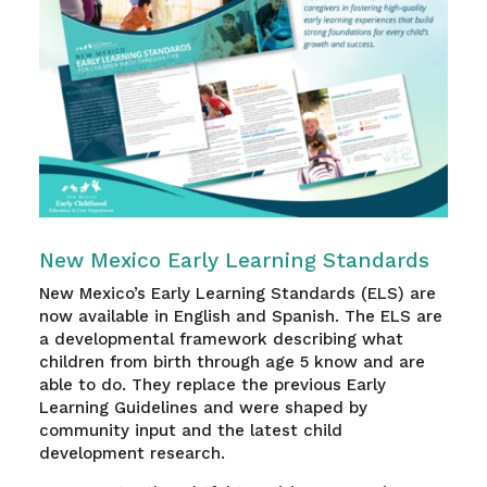
New Mexico Early Learning Standards
New Mexico’s Early Learning Standards (ELS) are
now available in English and Spanish. The ELS are
a developmental framework describing what
children from birth through age 5 know and are
able to do. They replace the previous Early
Learning Guidelines and were shaped by
community input and the latest child
development research.