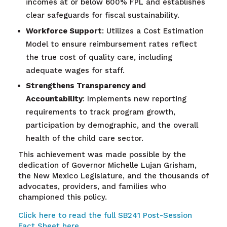
incomes at or below 600% FPL and establishes
clear safeguards for fiscal sustainability.
Workforce Support
: Utilizes a Cost Estimation
Model to ensure reimbursement rates reflect
the true cost of quality care, including
adequate wages for staff.
Strengthens Transparency and
Accountability
: Implements new reporting
requirements to track program growth,
participation by demographic, and the overall
health of the child care sector.
This achievement was made possible by the
dedication of Governor Michelle Lujan Grisham,
the New Mexico Legislature, and the thousands of
advocates, providers, and families who
championed this policy.
Click here to read the full SB241 Post-Session
Fact Sheet here.