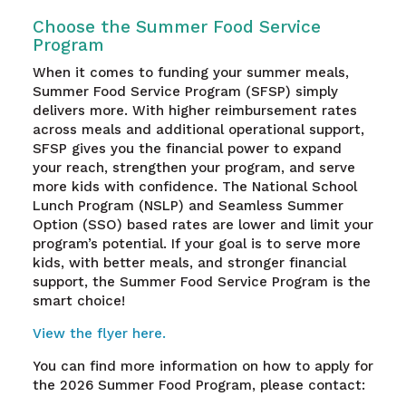
Choose the Summer Food Service
Program
When it comes to funding your summer meals,
Summer Food Service Program (SFSP) simply
delivers more. With higher reimbursement rates
across meals and additional operational support,
SFSP gives you the financial power to expand
your reach, strengthen your program, and serve
more kids with confidence. The National School
Lunch Program (NSLP) and Seamless Summer
Option (SSO) based rates are lower and limit your
program’s potential. If your goal is to serve more
kids, with better meals, and stronger financial
support, the Summer Food Service Program is the
smart choice!
View the flyer here.
You can find more information on how to apply for
the 2026 Summer Food Program, please contact: