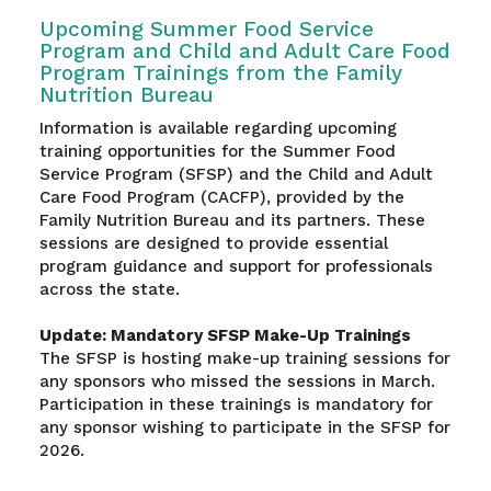
Upcoming Summer Food Service
Program and Child and Adult Care Food
Program Trainings from the Family
Nutrition Bureau
Information is available regarding upcoming
training opportunities for the Summer Food
Service Program (SFSP) and the Child and Adult
Care Food Program (CACFP), provided by the
Family Nutrition Bureau and its partners. These
sessions are designed to provide essential
program guidance and support for professionals
across the state.
Update: Mandatory SFSP Make-Up Trainings
The SFSP is hosting make-up training sessions for
any sponsors who missed the sessions in March.
Participation in these trainings is mandatory for
any sponsor wishing to participate in the SFSP for
2026.