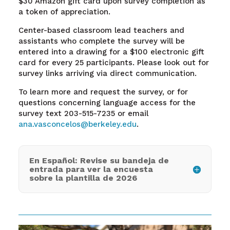
$30 Amazon gift card upon survey completion as
a token of appreciation.
Center-based classroom lead teachers and
assistants who complete the survey will be
entered into a drawing for a $100 electronic gift
card for every 25 participants. Please look out for
survey links arriving via direct communication.
To learn more and request the survey, or for
questions concerning language access for the
survey text 203-515-7235 or email
ana.vasconcelos@berkeley.edu
.
En Español: Revise su bandeja de
entrada para ver la encuesta
sobre la plantilla de 2026