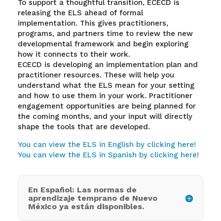
To support a thoughtful transition, ECECD is
releasing the ELS ahead of formal
implementation. This gives practitioners,
programs, and partners time to review the new
developmental framework and begin exploring
how it connects to their work.
ECECD is developing an implementation plan and
practitioner resources. These will help you
understand what the ELS mean for your setting
and how to use them in your work. Practitioner
engagement opportunities are being planned for
the coming months, and your input will directly
shape the tools that are developed.
You can view the ELS in English by clicking here!
You can view the ELS in Spanish by clicking here!
En Español: Las normas de
aprendizaje temprano de Nuevo
México ya están disponibles.