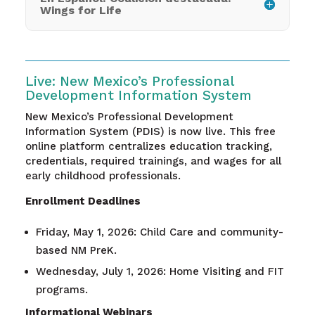
Wings for Life
Live: New Mexico’s Professional
Development Information System
New Mexico’s Professional Development
Information System (PDIS) is now live. This free
online platform centralizes education tracking,
credentials, required trainings, and wages for all
early childhood professionals.
Enrollment Deadlines
Friday, May 1, 2026: Child Care and community-
based NM PreK.
Wednesday, July 1, 2026: Home Visiting and FIT
programs.
Informational Webinars