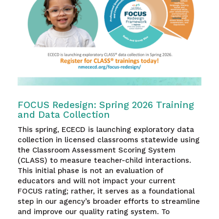
FOCUS Redesign: Spring 2026 Training
and Data Collection
This spring, ECECD is launching exploratory data
collection in licensed classrooms statewide using
the Classroom Assessment Scoring System
(CLASS) to measure teacher-child interactions.
This initial phase is not an evaluation of
educators and will not impact your current
FOCUS rating; rather, it serves as a foundational
step in our agency’s broader efforts to streamline
and improve our quality rating system. To