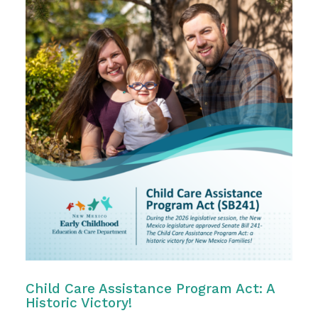
Child Care Assistance Program Act: A
Historic Victory!