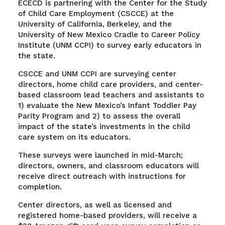
ECECD is partnering with the Center for the Study
of Child Care Employment (CSCCE) at the
University of California, Berkeley, and the
University of New Mexico Cradle to Career Policy
Institute (UNM CCPI) to survey early educators in
the state.
CSCCE and UNM CCPI are surveying center
directors, home child care providers, and center-
based classroom lead teachers and assistants to
1) evaluate the New Mexico’s Infant Toddler Pay
Parity Program and 2) to assess the overall
impact of the state’s investments in the child
care system on its educators.
These surveys were launched in mid-March;
directors, owners, and classroom educators will
receive direct outreach with instructions for
completion.
Center directors, as well as licensed and
registered home-based providers, will receive a