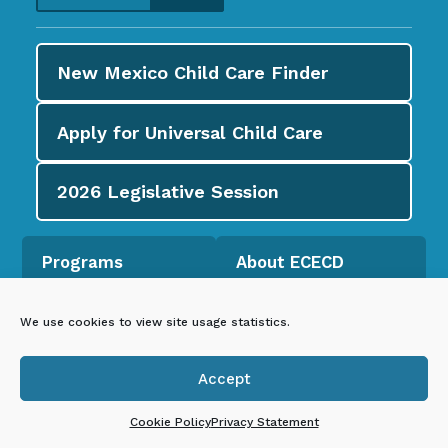
New Mexico Child Care
Finder
Apply for
Universal Child Care
2026
Legislative Session
Programs
About ECECD
Universal Child
About ECECD
Care
We use cookies to view site usage statistics.
Newsroom
Child Care
Accept
Councils and
Assistance

Coalitions
Cookie Policy
Privacy Statement
New Mexico PreK
Early Childhood