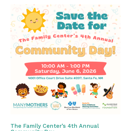
The Family Center’s 4th Annual