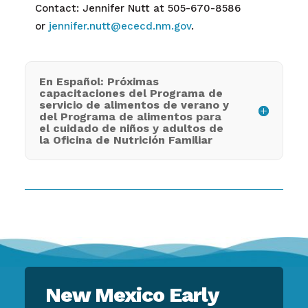
Contact: Jennifer Nutt at 505-670-8586
or
jennifer.nutt@ececd.nm.gov
.
En Español: Próximas
capacitaciones del Programa de
servicio de alimentos de verano y
del Programa de alimentos para
el cuidado de niños y adultos de
la Oficina de Nutrición Familiar
New Mexico Early