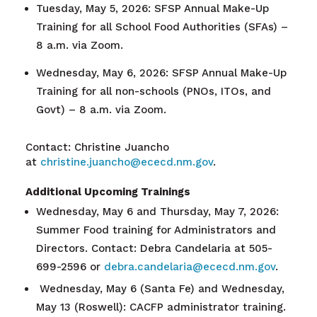
Tuesday, May 5, 2026: SFSP Annual Make-Up
Training for all School Food Authorities (SFAs) –
8 a.m. via Zoom.
Wednesday, May 6, 2026: SFSP Annual Make-Up
Training for all non-schools (PNOs, ITOs, and
Govt) – 8 a.m. via Zoom.
Contact: Christine Juancho
at
christine.juancho@ececd.nm.gov
.
Additional Upcoming Trainings
Wednesday, May 6 and Thursday, May 7, 2026:
Summer Food training for Administrators and
Directors. Contact: Debra Candelaria at 505-
699-2596 or
debra.candelaria@ececd.nm.gov
.
Wednesday, May 6 (Santa Fe) and Wednesday,
May 13 (Roswell): CACFP administrator training.