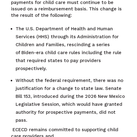
payments for child care must continue to be
issued on a reimbursement basis. This change is
the result of the following:
The U.S. Department of Health and Human
Services (HHS) through its Administration for
Children and Families, rescinding a series
of
Biden-era child care rules including the rule
that required states to pay providers
prospectively.
Without the federal requirement, there was no
justification for a change to state law. Senate
Bill 153, introduced during the 2026 New Mexico
Legislative Session, which would have granted
authority for prospective payments, did not
pass.
ECECD remains committed to supporting child
care providers and