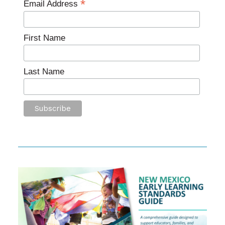
*
Email Address
First Name
Last Name