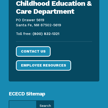
Childhood Education &
Care Department
PO Drawer 5619
Santa Fe, NM 87502-5619
Toll free:
(800) 832-1321
CONTACT US
EMPLOYEE RESOURCES
ECECD Sitemap