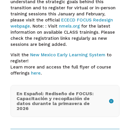
understand the strategic goals behind this
transition and to register for virtual or in-person
training sessions this January and February,
please visit the official
ECECD FOCUS Redesign
webpage
. Note: : Visit
nmels.org
for the latest
information on available CLASS trainings. Please
check the registration links regularly as new
sessions are being added.
Visit the
New Mexico Early Learning System
to
register!
Learn more and access the full flyer of course
offerings
here
.
En Español: Rediseño de FOCUS:
Capacitación y recopilación de
datos durante la primavera de
2026