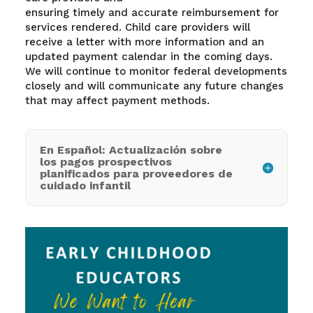
ensuring timely and accurate reimbursement for
services rendered. Child care providers will
receive a letter with more information and an
updated payment calendar in the coming days.
We will continue to monitor federal developments
closely and will communicate any future changes
that may affect payment methods.
En Español: Actualización sobre
los pagos prospectivos
planificados para proveedores de
cuidado infantil