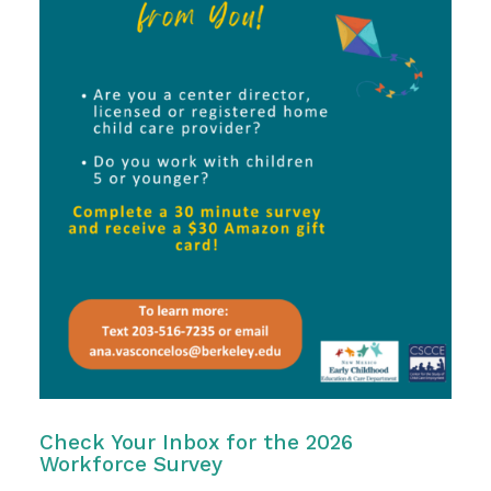
Check Your Inbox for the 2026
Workforce Survey