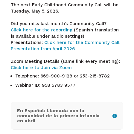
The next Early Childhood Community Call will be
Tuesday, May 5, 2026.
Did you miss last month’s Community Call?
Click here for the recording
(Spanish translation
is available under audio settings)
Presentations:
Click here for the Community Call
Presentation from April 2026
Zoom Meeting Details (same link every meeting):
Click here to Join via Zoom
Telephone: 669-900-9128 or 253-215-8782
Webinar ID: 958 5783 9577
En Español: Llamada con la
comunidad de la primera infancia
en abril