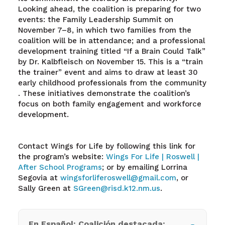
Looking ahead, the coalition is preparing for two
events: the Family Leadership Summit on
November 7–8, in which two families from the
coalition will be in attendance; and a professional
development training titled “If a Brain Could Talk”
by Dr. Kalbfleisch on November 15. This is a “train
the trainer” event and aims to draw at least 30
early childhood professionals from the community
. These initiatives demonstrate the coalition’s
focus on both family engagement and workforce
development.
Contact Wings for Life by following this link for
the program’s website:
Wings For Life | Roswell |
After School Programs
; or by emailing Lorrina
Segovia at
wingsforliferoswell@gmail.com
, or
Sally Green at
SGreen@risd.k12.nm.us
.
En Español: Coalición destacada: