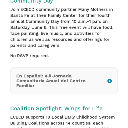
Community Day
Join ECECD community partner Many Mothers in
Santa Fe at their Family Center for their fourth
annual Community Day from 10 a.m.–1 p.m. on
Saturday, June 6. This free event will have food,
face painting, live music, and activities for
children as well as resources and offerings for
parents and caregivers.
No RSVP required.
En Español: 4.ª Jornada
Comunitaria Anual del Centro
Familiar
Coalition Spotlight: Wings for Life
ECECD supports 18 Local Early Childhood System
Building Coalitions across 14 counties, each