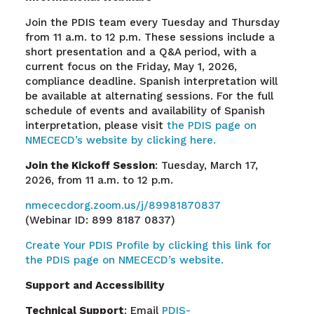
Join the PDIS team every Tuesday and Thursday
from 11 a.m. to 12 p.m. These sessions include a
short presentation and a Q&A period, with a
current focus on the Friday, May 1, 2026,
compliance deadline. Spanish interpretation will
be available at alternating sessions. For the full
schedule of events and availability of Spanish
interpretation, please visit
the PDIS page on
NMECECD’s website by clicking here.
Join the Kickoff Session
: Tuesday, March 17,
2026, from 11 a.m. to 12 p.m.
nmececdorg.zoom.us/j/89981870837
(Webinar ID: 899 8187 0837)
Create Your PDIS Profile by clicking this link for
the PDIS page on NMECECD’s website.
Support and Accessibility
Technical Support
: Email
PDIS-