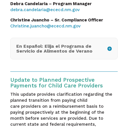
Debra Candelaria – Program Manager
debra.candelaria@ececd.nm.gov
Christine Juancho – Sr. Compliance Officer
Christine.juancho@ececd.nm.gov
En Español: Elija el Programa de
Servicio de Alimentos de Verano
Update to Planned Prospective
Payments for Child Care Providers
This update provides clarification regarding the
planned transition from paying child
care providers on a reimbursement basis to
paying prospectively at the beginning of the
month before services are provided. Due to
current state and federal requirements,