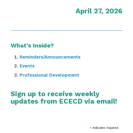
April 27, 2026
What’s Inside?
Reminders/Announcements
Events
Professional Development
Sign up to receive weekly
updates from ECECD via email!
*
indicates required