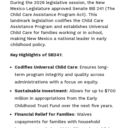
During the 2026 legislative session, the New
Mexico Legislature approved Senate Bill 241 (The
Child Care Assistance Program Act). This
landmark legislation codifies the Child Care
Assistance Program and establishes Universal
Child Care for families working or in school,
making New Mexico a national leader in early
childhood policy.
Key Highlights of SB241
:
Codifies Universal Child Care
: Ensures long-
term program integrity and quality across
administrations with a focus on equity.
Sustainable Investment
: Allows for up to $700
million in appropriations from the Early
Childhood Trust Fund over the next five years.
Financial Relief for Families
: Waives
copayments for families with household