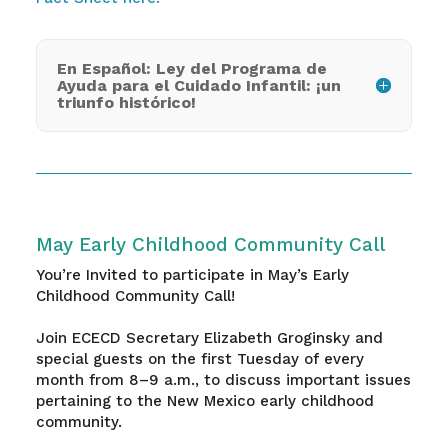
En Español: Ley del Programa de
Ayuda para el Cuidado Infantil: ¡un
triunfo histórico!
May Early Childhood Community Call
You’re Invited to participate in May’s Early
Childhood Community Call!
Join ECECD Secretary Elizabeth Groginsky and
special guests on the first Tuesday of every
month from 8–9 a.m., to discuss important issues
pertaining to the New Mexico early childhood
community.