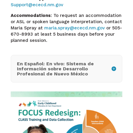
Support@ececd.nm.gov
Accommodations
: To request an accommodation
or ASL or spoken language interpretation, contact
Maria Spray at
maria.spray@ececd.nm.gov
or 505-
670-8993 at least 5 business days before your
planned session.
En Español: En vivo: Sistema de
Información sobre Desarrollo
Profesional de Nuevo México