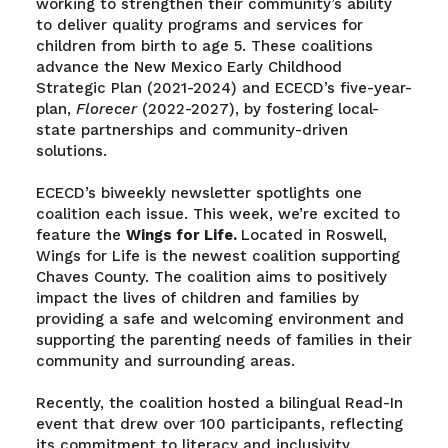
working to strengthen their community’s ability
to deliver quality programs and services for
children from birth to age 5. These coalitions
advance the New Mexico Early Childhood
Strategic Plan (2021-2024) and ECECD’s five-year-
plan,
Florecer
(2022-2027), by fostering local-
state partnerships and community-driven
solutions.
ECECD’s biweekly newsletter spotlights one
coalition each issue. This week, we’re excited to
feature the
Wings for Life.
Located in Roswell,
Wings for Life is the newest coalition supporting
Chaves County. The coalition aims to positively
impact the lives of children and families by
providing a safe and welcoming environment and
supporting the parenting needs of families in their
community and surrounding areas.
Recently, the coalition hosted a bilingual Read-In
event that drew over 100 participants, reflecting
its commitment to literacy and inclusivity.