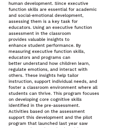
human development. Since executive
function skills are essential for academic
and social-emotional development,
assessing them is a key task for
educators. Using an executive function
assessment in the classroom
provides valuable insights to
enhance student performance. By
measuring executive function skills,
educators and programs can
better understand how children learn,
regulate emotions, and interact with
others. These insights help tailor
instruction, support individual needs, and
foster a classroom environment where all
students can thrive. ​This program focuses
on developing core cognitive skills
identified in the pre-assessment.
Activities based on the assessment
support this development and the pilot
program that launched last year saw