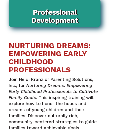
Professional
Development
NURTURING DREAMS:
EMPOWERING EARLY
CHILDHOOD
PROFESSIONALS
Join Heidi Kranz of Parenting Solutions,
Inc., for
Nurturing Dreams: Empowering
Early Childhood Professionals to Cultivate
Family Goals
. This inspiring training will
explore how to honor the hopes and
dreams of young children and their
families. Discover culturally rich,
community-centered strategies to guide
families toward achievable goals.