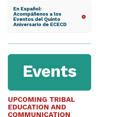
En Español:
Acompáñenos a los
Eventos del Quinto
Aniversario de ECECD
Events
UPCOMING TRIBAL
EDUCATION AND
COMMUNICATION