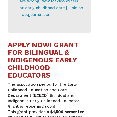
are wrong, New Mexico excels
at early childhood care | Opinion
| abqjournal.com
APPLY NOW! GRANT
FOR BILINGUAL &
INDIGENOUS EARLY
CHILDHOOD
EDUCATORS
The application period for the Early
Childhood Education and Care
Department (ECECD) Bilingual and
Indigenous Early Childhood Educator
Grant is reopening soon!
This grant provides a
$1,500 semester