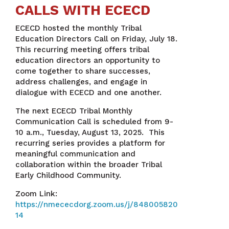
CALLS WITH ECECD
ECECD hosted the monthly Tribal
Education Directors Call on Friday, July 18.
This recurring meeting offers tribal
education directors an opportunity to
come together to share successes,
address challenges, and engage in
dialogue with ECECD and one another.
The next ECECD Tribal Monthly
Communication Call is scheduled from 9-
10 a.m., Tuesday, August 13, 2025. This
recurring series provides a platform for
meaningful communication and
collaboration within the broader Tribal
Early Childhood Community.
Zoom Link:
https://nmececdorg.zoom.us/j/848005820
14