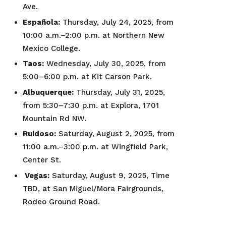
Ave.
Española:
Thursday, July 24, 2025, from
10:00 a.m.–2:00 p.m. at Northern New
Mexico College.
Taos:
Wednesday, July 30, 2025, from
5:00–6:00 p.m. at Kit Carson Park.
Albuquerque:
Thursday, July 31, 2025,
from 5:30–7:30 p.m. at Explora, 1701
Mountain Rd NW.
Ruidoso:
Saturday, August 2, 2025, from
11:00 a.m.–3:00 p.m. at Wingfield Park,
Center St.
Vegas:
Saturday, August 9, 2025, Time
TBD, at San Miguel/Mora Fairgrounds,
Rodeo Ground Road.