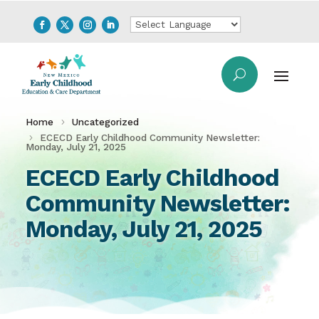
Home
Uncategorized
ECECD Early Childhood Community Newsletter:
Monday, July 21, 2025
ECECD Early Childhood
Community Newsletter:
Monday, July 21, 2025