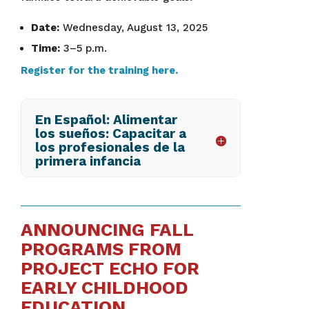
Date:
Wednesday, August 13, 2025
Time:
3–5 p.m.
Register for the training here.
En Español: Alimentar
los sueños: Capacitar a
los profesionales de la
primera infancia
ANNOUNCING FALL
PROGRAMS FROM
PROJECT ECHO FOR
EARLY CHILDHOOD
EDUCATION