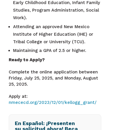
Early Childhood Education, Infant Family
Studies, Program Administration, Social
Work).
Attending an approved New Mexico
Institute of Higher Education (IHE) or
Tribal College or University (TCU).
Maintaining a GPA of 2.5 or higher.
Ready to Apply?
Complete the online application between
Friday, July 25, 2025, and Monday, August
25, 2025.
Apply at:
nmececd.org/2023/12/01/kellogg_grant/
En Español: ¡Presenten
su solicitud ahora! Beca