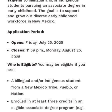
stipend
to bilingual and/or indigenous
students pursuing an associate degree in
early childhood. The goal is to support
and grow our diverse early childhood
workforce in New Mexico.
Application Period:
Opens:
Friday, July 25, 2025
Closes:
11:59 p.m., Monday, August 25,
2025
Who is Eligible?
You may be eligible if you
are:
A bilingual and/or indigenous student
from a New Mexico Tribe, Pueblo, or
Nation.
Enrolled in at least three credits in an
eligible associate degree program (e.g.,