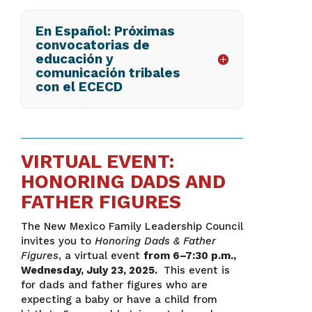
En Español: Próximas
convocatorias de
educación y
comunicación tribales
con el ECECD
VIRTUAL EVENT:
HONORING DADS AND
FATHER FIGURES
The New Mexico Family Leadership Council
invites you to
Honoring Dads & Father
Figures
, a virtual event
from 6–7:30 p.m.,
Wednesday, July 23, 2025.
This event is
for dads and father figures who are
expecting a baby or have a child from