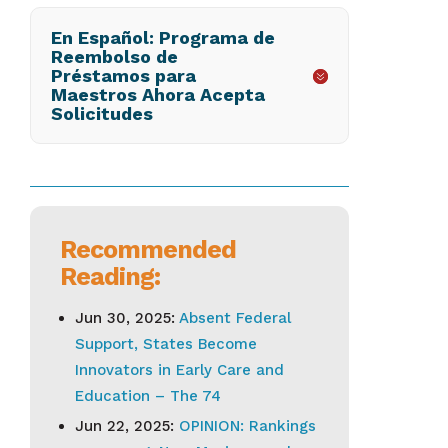
En Español: Programa de
Reembolso de
Préstamos para
Maestros Ahora Acepta
Solicitudes
Recommended
Reading:
Jun 30, 2025:
Absent Federal
Support, States Become
Innovators in Early Care and
Education – The 74
Jun 22, 2025:
OPINION: Rankings