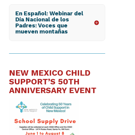
En Español: Webinar del
Día Nacional de los
Padres: Voces que
mueven montañas
NEW MEXICO CHILD
SUPPORT’S 50TH
ANNIVERSARY EVENT