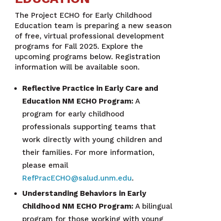
The Project ECHO for Early Childhood
Education team is preparing a new season
of free, virtual professional development
programs for Fall 2025. Explore the
upcoming programs below. Registration
information will be available soon.
Reflective Practice in Early Care and
Education NM ECHO Program:
A
program for early childhood
professionals supporting teams that
work directly with young children and
their families. For more information,
please email
RefPracECHO@salud.unm.edu
.
Understanding Behaviors in Early
Childhood NM ECHO Program:
A bilingual
program for those working with young