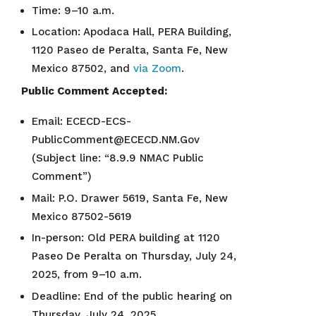
Time: 9–10 a.m.
Location: Apodaca Hall, PERA Building,
1120 Paseo de Peralta, Santa Fe, New
Mexico 87502, and
via Zoom
.
Public Comment Accepted:
Email: ECECD-ECS-
PublicComment@ECECD.NM.Gov
(Subject line: “8.9.9 NMAC Public
Comment”)
Mail: P.O. Drawer 5619, Santa Fe, New
Mexico 87502-5619
In-person: Old PERA building at 1120
Paseo De Peralta on Thursday, July 24,
2025, from 9–10 a.m.
Deadline: End of the public hearing on
Thursday, July 24, 2025.