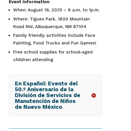
Event Information
When: August 16, 2025 – 9 a.m. to 1p.m.
Where: Tiguex Park, 1800 Mountain
Road NW, Albuquerque, NM 87104
Family friendly activities include Face
Painting, Food Trucks and Fun Games!
Free school supplies for school-aged
children attending
En Español: Evento del
50.º Aniversario de la
División de Servicios de
Manutención de Niños
de Nuevo México