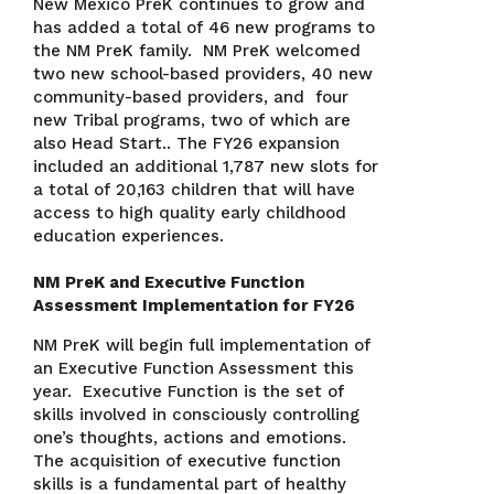
New Mexico PreK continues to grow and
has added a total of 46 new programs to
the NM PreK family. NM PreK welcomed
two new school-based providers, 40 new
community-based providers, and four
new Tribal programs, two of which are
also Head Start.. The FY26 expansion
included an additional 1,787 new slots for
a total of 20,163 children that will have
access to high quality early childhood
education experiences.
NM PreK and Executive Function
Assessment Implementation for FY26
NM PreK will begin full implementation of
an Executive Function Assessment this
year. Executive Function is the set of
skills involved in consciously controlling
one’s thoughts, actions and emotions.
The acquisition of executive function
skills is a fundamental part of healthy