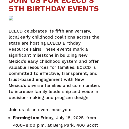
JOIN US FOR ECECD’S
5TH BIRTHDAY EVENTS
ECECD celebrates its fifth anniversary,
local early childhood coalitions across the
state are hosting ECECD Birthday
Resource Fairs! These events mark a
significant milestone in building New
Mexico’s early childhood system and offer
valuable resources for families. ECECD is
committed to effective, transparent, and
trust-based engagement with New
Mexico’s diverse families and communities
to increase family leadership and voice in
decision-making and program design.
Join us at an event near you:
Farmington:
Friday, July 18, 2025, from
4:00–8:00 p.m. at Berg Park, 400 Scott