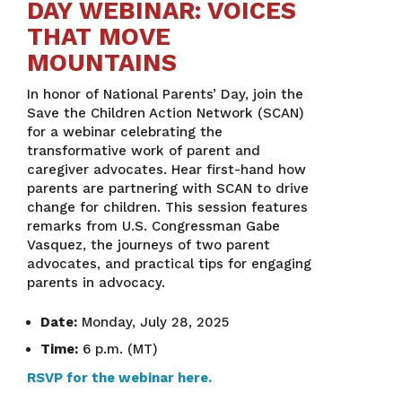
DAY WEBINAR: VOICES
THAT MOVE
MOUNTAINS
In honor of National Parents’ Day, join the
Save the Children Action Network (SCAN)
for a webinar celebrating the
transformative work of parent and
caregiver advocates. Hear first-hand how
parents are partnering with SCAN to drive
change for children. This session features
remarks from U.S. Congressman Gabe
Vasquez, the journeys of two parent
advocates, and practical tips for engaging
parents in advocacy.
Date:
Monday, July 28, 2025
Time:
6 p.m. (MT)
RSVP for the webinar here.