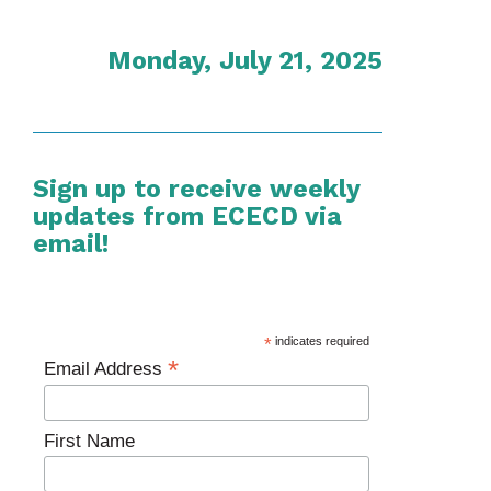
Monday, July 21, 2025
Sign up to receive weekly
updates from ECECD via
email!
*
indicates required
*
Email Address
First Name