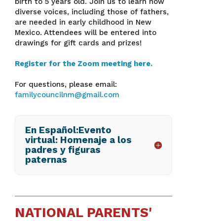
birth to 5 years old. Join us to learn how
diverse voices, including those of fathers,
are needed in early childhood in New
Mexico. Attendees will be entered into
drawings for gift cards and prizes!
Register for the Zoom meeting here.
For questions, please email:
familycouncilnm@gmail.com
En Español:Evento
virtual: Homenaje a los
padres y figuras
paternas
NATIONAL PARENTS'