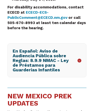
For disability accommodations, contact
ECECD at
ECECD-ECS-
PublicComment@ECECD.nm.gov
or call
505-670-8993 at least ten calendar days
before the hearing.
En Español: Aviso de
Audiencia Pública sobre
Reglas: 8.9.9 NMAC - Ley
de Préstamos para
Guarderías Infantiles
NEW MEXICO PREK
UPDATES