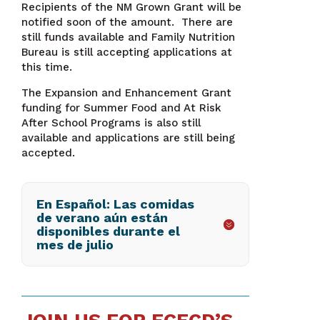
Recipients of the NM Grown Grant will be
notified soon of the amount. There are
still funds available and Family Nutrition
Bureau is still accepting applications at
this time.
The Expansion and Enhancement Grant
funding for Summer Food and At Risk
After School Programs is also still
available and applications are still being
accepted.
En Español: Las comidas
de verano aún están
disponibles durante el
mes de julio