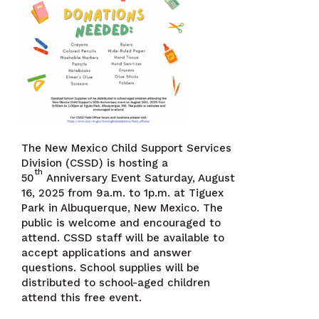
The New Mexico Child Support Services
Division (CSSD) is hosting a
th
50
Anniversary Event Saturday, August
16, 2025 from 9a.m. to 1p.m. at Tiguex
Park in Albuquerque, New Mexico. The
public is welcome and encouraged to
attend. CSSD staff will be available to
accept applications and answer
questions. School supplies will be
distributed to school-aged children
attend this free event.