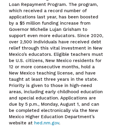
Loan Repayment Program. The program,
which received a record number of
applications last year, has been boosted
by a $5 million funding increase from
Governor Michelle Lujan Grisham to
support even more educators. Since 2020,
over 2,500 individuals have received debt
relief through this vital investment in New
Mexico’s educators. Eligible teachers must
be U.S. citizens, New Mexico residents for
12 or more consecutive months, hold a
New Mexico teaching license, and have
taught at least three years in the state.
Priority is given to those in high-need
areas, including early childhood education
and special education. Applications are
due by 5 p.m., Monday, August 1, and can
be completed electronically via the New
Mexico Higher Education Department’s
website at
hed.nm.gov
.