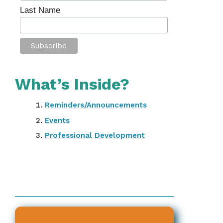
Last Name
What’s Inside?
Reminders/Announcements
Events
Professional Development