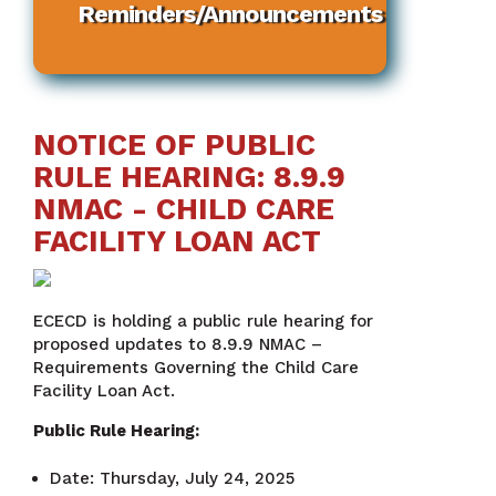
Reminders/Announcements
NOTICE OF PUBLIC
RULE HEARING: 8.9.9
NMAC - CHILD CARE
FACILITY LOAN ACT
ECECD is holding a public rule hearing for
proposed updates to 8.9.9 NMAC –
Requirements Governing the Child Care
Facility Loan Act.
Public Rule Hearing:
Date: Thursday, July 24, 2025