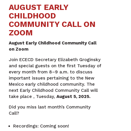
AUGUST EARLY
CHILDHOOD
COMMUNITY CALL ON
ZOOM
August Early Childhood Community Call
on Zoom
Join ECECD Secretary Elizabeth Groginsky
and special guests on the first Tuesday of
every month from 8–9 a.m. to discuss
important issues pertaining to the New
Mexico early childhood community. The
next Early Childhood Community Call will
take place , Tuesday,
August 5, 2025.
Did you miss last month’s Community
Call?
Recordings: Coming soon!