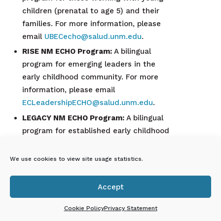
children (prenatal to age 5) and their
families. For more information, please
email
UBECecho@salud.unm.edu
.
RISE NM ECHO Program:
A bilingual
program for emerging leaders in the
early childhood community. For more
information, please email
ECLeadershipECHO@salud.unm.edu
.
LEGACY NM ECHO Program:
A bilingual
program for established early childhood
leaders. For more information, please
email
We use cookies to view site usage statistics.
ECLeadershipECHO@salud.unm.edu
.
To receive updates and registration
Accept

announcements, subscribe to the
Project
ECHO Early Childhood Education
Cookie Policy
Privacy Statement
Newsletter
or join the
Project ECHO for