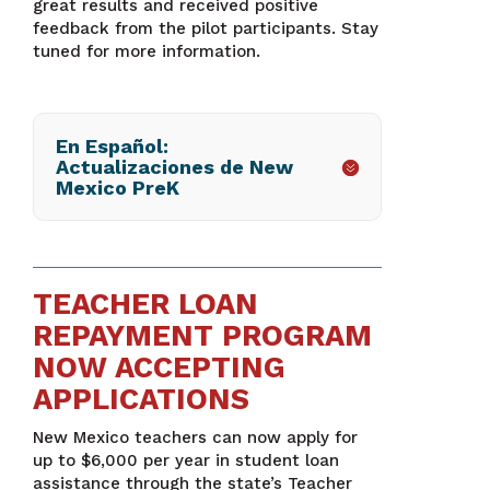
great results and received positive
feedback from the pilot participants. Stay
tuned for more information.
En Español:
Actualizaciones de New
Mexico PreK
TEACHER LOAN
REPAYMENT PROGRAM
NOW ACCEPTING
APPLICATIONS
New Mexico teachers can now apply for
up to $6,000 per year in student loan
assistance through the state’s Teacher