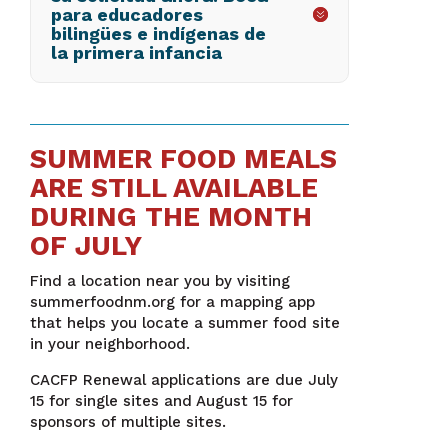
para educadores
bilingües e indígenas de
la primera infancia
SUMMER FOOD MEALS
ARE STILL AVAILABLE
DURING THE MONTH
OF JULY
Find a location near you by visiting
summerfoodnm.org for a mapping app
that helps you locate a summer food site
in your neighborhood.
CACFP Renewal applications are due July
15 for single sites and August 15 for
sponsors of multiple sites.