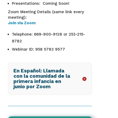
Presentations: Coming Soon!
Zoom Meeting Details (same link every
meeting):
Join via Zoom
Telephone: 669-900-9128 or 253-215-
8782
Webinar ID: 958 5783 9577
En Español: Llamada
con la comunidad de la
primera infancia en
junio por Zoom