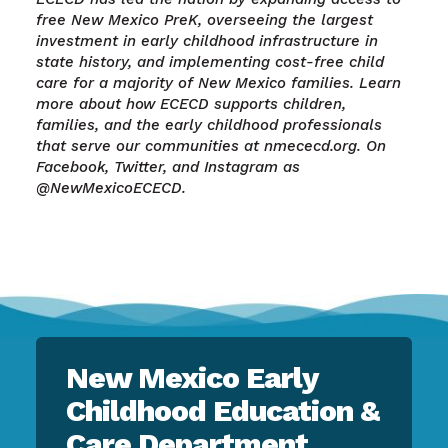
free New Mexico PreK, overseeing the largest
investment in early childhood infrastructure in
state history, and implementing cost-free child
care for a majority of New Mexico families. Learn
more about how ECECD supports children,
families, and the early childhood professionals
that serve our communities at nmececd.org. On
Facebook, Twitter, and Instagram as
@NewMexicoECECD.
New Mexico Early
Childhood Education &
Care Department