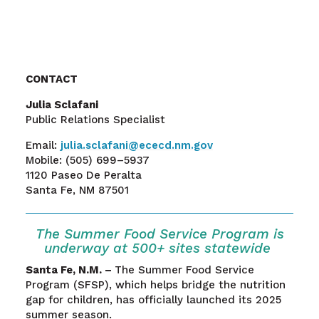
CONTACT
Julia Sclafani
Public Relations Specialist
Email:
julia.sclafani@ececd.nm.gov
Mobile:
(505) 699–5937
1120 Paseo De Peralta
Santa Fe, NM 87501
The
Summer Food
Service
Program
is
underw
ay
at
5
00
+
sites statewide
Santa Fe, N.M. –
The Summer Food Service
Program (SFSP), which helps bridge the nutrition
gap for children, has officially launched its 2025
summer season.