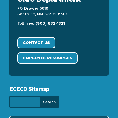
PO Drawer 5619
Santa Fe, NM 87502-5619
Toll free:
(800) 832-1321
CONTACT US
EMPLOYEE RESOURCES
ECECD Sitemap