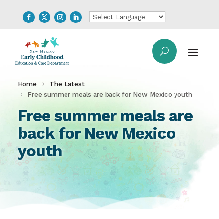
Home
The Latest
Free summer meals are back for New Mexico youth
Free summer meals are
back for New Mexico
youth