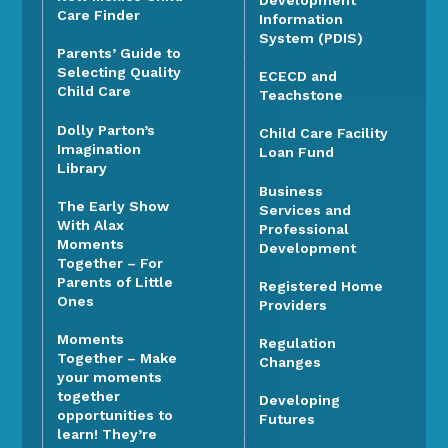
Care Finder
Information
System (PDIS)
Parents’ Guide to
Selecting Quality
ECECD and
Child Care
Teachstone
Dolly Parton’s
Child Care Facility
Imagination
Loan Fund
Library
Business
The Early Show
Services and
With Alax
Professional
Moments
Development
Together – For
Parents of Little
Registered Home
Ones
Providers
Moments
Regulation
Together – Make
Changes
your moments
together
Developing
opportunities to
Futures
learn! They’re