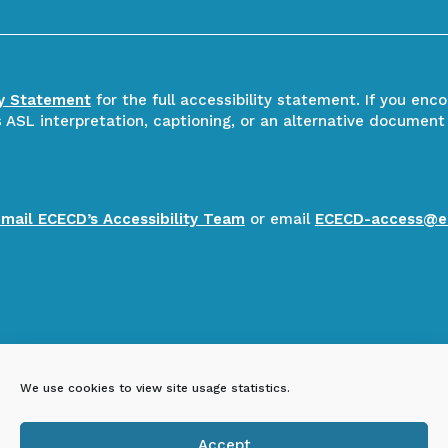
ty Statement
for the full accessibility statement. If you enc
ASL interpretation, captioning, or an alternative document
email ECECD’s Accessibility Team
or email
ECECD-access@e
We use cookies to view site usage statistics.
Accept