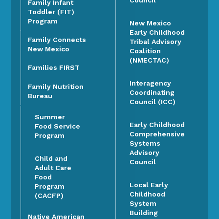
Council
Family Infant
Toddler (FIT)
Program
New Mexico
Early Childhood
Family Connects
Tribal Advisory
New Mexico
Coalition
(NMECTAC)
Families FIRST
Interagency
Family Nutrition
Coordinating
Bureau
Council (ICC)
Summer
Early Childhood
Food Service
Comprehensive
Program
Systems
Advisory
Child and
Council
Adult Care
Food
Local Early
Program
Childhood
(CACFP)
System
Building
Native American