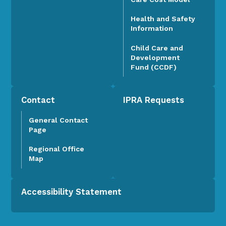
Health and Safety
Information
Child Care and
Development
Fund (CCDF)
Contact
IPRA Requests
General Contact
Page
Regional Office
Map
Accessibility Statement