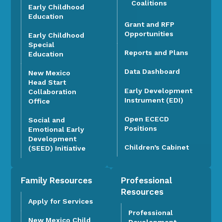
Coalitions
Early Childhood
Education
Grant and RFP
Opportunities
Early Childhood
Special
Reports and Plans
Education
Data Dashboard
New Mexico
Head Start
Early Development
Collaboration
Instrument (EDI)
Office
Open ECECD
Social and
Positions
Emotional Early
Development
Children’s Cabinet
(SEED) Initiative
Family Resources
Professional
Resources
Apply for Services
Professional
New Mexico Child
Development