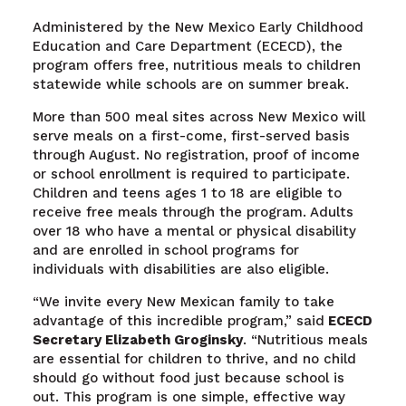
Administered by the New Mexico Early Childhood
Education and Care Department (ECECD), the
program offers free, nutritious meals to children
statewide while schools are on summer break.
More than
500
meal sites across New Mexico will
serve meals on a first-come, first-served basis
through August. No registration, proof of income
or school enrollment is required to participate.
Children and teens ages 1 to 18 are eligible to
receive free meals through the program. Adults
over 18 who have a mental or physical disability
and are enrolled in school programs for
individuals with disabilities are also eligible.
“We invite every New Mexican family to take
advantage of this incredible program,” said
ECECD
Secretary Elizabeth Groginsky
. “Nutritious meals
are essential for children to thrive, and no child
should go without food just because school is
out. This program is one simple, effective way