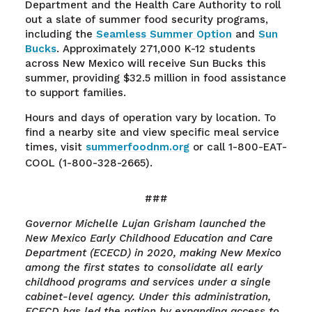
Department and the Health Care Authority to roll
out a slate of summer food security programs,
including the
Seamless Summer Option
and
Sun
Bucks
. Approximately 271,000 K-12 students
across New Mexico will receive Sun Bucks this
summer, providing $32.5 million in food assistance
to support families.
Hours and days of operation vary by location. To
find a nearby site and view specific meal service
times, visit
summerfoodnm.org
or call 1-800-EAT-
COOL (1-800-328-2665).
###
Governor Michelle Lujan Grisham launched the
New Mexico Early Childhood Education and Care
Department (ECECD) in 2020, making New Mexico
among the first states to consolidate all early
childhood programs and services under a single
cabinet-level agency. Under this administration,
ECECD has led the nation by expanding access to