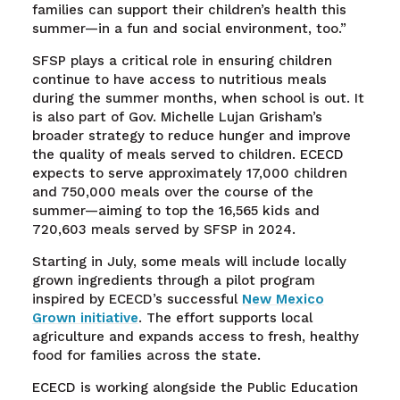
families can support their children’s health this
summer—in a fun and social environment, too.”
SFSP plays a critical role in ensuring children
continue to have access to nutritious meals
during the summer months, when school is out. It
is also part of Gov. Michelle Lujan Grisham’s
broader strategy to reduce hunger and improve
the quality of meals served to children. ECECD
expects to serve approximately 17,000 children
and 750,000 meals over the course of the
summer—aiming to top the 16,565 kids and
720,603 meals served by SFSP in 2024.
Starting in July, some meals will include locally
grown ingredients through a pilot program
inspired by ECECD’s successful
New Mexico
Grown initiative
. The effort supports local
agriculture and expands access to fresh, healthy
food for families across the state.
ECECD is working alongside the Public Education