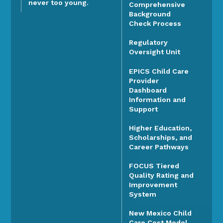
never too young.
Comprehensive
Background
Check Process
Regulatory
Oversight Unit
EPICS Child Care
Provider
Dashboard
Information and
Support
Higher Education,
Scholarships, and
Career Pathways
FOCUS Tiered
Quality Rating and
Improvement
System
New Mexico Child
Care Cost Model