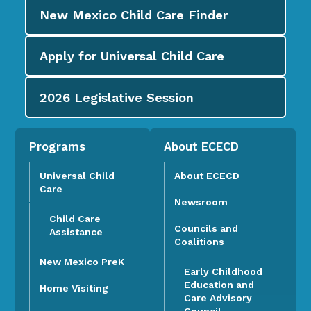
New Mexico Child Care
Finder
Apply for
Universal Child Care
2026
Legislative Session
Programs
About ECECD
Universal Child
About ECECD
Care
Newsroom
Child Care
Councils and
Assistance
Coalitions
New Mexico PreK
Early Childhood
Education and
Home Visiting
Care Advisory