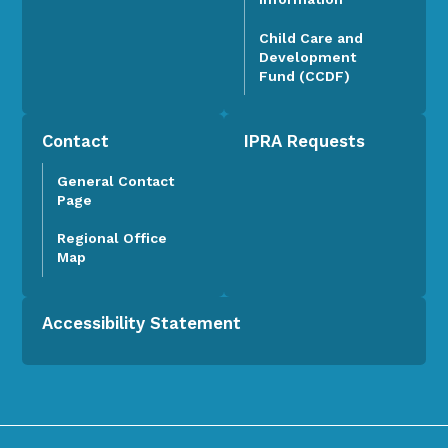
Child Care and
Development
Fund (CCDF)
Contact
IPRA Requests
General Contact
Page
Regional Office
Map
Accessibility Statement