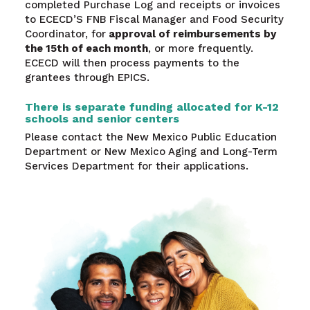
completed Purchase Log and receipts or invoices
to ECECD’S FNB Fiscal Manager and Food Security
Coordinator, for
approval of reimbursements by
the 15th of each month
, or more frequently.
ECECD will then process payments to the
grantees through EPICS.
There is separate funding allocated for K-12
schools and senior centers
Please contact the New Mexico Public Education
Department or New Mexico Aging and Long-Term
Services Department for their applications.