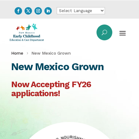
Home
New Mexico Grown
New Mexico Grown
Now Accepting FY26
applications!