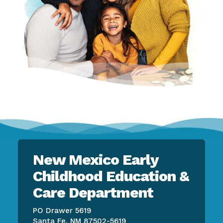
New Mexico Early
Childhood Education &
Care Department
PO Drawer 5619
Santa Fe, NM 87502-5619