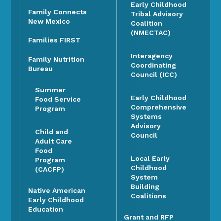
Early Childhood
Family Connects
Tribal Advisory
New Mexico
Coalition
(NMECTAC)
Families FIRST
Interagency
Family Nutrition
Coordinating
Bureau
Council (ICC)
Summer
Early Childhood
Food Service
Comprehensive
Program
Systems
Advisory
Child and
Council
Adult Care
Food
Local Early
Program
Childhood
(CACFP)
System
Building
Native American
Coalitions
Early Childhood
Education
Grant and RFP