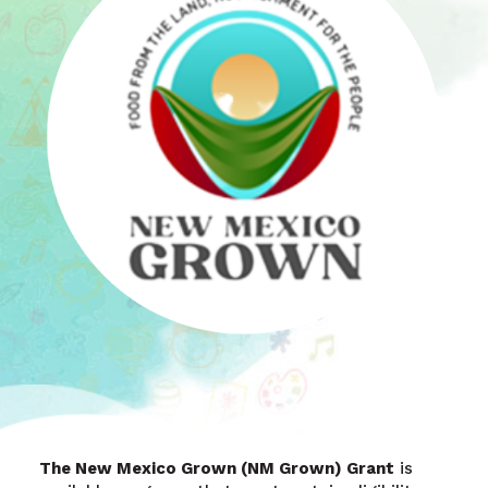
The New Mexico Grown (NM Grown) Grant
is