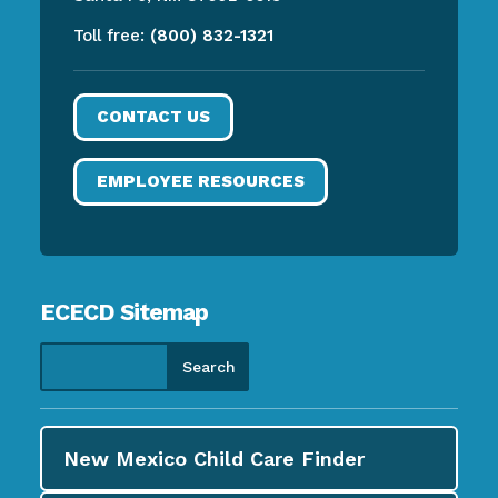
Toll free:
(800) 832-1321
CONTACT US
EMPLOYEE RESOURCES
ECECD Sitemap
New Mexico Child Care
Finder