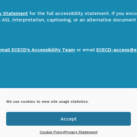
ty Statement
for the full accessibility statement. If you enc
ASL interpretation, captioning, or an alternative document
email ECECD’s Accessibility Team
or email
ECECD-access@e
We use cookies to view site usage statistics.
Accept

Cookie Policy
Privacy Statement