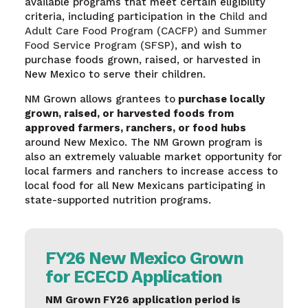
available programs that meet certain eligibility
criteria, including participation in the
Child and
Adult Care Food Program (CACFP) and Summer
Food Service Program (SFSP)
, and wish to
purchase foods grown, raised, or harvested in
New Mexico to serve their children.
NM Grown allows grantees to
purchase locally
grown, raised, or harvested foods from
approved farmers, ranchers, or food hubs
around New Mexico. The NM Grown program is
also an extremely valuable market opportunity for
local farmers and ranchers to increase access to
local food for all New Mexicans participating in
state-supported nutrition programs.
FY26 New Mexico Grown
for ECECD Application
NM Grown FY26 application period is