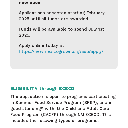
now open!
Applications accepted starting February
2025 until all funds are awarded.
Funds will be available to spend July 1st,
2025.
Apply online today at
https://newmexicogrown.org/asp/apply/
ELIGIBILITY through ECECD:
The application is open to programs participating
in Summer Food Service Program (SFSP), and in
good standing* with, the Child and Adult Care
Food Program (CACFP) through NM ECECD. This
includes the following types of programs: