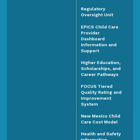
Regulatory
Oversight Unit
EPICS Child Care
Provider
Dashboard
Information and
Support
Higher Education,
Scholarships, and
Career Pathways
FOCUS Tiered
Quality Rating and
Improvement
System
New Mexico Child
Care Cost Model
Health and Safety
Information