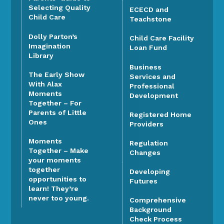
Selecting Quality
ECECD and
Child Care
Teachstone
Dolly Parton’s
Child Care Facility
Imagination
Loan Fund
Library
Business
The Early Show
Services and
With Alax
Professional
Moments
Development
Together – For
Parents of Little
Registered Home
Ones
Providers
Moments
Regulation
Together – Make
Changes
your moments
together
Developing
opportunities to
Futures
learn! They’re
never too young.
Comprehensive
Background
Check Process