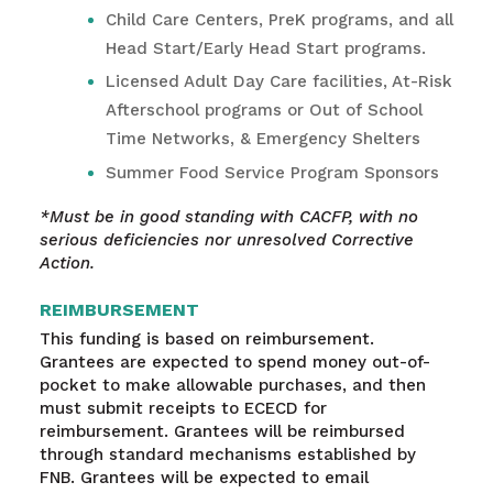
Child Care Centers, PreK programs, and all
Head Start/Early Head Start programs.
Licensed Adult Day Care facilities, At-Risk
Afterschool programs or Out of School
Time Networks, & Emergency Shelters
Summer Food Service Program Sponsors
*Must be in good standing with CACFP, with no
serious deficiencies nor unresolved Corrective
Action.
REIMBURSEMENT
This funding is based on reimbursement.
Grantees are expected to spend money out-of-
pocket to make allowable purchases, and then
must submit receipts to ECECD for
reimbursement. Grantees will be reimbursed
through standard mechanisms established by
FNB. Grantees will be expected to email