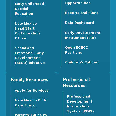
Opportunities
Early Childhood
Special
Reports and Plans
Education
Data Dashboard
New Mexico
Head Start
Early Development
Collaboration
Instrument (EDI)
Office
Open ECECD
Social and
Positions
Emotional Early
Development
Children’s Cabinet
(SEED) Initiative
Family Resources
Professional
Resources
Apply for Services
Professional
New Mexico Child
Development
Care Finder
Information
System (PDIS)
Parents’ Guide to