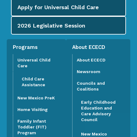
Apply for
Universal Child Care
2026
Legislative Session
Programs
About ECECD
Universal Child
About ECECD
Care
Newsroom
Child Care
Councils and
Assistance
Coalitions
New Mexico PreK
Early Childhood
Education and
Home Visiting
Care Advisory
Council
Family Infant
Toddler (FIT)
Program
New Mexico