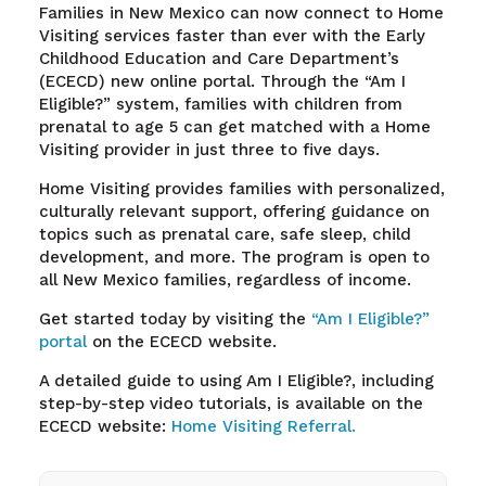
Families in New Mexico can now connect to Home
Visiting services faster than ever with the Early
Childhood Education and Care Department’s
(ECECD) new online portal. Through the “Am I
Eligible?” system, families with children from
prenatal to age 5 can get matched with a Home
Visiting provider in just three to five days.
Home Visiting provides families with personalized,
culturally relevant support, offering guidance on
topics such as prenatal care, safe sleep, child
development, and more. The program is open to
all New Mexico families, regardless of income.
Get started today by visiting the
“Am I Eligible?”
portal
on the ECECD website.
A detailed guide to using Am I Eligible?, including
step-by-step video tutorials, is available on the
ECECD website:
Home Visiting Referral.