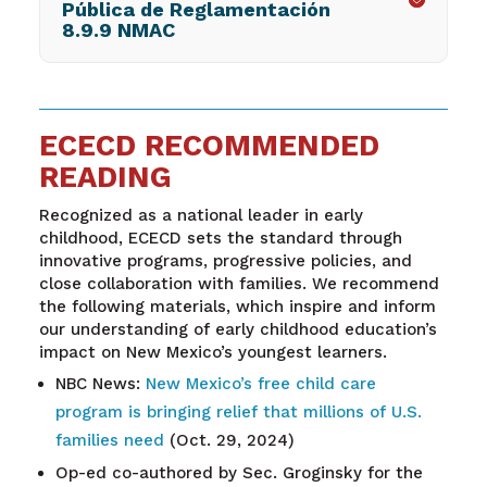
Pública de Reglamentación
8.9.9 NMAC
ECECD RECOMMENDED
READING
Recognized as a national leader in early
childhood, ECECD sets the standard through
innovative programs, progressive policies, and
close collaboration with families. We recommend
the following materials, which inspire and inform
our understanding of early childhood education’s
impact on New Mexico’s youngest learners.
NBC News:
New Mexico’s free child care
program is bringing relief that millions of U.S.
families need
(Oct. 29, 2024)
Op-ed co-authored by Sec. Groginsky for the