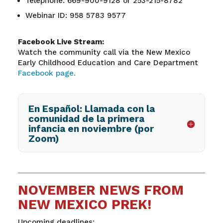
Telephone: 669-900-9128 or 253-215-8782
Webinar ID: 958 5783 9577
Facebook Live Stream:
Watch the community call via the New Mexico
Early Childhood Education and Care Department
Facebook page.
En Español: Llamada con la
comunidad de la primera
infancia en noviembre (por
Zoom)
NOVEMBER NEWS FROM
NEW MEXICO PREK!
Upcoming deadlines: