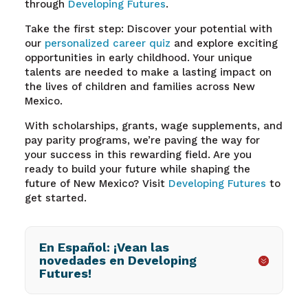
through
Developing Futures
.
Take the first step: Discover your potential with
our
personalized career quiz
and explore exciting
opportunities in early childhood. Your unique
talents are needed to make a lasting impact on
the lives of children and families across New
Mexico.
With scholarships, grants, wage supplements, and
pay parity programs, we’re paving the way for
your success in this rewarding field. Are you
ready to build your future while shaping the
future of New Mexico? Visit
Developing Futures
to
get started.
En Español: ¡Vean las
novedades en Developing
Futures!