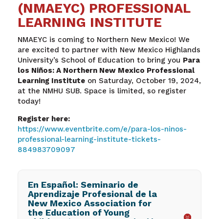
(NMAEYC) PROFESSIONAL
LEARNING INSTITUTE
NMAEYC is coming to Northern New Mexico! We
are excited to partner with New Mexico Highlands
University’s School of Education to bring you
Para
los Niños: A Northern New Mexico Professional
Learning Institute
on Saturday, October 19, 2024,
at the NMHU SUB. Space is limited, so register
today!
Register here:
https://www.eventbrite.com/e/para-los-ninos-
professional-learning-institute-tickets-
884983709097
En Español: Seminario de
Aprendizaje Profesional de la
New Mexico Association for
the Education of Young