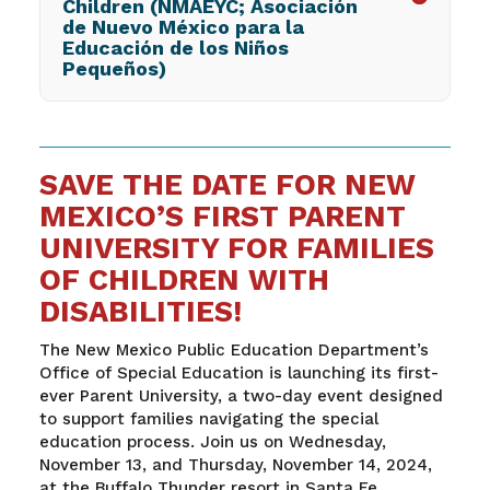
Children (NMAEYC; Asociación
de Nuevo México para la
Educación de los Niños
Pequeños)
SAVE THE DATE FOR NEW
MEXICO’S FIRST PARENT
UNIVERSITY FOR FAMILIES
OF CHILDREN WITH
DISABILITIES!
The New Mexico Public Education Department’s
Office of Special Education is launching its first-
ever Parent University, a two-day event designed
to support families navigating the special
education process. Join us on Wednesday,
November 13, and Thursday, November 14, 2024,
at the Buffalo Thunder resort in Santa Fe.