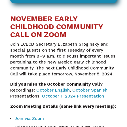
NOVEMBER EARLY
CHILDHOOD COMMUNITY
CALL ON ZOOM
Join ECECD Secretary Elizabeth Groginsky and
special guests on the first Tuesday of every
month from 8–9 a.m. to discuss important issues
pertaining to the New Mexico early childhood
community. The next Early Childhood Community
Call will take place tomorrow, November 5, 2024.
Did you miss the October Community Call?
Recordings:
October English
,
October Spanish
Presentations:
October 1, 2024 Presentation
Zoom Meeting Details (same link every meeting):
Join via Zoom