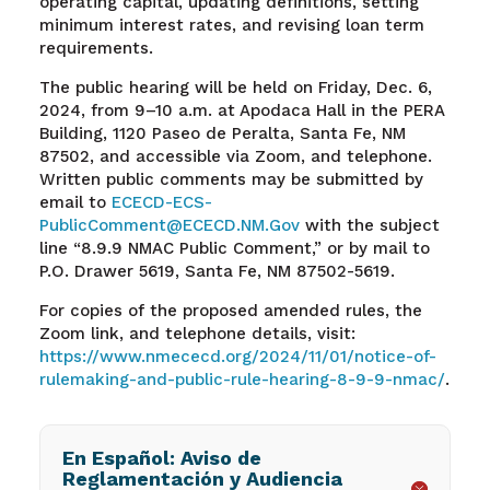
operating capital, updating definitions, setting
minimum interest rates, and revising loan term
requirements.
The public hearing will be held on Friday, Dec. 6,
2024, from 9–10 a.m. at Apodaca Hall in the PERA
Building, 1120 Paseo de Peralta, Santa Fe, NM
87502, and accessible via Zoom, and telephone.
Written public comments may be submitted by
email to
ECECD-ECS-
PublicComment@ECECD.NM.Gov
with the subject
line “8.9.9 NMAC Public Comment,” or by mail to
P.O. Drawer 5619, Santa Fe, NM 87502-5619.
For copies of the proposed amended rules, the
Zoom link, and telephone details, visit:
https://www.nmececd.org/2024/11/01/notice-of-
rulemaking-and-public-rule-hearing-8-9-9-nmac/
.
En Español: Aviso de
Reglamentación y Audiencia