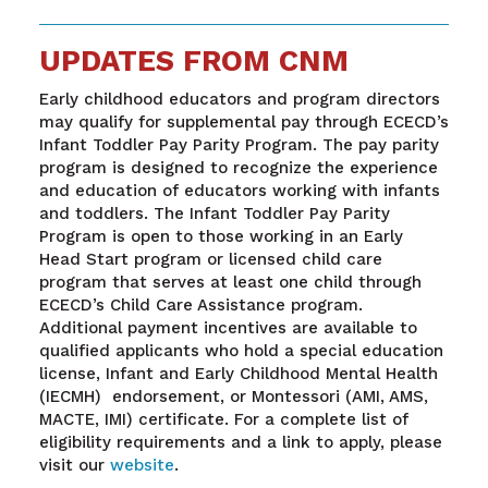
UPDATES FROM CNM
Early childhood educators and program directors
may qualify for supplemental pay through ECECD’s
Infant Toddler Pay Parity Program. The pay parity
program is designed to recognize the experience
and education of educators working with infants
and toddlers. The Infant Toddler Pay Parity
Program is open to those working in an Early
Head Start program or licensed child care
program that serves at least one child through
ECECD’s Child Care Assistance program.
Additional payment incentives are available to
qualified applicants who hold a special education
license, Infant and Early Childhood Mental Health
(IECMH) endorsement, or Montessori (AMI, AMS,
MACTE, IMI) certificate. For a complete list of
eligibility requirements and a link to apply, please
visit our
website
.