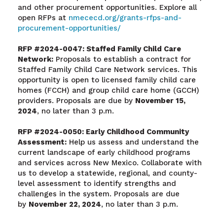
and other procurement opportunities. Explore all
open RFPs at
nmececd.org/grants-rfps-and-
procurement-opportunities/
RFP #2024-0047: Staffed Family Child Care
Network:
Proposals to establish a contract for
Staffed Family Child Care Network services. This
opportunity is open to licensed family child care
homes (FCCH) and group child care home (GCCH)
providers. Proposals are due by
November 15,
2024
, no later than 3 p.m.
RFP #2024-0050: Early Childhood Community
Assessment:
Help us assess and understand the
current landscape of early childhood programs
and services across New Mexico. Collaborate with
us to develop a statewide, regional, and county-
level assessment to identify strengths and
challenges in the system. Proposals are due
by
November 22, 2024
, no later than 3 p.m.