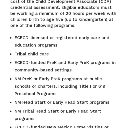
cost of the Child Development Associate (CDA)
credential assessment. Eligible educators must
be working a minimum of 20 hours per week with
children birth to age five (up to kindergarten) at
one of the following programs:
ECECD-licensed or registered early care and
education programs
Tribal child care
ECECD-funded PreK and Early PreK programs in
community-based settings
NM PreK or Early PreK programs at public
schools or charters, including Title I or 619
Preschool Programs
NM Head Start or Early Head Start programs
NM Tribal Head Start or Early Head Start
programs
ECECD-funded New Mexico Home Visiting or