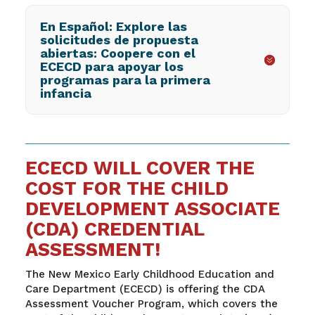
En Español: Explore las
solicitudes de propuesta
abiertas: Coopere con el
ECECD para apoyar los
programas para la primera
infancia
ECECD WILL COVER THE
COST FOR THE CHILD
DEVELOPMENT ASSOCIATE
(CDA) CREDENTIAL
ASSESSMENT!
The New Mexico Early Childhood Education and
Care Department (ECECD) is offering the CDA
Assessment Voucher Program, which covers the