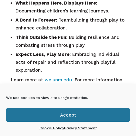
What Happens Here, Displays Here
:
Documenting children’s learning journeys.
A Bond Is Forever
: Teambuilding through play to
enhance collaboration.
Think Outside the Fun
: Building resilience and
combating stress through play.
Expect Less, Play More
: Embracing individual
acts of repair and reflection through playful
exploration.
Learn more at
we.unm.edu
. For more information,
please contact Paige at paige@unm.edu.
We use cookies to view site usage statistics.
En Español: UNM
WEmagination: Desarrollo
Accept
profesional para educadores

de la primera infancia
Cookie Policy
Privacy Statement