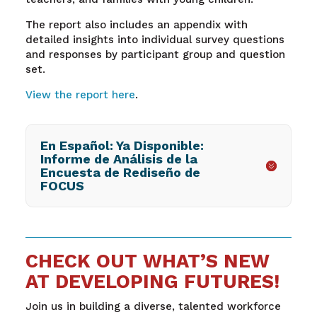
The report also includes an appendix with
detailed insights into individual survey questions
and responses by participant group and question
set.
View the report here
.
En Español: Ya Disponible:
Informe de Análisis de la
Encuesta de Rediseño de
FOCUS
CHECK OUT WHAT’S NEW
AT DEVELOPING FUTURES!
Join us in building a diverse, talented workforce