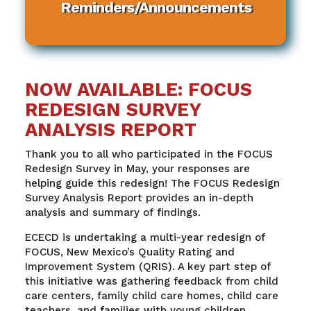
Reminders/Announcements
NOW AVAILABLE: FOCUS
REDESIGN SURVEY
ANALYSIS REPORT
Thank you to all who participated in the FOCUS
Redesign Survey in May, your responses are
helping guide this redesign! The FOCUS Redesign
Survey Analysis Report provides an in-depth
analysis and summary of findings.
ECECD is undertaking a multi-year redesign of
FOCUS, New Mexico’s Quality Rating and
Improvement System (QRIS). A key part step of
this initiative was gathering feedback from child
care centers, family child care homes, child care
teachers, and families with young children.