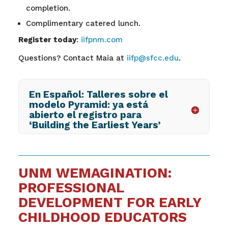
completion.
Complimentary catered lunch.
Register today
:
iifpnm.com
Questions? Contact Maia at
iifp@sfcc.edu
.
En Español: Talleres sobre el
modelo Pyramid: ya está
abierto el registro para
‘Building the Earliest Years’
UNM WEMAGINATION:
PROFESSIONAL
DEVELOPMENT FOR EARLY
CHILDHOOD EDUCATORS