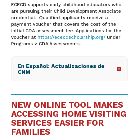
ECECD supports early childhood educators who
are pursuing their Child Development Associate
credential. Qualified applicants receive a
payment voucher that covers the cost of the
initial CDA assessment fee. Applications for the
voucher at
https://ececdscholarship.org/
under
Programs > CDA Assessments.
En Español: Actualizaciones de
CNM
NEW ONLINE TOOL MAKES
ACCESSING HOME VISITING
SERVICES EASIER FOR
FAMILIES