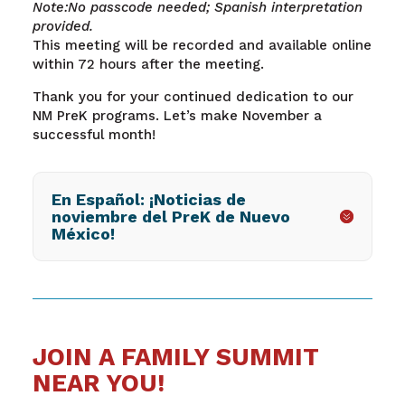
Note:No passcode needed; Spanish interpretation
provided.
This meeting will be recorded and available online
within 72 hours after the meeting.
Thank you for your continued dedication to our
NM PreK programs. Let’s make November a
successful month!
En Español: ¡Noticias de
noviembre del PreK de Nuevo
México!
JOIN A FAMILY SUMMIT
NEAR YOU!