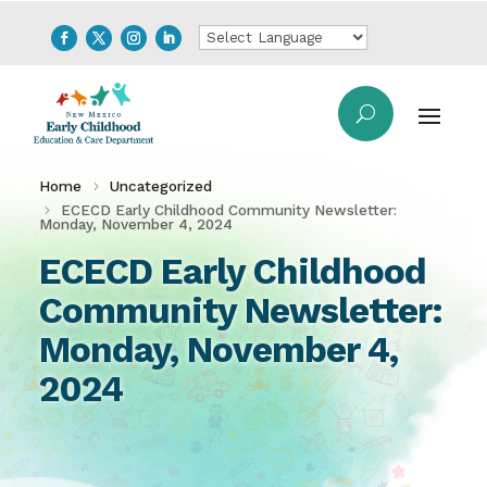
Home
Uncategorized
ECECD Early Childhood Community Newsletter:
Monday, November 4, 2024
ECECD Early Childhood
Community Newsletter:
Monday, November 4,
2024