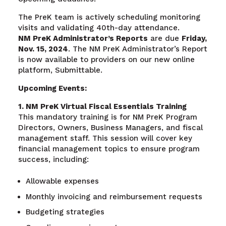
The PreK team is actively scheduling monitoring
visits and validating 40th-day attendance.
NM PreK Administrator’s Reports
are due
Friday,
Nov. 15, 2024
. The NM PreK Administrator’s Report
is now available to providers on our new online
platform, Submittable.
Upcoming Events:
1. NM PreK Virtual Fiscal Essentials Training
This mandatory training is for NM PreK Program
Directors, Owners, Business Managers, and fiscal
management staff. This session will cover key
financial management topics to ensure program
success, including:
Allowable expenses
Monthly invoicing and reimbursement requests
Budgeting strategies