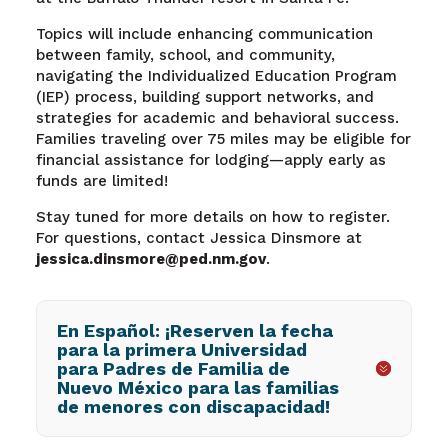
Topics will include enhancing communication
between family, school, and community,
navigating the Individualized Education Program
(IEP) process, building support networks, and
strategies for academic and behavioral success.
Families traveling over 75 miles may be eligible for
financial assistance for lodging—apply early as
funds are limited!
Stay tuned for more details on how to register.
For questions, contact Jessica Dinsmore at
jessica.dinsmore@ped.nm.gov
.
En Español: ¡Reserven la fecha
para la primera Universidad
para Padres de Familia de
Nuevo México para las familias
de menores con discapacidad!