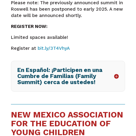
Please note: The previously announced summit in
Roswell has been postponed to early 2025. A new
date will be announced shortly.
REGISTER NOW:
Limited spaces available!
Register at
bit.ly/3T4VhyA
En Español: ¡Participen en una
Cumbre de Familias (Family
Summit) cerca de ustedes!
NEW MEXICO ASSOCIATION
FOR THE EDUCATION OF
YOUNG CHILDREN