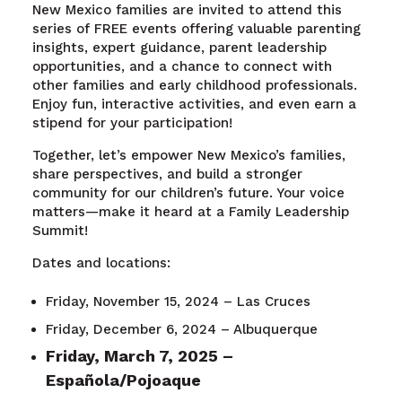
New Mexico families are invited to attend this
series of FREE events offering valuable parenting
insights, expert guidance, parent leadership
opportunities, and a chance to connect with
other families and early childhood professionals.
Enjoy fun, interactive activities, and even earn a
stipend for your participation!
Together, let’s empower New Mexico’s families,
share perspectives, and build a stronger
community for our children’s future. Your voice
matters—make it heard at a Family Leadership
Summit!
Dates and locations:
Friday, November 15, 2024 – Las Cruces
Friday, December 6, 2024 – Albuquerque
Friday, March 7, 2025 –
Española/Pojoaque