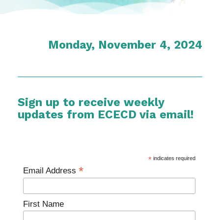
Monday, November 4, 2024
Sign up to receive weekly
updates from ECECD via email!
*
indicates required
*
Email Address
First Name