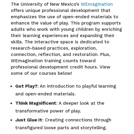
The University of New Mexico’s
WEmagination
offers unique professional development that
emphasizes the use of open-ended materials to
enhance the value of play. This program supports
adults who work with young children by enriching
their learning experiences and expanding their
skills. The interactive space is dedicated to
research-based practices, exploration,
connection, reflection, and restoration. Plus,
WEmagination training counts toward
professional development credit hours. View
some of our courses below!
Got Play?
: An introduction to playful learning
and open-ended materials.
Think Magnificent
: A deeper look at the
transformative power of play.
Just Glue It
: Creating connections through
transfigured loose parts and storytelling.