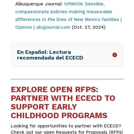
Albuquerque Journal:
OPINION: Sensible,
compassionate policies making measurable
differences in the lives of New Mexico families |
Opinion | abqjournal.com
(Oct. 27, 2024)
En Español: Lectura
recomendada del ECECD
EXPLORE OPEN RFPS:
PARTNER WITH ECECD TO
SUPPORT EARLY
CHILDHOOD PROGRAMS
Looking for opportunities to partner with ECECD?
Check out our open Requests for Proposals (RFPs)