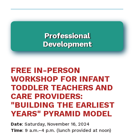
Professional
Development
FREE IN-PERSON
WORKSHOP FOR INFANT
TODDLER TEACHERS AND
CARE PROVIDERS:
"BUILDING THE EARLIEST
YEARS" PYRAMID MODEL
Date
: Saturday, November 16, 2024
Time
: 9 a.m.–4 p.m. (lunch provided at noon)