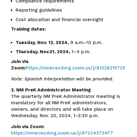
Compliance requirements
Reporting guidelines
Cost allocation and financial oversight
Training dates:
Tuesday, Nov. 12, 2024,
9 a.m.–12 p.m.
Thursday, Nov.21, 2024,
1–4 p.m.
Join via
Zoom:
https://nmececdorg.zoom.us/j/81338215725
Note: Spanish interpretation will be provided.
2. NM PreK Administrator Meeting
The quarterly NM PreK Administrator meeting is
mandatory for all NM PreK administrators,
owners, and directors and will take place on
Wednesday, Nov. 20, 2024, 1–2:30 p.m.
Join via Zoom:
https://nmececdorg.zoom.us/j/87224373477