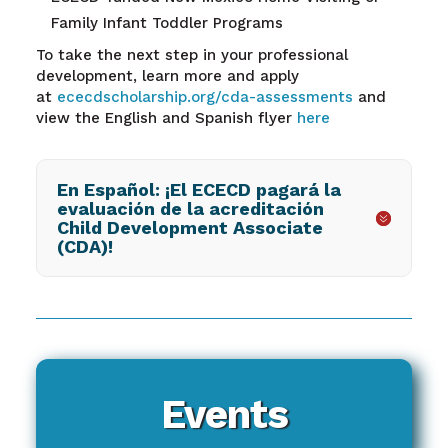
Family Infant Toddler Programs
To take the next step in your professional
development, learn more and apply
at
ececdscholarship.org/cda-assessments
and
view the English and Spanish flyer
here
En Español: ¡El ECECD pagará la
evaluación de la acreditación
Child Development Associate
(CDA)!
Events