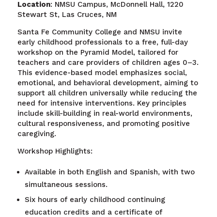
Location
: NMSU Campus, McDonnell Hall, 1220
Stewart St, Las Cruces, NM
Santa Fe Community College and NMSU invite
early childhood professionals to a free, full-day
workshop on the Pyramid Model, tailored for
teachers and care providers of children ages 0–3.
This evidence-based model emphasizes social,
emotional, and behavioral development, aiming to
support all children universally while reducing the
need for intensive interventions. Key principles
include skill-building in real-world environments,
cultural responsiveness, and promoting positive
caregiving.
Workshop Highlights:
Available in both English and Spanish, with two
simultaneous sessions.
Six hours of early childhood continuing
education credits and a certificate of