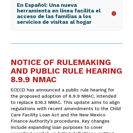
En Español: Una nueva
herramienta en línea facilita el
acceso de las familias a los
servicios de visitas al hogar
NOTICE OF RULEMAKING
AND PUBLIC RULE HEARING
8.9.9 NMAC
ECECD has announced a public rule hearing for
the proposed adoption of 8.9.9 NMAC, intended
to replace 8.16.3 NMAC. This update aims to align
regulations with recent amendments to the Child
Care Facility Loan Act and the New Mexico
Finance Authority’s procedures. Key changes
include expanding loan purposes to cover