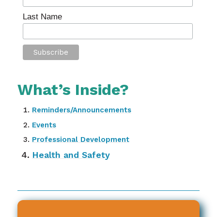
Last Name
What’s Inside?
Reminders/Announcements
Events
Professional Development
Health and Safety