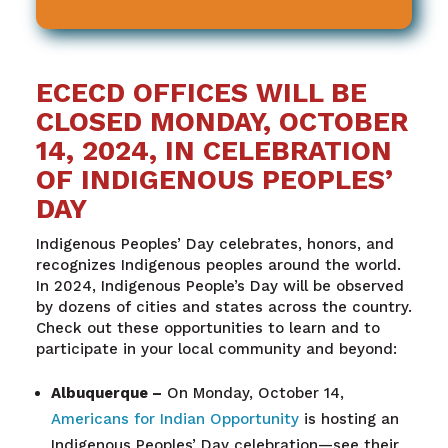
ECECD OFFICES WILL BE
CLOSED MONDAY, OCTOBER
14, 2024, IN CELEBRATION
OF INDIGENOUS PEOPLES’
DAY
Indigenous Peoples’ Day celebrates, honors, and
recognizes Indigenous peoples around the world.
In 2024, Indigenous People’s Day will be observed
by dozens of cities and states across the country.
Check out these opportunities to learn and to
participate in your local community and beyond:
Albuquerque
–
On Monday, October 14,
Americans for Indian Opportunity
is hosting an
Indigenous Peoples’ Day celebration—see their