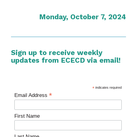
Monday, October 7, 2024
Sign up to receive weekly
updates from ECECD via email!
*
indicates required
*
Email Address
First Name
Last Name