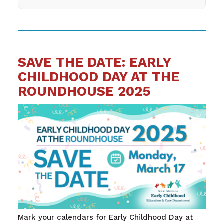
SAVE THE DATE: EARLY
CHILDHOOD DAY AT THE
ROUNDHOUSE 2025
Mark your calendars for Early Childhood Day at