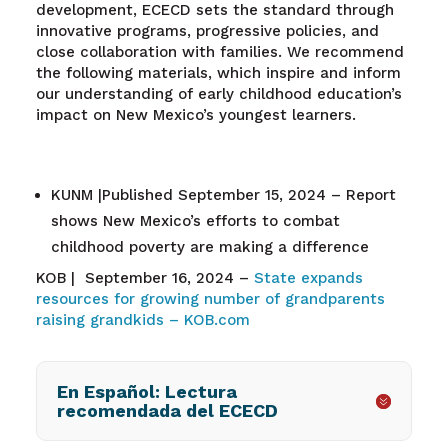
development, ECECD sets the standard through
innovative programs, progressive policies, and
close collaboration with families. We recommend
the following materials, which inspire and inform
our understanding of early childhood education’s
impact on New Mexico’s youngest learners.
KUNM |Published September 15, 2024 – Report
shows New Mexico’s efforts to combat
childhood poverty are making a difference
KOB | September 16, 2024 –
State expands
resources for growing number of grandparents
raising grandkids – KOB.com
En Español: Lectura
recomendada del ECECD