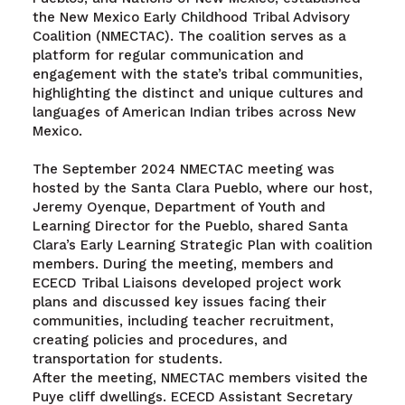
the New Mexico Early Childhood Tribal Advisory
Coalition (NMECTAC). The coalition serves as a
platform for regular communication and
engagement with the state’s tribal communities,
highlighting the distinct and unique cultures and
languages of American Indian tribes across New
Mexico.
The September 2024 NMECTAC meeting was
hosted by the Santa Clara Pueblo, where our host,
Jeremy Oyenque, Department of Youth and
Learning Director for the Pueblo, shared Santa
Clara’s Early Learning Strategic Plan with coalition
members. During the meeting, members and
ECECD Tribal Liaisons developed project work
plans and discussed key issues facing their
communities, including teacher recruitment,
creating policies and procedures, and
transportation for students.
After the meeting, NMECTAC members visited the
Puye cliff dwellings. ECECD Assistant Secretary