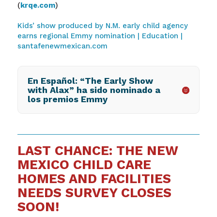
(
krqe.com
)
Kids’ show produced by N.M. early child agency
earns regional Emmy nomination | Education |
santafenewmexican.com
En Español: “The Early Show
with Alax” ha sido nominado a
los premios Emmy
LAST CHANCE: THE NEW
MEXICO CHILD CARE
HOMES AND FACILITIES
NEEDS SURVEY CLOSES
SOON!