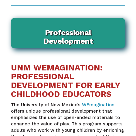
Professional
Development
UNM WEMAGINATION:
PROFESSIONAL
DEVELOPMENT FOR EARLY
CHILDHOOD EDUCATORS
The University of New Mexico’s
WEmagination
offers unique professional development that
emphasizes the use of open-ended materials to
enhance the value of play. This program supports
adults who work with young children by enriching