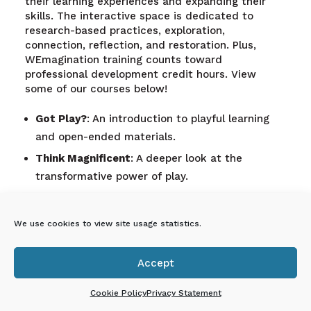
their learning experiences and expanding their
skills. The interactive space is dedicated to
research-based practices, exploration,
connection, reflection, and restoration. Plus,
WEmagination training counts toward
professional development credit hours. View
some of our courses below!
Got Play?
: An introduction to playful learning
and open-ended materials.
Think Magnificent
: A deeper look at the
transformative power of play.
Just Glue It
: Creating connections through
transfigured loose parts and storytelling.
We use cookies to view site usage statistics.
What Happens Here, Displays Here
:
Documenting children’s learning journeys.
Accept

A Bond Is Forever
: Teambuilding through play to
enhance collaboration.
Cookie Policy
Privacy Statement