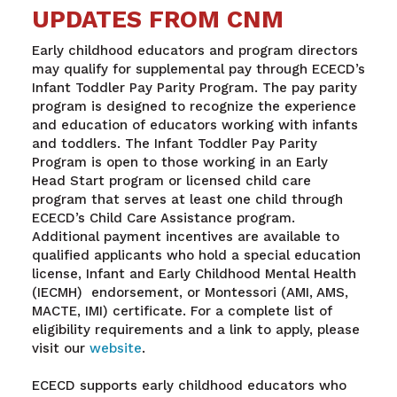
UPDATES FROM CNM
Early childhood educators and program directors
may qualify for supplemental pay through ECECD’s
Infant Toddler Pay Parity Program. The pay parity
program is designed to recognize the experience
and education of educators working with infants
and toddlers. The Infant Toddler Pay Parity
Program is open to those working in an Early
Head Start program or licensed child care
program that serves at least one child through
ECECD’s Child Care Assistance program.
Additional payment incentives are available to
qualified applicants who hold a special education
license, Infant and Early Childhood Mental Health
(IECMH) endorsement, or Montessori (AMI, AMS,
MACTE, IMI) certificate. For a complete list of
eligibility requirements and a link to apply, please
visit our
website
.
ECECD supports early childhood educators who