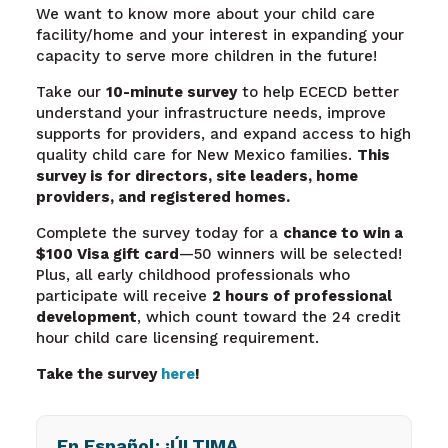
We want to know more about your child care
facility/home and your interest in expanding your
capacity to serve more children in the future!
Take our
10-minute survey
to help ECECD better
understand your infrastructure needs, improve
supports for providers, and expand access to high
quality child care for New Mexico families.
This
survey is for directors, site leaders, home
providers, and registered homes.
Complete the survey today for a
chance to win a
$100 Visa gift card
—50 winners will be selected!
Plus, all early childhood professionals who
participate will receive
2 hours of professional
development
, which count toward the 24 credit
hour child care licensing requirement.
Take the survey
here
!
En Español: ¡ÚLTIMA