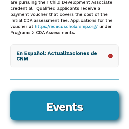
are pursuing their Child Development Associate
credential. Qualified applicants receive a
payment voucher that covers the cost of the
initial CDA assessment fee. Applications for the
voucher at
https://ececdscholarship.org/
under
Programs > CDA Assessments.
En Español: Actualizaciones de
CNM
Events