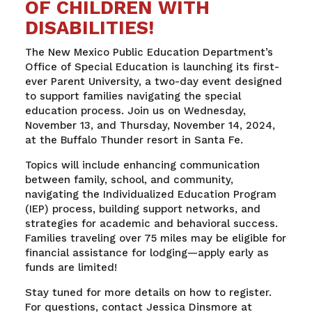
OF CHILDREN WITH
DISABILITIES!
The New Mexico Public Education Department’s
Office of Special Education is launching its first-
ever Parent University, a two-day event designed
to support families navigating the special
education process. Join us on Wednesday,
November 13, and Thursday, November 14, 2024,
at the Buffalo Thunder resort in Santa Fe.
Topics will include enhancing communication
between family, school, and community,
navigating the Individualized Education Program
(IEP) process, building support networks, and
strategies for academic and behavioral success.
Families traveling over 75 miles may be eligible for
financial assistance for lodging—apply early as
funds are limited!
Stay tuned for more details on how to register.
For questions, contact Jessica Dinsmore at