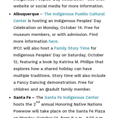
website or social media for more information.
Albuquerque
–
The Indigenous Pueblo Cultural
Center
is hosting an Indigenous Peoples’ Day
Celebration on Monday, October 14. Free for
museum members, or with admission. Find
more information
here
.
IPCC will also host a
Family Story Time
for
Indigenous Peoples’ Day on Saturday, October
12, featuring a book by Katrina M. Phillips that
explores how a shared holiday can have
multiple traditions. Story time will also include
a Fancy Dancing demonstration. Free for
children and an @adult family member.
Santa Fe –
The
Santa Fe Indigenous Center
nd
hosts the 2
annual Honoring Native Nations
Powwow will take place on the Santa Fe Plaza
on Monday, October 14, from 9 a.m.–4:30 p.m.