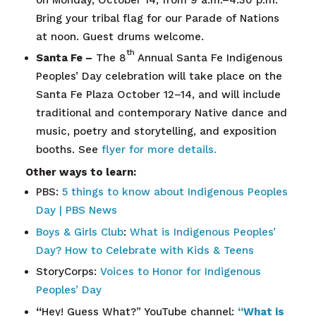
Bring your tribal flag for our Parade of Nations
at noon. Guest drums welcome.
th
Santa Fe –
The 8
Annual Santa Fe Indigenous
Peoples’ Day celebration will take place on the
Santa Fe Plaza October 12–14, and will include
traditional and contemporary Native dance and
music, poetry and storytelling, and exposition
booths. See
flyer for more details.
Other ways to learn:
PBS:
5 things to know about Indigenous Peoples
Day | PBS News
Boys & Girls Club
:
What is Indigenous Peoples’
Day? How to Celebrate with Kids & Teens
StoryCorps:
Voices to Honor for Indigenous
Peoples’ Day
“
Hey! Guess What?” YouTube channel:
“What is