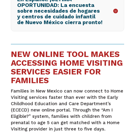
OPORTUNIDAD: La encuesta
sobre necesidades de hogares
y centros de cuidado infantil
de Nuevo México cierra pronto!
NEW ONLINE TOOL MAKES
ACCESSING HOME VISITING
SERVICES EASIER FOR
FAMILIES
Families in New Mexico can now connect to Home
Visiting services faster than ever with the Early
Childhood Education and Care Department’s
(ECECD) new online portal. Through the “Am I
Eligible?” system, families with children from
prenatal to age 5 can get matched with a Home
Visiting provider in just three to five days.