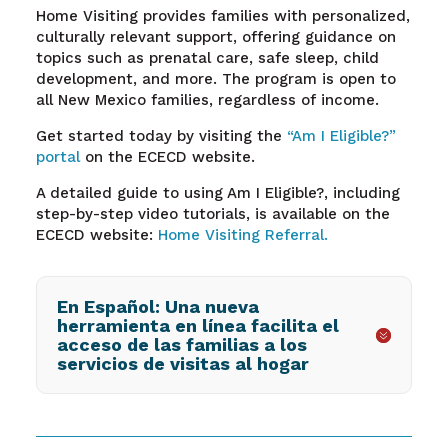
Home Visiting provides families with personalized,
culturally relevant support, offering guidance on
topics such as prenatal care, safe sleep, child
development, and more. The program is open to
all New Mexico families, regardless of income.
Get started today by visiting the
“Am I Eligible?”
portal
on the ECECD website.
A detailed guide to using Am I Eligible?, including
step-by-step video tutorials, is available on the
ECECD website:
Home Visiting Referral.
En Español: Una nueva
herramienta en línea facilita el
acceso de las familias a los
servicios de visitas al hogar