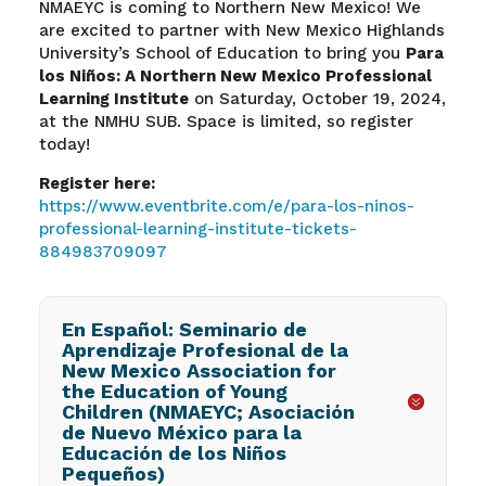
NMAEYC is coming to Northern New Mexico! We
are excited to partner with New Mexico Highlands
University’s School of Education to bring you
Para
los Niños: A Northern New Mexico Professional
Learning Institute
on Saturday, October 19, 2024,
at the NMHU SUB. Space is limited, so register
today!
Register here:
https://www.eventbrite.com/e/para-los-ninos-
professional-learning-institute-tickets-
884983709097
En Español: Seminario de
Aprendizaje Profesional de la
New Mexico Association for
the Education of Young
Children (NMAEYC; Asociación
de Nuevo México para la
Educación de los Niños
Pequeños)