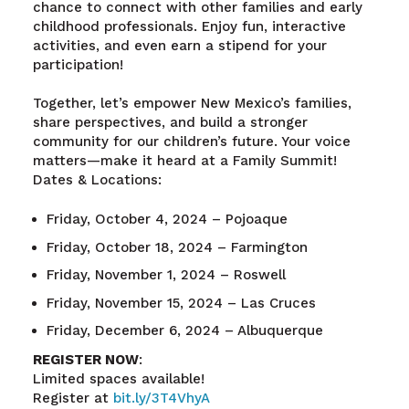
chance to connect with other families and early
childhood professionals. Enjoy fun, interactive
activities, and even earn a stipend for your
participation!
Together, let’s empower New Mexico’s families,
share perspectives, and build a stronger
community for our children’s future. Your voice
matters—make it heard at a Family Summit!
Dates & Locations:
Friday, October 4, 2024 – Pojoaque
Friday, October 18, 2024 – Farmington
Friday, November 1, 2024 – Roswell
Friday, November 15, 2024 – Las Cruces
Friday, December 6, 2024 – Albuquerque
REGISTER NOW
:
Limited spaces available!
Register at
bit.ly/3T4VhyA