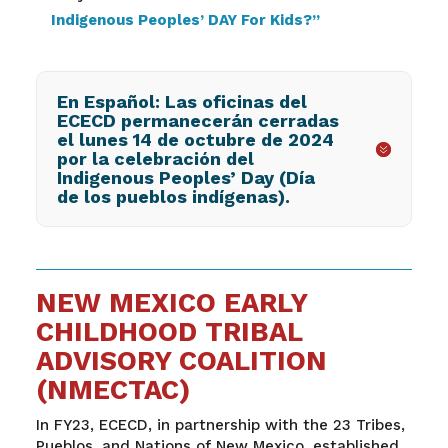
Indigenous Peoples’ DAY For Kids?”
En Español: Las oficinas del
ECECD permanecerán cerradas
el lunes 14 de octubre de 2024
por la celebración del
Indigenous Peoples’ Day (Día
de los pueblos indígenas).
NEW MEXICO EARLY
CHILDHOOD TRIBAL
ADVISORY COALITION
(NMECTAC)
In FY23, ECECD, in partnership with the 23 Tribes,
Pueblos, and Nations of New Mexico, established