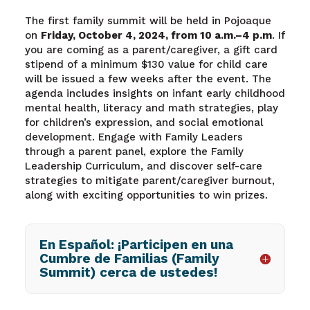
The first family summit will be held in Pojoaque
on
Friday, October 4, 2024, from 10 a.m.–4 p.m
. If
you are coming as a parent/caregiver, a gift card
stipend of a minimum $130 value for child care
will be issued a few weeks after the event. The
agenda includes insights on infant early childhood
mental health, literacy and math strategies, play
for children’s expression, and social emotional
development. Engage with Family Leaders
through a parent panel, explore the Family
Leadership Curriculum, and discover self-care
strategies to mitigate parent/caregiver burnout,
along with exciting opportunities to win prizes.
En Español: ¡Participen en una
Cumbre de Familias (Family
Summit) cerca de ustedes!