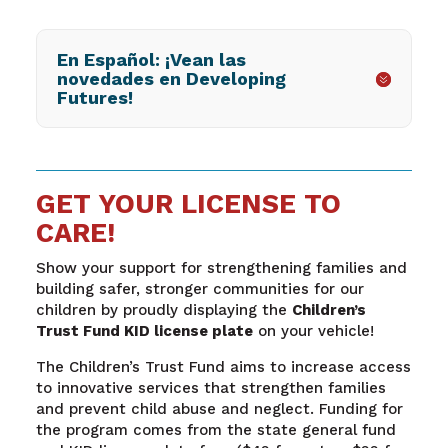
En Español: ¡Vean las
novedades en Developing
Futures!
GET YOUR LICENSE TO
CARE!
Show your support for strengthening families and
building safer, stronger communities for our
children by proudly displaying the
Children’s
Trust Fund KID license plate
on your vehicle!
The Children’s Trust Fund aims to increase access
to innovative services that strengthen families
and prevent child abuse and neglect. Funding for
the program comes from the state general fund