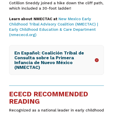
Cotillion Sneddy joined a hike down the cliff path,
which included a 30-foot ladder!
Learn about NMECTAC at
New Mexico Early
Childhood Tribal Advisory Coalition (NMECTAC) |
Early Childhood Education & Care Department
(nmececd.org)
En Español: Coalición Tribal de
Consulta sobre la Primera
Infancia de Nuevo México
(NMECTAC)
ECECD RECOMMENDED
READING
Recognized as a national leader in early childhood