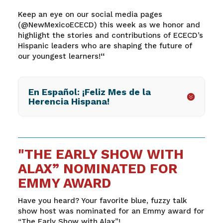
Keep an eye on our social media pages
(@NewMexicoECECD) this week as we honor and
highlight the stories and contributions of ECECD’s
Hispanic leaders who are shaping the future of
our youngest learners!
“
En Español: ¡Feliz Mes de la
Herencia Hispana!
"THE EARLY SHOW WITH
ALAX” NOMINATED FOR
EMMY AWARD
Have you heard? Your favorite blue, fuzzy talk
show host was nominated for an Emmy award for
“The Early Show with Alax”!