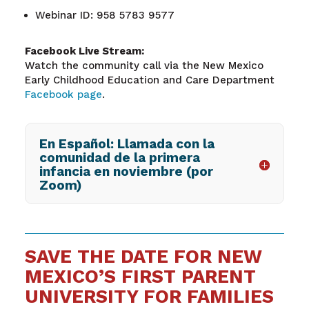
Webinar ID: 958 5783 9577
Facebook Live Stream:
Watch the community call via the New Mexico
Early Childhood Education and Care Department
Facebook page
.
En Español: Llamada con la
comunidad de la primera
infancia en noviembre (por
Zoom)
SAVE THE DATE FOR NEW
MEXICO’S FIRST PARENT
UNIVERSITY FOR FAMILIES