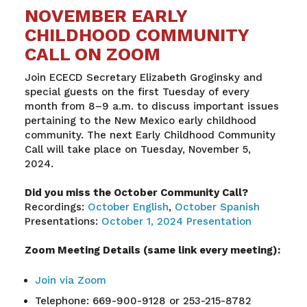
NOVEMBER EARLY
CHILDHOOD COMMUNITY
CALL ON ZOOM
Join ECECD Secretary Elizabeth Groginsky and
special guests on the first Tuesday of every
month from 8–9 a.m. to discuss important issues
pertaining to the New Mexico early childhood
community. The next Early Childhood Community
Call will take place on Tuesday, November 5,
2024.
Did you miss the October Community Call?
Recordings:
October English
,
October Spanish
Presentations:
October 1, 2024 Presentation
Zoom Meeting Details (same link every meeting):
Join via Zoom
Telephone: 669-900-9128 or 253-215-8782