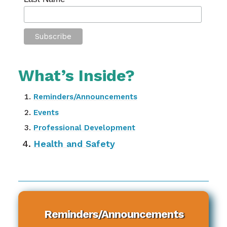
What’s Inside?
Reminders/Announcements
Events
Professional Development
Health and Safety
Reminders/Announcements