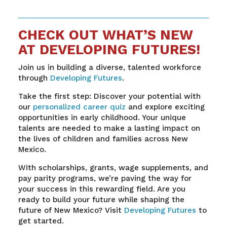
CHECK OUT WHAT’S NEW
AT DEVELOPING FUTURES!
Join us in building a diverse, talented workforce
through
Developing Futures
.
Take the first step: Discover your potential with
our
personalized career quiz
and explore exciting
opportunities in early childhood. Your unique
talents are needed to make a lasting impact on
the lives of children and families across New
Mexico.
With scholarships, grants, wage supplements, and
pay parity programs, we’re paving the way for
your success in this rewarding field. Are you
ready to build your future while shaping the
future of New Mexico? Visit
Developing Futures
to
get started.