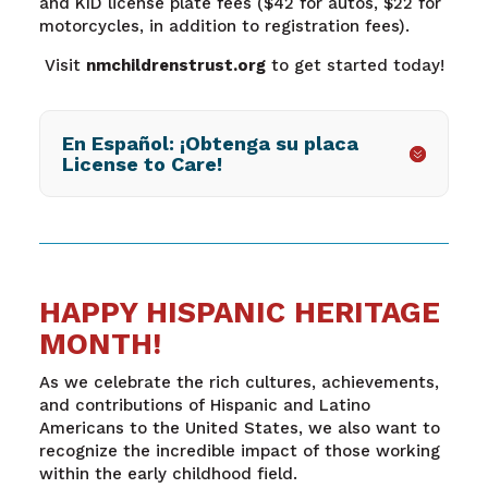
and KID license plate fees ($42 for autos, $22 for
motorcycles, in addition to registration fees).
Visit
nmchildrenstrust.org
to get started today!
En Español: ¡Obtenga su placa
License to Care!
HAPPY HISPANIC HERITAGE
MONTH!
As we celebrate the rich cultures, achievements,
and contributions of Hispanic and Latino
Americans to the United States, we also want to
recognize the incredible impact of those working
within the early childhood field.