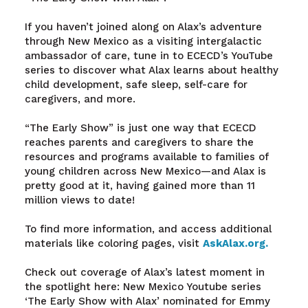
If you haven’t joined along on Alax’s adventure
through New Mexico as a visiting intergalactic
ambassador of care, tune in to ECECD’s YouTube
series to discover what Alax learns about healthy
child development, safe sleep, self-care for
caregivers, and more.
“The Early Show” is just one way that ECECD
reaches parents and caregivers to share the
resources and programs available to families of
young children across New Mexico—and Alax is
pretty good at it, having gained more than 11
million views to date!
To find more information, and access additional
materials like coloring pages, visit
AskAlax.org.
Check out coverage of Alax’s latest moment in
the spotlight here: New Mexico Youtube series
‘The Early Show with Alax’ nominated for Emmy