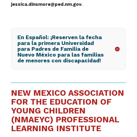
jessica.dinsmore@ped.nm.gov
.
En Español: ¡Reserven la fecha
para la primera Universidad
para Padres de Familia de
Nuevo México para las familias
de menores con discapacidad!
NEW MEXICO ASSOCIATION
FOR THE EDUCATION OF
YOUNG CHILDREN
(NMAEYC) PROFESSIONAL
LEARNING INSTITUTE