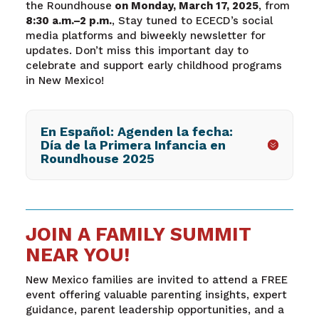
the Roundhouse
on Monday, March 17, 2025
, from
8:30 a.m.–2 p.m.
, Stay tuned to ECECD’s social
media platforms and biweekly newsletter for
updates. Don’t miss this important day to
celebrate and support early childhood programs
in New Mexico!
En Español: Agenden la fecha:
Día de la Primera Infancia en
Roundhouse 2025
JOIN A FAMILY SUMMIT
NEAR YOU!
New Mexico families are invited to attend a FREE
event offering valuable parenting insights, expert
guidance, parent leadership opportunities, and a