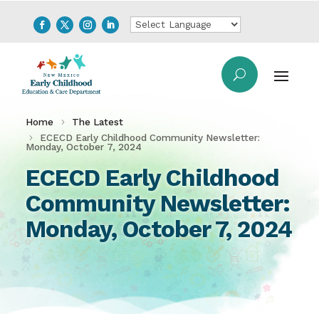
Home
The Latest
ECECD Early Childhood Community Newsletter:
Monday, October 7, 2024
ECECD Early Childhood
Community Newsletter:
Monday, October 7, 2024