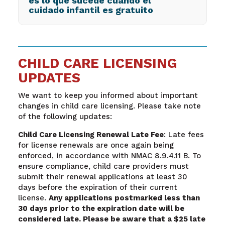
es lo que sucede cuando el
cuidado infantil es gratuito
CHILD CARE LICENSING
UPDATES
We want to keep you informed about important
changes in child care licensing. Please take note
of the following updates:
Child Care Licensing Renewal Late Fee
: Late fees
for license renewals are once again being
enforced, in accordance with NMAC 8.9.4.11 B. To
ensure compliance, child care providers must
submit their renewal applications at least 30
days before the expiration of their current
license.
Any applications postmarked less than
30 days prior to the expiration date will be
considered late. Please be aware that a $25 late