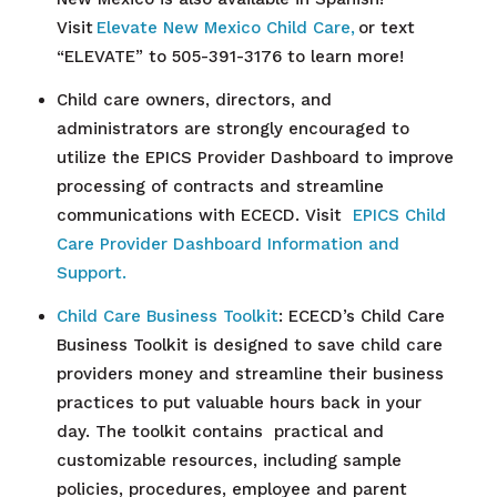
Visit
Elevate New Mexico Child Care,
or text
“ELEVATE” to 505-391-3176 to learn more!
Child care owners, directors, and
administrators are strongly encouraged to
utilize the EPICS Provider Dashboard to improve
processing of contracts and streamline
communications with ECECD. Visit
EPICS Child
Care Provider Dashboard Information and
Support.
Child Care
Business Toolkit
: ECECD’s Child Care
Business Toolkit is designed to save child care
providers money and streamline their business
practices to put valuable hours back in your
day. The toolkit contains practical and
customizable resources, including sample
policies, procedures, employee and parent