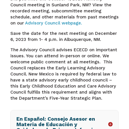
Council meeting in Sunland Park, NM?
View the
recorded meeting, subcommittee meeting
schedule, and other materials from past meetings
on our
Advisory Council webpage.
Save the date for the next meeting on December
6, 2023 from 1- 4 p.m. in Albuquerque, NM.
The Advisory Council advises ECECD on important
issues. You can attend in-person or online. We
welcome public comment at all meetings. This
Council replaces the Early Learning Advisory
Council. New Mexico is required by federal law to
have a state advisory early childhood council –
this Early Childhood Education and Care Advisory
Council fulfills this requirement and aligns with
the Department’s Five-Year Strategic Plan.
En Español: Consejo Asesor en
Materia de Educación y