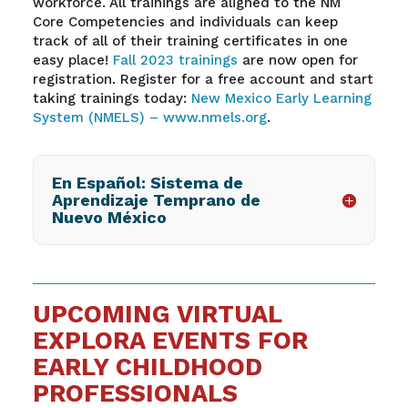
workforce. All trainings are aligned to the NM
Core Competencies and individuals can keep
track of
all of
their training certificates in one
easy place!
Fall
2023 trainings
are now open for
registration. Register for a free account and start
taking trainings today:
New Mexico Early Learning
System (NMELS) –
www.nmels.org
.
En Español: Sistema de
Aprendizaje Temprano de
Nuevo México
UPCOMING VIRTUAL
EXPLORA EVENTS FOR
EARLY CHILDHOOD
PROFESSIONALS