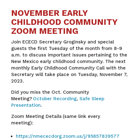
NOVEMBER EARLY
CHILDHOOD COMMUNITY
ZOOM MEETING
Join ECECD Secretary Groginsky and special
guests the first Tuesday of the month from 8-9
a.m. to discuss important issues pertaining to the
New Mexico early childhood community. The next
monthly Early Childhood Community Call with the
Secretary will take place on Tuesday, November 7,
2023.
Did you miss the Oct. Community
Meeting?
October Recording
,
Safe Sleep
Presentation
.
Zoom Meeting Details (same link every
meeting):
https://nmececdorg.zoom.us/j/95857839577