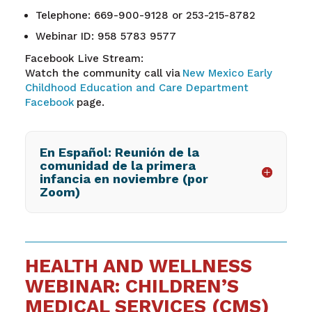
Telephone: 669-900-9128 or 253-215-8782
Webinar ID: 958 5783 9577
Facebook Live Stream:
Watch the community call via
New Mexico Early
Childhood Education and Care Department
Facebook
page.
En Español: Reunión de la
comunidad de la primera
infancia en noviembre (por
Zoom)
HEALTH AND WELLNESS
WEBINAR: CHILDREN’S
MEDICAL SERVICES (CMS)