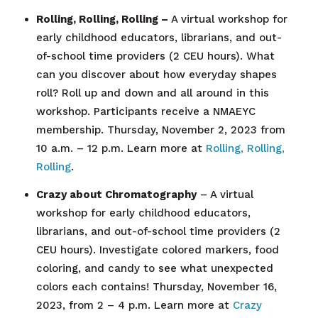
Rolling, Rolling, Rolling –
A virtual workshop for
early childhood educators, librarians, and out-
of-school time providers (2 CEU hours).
What
can you discover about how everyday shapes
roll? Roll up and down and all around in this
workshop. Participants receive a NMAEYC
membership.
Thursday, November 2, 2023 from
10 a.m. – 12 p.m. Learn more at
Rolling, Rolling,
Rolling
.
Crazy about Chromatography
–
A virtual
workshop for early childhood educators,
librarians, and out-of-school time providers (2
CEU hours)
.
Investigate colored markers, food
coloring, and candy to see what unexpected
colors each contains!
Thursday, November 16,
2023, from 2 – 4 p.m. Learn more at
Crazy