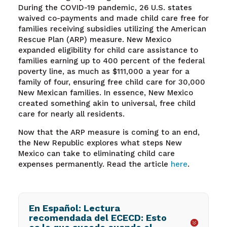
During the COVID-19 pandemic, 26 U.S. states
waived co-payments and made child care free for
families receiving subsidies utilizing the American
Rescue Plan (ARP) measure. New Mexico
expanded eligibility for child care assistance to
families earning up to 400 percent of the federal
poverty line, as much as $111,000 a year for a
family of four, ensuring free child care for 30,000
New Mexican families. In essence, New Mexico
created something akin to universal, free child
care for nearly all residents.
Now that the ARP measure is coming to an end,
the New Republic explores what steps New
Mexico can take to eliminating child care
expenses permanently. Read the article
here
.
En Español: Lectura
recomendada del ECECD: Esto