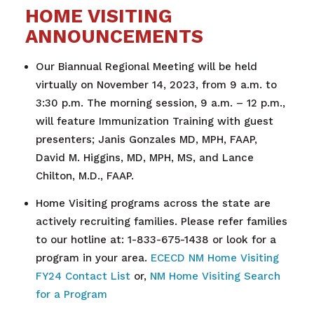
HOME VISITING
ANNOUNCEMENTS
Our Biannual Regional Meeting will be held
virtually on November 14, 2023, from 9 a.m. to
3:30 p.m. The morning session, 9 a.m. – 12 p.m.,
will feature Immunization Training with guest
presenters; Janis Gonzales MD, MPH, FAAP,
David M. Higgins, MD, MPH, MS, and Lance
Chilton, M.D., FAAP.
Home Visiting programs across the state are
actively recruiting families. Please refer families
to our hotline at: 1-833-675-1438 or look for a
program in your area.
ECECD NM Home Visiting
FY24 Contact List
or,
NM Home Visiting Search
for a Program