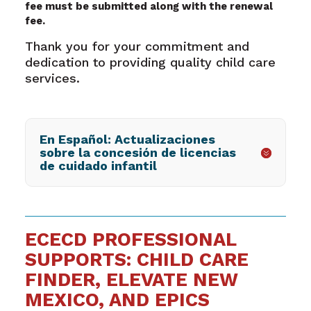
fee must be submitted along with the renewal
fee.
Thank you for your commitment and
dedication to providing quality child care
services.
En Español: Actualizaciones
sobre la concesión de licencias
de cuidado infantil
ECECD PROFESSIONAL
SUPPORTS: CHILD CARE
FINDER, ELEVATE NEW
MEXICO, AND EPICS