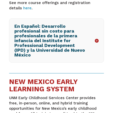
See more course offerings and registration
details
here
.
En Español: Desarrollo
profesional sin costo para
profesionales de la primera
infancia del Institute for
Professional Development
(IPD) y la Universidad de Nuevo
México
NEW MEXICO EARLY
LEARNING SYSTEM
UNM Early Childhood Services Center provides
free, in-person, online, and hybrid training
opportunities for New Mexico’s early childhood