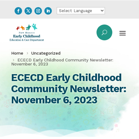
Home
Uncategorized
ECECD Early Childhood Community Newsletter:
November 6, 2023
ECECD Early Childhood
Community Newsletter:
November 6, 2023