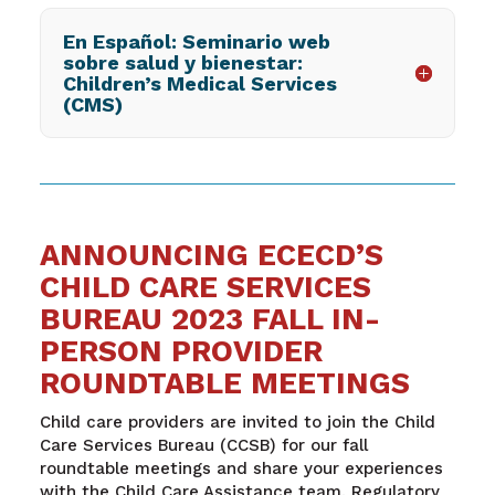
En Español: Seminario web
sobre salud y bienestar:
Children’s Medical Services
(CMS)
ANNOUNCING ECECD’S
CHILD CARE SERVICES
BUREAU 2023 FALL IN-
PERSON PROVIDER
ROUNDTABLE MEETINGS
Child care providers are invited to join the Child
Care Services Bureau (CCSB) for our fall
roundtable meetings and share your experiences
with the Child Care Assistance team, Regulatory