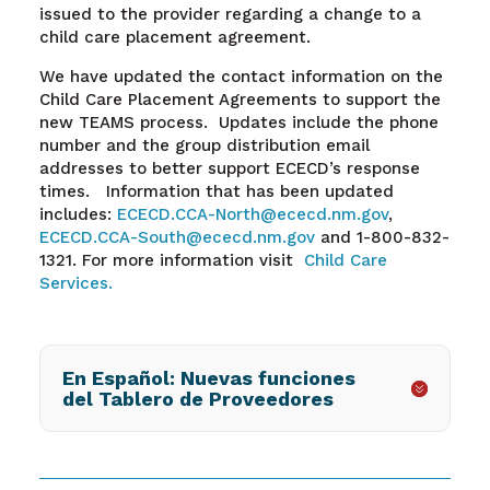
issued to the provider regarding a change to a
child care placement agreement.
We have updated the contact information on the
Child Care Placement Agreements to support the
new TEAMS process. Updates include the phone
number and the group distribution email
addresses to better support ECECD’s response
times. Information that has been updated
includes:
ECECD.CCA-North@ececd.nm.gov
,
ECECD.CCA-South@ececd.nm.gov
and
1-800-832-
1321.
For more information visit
Child Care
Services.
En Español: Nuevas funciones
del Tablero de Proveedores