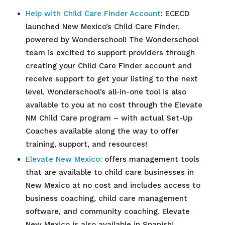
Help with Child Care Finder Account
: ECECD
launched New Mexico’s Child Care Finder,
powered by Wonderschool! The Wonderschool
team is excited to support providers through
creating your Child Care Finder account and
receive support to get your listing to the next
level. Wonderschool’s all-in-one tool is also
available to you at no cost through the Elevate
NM Child Care program – with actual Set-Up
Coaches available along the way to offer
training, support, and resources!
Elevate New Mexico:
offers management tools
that are available to child care businesses in
New Mexico at no cost and includes access to
business coaching, child care management
software, and community coaching. Elevate
New Mexico is also available in Spanish!