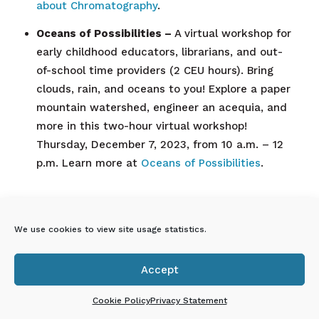
about Chromatography
.
Oceans of Possibilities –
A virtual workshop for
early childhood educators, librarians, and out-
of-school time providers (2 CEU hours). Bring
clouds, rain, and oceans to you! Explore a paper
mountain watershed, engineer an acequia, and
more in this two-hour virtual workshop!
Thursday, December 7, 2023, from 10 a.m. – 12
p.m. Learn more at
Oceans of Possibilities
.
En Español: Próximos eventos
We use cookies to view site usage statistics.
virtuales de Explora para
profesionales de la primera
infancia
Accept

Cookie Policy
Privacy Statement