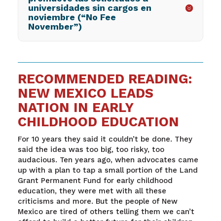
universidades sin cargos en
noviembre (“No Fee
November”)
RECOMMENDED READING:
NEW MEXICO LEADS
NATION IN EARLY
CHILDHOOD EDUCATION
For 10 years they said it couldn’t be done. They
said the idea was too big, too risky, too
audacious. Ten years ago, when advocates came
up with a plan to tap a small portion of the Land
Grant Permanent Fund for early childhood
education, they were met with all these
criticisms and more. But the people of New
Mexico are tired of others telling them we can’t