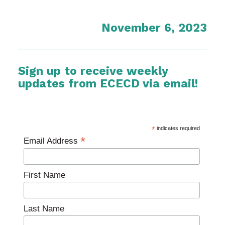
November 6, 2023
Sign up to receive weekly
updates from ECECD via email!
*
indicates required
*
Email Address
First Name
Last Name