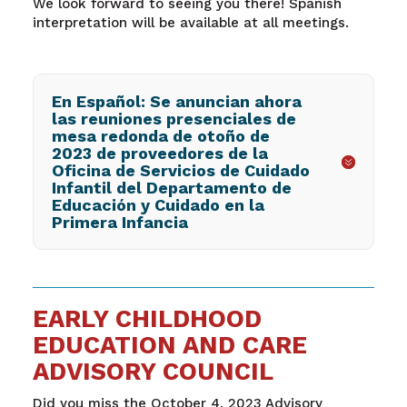
We look forward to seeing you there! Spanish
interpretation will be available at all meetings.
En Español: Se anuncian ahora
las reuniones presenciales de
mesa redonda de otoño de
2023 de proveedores de la
Oficina de Servicios de Cuidado
Infantil del Departamento de
Educación y Cuidado en la
Primera Infancia
EARLY CHILDHOOD
EDUCATION AND CARE
ADVISORY COUNCIL
Did you miss the October 4, 2023 Advisory