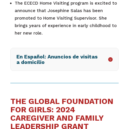
The ECECD Home Visiting program is excited to
announce that Josephine Salas has been
promoted to Home Visiting Supervisor. She
brings years of experience in early childhood to
her new role.
En Español: Anuncios de visitas
a domicilio
THE GLOBAL FOUNDATION
FOR GIRLS: 2024
CAREGIVER AND FAMILY
LEADERSHIP GRANT