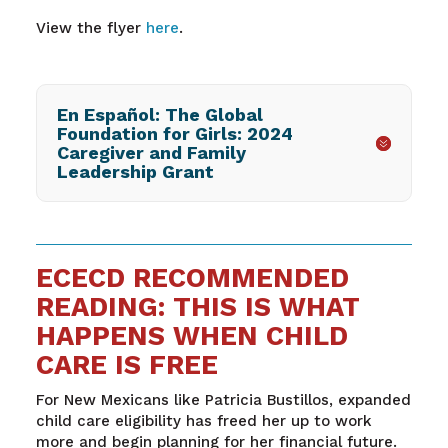
View the flyer
here
.
En Español: The Global
Foundation for Girls: 2024
Caregiver and Family
Leadership Grant
ECECD RECOMMENDED
READING: THIS IS WHAT
HAPPENS WHEN CHILD
CARE IS FREE
For New Mexicans like Patricia Bustillos, expanded
child care eligibility has freed her up to work
more and begin planning for her financial future.