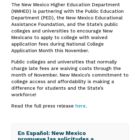
The New Mexico Higher Education Department
(NMHED) is partnering with the Public Education
Department (PED), the New Mexico Educational
Assistance Foundation, and the State’s public
colleges and universities to encourage New
Mexicans to apply to college with waived
application fees during National College
Application Month this November.
Public colleges and universities that normally
charge late fees are waiving costs through the
month of November. New Mexico’s commitment to
college access and affordability is making a
difference for students and the State’s
workforce!
Read the full press release
here
.
En Español: New Mexico
promueve las solicitudes a