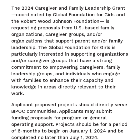
The 2024 Caregiver and Family Leadership Grant
—coordinated by Global Foundation for Girls and
the Robert Wood Johnson Foundation— is
requesting proposals from U.S.-based family
organizations, caregiver groups, and/or
organizations that support parent and/or family
leadership. The Global Foundation for Girls is
particularly interested in supporting organizations
and/or caregiver groups that have a strong
commitment to empowering caregivers, family
leadership groups, and individuals who engage
with families to enhance their capacity and
knowledge in areas directly relevant to their
work.
Applicant proposed projects should directly serve
BIPOC communities. Applicants may submit
funding proposals for program or general
operating support. Projects should be for a period
of 6-months to begin on January 1, 2024 and be
completed no later than July 1, 2024.