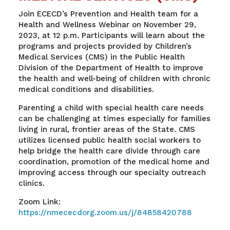
Join ECECD’s Prevention and Health team for a
Health and Wellness Webinar on November 29,
2023, at 12 p.m. Participants will learn about the
programs and projects provided by Children’s
Medical Services (CMS) in the Public Health
Division of the Department of Health to improve
the health and well-being of children with chronic
medical conditions and disabilities.
Parenting a child with special health care needs
can be challenging at times especially for families
living in rural, frontier areas of the State. CMS
utilizes licensed public health social workers to
help bridge the health care divide through care
coordination, promotion of the medical home and
improving access through our specialty outreach
clinics.
Zoom Link:
https://nmececdorg.zoom.us/j/84858420788