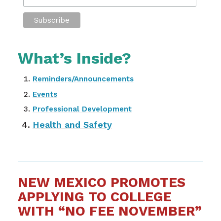
What’s Inside?
Reminders/Announcements
Events
Professional Development
Health and Safety
NEW MEXICO PROMOTES
APPLYING TO COLLEGE
WITH “NO FEE NOVEMBER”