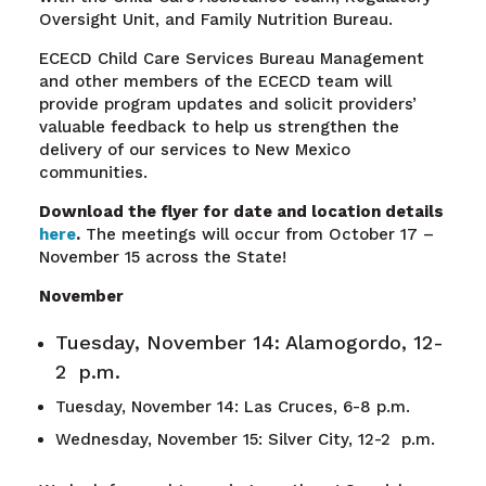
Oversight Unit, and Family Nutrition Bureau.
ECECD Child Care Services Bureau Management
and other members of the ECECD team will
provide program updates and solicit providers’
valuable feedback to help us strengthen the
delivery of our services to New Mexico
communities.
Download the flyer for date and location details
here
.
The meetings will occur from October 17 –
November 15 across the State!
November
Tuesday, November 14: Alamogordo, 12-
2 p.m.
Tuesday, November 14: Las Cruces, 6-8 p.m.
Wednesday, November 15: Silver City, 12-2 p.m.