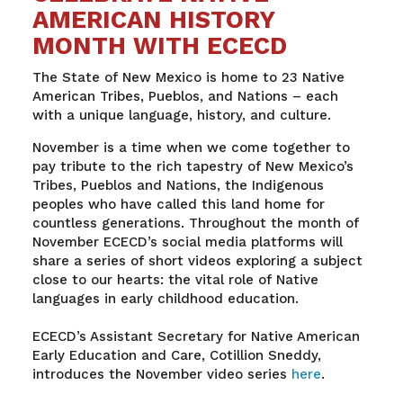
AMERICAN HISTORY
MONTH WITH ECECD
The State of New Mexico is home to 23 Native
American Tribes, Pueblos, and Nations – each
with a unique language, history, and culture.
November is a time when we come together to
pay tribute to the rich tapestry of New Mexico’s
Tribes, Pueblos and Nations, the Indigenous
peoples who have called this land home for
countless generations. Throughout the month of
November ECECD’s social media platforms will
share a series of short videos exploring a subject
close to our hearts: the vital role of Native
languages in early childhood education.
ECECD’s Assistant Secretary for Native American
Early Education and Care, Cotillion Sneddy,
introduces the November video series
here
.