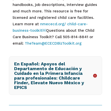
handbooks, job descriptions, interview guides
and much more. This resource is free for
licensed and registered child care facilities.
Learn more at
nmececd.org/ child-care-
business-toolkit
￼
Questions about the
Child
Care Business Toolkit? Call
505-814-8841 or
email:
TheTeam@ECECDBizToolkit.org
En Español: Apoyos del
Departamento de Educación y
Cuidado en la Primera Infancia
para profesionales: Childcare
Finder, Elevate Nuevo México y
EPICS