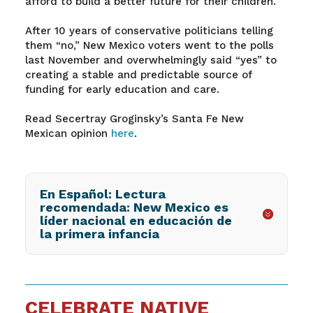
afford to build a better future for their children.
After 10 years of conservative politicians telling
them “no,” New Mexico voters went to the polls
last November and overwhelmingly said “yes” to
creating a stable and predictable source of
funding for early education and care.
Read Secertray Groginsky’s Santa Fe New
Mexican opinion
here
.
En Español: Lectura
recomendada: New Mexico es
líder nacional en educación de
la primera infancia
CELEBRATE NATIVE