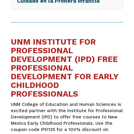
Cuidado en la Primera Infancia
UNM INSTITUTE FOR
PROFESSIONAL
DEVELOPMENT (IPD) FREE
PROFESSIONAL
DEVELOPMENT FOR EARLY
CHILDHOOD
PROFESSIONALS
UNM College of Education and Human Sciences is
excited partner with the Institute for Professional
Development (IPD) to offer free courses to New
Mexico Early Childhood Professionals. Use the
coupon code IPD135 for a 100% discount on