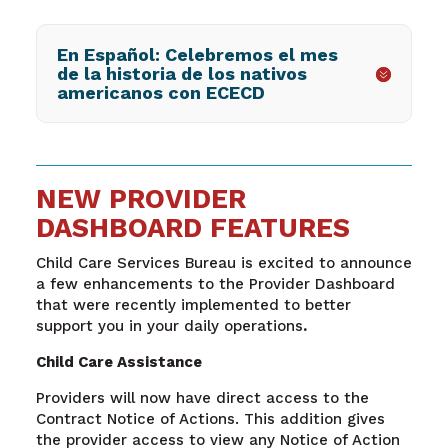
En Español: Celebremos el mes
de la historia de los nativos
americanos con ECECD
NEW PROVIDER
DASHBOARD FEATURES
Child Care Services Bureau is excited to announce
a few enhancements to the Provider Dashboard
that were recently implemented to better
support you in your daily operations
.
Child Care Assistance
Providers will now have direct access to the
Contract Notice of Actions. This addition gives
the provider access to view any Notice of Action