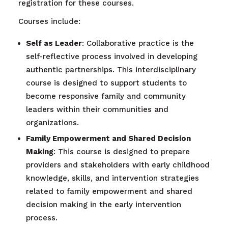
registration for these courses.
Courses include:
Self as Leader
: Collaborative practice is the
self-reflective process involved in developing
authentic partnerships. This interdisciplinary
course is designed to support students to
become responsive family and community
leaders within their communities and
organizations.
Family Empowerment and Shared Decision
Making
: This course is designed to prepare
providers and stakeholders with early childhood
knowledge, skills, and intervention strategies
related to family empowerment and shared
decision making in the early intervention
process.