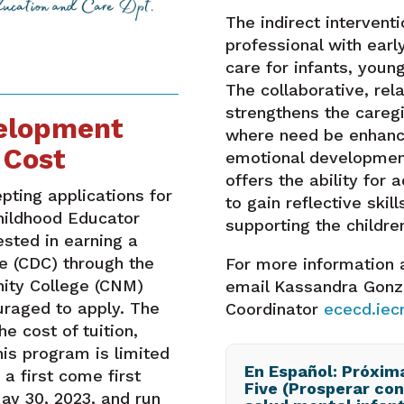
The indirect intervent
professional with earl
care for infants, young
The collaborative, re
strengthens the caregi
velopment
where need be enhance
 Cost
emotional development
offers the ability for a
ting applications for
to gain reflective skill
hildhood Educator
supporting the children
sted in earning a
e (CDC) through the
For more information 
ity College (CNM)
email Kassandra Gonz
uraged to apply. The
Coordinator
ececd.ie
e cost of tuition,
his program is limited
En Español: Próxim
 a first come first
Five (Prosperar con
ay 30, 2023, and run