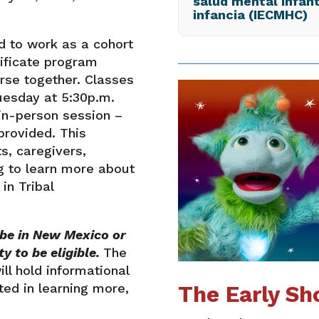
salud mental infant
infancia (IECMHC)
 to work as a cohort
tificate program
se together. Classes
Tuesday at 5:30p.m.
in-person session –
provided. This
s, caregivers,
g to learn more about
in Tribal
ibe in New Mexico or
y to be eligible.
The
l hold informational
ted in learning more,
The Early Sh