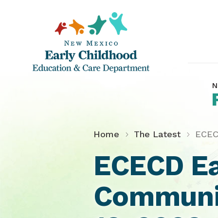
N
Home
The Latest
ECEC
ECECD Ea
Communit