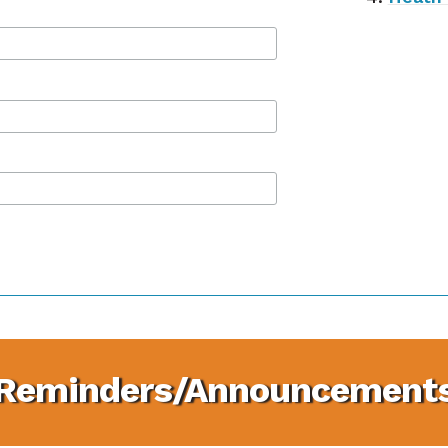
Reminders/Announcement