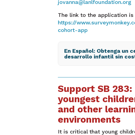
jovanna@lanlfoundation.org
The link to the application is
https://www.surveymonkey.c
cohort-app
En Español: Obtenga un ce
desarrollo infantil sin cos
Support SB 283:
youngest childre
and other learni
environments
It is critical that young child