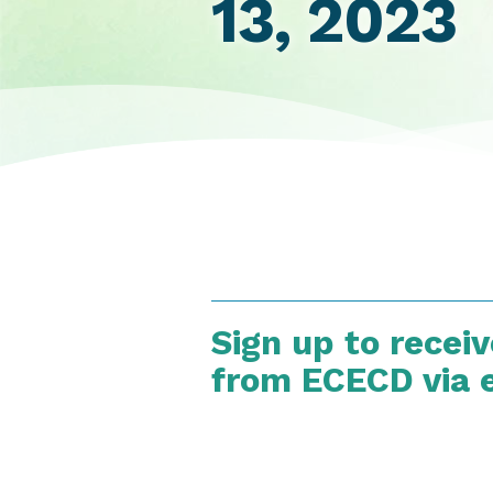
13, 2023
Sign up to recei
from ECECD via 