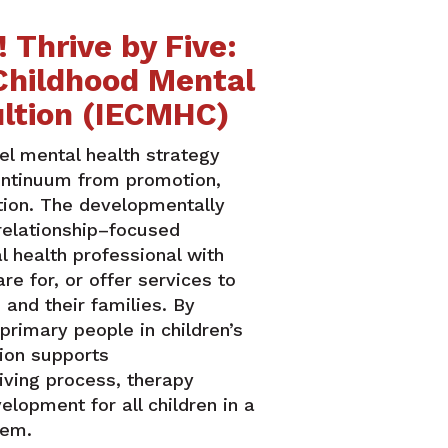
 Thrive by Five:
 Childhood Mental
ltion (IECMHC)
el mental health strategy
ontinuum from promotion,
ntion. The developmentally
relationship–focused
l health professional with
re for, or offer services to
 and their families. By
 primary people in children’s
ion supports
iving process, therapy
lopment for all children in a
stem.