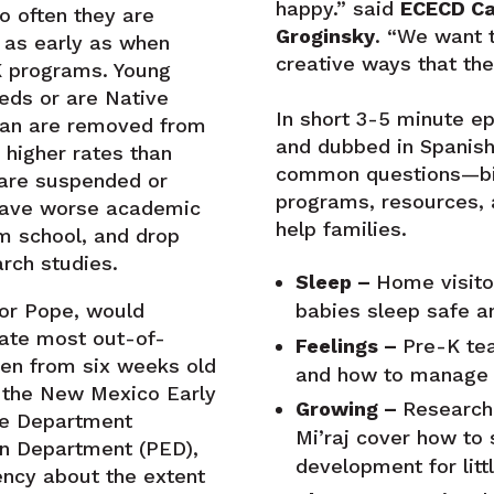
happy.” said
ECECD Ca
oo often they are
Groginsky
. “We want t
 as early as when
creative ways that thei
eK programs. Young
eds or are Native
In short 3-5 minute e
can are removed from
and dubbed in Spanish
 higher rates than
common questions—bi
 are suspended or
programs, resources, 
 have worse academic
help families.
m school, and drop
rch studies.
Sleep –
Home visitor
babies sleep safe a
or Pope, would
nate most out-of-
Feelings –
Pre-K te
ren from six weeks old
and how to manage 
by the New Mexico Early
Growing –
Research
re Department
Mi’raj cover how to
n Department (PED),
development for litt
ency about the extent