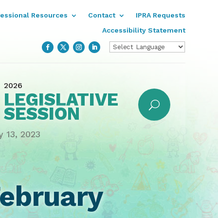
fessional Resources
Contact
IPRA Requests
Accessibility Statement
2026
LEGISLATIVE
SESSION
y 13, 2023
ebruary