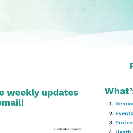
What’
ve weekly updates
email!
Remin
Event
Profes
*
indicates required
Heath 