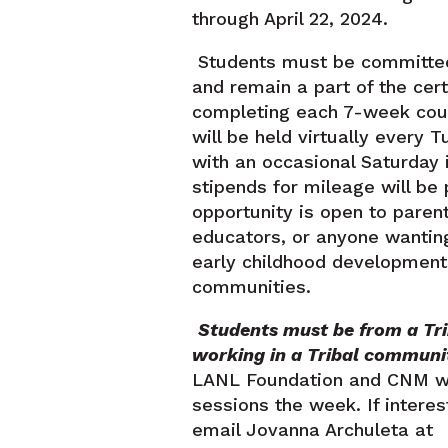
through April 22, 2024.
Students must be committed
and remain a part of the cer
completing each 7-week cour
will be held virtually every 
with an occasional Saturday 
stipends for mileage will be 
opportunity is open to parent
educators, or anyone wantin
early childhood development 
communities.
Students must be from a Tr
working in a Tribal communit
LANL Foundation and CNM wil
sessions the week. If interes
email Jovanna Archuleta at