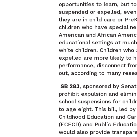
opportunities to learn, but t
suspended or expelled, even
they are in child care or Pr
children who have special ne
American and African Ameri
educational settings at much
white children. Children who
expelled are more likely to
performance, disconnect fro
out, according to many resea
SB 283
, sponsored by Senat
prohibit expulsion and elimi
school suspensions for child
to age eight. This bill, led 
Childhood Education and Ca
(ECECD) and Public Educatio
would also provide transpar