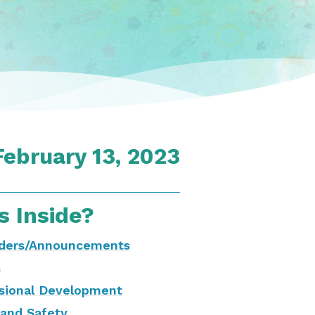
February 13, 2023
s Inside?
ders/Announcements
s
sional Development
and Safety