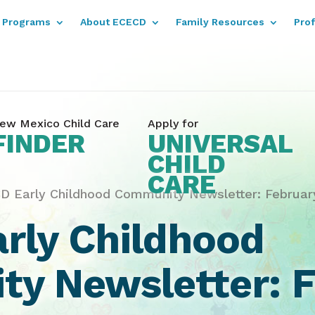
Programs
About ECECD
Family Resources
Pro
ew Mexico Child Care
Apply for
FINDER
UNIVERSAL
CHILD
CARE
D Early Childhood Community Newsletter: Februar
rly Childhood
y Newsletter: F