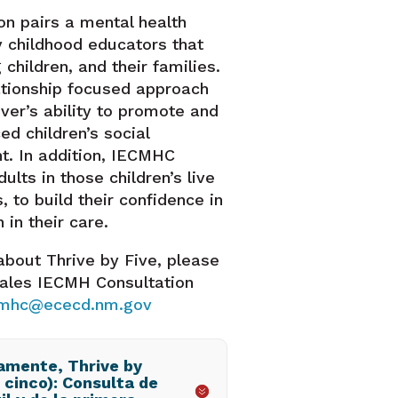
ion pairs a mental health
y childhood educators that
 children, and their families.
lationship focused approach
ver’s ability to promote and
d children’s social
. In addition, IECMHC
dults in those children’s live
s, to build their confidence in
 in their care.
about Thrive by Five, please
ales IECMH Consultation
cmhc@ececd.nm.gov
amente, Thrive by
 cinco): Consulta de