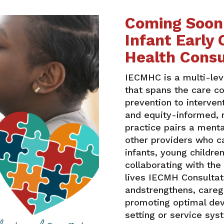
Coming Soon!
Infant Early
Health Consu
IECMHC
is a multi-lev
that spans the care c
prevention to interve
and equity-informed, 
practice pairs a menta
other providers who ca
infants, young children
collaborating with the
lives IECMH Consultat
andstrengthens, careg
promoting optimal deve
setting or service sy