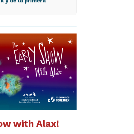
il y de la primera
ow with Alax!