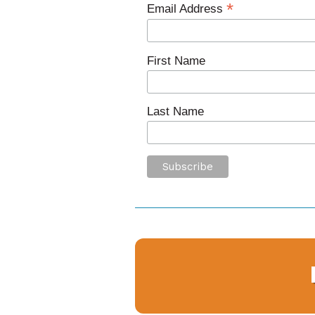
*
Email Address
First Name
Last Name