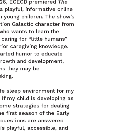
 26, ECECD premiered
The
a playful, informative online
th young children. The show’s
action Galactic character from
who wants to learn the
caring for “little humans”
rior caregiving knowledge.
earted humor to educate
growth and development,
ons they may be
king.
fe sleep environment for my
if my child is developing as
me strategies for dealing
he first season of the Early
 questions are answered
is playful, accessible, and