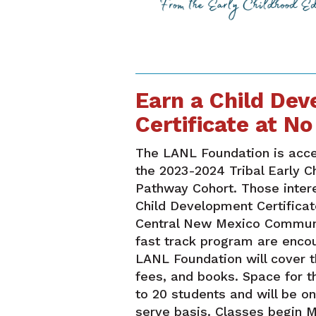
Earn a Child De
Certificate at No
The LANL Foundation is accep
the 2023-2024 Tribal Early C
Pathway Cohort. Those intere
Child Development Certificat
Central New Mexico Commun
fast track program are enco
LANL Foundation will cover th
fees, and books. Space for t
to 20 students and will be on
serve basis. Classes begin M