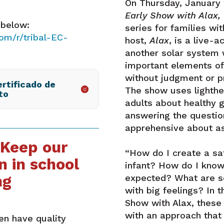
On Thursday, January
Early Show with Alax,
 below:
series for families wi
om/r/tribal-EC-
host,
Alax
, is a live-
another solar system 
important elements of 
without judgment or p
rtificado de
The show uses lighth
to
adults about healthy 
answering the questi
apprehensive about as
 Keep our
“How do I create a sa
n in school
infant? How do I know 
ng
expected? What are so
with big feelings? In t
Show with Alax, these
with an approach that 
ren have quality