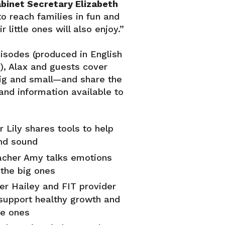
binet Secretary Elizabeth
o reach families in fun and
r little ones will also enjoy.”
pisodes (produced in English
), Alax and guests cover
g and small—and share the
and information available to
 Lily shares tools to help
nd sound
acher Amy talks emotions
the big ones
er Hailey and FIT provider
 support healthy growth and
le ones