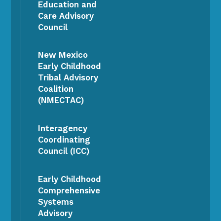
Education and
Care Advisory
Council
New Mexico
Early Childhood
Tribal Advisory
Coalition
(NMECTAC)
Interagency
Coordinating
Council (ICC)
Early Childhood
Comprehensive
Systems
Advisory