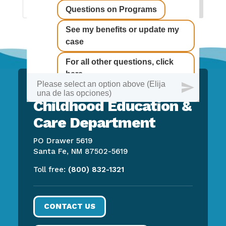
New Mexico Early
Childhood Education &
Care Department
PO Drawer 5619
Santa Fe, NM 87502-5619
Toll free:
(800) 832-1321
CONTACT US