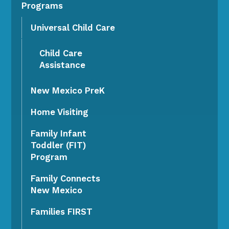
Programs
Universal Child Care
Child Care
Assistance
New Mexico PreK
Home Visiting
Family Infant
Toddler (FIT)
Program
Family Connects
New Mexico
Families FIRST