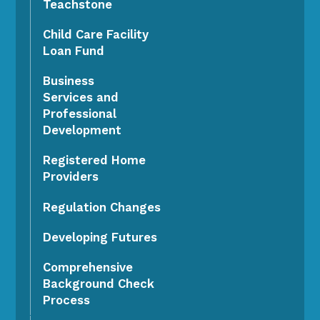
Teachstone
Child Care Facility
Loan Fund
Business
Services and
Professional
Development
Registered Home
Providers
Regulation Changes
Developing Futures
Comprehensive
Background Check
Process