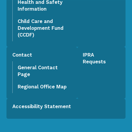
Health and Safety
Information
Child Care and
Development Fund
(CCDF)
Contact
IPRA
Requests
General Contact
Page
Regional Office Map
Accessibility Statement