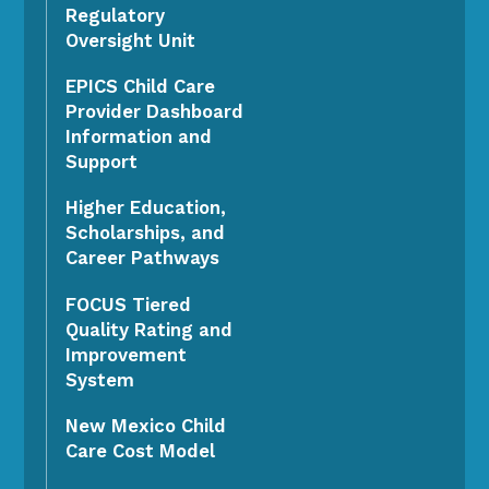
Regulatory
Oversight Unit
EPICS Child Care
Provider Dashboard
Information and
Support
Higher Education,
Scholarships, and
Career Pathways
FOCUS Tiered
Quality Rating and
Improvement
System
New Mexico Child
Care Cost Model