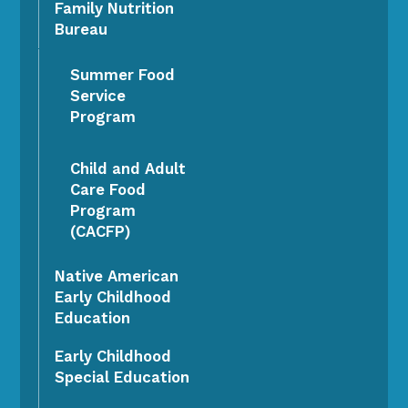
Family Nutrition
Bureau
Summer Food
Service
Program
Child and Adult
Care Food
Program
(CACFP)
Native American
Early Childhood
Education
Early Childhood
Special Education