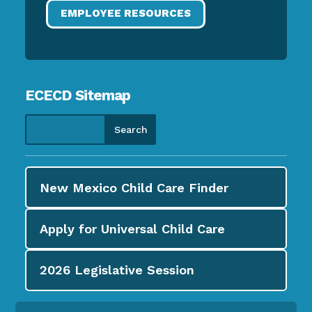
EMPLOYEE RESOURCES
ECECD Sitemap
New Mexico Child Care
Finder
Apply for
Universal Child Care
2026
Legislative Session