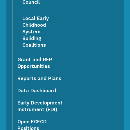
Council
Local Early
Childhood
System
Building
Coalitions
Grant and RFP
Opportunities
Reports and Plans
Data Dashboard
Early Development
Instrument (EDI)
Open ECECD
Positions