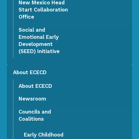
New Mexico Head
Start Collaboration
Office
Social and
Emotional Early
Development
(SEED) Initiative
About ECECD
About ECECD
Newsroom
Councils and
Coalitions
Early Childhood