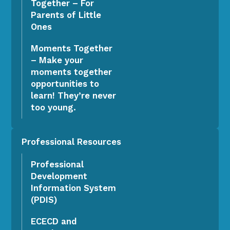
Together – For
Parents of Little
Ones
Moments Together
– Make your
moments together
opportunities to
learn! They’re never
too young.
Professional Resources
Professional
Development
Information System
(PDIS)
ECECD and