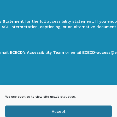
ty Statement
for the full accessibility statement. If you enc
ASL interpretation, captioning, or an alternative document
email ECECD’s Accessibility Team
or email
ECECD-access@e
We use cookies to view site usage statistics.
Accept
