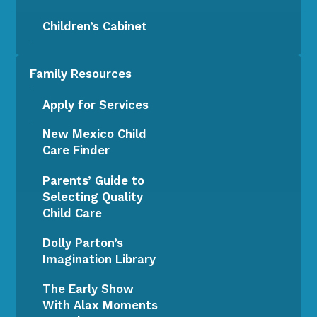
Children’s Cabinet
Family Resources
Apply for Services
New Mexico Child
Care Finder
Parents’ Guide to
Selecting Quality
Child Care
Dolly Parton’s
Imagination Library
The Early Show
With Alax Moments