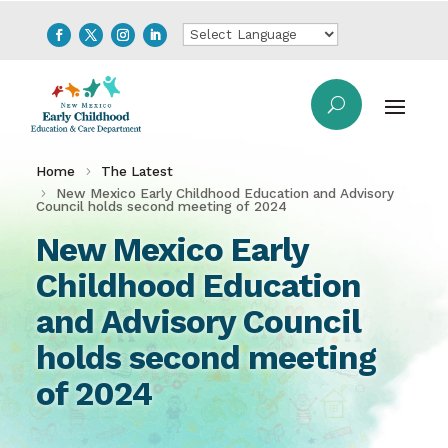
Home
The Latest
New Mexico Early Childhood Education and Advisory
Council holds second meeting of 2024
New Mexico Early
Childhood Education
and Advisory Council
holds second meeting
of 2024