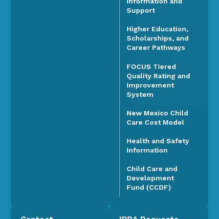
Information and
Support
Higher Education,
Scholarships, and
Career Pathways
FOCUS Tiered
Quality Rating and
Improvement
System
New Mexico Child
Care Cost Model
Health and Safety
Information
Child Care and
Development
Fund (CCDF)