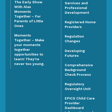
The Early Show
Services and
With Alax
Professional
Moments
Development
Together – For
Parents of Little
Registered Home
Ones
Providers
Moments
Regulation
Together – Make
Changes
your moments
together
Developing
opportunities to
Futures
learn! They’re
never too young.
Comprehensive
Background
Check Process
Regulatory
Oversight Unit
EPICS Child Care
Provider
Dashboard