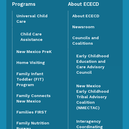
Programs
About ECECD
Universal Child
About ECECD
Care
Newsroom
Child Care
Councils and
Assistance
Coalitions
New Mexico PreK
Early Childhood
Education and
Home Visiting
Care Advisory
Council
Family Infant
Toddler (FIT)
Program
New Mexico
Early Childhood
Family Connects
Tribal Advisory
New Mexico
Coalition
(NMECTAC)
Families FIRST
Interagency
Family Nutrition
Coordinating
Bureau