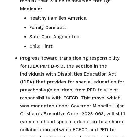
models that will be reimbursed through
Medicaid:
Healthy Families America
Family Connects
Safe Care Augmented
Child First
Progress toward transitioning responsibility
for IDEA Part B-619, the section in the
Individuals with Disabilities Education Act
(IDEA) that provides for special education for
preschool-age children, from PED to a joint
responsibility with ECECD. This move, which
was mandated under Governor Michelle Lujan
Grisham’s Executive Order 2023-063, will shift
early childhood special education to a shared
collaboration between ECECD and PED for