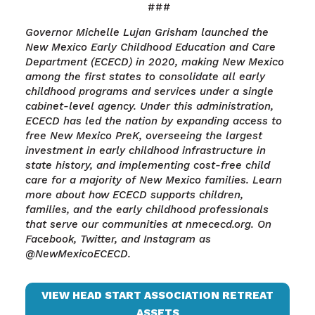
###
Governor Michelle Lujan Grisham launched the
New Mexico Early Childhood Education and Care
Department (ECECD) in 2020, making New Mexico
among the first states to consolidate all early
childhood programs and services under a single
cabinet-level agency. Under this administration,
ECECD has led the nation by expanding access to
free New Mexico PreK, overseeing the largest
investment in early childhood infrastructure in
state history, and implementing cost-free child
care for a majority of New Mexico families. Learn
more about how ECECD supports children,
families, and the early childhood professionals
that serve our communities at nmececd.org. On
Facebook, Twitter, and Instagram as
@NewMexicoECECD.
VIEW HEAD START ASSOCIATION RETREAT
ASSETS