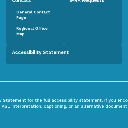
Contact
IPRA Requests
General Contact
Page
Regional Office
Map
Accessibility Statement
ty Statement
for the full accessibility statement. If you enc
ASL interpretation, captioning, or an alternative document