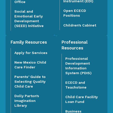
Instrument (EDI)
Office
Open ECECD
Social and
Positions
Emotional Early
Development
Children’s Cabinet
(SEED) Initiative
Family Resources
Professional
Resources
Apply for Services
Professional
New Mexico Child
Development
Care Finder
Information
System (PDIS)
Parents’ Guide to
Selecting Quality
ECECD and
Child Care
Teachstone
Dolly Parton’s
Child Care Facility
Imagination
Loan Fund
Library
Business