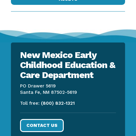
New Mexico Early
Childhood Education &
Care Department
PO Drawer 5619
Santa Fe, NM 87502-5619
Toll free:
(800) 832-1321
CONTACT US