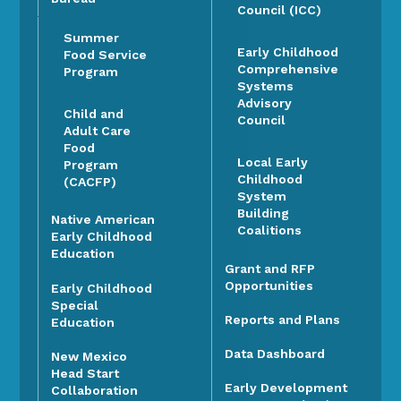
Council (ICC)
Summer
Early Childhood
Food Service
Comprehensive
Program
Systems
Advisory
Child and
Council
Adult Care
Food
Local Early
Program
Childhood
(CACFP)
System
Building
Native American
Coalitions
Early Childhood
Education
Grant and RFP
Opportunities
Early Childhood
Special
Reports and Plans
Education
Data Dashboard
New Mexico
Head Start
Early Development
Collaboration