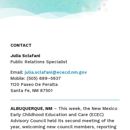
CONTACT
Julia Sclafani
Public Relations Specialist
Email:
julia.sclafani@ececd.nm.gov
Mobile:
(505) 699–5937
1120 Paseo De Peralta
Santa Fe, NM 87501
ALBUQUERQUE, NM
– This week, the New Mexico
Early Childhood Education and Care (ECEC)
Advisory Council held its second meeting of the
year, welcoming new council members, reporting