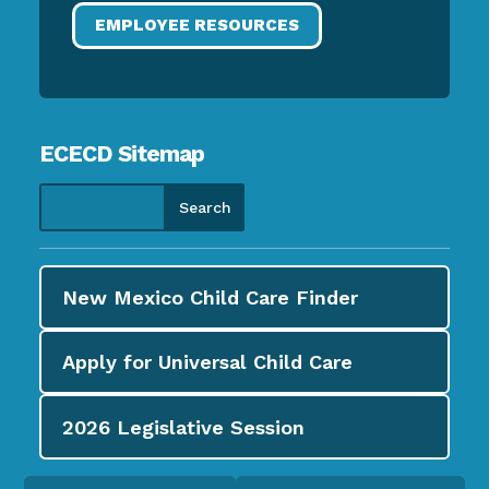
EMPLOYEE RESOURCES
ECECD Sitemap
New Mexico Child Care
Finder
Apply for
Universal Child Care
2026
Legislative Session