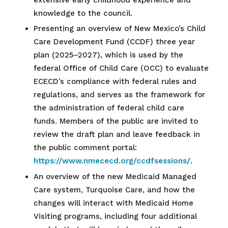
knowledge to the council.
Presenting an overview of New Mexico’s Child
Care Development Fund (CCDF) three year
plan (2025–2027), which is used by the
federal Office of Child Care (OCC) to evaluate
ECECD’s compliance with federal rules and
regulations, and serves as the framework for
the administration of federal child care
funds. Members of the public are invited to
review the draft plan and leave feedback in
the public comment portal:
https://www.nmececd.org/ccdfsessions/
.
An overview of the new Medicaid Managed
Care system, Turquoise Care, and how the
changes will interact with Medicaid Home
Visiting programs, including four additional