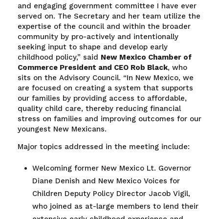
and engaging government committee I have ever
served on. The Secretary and her team utilize the
expertise of the council and within the broader
community by pro-actively and intentionally
seeking input to shape and develop early
childhood policy,” said
New Mexico Chamber of
Commerce President and CEO Rob Black
, who
sits on the Advisory Council. “In New Mexico, we
are focused on creating a system that supports
our families by providing access to affordable,
quality child care, thereby reducing financial
stress on families and improving outcomes for our
youngest New Mexicans.
Major topics addressed in the meeting include:
Welcoming former New Mexico Lt. Governor
Diane Denish and New Mexico Voices for
Children Deputy Policy Director Jacob Vigil,
who joined as at-large members to lend their
extensive early childhood experience and