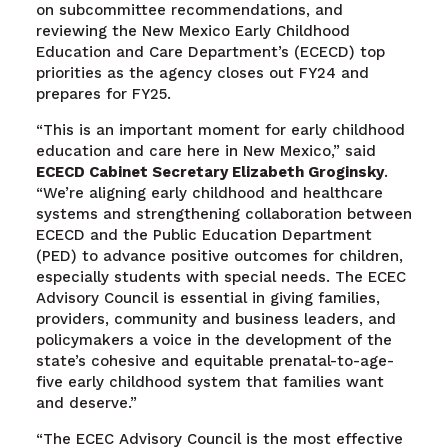
on subcommittee recommendations, and
reviewing the New Mexico Early Childhood
Education and Care Department’s (ECECD) top
priorities as the agency closes out FY24 and
prepares for FY25.
“This is an important moment for early childhood
education and care here in New Mexico,” said
ECECD Cabinet Secretary Elizabeth Groginsky
.
“We’re aligning early childhood and healthcare
systems and strengthening collaboration between
ECECD and the Public Education Department
(PED) to advance positive outcomes for children,
especially students with special needs. The ECEC
Advisory Council is essential in giving families,
providers, community and business leaders, and
policymakers a voice in the development of the
state’s cohesive and equitable prenatal-to-age-
five early childhood system that families want
and deserve.”
“The ECEC Advisory Council is the most effective