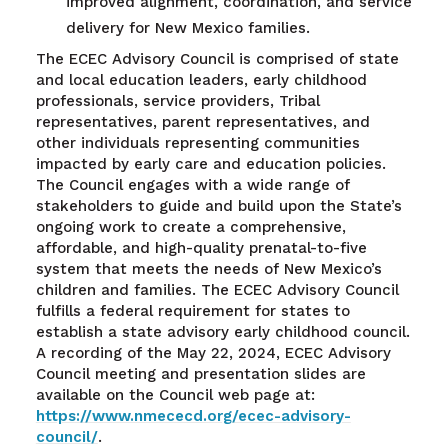
improved alignment, coordination, and service
delivery for New Mexico families.
The ECEC Advisory Council is comprised of state
and local education leaders, early childhood
professionals, service providers, Tribal
representatives, parent representatives, and
other individuals representing communities
impacted by early care and education policies.
The Council engages with a wide range of
stakeholders to guide and build upon the State’s
ongoing work to create a comprehensive,
affordable, and high-quality prenatal-to-five
system that meets the needs of New Mexico’s
children and families. The ECEC Advisory Council
fulfills a federal requirement for states to
establish a state advisory early childhood council.
A recording of the May 22, 2024, ECEC Advisory
Council meeting and presentation slides are
available on the Council web page at:
https://www.nmececd.org/ecec-advisory-
council/
.