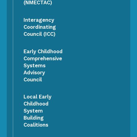
(NMECTAC)
Interagency
Coordinating
Council (ICC)
Early Childhood
Comprehensive
Systems
Advisory
Council
Local Early
Childhood
System
Building
Coalitions