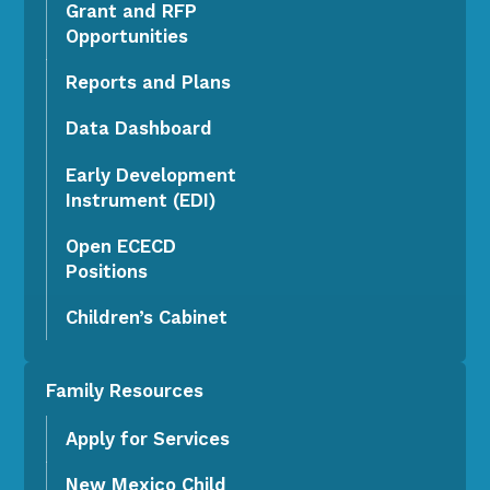
Grant and RFP
Opportunities
Reports and Plans
Data Dashboard
Early Development
Instrument (EDI)
Open ECECD
Positions
Children’s Cabinet
Family Resources
Apply for Services
New Mexico Child