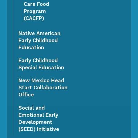
Care Food
Program
(CACFP)
Native American
Early Childhood
Education
Early Childhood
Special Education
New Mexico Head
Start Collaboration
Office
Social and
Emotional Early
Development
(SEED) Initiative