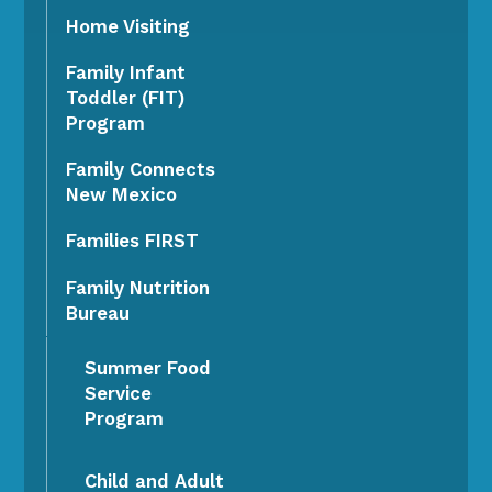
Home Visiting
Family Infant
Toddler (FIT)
Program
Family Connects
New Mexico
Families FIRST
Family Nutrition
Bureau
Summer Food
Service
Program
Child and Adult