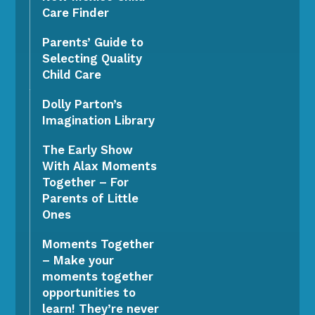
Care Finder
Parents’ Guide to
Selecting Quality
Child Care
Dolly Parton’s
Imagination Library
The Early Show
With Alax Moments
Together – For
Parents of Little
Ones
Moments Together
– Make your
moments together
opportunities to
learn! They’re never