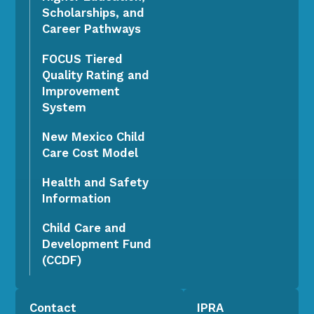
Scholarships, and
Career Pathways
FOCUS Tiered
Quality Rating and
Improvement
System
New Mexico Child
Care Cost Model
Health and Safety
Information
Child Care and
Development Fund
(CCDF)
Contact
IPRA