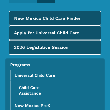
New Mexico Child Care
Finder
Apply for
Universal Child Care
2026
Legislative Session
Programs
Universal Child Care
Child Care
Assistance
New Mexico PreK