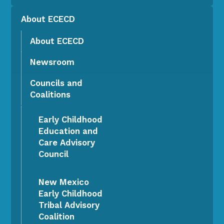
About ECECD
About ECECD
Newsroom
Councils and
Coalitions
Early Childhood
Education and
Care Advisory
Council
New Mexico
Early Childhood
Tribal Advisory
Coalition