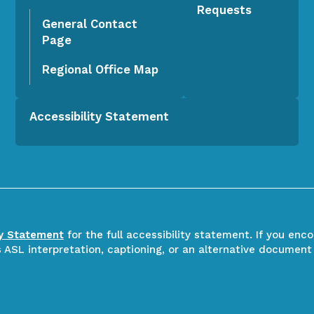
Requests
General Contact
Page
Regional Office Map
Accessibility Statement
ty Statement
for the full accessibility statement. If you enc
ASL interpretation, captioning, or an alternative document