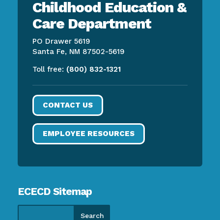
Childhood Education &
Care Department
PO Drawer 5619
Santa Fe, NM 87502-5619
Toll free:
(800) 832-1321
CONTACT US
EMPLOYEE RESOURCES
ECECD Sitemap