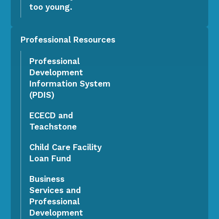
too young.
Professional Resources
Professional
Development
Information System
(PDIS)
ECECD and
Teachstone
Child Care Facility
Loan Fund
Business
Services and
Professional
Development