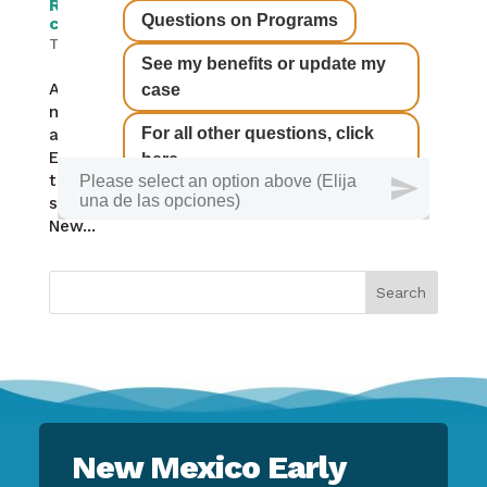
RELEASE: State agencies, regional co-ops
collaborate on child care preparations
The Latest
August 25, 2020 Remote learning creates new
needs for New Mexico families Two state
agencies are partnering with state Regional
Education Cooperatives to help families find
the child care and supervision they need for
school reentry during this pandemic year. The
New...
New Mexico Early