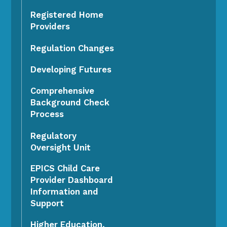
Registered Home
Providers
Regulation Changes
Developing Futures
Comprehensive
Background Check
Process
Regulatory
Oversight Unit
EPICS Child Care
Provider Dashboard
Information and
Support
Higher Education,