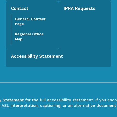
Contact
IPRA Requests
General Contact
Page
Regional Office
Map
Accessibility Statement
ty Statement
for the full accessibility statement. If you enc
ASL interpretation, captioning, or an alternative document