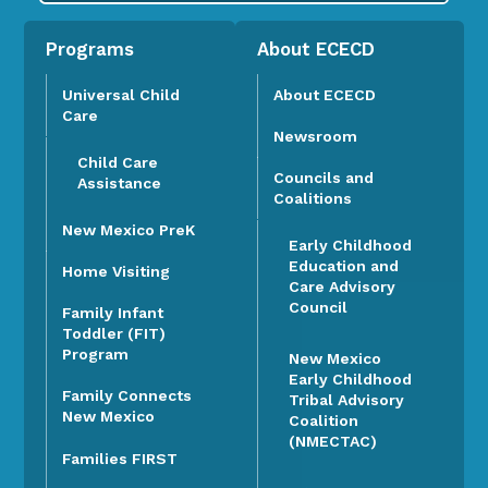
Programs
About ECECD
Universal Child
About ECECD
Care
Newsroom
Child Care
Councils and
Assistance
Coalitions
New Mexico PreK
Early Childhood
Education and
Home Visiting
Care Advisory
Council
Family Infant
Toddler (FIT)
Program
New Mexico
Early Childhood
Family Connects
Tribal Advisory
New Mexico
Coalition
(NMECTAC)
Families FIRST