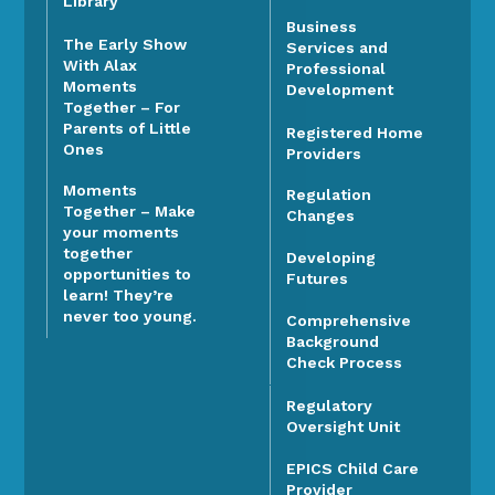
Library
Business
The Early Show
Services and
With Alax
Professional
Moments
Development
Together – For
Parents of Little
Registered Home
Ones
Providers
Moments
Regulation
Together – Make
Changes
your moments
together
Developing
opportunities to
Futures
learn! They’re
never too young.
Comprehensive
Background
Check Process
Regulatory
Oversight Unit
EPICS Child Care
Provider