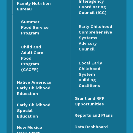
Interagency
Family Nutrition
Coordinating
Bureau
Council (ICC)
Summer
Early Childhood
Food Service
Comprehensive
Program
Systems
Advisory
Child and
Council
Adult Care
Food
Local Early
Program
Childhood
(CACFP)
System
Building
Native American
Coalitions
Early Childhood
Education
Grant and RFP
Opportunities
Early Childhood
Special
Reports and Plans
Education
Data Dashboard
New Mexico