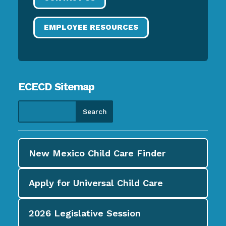
EMPLOYEE RESOURCES
ECECD Sitemap
New Mexico Child Care
Finder
Apply for
Universal Child Care
2026
Legislative Session