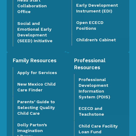
Head Start
Early Development
Collaboration
Instrument (EDI)
Office
Open ECECD
Social and
Positions
Emotional Early
Development
Children’s Cabinet
(SEED) Initiative
Family Resources
Professional
Resources
Apply for Services
Professional
New Mexico Child
Development
Care Finder
Information
System (PDIS)
Parents’ Guide to
Selecting Quality
ECECD and
Child Care
Teachstone
Dolly Parton’s
Child Care Facility
Imagination
Loan Fund