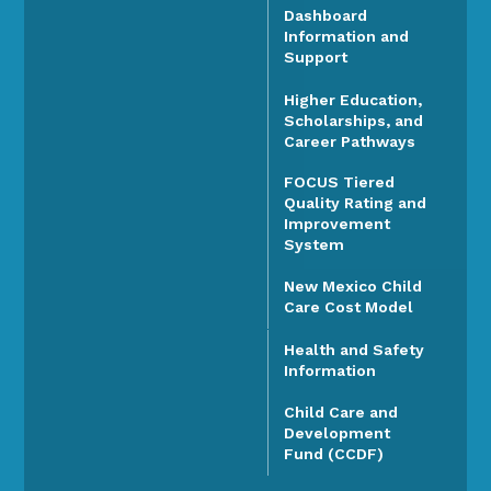
Dashboard
Information and
Support
Higher Education,
Scholarships, and
Career Pathways
FOCUS Tiered
Quality Rating and
Improvement
System
New Mexico Child
Care Cost Model
Health and Safety
Information
Child Care and
Development
Fund (CCDF)