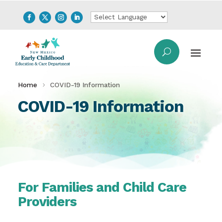
Home
COVID-19 Information
COVID-19 Information
For Families and Child Care
Providers