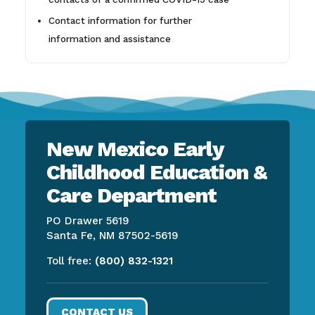
Contact information for further
information and assistance
New Mexico Early
Childhood Education &
Care Department
PO Drawer 5619
Santa Fe, NM 87502-5619
Toll free:
(800) 832-1321
CONTACT US