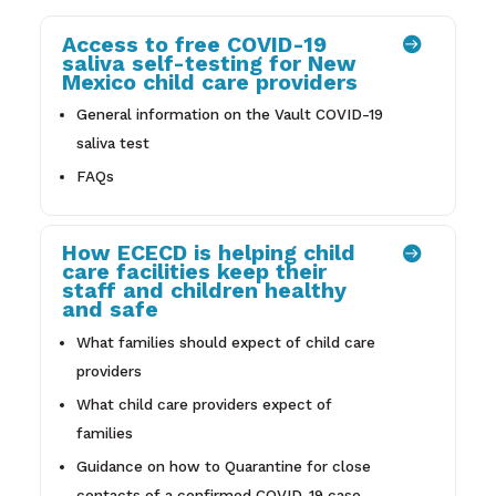
Access to free COVID-19

saliva self-testing for New
Mexico child care providers
General information on the Vault COVID-19
saliva test
FAQs
How ECECD is helping child

care facilities keep their
staff and children healthy
and safe
What families should expect of child care
providers
What child care providers expect of
families
Guidance on how to Quarantine for close
contacts of a confirmed COVID-19 case