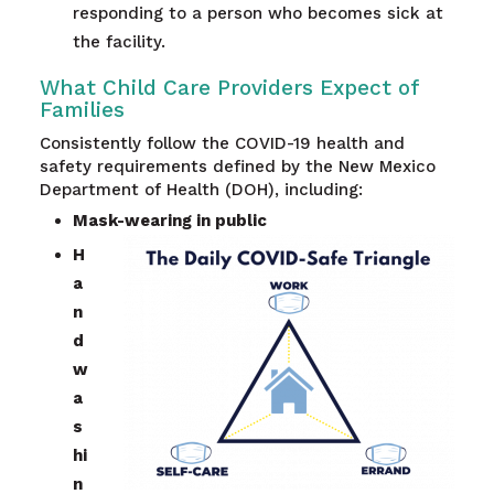
responding to a person who becomes sick at
the facility.
What Child Care Providers Expect of
Families
Consistently follow the COVID-19 health and
safety requirements defined by the New Mexico
Department of Health (DOH), including:
Mask-wearing in public
H
a
n
d
w
a
s
hi
n