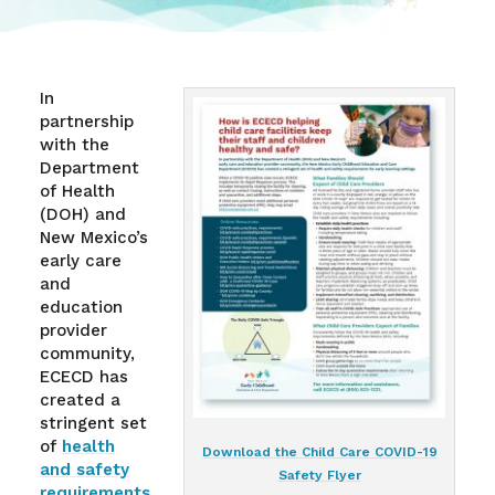
In
partnership
with the
Department
of Health
(DOH) and
New Mexico’s
early care
and
education
provider
community,
ECECD has
created a
stringent set
of
health
Download the Child Care COVID-19
and safety
Safety Flyer
requirements