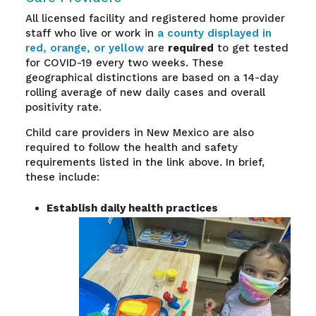
All licensed facility and registered home provider
staff who live or work in
a county displayed in
red, orange, or yellow
are
required
to get tested
for COVID-19 every two weeks. These
geographical distinctions are based on a 14-day
rolling average of new daily cases and overall
positivity rate.
Child care providers in New Mexico are also
required to follow the health and safety
requirements listed in the link above. In brief,
these include:
Establish daily health practices