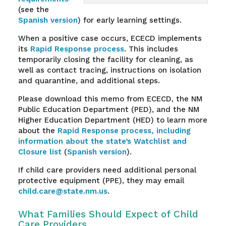
(see the
Spanish version
) for early learning settings.
When a positive case occurs, ECECD implements
its
Rapid Response process
. This includes
temporarily closing the facility for cleaning, as
well as contact tracing, instructions on isolation
and quarantine, and additional steps.
Please download this memo from ECECD, the NM
Public Education Department (PED), and the NM
Higher Education Department (HED) to learn more
about the
Rapid Response process, including
information about the state’s Watchlist and
Closure list
(
Spanish version
).
If child care providers need additional personal
protective equipment (PPE), they may email
child.care@state.nm.us
.
What Families Should Expect of Child
Care Providers