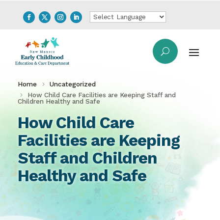
Home
Uncategorized
How Child Care Facilities are Keeping Staff and
Children Healthy and Safe
How Child Care
Facilities are Keeping
Staff and Children
Healthy and Safe