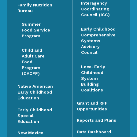
Interagency
Family Nutrition
Coordinating
Bureau
Council (ICC)
Summer
Early Childhood
Food Service
Comprehensive
Program
Systems
Advisory
Child and
Council
Adult Care
Food
Local Early
Program
Childhood
(CACFP)
System
Building
Native American
Coalitions
Early Childhood
Education
Grant and RFP
Opportunities
Early Childhood
Special
Reports and Plans
Education
Data Dashboard
New Mexico