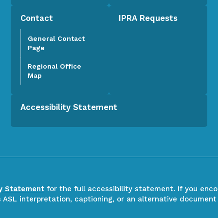
Contact
IPRA Requests
General Contact
Page
Regional Office
Map
Accessibility Statement
ty Statement
for the full accessibility statement. If you enc
ASL interpretation, captioning, or an alternative document