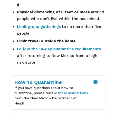
g
Physical distancing of 6 feet or more
around
people who don’t live within the household.
Limit group gatherings
to no more than five
people
Limit travel outside the home
Follow the 14-day quarantine requirements
after returning to New Mexico from a high-
risk state.
How to Quarantine

If you have questions about how to
quarantine, please review
these instructions
from the New Mexico Department of
Health.