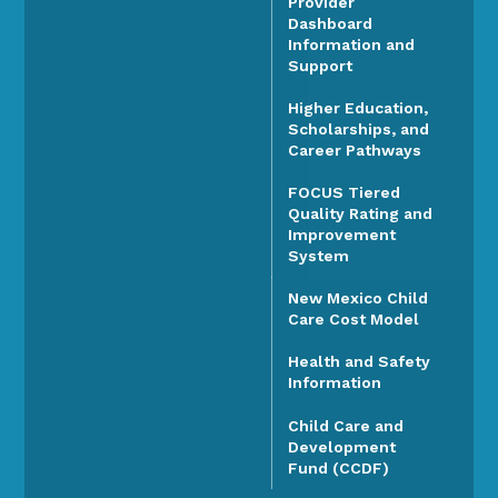
Provider
Dashboard
Information and
Support
Higher Education,
Scholarships, and
Career Pathways
FOCUS Tiered
Quality Rating and
Improvement
System
New Mexico Child
Care Cost Model
Health and Safety
Information
Child Care and
Development
Fund (CCDF)