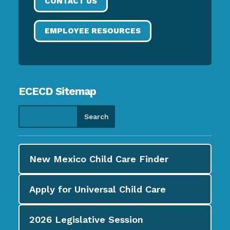
CONTACT US
EMPLOYEE RESOURCES
ECECD Sitemap
New Mexico Child Care
Finder
Apply for
Universal Child Care
2026
Legislative Session