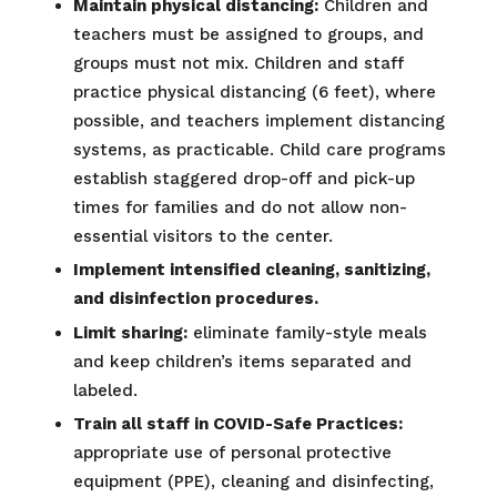
Maintain physical distancing:
Children and
teachers must be assigned to groups, and
groups must not mix. Children and staff
practice physical distancing (6 feet), where
possible, and teachers implement distancing
systems, as practicable. Child care programs
establish staggered drop-off and pick-up
times for families and do not allow non-
essential visitors to the center.
Implement intensified cleaning, sanitizing,
and disinfection procedures.
Limit sharing:
eliminate family-style meals
and keep children’s items separated and
labeled.
Train all staff in COVID-Safe Practices:
appropriate use of personal protective
equipment (PPE), cleaning and disinfecting,