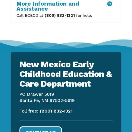
More Information and

Assistance
Call ECECD at
(800) 832-1321
for help.
New Mexico Early
Childhood Education &
Care Department
PO Drawer 5619
Santa Fe, NM 87502-5619
Toll free:
(800) 832-1321