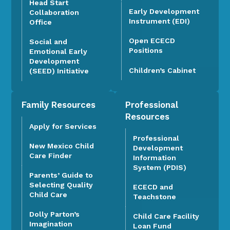
Head Start
Early Development
Collaboration
Instrument (EDI)
Office
Open ECECD
Social and
Positions
Emotional Early
Development
Children’s Cabinet
(SEED) Initiative
Family Resources
Professional
Resources
Apply for Services
Professional
New Mexico Child
Development
Care Finder
Information
System (PDIS)
Parents’ Guide to
Selecting Quality
ECECD and
Child Care
Teachstone
Dolly Parton’s
Child Care Facility
Imagination
Loan Fund