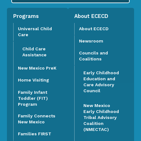
Programs
About ECECD
Universal Child
About ECECD
Care
Newsroom
Child Care
Councils and
Assistance
Coalitions
New Mexico PreK
Early Childhood
Education and
Home Visiting
Care Advisory
Council
Family Infant
Toddler (FIT)
Program
New Mexico
Early Childhood
Family Connects
Tribal Advisory
New Mexico
Coalition
(NMECTAC)
Families FIRST