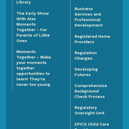
Library
Business
The Early Show
Services and
With Alax
Professional
Moments
Development
Together – For
Parents of Little
Registered Home
Ones
Providers
Moments
Regulation
Together – Make
Changes
your moments
together
Developing
opportunities to
Futures
learn! They’re
never too young.
Comprehensive
Background
Check Process
Regulatory
Oversight Unit
EPICS Child Care