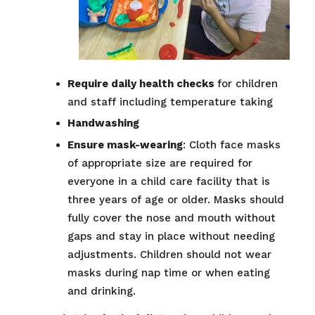
Require daily health checks
for children
and staff including temperature taking
Handwashing
Ensure mask-wearing
: Cloth face masks
of appropriate size are required for
everyone in a child care facility that is
three years of age or older. Masks should
fully cover the nose and mouth without
gaps and stay in place without needing
adjustments. Children should not wear
masks during nap time or when eating
and drinking.