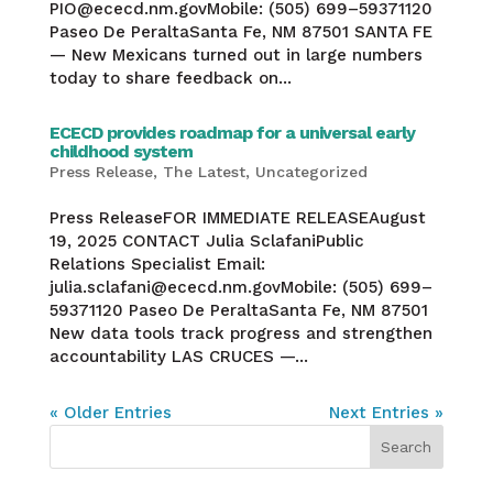
PIO@ececd.nm.govMobile: (505) 699–59371120
Paseo De PeraltaSanta Fe, NM 87501 SANTA FE
— New Mexicans turned out in large numbers
today to share feedback on...
ECECD provides roadmap for a universal early
childhood system
Press Release
,
The Latest
,
Uncategorized
Press ReleaseFOR IMMEDIATE RELEASEAugust
19, 2025 CONTACT Julia SclafaniPublic
Relations Specialist Email:
julia.sclafani@ececd.nm.govMobile: (505) 699–
59371120 Paseo De PeraltaSanta Fe, NM 87501
New data tools track progress and strengthen
accountability LAS CRUCES —...
« Older Entries
Next Entries »