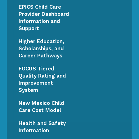
EPICS Child Care
Provider Dashboard
Information and
Support
Higher Education,
Scholarships, and
Career Pathways
FOCUS Tiered
Quality Rating and
Improvement
System
New Mexico Child
Care Cost Model
Health and Safety
Information