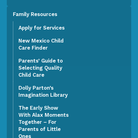
Family Resources
Apply for Services
New Mexico Child
Care Finder
Parents’ Guide to
Selecting Quality
Child Care
Dolly Parton’s
Imagination Library
The Early Show
With Alax Moments
Together – For
Parents of Little
Ones