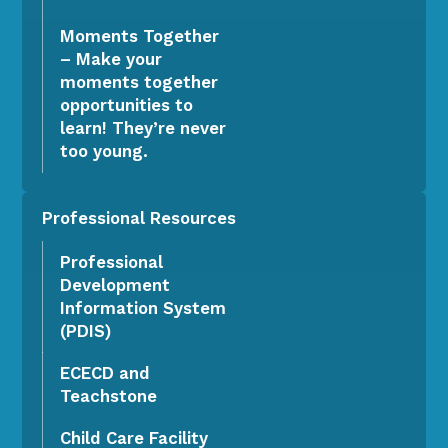
Moments Together
– Make your
moments together
opportunities to
learn! They’re never
too young.
Professional Resources
Professional
Development
Information System
(PDIS)
ECECD and
Teachstone
Child Care Facility