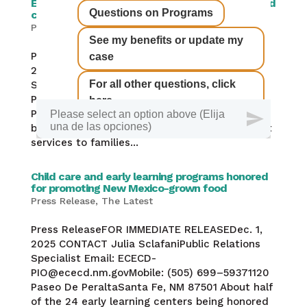
ECECD seeks $1.2 billion to expand universal child
care, PreK
Press Release
,
The Latest
,
Uncategorized
Press ReleaseFOR IMMEDIATE RELEASEDec. 9,
2025 CONTACT Julia SclafaniPublic Relations
Specialist Email: ECECD-
PIO@ececd.nm.govMobile: (505) 699–59371120
Paseo De PeraltaSanta Fe, NM 87501 Proposed
budget delivers $186 million increase for direct
services to families...
Child care and early learning programs honored
for promoting New Mexico-grown food
Press Release
,
The Latest
Press ReleaseFOR IMMEDIATE RELEASEDec. 1,
2025 CONTACT Julia SclafaniPublic Relations
Specialist Email: ECECD-
PIO@ececd.nm.govMobile: (505) 699–59371120
Paseo De PeraltaSanta Fe, NM 87501 About half
of the 24 early learning centers being honored