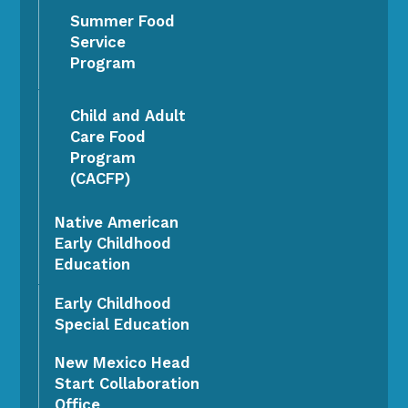
Summer Food
Service
Program
Child and Adult
Care Food
Program
(CACFP)
Native American
Early Childhood
Education
Early Childhood
Special Education
New Mexico Head
Start Collaboration
Office