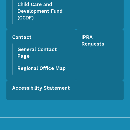
Child Care and
Development Fund
(CCDF)
Contact
IPRA
Requests
General Contact
Page
Regional Office Map
Accessibility Statement