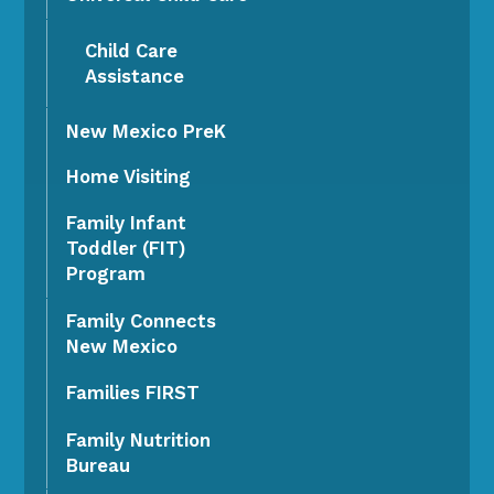
Child Care
Assistance
New Mexico PreK
Home Visiting
Family Infant
Toddler (FIT)
Program
Family Connects
New Mexico
Families FIRST
Family Nutrition
Bureau