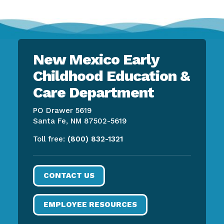
New Mexico Early
Childhood Education &
Care Department
PO Drawer 5619
Santa Fe, NM 87502-5619
Toll free:
(800) 832-1321
CONTACT US
EMPLOYEE RESOURCES