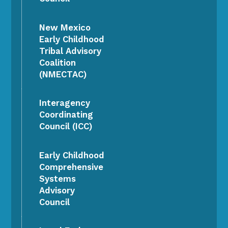
New Mexico
Early Childhood
Tribal Advisory
Coalition
(NMECTAC)
Interagency
Coordinating
Council (ICC)
Early Childhood
Comprehensive
Systems
Advisory
Council