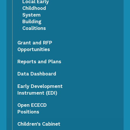
Local Early
Childhood
System
Building
Coalitions
Grant and RFP
Opportunities
Reports and Plans
Data Dashboard
Early Development
Instrument (EDI)
Open ECECD
Positions
Children’s Cabinet