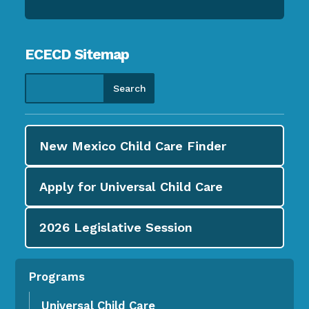
ECECD Sitemap
New Mexico Child Care
Finder
Apply for
Universal Child Care
2026
Legislative Session
Programs
Universal Child Care