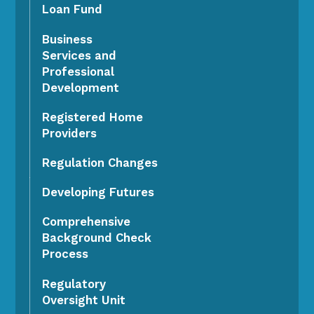
Loan Fund
Business
Services and
Professional
Development
Registered Home
Providers
Regulation Changes
Developing Futures
Comprehensive
Background Check
Process
Regulatory
Oversight Unit