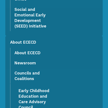
Social and
Emotional Early
Development
(SEED) Initiative
About ECECD
About ECECD
Newsroom
Councils and
Coalitions
Early Childhood
Education and
Care Advisory
Council