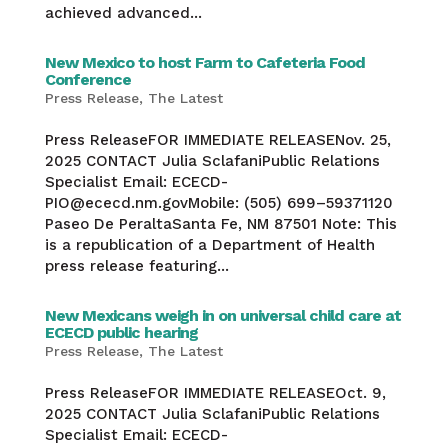
achieved advanced...
New Mexico to host Farm to Cafeteria Food
Conference
Press Release
,
The Latest
Press ReleaseFOR IMMEDIATE RELEASENov. 25,
2025 CONTACT Julia SclafaniPublic Relations
Specialist Email: ECECD-
PIO@ececd.nm.govMobile: (505) 699–59371120
Paseo De PeraltaSanta Fe, NM 87501 Note: This
is a republication of a Department of Health
press release featuring...
New Mexicans weigh in on universal child care at
ECECD public hearing
Press Release
,
The Latest
Press ReleaseFOR IMMEDIATE RELEASEOct. 9,
2025 CONTACT Julia SclafaniPublic Relations
Specialist Email: ECECD-