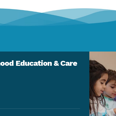
ood Education & Care