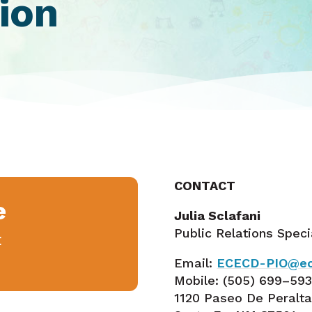
ion
CONTACT
e
Julia Sclafani
Public Relations Speci
E
Email:
ECECD-PIO@ec
Mobile:
(505) 699–59
1120 Paseo De Peralt