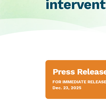
intervent
Press Releas
FOR IMMEDIATE RELEAS
Dec. 23, 2025