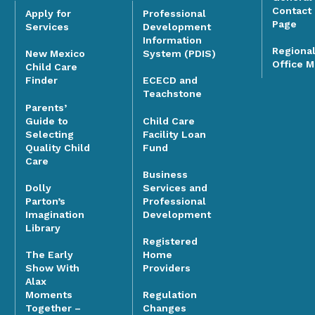
Contact
Apply for
Professional
Page
Services
Development
Information
Regiona
System (PDIS)
New Mexico
Office 
Child Care
Finder
ECECD and
Teachstone
Parents’
Guide to
Child Care
Selecting
Facility Loan
Quality Child
Fund
Care
Business
Dolly
Services and
Parton’s
Professional
Imagination
Development
Library
Registered
The Early
Home
Show With
Providers
Alax
Moments
Regulation
Together –
Changes