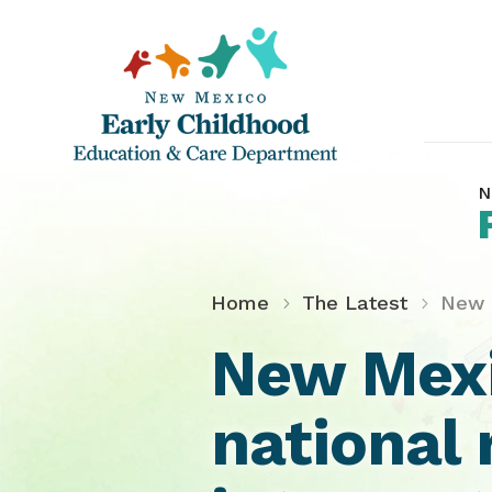
N
Home
The Latest
New M
New Mexi
national 