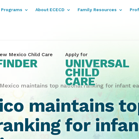
Programs
About ECECD
Family Resources
Pro
ew Mexico Child Care
Apply for
FINDER
UNIVERSAL
CHILD
CARE
exico maintains top national ranking for infant ea
co maintains to
ranking for infan