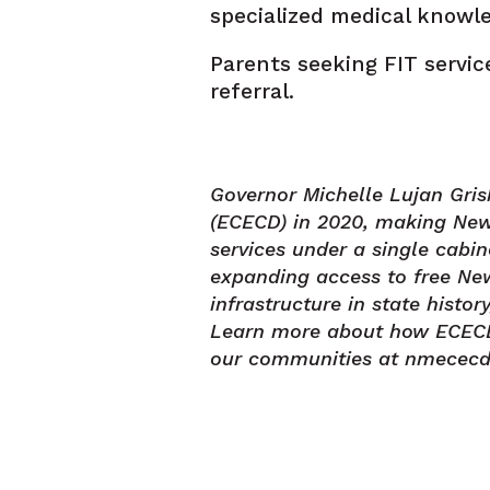
specialized medical knowl
Parents seeking FIT servic
referral.
Governor Michelle Lujan Gr
(ECECD) in 2020, making New 
services under a single cabi
expanding access to free New
infrastructure in state histo
Learn more about how ECECD s
our communities at nmececd