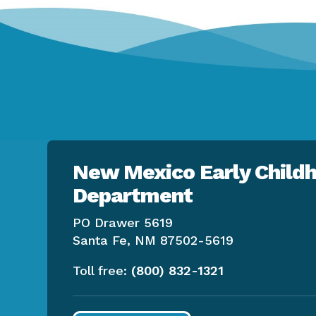
New Mexico Early Childh
Department
PO Drawer 5619
Santa Fe, NM 87502-5619
Toll free:
(800) 832-1321