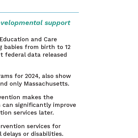
evelopmental support
 Education and Care
g babies from birth to 12
t federal data released
rams for 2024, also show
hind only Massachusetts.
rvention makes the
s can significantly improve
on services later.
rvention services for
elays or disabilities.