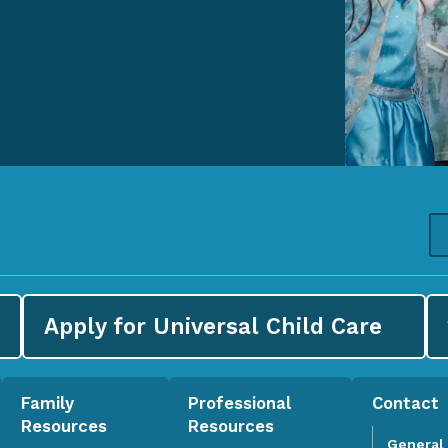
Apply for
Universal Child Care
Family
Professional
Contact
Resources
Resources
General