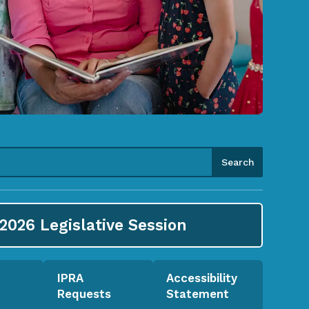
2026
Legislative Session
IPRA
Accessibility
Requests
Statement