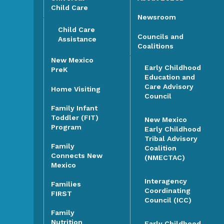
Child Care
Newsroom
Child Care
Councils and
Assistance
Coalitions
New Mexico
Early Childhood
PreK
Education and
Care Advisory
Home Visiting
Council
Family Infant
Toddler (FIT)
New Mexico
Program
Early Childhood
Tribal Advisory
Family
Coalition
Connects New
(NMECTAC)
Mexico
Interagency
Families
Coordinating
FIRST
Council (ICC)
Family
Nutrition
Early Childhood