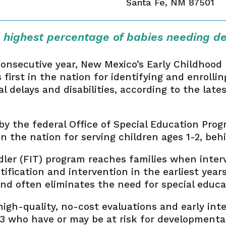
Santa Fe, NM 87501
 highest percentage of babies needing d
consecutive year, New Mexico’s Early Childhood
irst in the nation for identifying and enrollin
delays and disabilities, according to the lates
y the federal Office of Special Education Prog
 the nation for serving children ages 1-2, be
dler (FIT) program reaches families when inte
tification and intervention in the earliest year
 often eliminates the need for special educati
igh-quality, no-cost evaluations and early inte
3 who have or may be at risk for developmental d