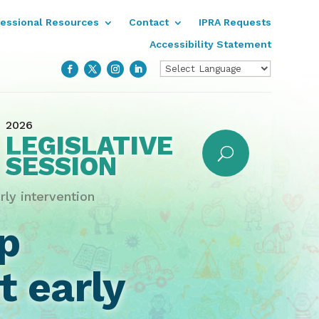
fessional Resources
Contact
IPRA Requests
Accessibility Statement
2026
LEGISLATIVE
SESSION
rly intervention
p
t early