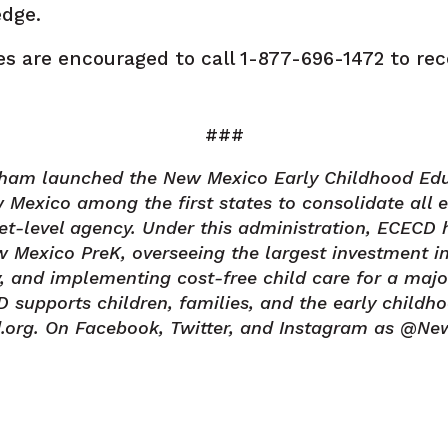
edge.
es are encouraged to call 1-877-696-1472 to rec
###
isham launched the New Mexico Early Childhood Ed
Mexico among the first states to consolidate all 
net-level agency. Under this administration, ECECD 
 Mexico PreK, overseeing the largest investment in
ry, and implementing cost-free child care for a majo
upports children, families, and the early childho
.org. On Facebook, Twitter, and Instagram as @N