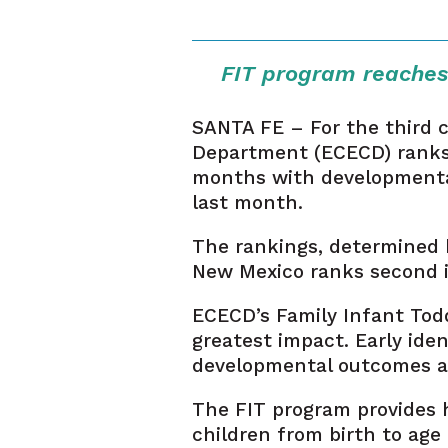
FIT program reaches
SANTA FE – For the third 
Department (ECECD) ranks f
months with developmental 
last month.
The rankings, determined b
New Mexico ranks second in
ECECD’s Family Infant Tod
greatest impact. Early iden
developmental outcomes and
The FIT program provides h
children from birth to age 