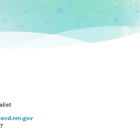
alist
ecd.nm.gov
37
a