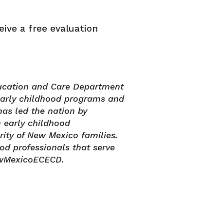
eive a free evaluation
ucation and Care Department
early childhood programs and
has led the nation by
 early childhood
rity of New Mexico families.
od professionals that serve
ewMexicoECECD.