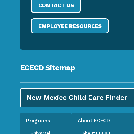
CONTACT US
EMPLOYEE RESOURCES
ECECD Sitemap
New Mexico Child Care
Finder
Programs
About ECECD
Universal
About ECECD