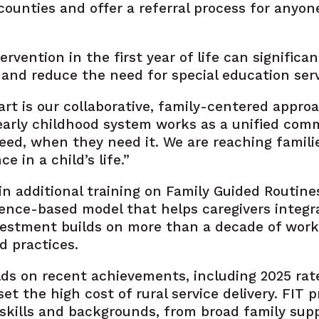
3 counties and offer a referral process for any
tervention in the first year of life can signifi
nd reduce the need for special education servi
t is our collaborative, family-centered approa
 early childhood system works as a unified com
eed, when they need it. We are reaching famil
 in a child’s life.”
in additional training on Family Guided Routine
dence-based model that helps caregivers integ
investment builds on more than a decade of wo
d practices.
ds on recent achievements, including 2025 rat
t the high cost of rural service delivery. FIT 
 skills and backgrounds, from broad family sup