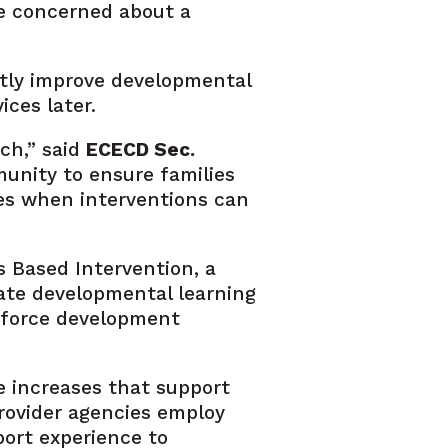
one concerned about a
cantly improve developmental
ces later.
ch,” said
ECECD Sec.
munity to ensure families
ies when interventions can
s Based Intervention, a
rate developmental learning
rkforce development
e increases that support
provider agencies employ
port experience to