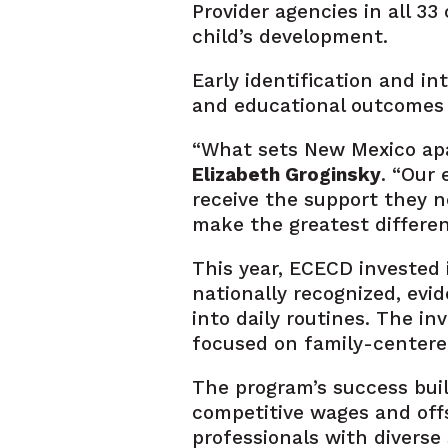
Provider agencies in all 3
child’s development.
Early identification and in
and educational outcomes a
“What sets New Mexico apar
Elizabeth Groginsky
. “Our
receive the support they n
make the greatest difference
This year, ECECD invested 
nationally recognized, evi
into daily routines. The 
focused on family-centere
The program’s success buil
competitive wages and offse
professionals with diverse