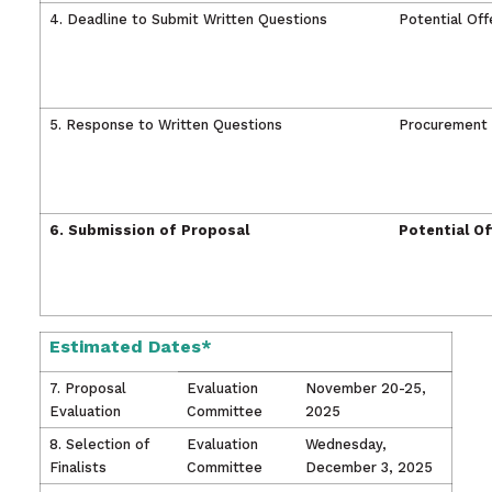
4. Deadline to
S
ubmit Written Questions
Potential Off
5. Response to Written Questions
Procurement
6. Submission of Proposal
Potential O
Estimated Dates*
7. Proposal
Evaluation
November 20-25,
Evaluation
Committee
2025
8. Selection of
Evaluation
Wednesday,
Finalists
Committee
December 3, 2025