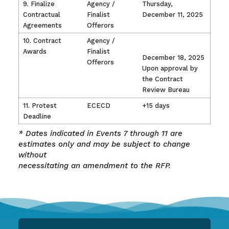
9. Finalize
Agency /
Thursday,
Contractual
Finalist
December 11, 2025
Agreements
Offerors
10. Contract
Agency /
Awards
Finalist
December 18, 2025
Offerors
Upon approval by
the Contract
Review Bureau
11. Protest
ECECD
+15 days
Deadline
* Dates indicated in Events 7 through 11 are
estimates only and may be subject to change
without
necessitating an amendment to the RFP.