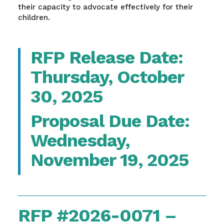
their capacity to advocate effectively for their
children.
RFP Release Date:
Thursday, October
30, 2025
Proposal Due Date:
Wednesday,
November 19, 2025
RFP #2026-0071 –