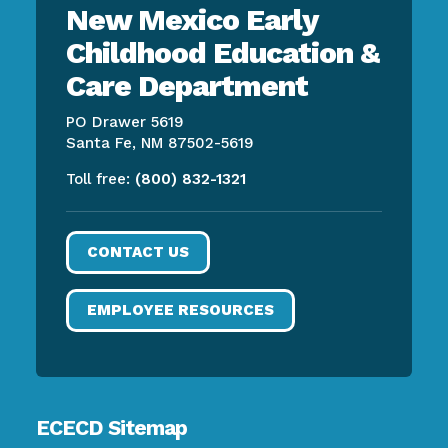
New Mexico Early
Childhood Education &
Care Department
PO Drawer 5619
Santa Fe, NM 87502-5619
Toll free:
(800) 832-1321
CONTACT US
EMPLOYEE RESOURCES
ECECD Sitemap