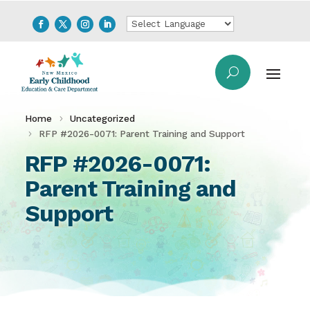
Home
Uncategorized
RFP #2026-0071: Parent Training and Support
RFP #2026-0071:
Parent Training and
Support