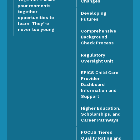
Changes
your moments
together
Developing
opportunities to
Futures
learn! They’re
never too young.
Comprehensive
Background
Check Process
Regulatory
Oversight Unit
EPICS Child Care
Provider
Dashboard
Information and
Support
Higher Education,
Scholarships, and
Career Pathways
FOCUS Tiered
Quality Rating and