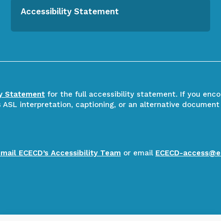
Accessibility Statement
ty Statement
for the full accessibility statement. If you enc
ASL interpretation, captioning, or an alternative document
email ECECD’s Accessibility Team
or email
ECECD-access@e