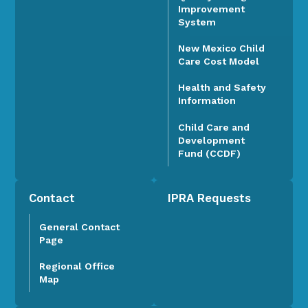
Improvement
System
New Mexico Child
Care Cost Model
Health and Safety
Information
Child Care and
Development
Fund (CCDF)
Contact
IPRA Requests
General Contact
Page
Regional Office
Map