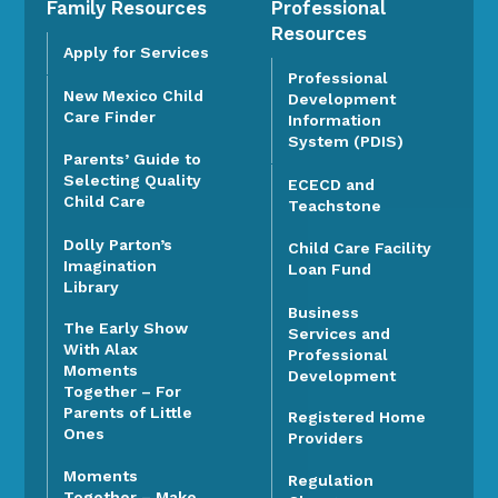
Family Resources
Professional
Resources
Apply for Services
Professional
New Mexico Child
Development
Care Finder
Information
System (PDIS)
Parents’ Guide to
Selecting Quality
ECECD and
Child Care
Teachstone
Dolly Parton’s
Child Care Facility
Imagination
Loan Fund
Library
Business
The Early Show
Services and
With Alax
Professional
Moments
Development
Together – For
Parents of Little
Registered Home
Ones
Providers
Moments
Regulation
Together – Make