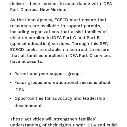
delivers these services in accordance with IDEA
Part C across New Mexico.
As the Lead Agency, ECECD must ensure that
resources are available to support parents,
including organizations that assist families of
children enrolled in IDEA Part C and Part B
(special education) services. Through this RFP,
ECECD seeks to establish a contract to ensure
that all families enrolled in IDEA Part C services
have access to:
Parent and peer support groups
Focus groups and educational sessions about
IDEA
Opportunities for advocacy and leadership
development
These activities will strengthen families’
understanding of their rights under IDEA and build