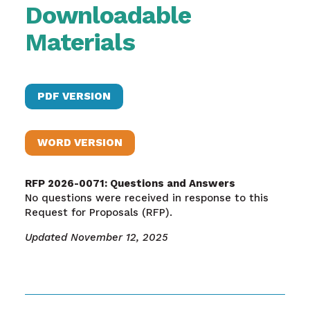
Downloadable
Materials
PDF VERSION
WORD VERSION
RFP 2026-0071: Questions and Answers
No questions were received in response to this
Request for Proposals (RFP).
Updated November 12, 2025