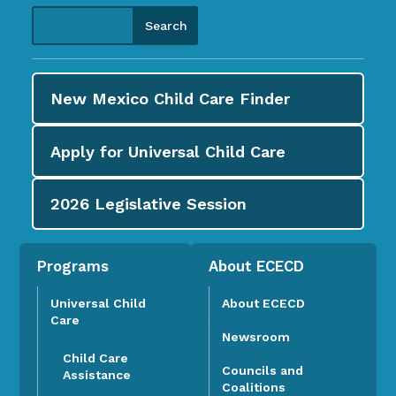
New Mexico Child Care
Finder
Apply for
Universal Child Care
2026
Legislative Session
Programs
About ECECD
Universal Child
About ECECD
Care
Newsroom
Child Care
Councils and
Assistance
Coalitions