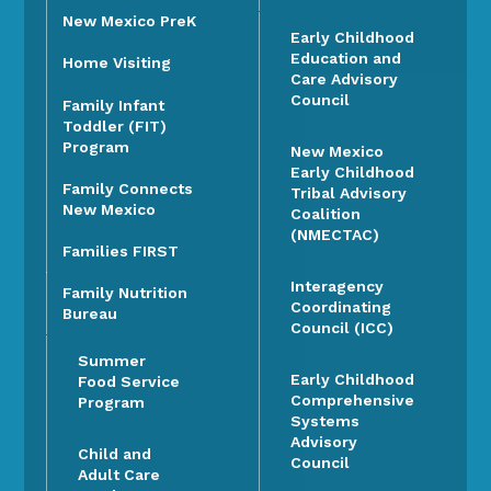
New Mexico PreK
Early Childhood
Education and
Home Visiting
Care Advisory
Council
Family Infant
Toddler (FIT)
Program
New Mexico
Early Childhood
Family Connects
Tribal Advisory
New Mexico
Coalition
(NMECTAC)
Families FIRST
Interagency
Family Nutrition
Coordinating
Bureau
Council (ICC)
Summer
Early Childhood
Food Service
Comprehensive
Program
Systems
Advisory
Child and
Council
Adult Care