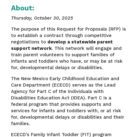
About:
Thursday, October 30, 2025
The purpose of this Request for Proposals (RFP) is
to establish a contract through competitive
negotiations to
develop a statewide parent
support network
. This network will engage and
train parent volunteers to support families of
infants and toddlers who have, or may be at risk
for, developmental delays or disabilities.
The New Mexico Early Childhood Education and
Care Department (ECECD) serves as the Lead
Agency for Part C of the Individuals with
Disabilities Education Act (IDEA). Part C is a
federal program that provides supports and
services for infants and toddlers with, or at risk
for, developmental delays or disabilities and their
families.
ECECD’s Family Infant Toddler (FIT) program