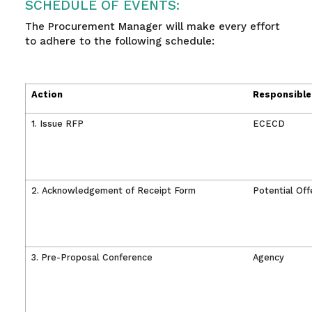
SCHEDULE OF EVENTS:
The Procurement Manager will make every effort
to adhere to the following schedule:
Action
Responsible
1. Issue RFP
ECECD
2. Acknowledgement of Receipt Form
Potential Off
3. Pre-Proposal Conference
Agency