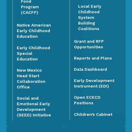
Food
Local Early
Program
Childhood
(CACFP)
System
Building
Native American
Coalitions
Early Childhood
Education
Grant and RFP
Opportunities
Early Childhood
Special
Reports and Plans
Education
Data Dashboard
New Mexico
Head Start
Early Development
Collaboration
Instrument (EDI)
Office
Open ECECD
Social and
Positions
Emotional Early
Development
Children’s Cabinet
(SEED) Initiative