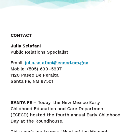
CONTACT
Julia Sclafani
Public Relations Specialist
Email:
julia.sclafani@ececd.nm.gov
Mobile:
(505) 699–5937
1120 Paseo De Peralta
Santa Fe, NM 87501
SANTA FE –
Today, the New Mexico Early
Childhood Education and Care Department
(ECECD) hosted the fourth annual Early Childhood
Day at the Roundhouse.
This year’s motto was “Meeting the Moment,