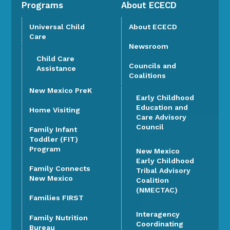
Programs
About ECECD
Universal Child
About ECECD
Care
Newsroom
Child Care
Councils and
Assistance
Coalitions
New Mexico PreK
Early Childhood
Education and
Home Visiting
Care Advisory
Council
Family Infant
Toddler (FIT)
Program
New Mexico
Early Childhood
Family Connects
Tribal Advisory
New Mexico
Coalition
(NMECTAC)
Families FIRST
Interagency
Family Nutrition
Coordinating
Bureau