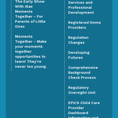
The Early Show
Services and
With Alax
Professional
Moments
Development
Together – For
Parents of Little
Registered Home
Ones
Providers
Moments
Regulation
Together – Make
Changes
your moments
together
Developing
opportunities to
Futures
learn! They’re
never too young.
Comprehensive
Background
Check Process
Regulatory
Oversight Unit
EPICS Child Care
Provider
Dashboard
Information and