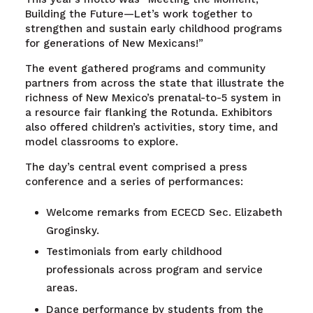
Building the Future—Let’s work together to
strengthen and sustain early childhood programs
for generations of New Mexicans!”
The event gathered programs and community
partners from across the state that illustrate the
richness of New Mexico’s prenatal-to-5 system in
a resource fair flanking the Rotunda. Exhibitors
also offered children’s activities, story time, and
model classrooms to explore.
The day’s central event comprised a press
conference and a series of performances:
Welcome remarks from ECECD Sec. Elizabeth
Groginsky.
Testimonials from early childhood
professionals across program and service
areas.
Dance performance by students from the