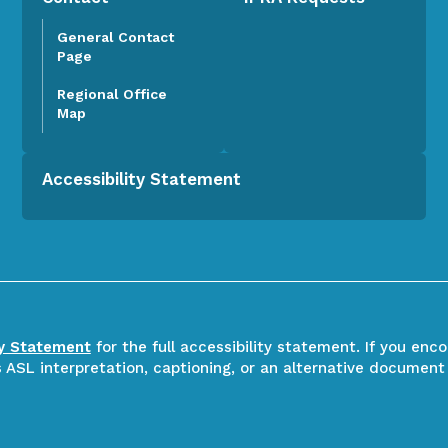
General Contact
Page
Regional Office
Map
Accessibility Statement
ty Statement
for the full accessibility statement. If you enc
ASL interpretation, captioning, or an alternative document