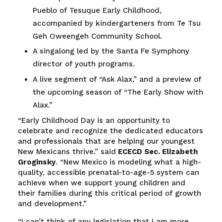
Pueblo of Tesuque Early Childhood,
accompanied by kindergarteners from Te Tsu
Geh Oweengeh Community School.
A singalong led by the Santa Fe Symphony
director of youth programs.
A live segment of “Ask Alax,” and a preview of
the upcoming season of “The Early Show with
Alax.”
“Early Childhood Day is an opportunity to
celebrate and recognize the dedicated educators
and professionals that are helping our youngest
New Mexicans thrive.” said
ECECD Sec. Elizabeth
Groginsky
. “New Mexico is modeling what a high-
quality, accessible prenatal-to-age-5 system can
achieve when we support young children and
their families during this critical period of growth
and development.”
“I can’t think of any legislation that I am more