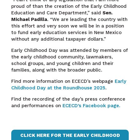
proud of than the creation of the Early Childhood
Education and Care Department,” said
Sen.
Michael Padilla
. “We are leading the country with
this effort and very soon we will be in a position
to fund early education services in New Mexico
without any additional taxpayer dollars.”
Early Childhood Day was attended by members of
the early childhood community, lawmakers,
school groups, and young children and their
families, along with the broader public.
Find more information on ECECD’s webpage
Early
Childhood Day at the Roundhouse 2025
.
Find the recording of the day’s press conference
and performances on
ECECD’s Facebook page.
CLICK HERE FOR THE EARLY CHILDHOOD