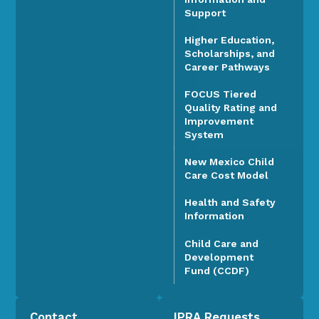
Support
Higher Education,
Scholarships, and
Career Pathways
FOCUS Tiered
Quality Rating and
Improvement
System
New Mexico Child
Care Cost Model
Health and Safety
Information
Child Care and
Development
Fund (CCDF)
Contact
IPRA Requests