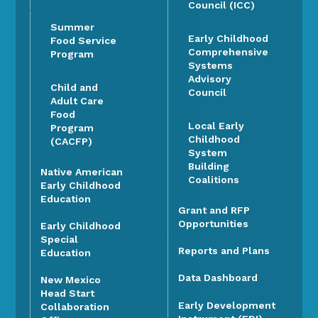
Council (ICC)
Summer
Early Childhood
Food Service
Comprehensive
Program
Systems
Advisory
Child and
Council
Adult Care
Food
Local Early
Program
Childhood
(CACFP)
System
Building
Native American
Coalitions
Early Childhood
Education
Grant and RFP
Opportunities
Early Childhood
Special
Reports and Plans
Education
Data Dashboard
New Mexico
Head Start
Early Development
Collaboration