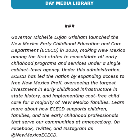
DAY MEDIA LIBRARY
###
Governor Michelle Lujan Grisham launched the
New Mexico Early Childhood Education and Care
Department (ECECD) in 2020, making New Mexico
among the first states to consolidate all early
childhood programs and services under a single
cabinet-level agency. Under this administration,
ECECD has led the nation by expanding access to
free New Mexico PreK, overseeing the largest
investment in early childhood infrastructure in
state history, and implementing cost-free child
care for a majority of New Mexico families. Learn
more about how ECECD supports children,
families, and the early childhood professionals
that serve our communities at nmececd.org. On
Facebook, Twitter, and Instagram as
@NewMexicoECECD.