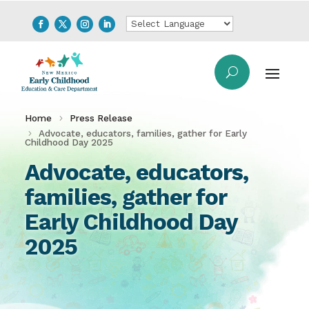
Home
Press Release
Advocate, educators, families, gather for Early
Childhood Day 2025
Advocate, educators,
families, gather for
Early Childhood Day
2025