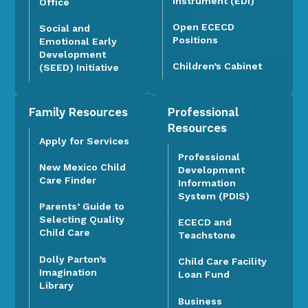
Instrument (EDI)
Office
Open ECECD
Social and
Positions
Emotional Early
Development
Children’s Cabinet
(SEED) Initiative
Family Resources
Professional
Resources
Apply for Services
Professional
New Mexico Child
Development
Care Finder
Information
System (PDIS)
Parents’ Guide to
Selecting Quality
ECECD and
Child Care
Teachstone
Dolly Parton’s
Child Care Facility
Imagination
Loan Fund
Library
Business