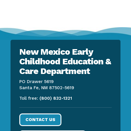
New Mexico Early
Childhood Education &
Care Department
PO Drawer 5619
Santa Fe, NM 87502-5619
Toll free:
(800) 832-1321
CONTACT US