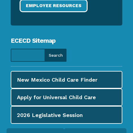
EMPLOYEE RESOURCES
ECECD Sitemap
New Mexico Child Care
Finder
Apply for
Universal Child Care
2026
Legislative Session